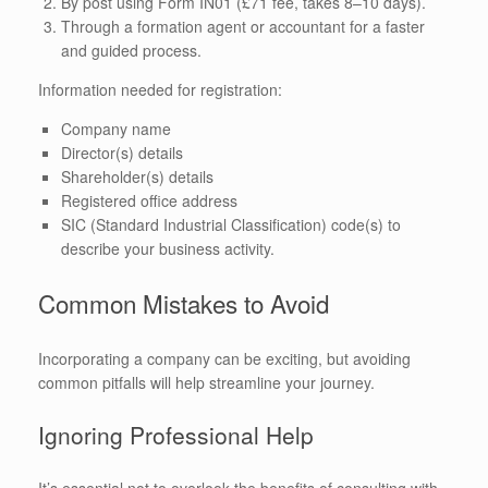
By post using Form IN01 (£71 fee, takes 8–10 days).
Through a formation agent or accountant for a faster
and guided process.
Information needed for registration:
Company name
Director(s) details
Shareholder(s) details
Registered office address
SIC (Standard Industrial Classification) code(s) to
describe your business activity.
Common Mistakes to Avoid
Incorporating a company can be exciting, but avoiding
common pitfalls will help streamline your journey.
Ignoring Professional Help