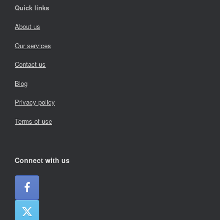
Quick links
About us
Our services
Contact us
Blog
Privacy policy
Terms of use
Connect with us