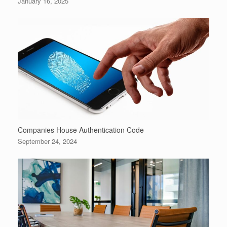
January 16, 2025
Companies House Authentication Code
September 24, 2024