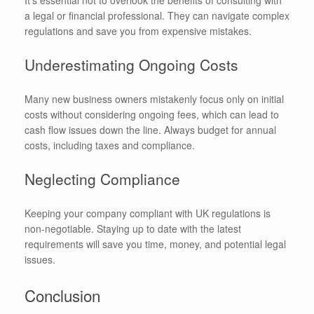
It’s essential not to overlook the benefits of consulting with
a legal or financial professional. They can navigate complex
regulations and save you from expensive mistakes.
Underestimating Ongoing Costs
Many new business owners mistakenly focus only on initial
costs without considering ongoing fees, which can lead to
cash flow issues down the line. Always budget for annual
costs, including taxes and compliance.
Neglecting Compliance
Keeping your company compliant with UK regulations is
non-negotiable. Staying up to date with the latest
requirements will save you time, money, and potential legal
issues.
Conclusion