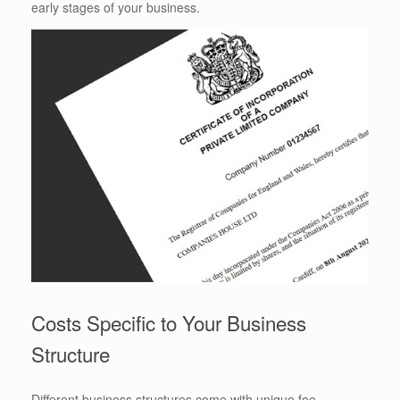
early stages of your business.
Costs Specific to Your Business
Structure
Different business structures come with unique fee