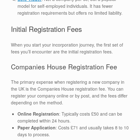
model for self-employed individuals. It has fewer
registration requirements but offers no limited liability.
Initial Registration Fees
When you start your incorporation journey, the first set of
fees you’ll encounter are the initial registration fees.
Companies House Registration Fee
The primary expense when registering a new company in
the UK is the Companies House registration fee. You can
register your company online or by post, and the fees differ
depending on the method.
Online Registration
: Typically costs £50 and can be
completed within 24 hours.
Paper Application
: Costs £71 and usually takes 8 to 10
days to process.