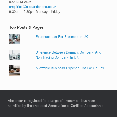
020 8343 2626
enquiries@alexander-ene.co.uk
9.30am - 5.30pm Monday - Friday
Top Posts & Pages
Expenses List For Business In UK
Difference Between Dormant Company And
Non Trading Company In UK
Allowable Business Expense List For UK Tax
Alexander is regulated for a range of investment business
activities by the chartered Association of Certified Accountants.