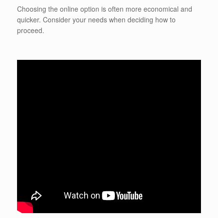
Choosing the online option is often more economical and
quicker. Consider your needs when deciding how to
proceed.