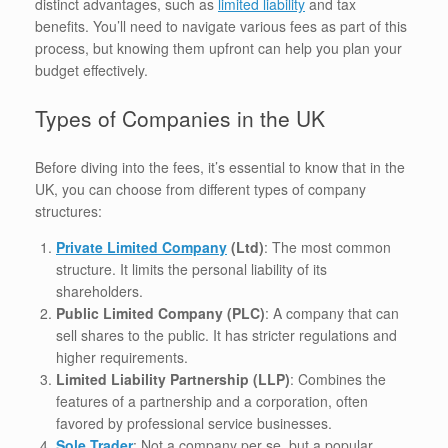
distinct advantages, such as
limited liability
and tax
benefits. You’ll need to navigate various fees as part of this
process, but knowing them upfront can help you plan your
budget effectively.
Types of Companies in the UK
Before diving into the fees, it’s essential to know that in the
UK, you can choose from different types of company
structures:
Private Limited Company
(Ltd)
: The most common
structure. It limits the personal liability of its
shareholders.
Public Limited Company (PLC)
: A company that can
sell shares to the public. It has stricter regulations and
higher requirements.
Limited Liability Partnership (LLP)
: Combines the
features of a partnership and a corporation, often
favored by professional service businesses.
Sole Trader
: Not a company per se, but a popular