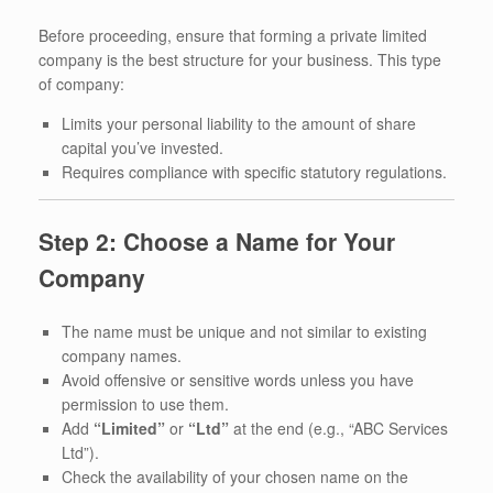
Before proceeding, ensure that forming a private limited
company is the best structure for your business. This type
of company:
Limits your personal liability to the amount of share
capital you’ve invested.
Requires compliance with specific statutory regulations.
Step 2: Choose a Name for Your
Company
The name must be unique and not similar to existing
company names.
Avoid offensive or sensitive words unless you have
permission to use them.
Add
“Limited”
or
“Ltd”
at the end (e.g., “ABC Services
Ltd”).
Check the availability of your chosen name on the