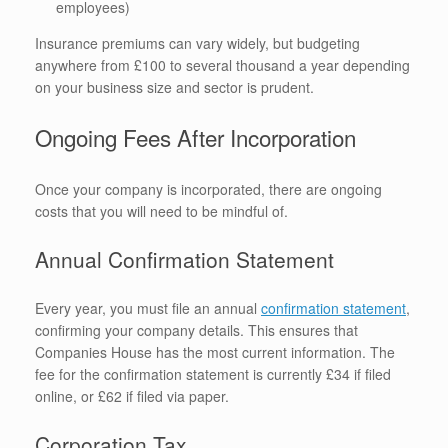
employees)
Insurance premiums can vary widely, but budgeting
anywhere from £100 to several thousand a year depending
on your business size and sector is prudent.
Ongoing Fees After Incorporation
Once your company is incorporated, there are ongoing
costs that you will need to be mindful of.
Annual Confirmation Statement
Every year, you must file an annual
confirmation statement
,
confirming your company details. This ensures that
Companies House has the most current information. The
fee for the confirmation statement is currently £34 if filed
online, or £62 if filed via paper.
Corporation Tax