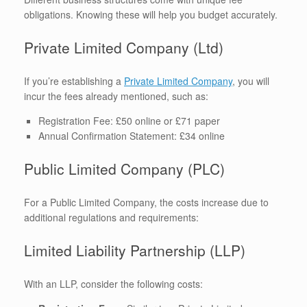
obligations. Knowing these will help you budget accurately.
Private Limited Company (Ltd)
If you’re establishing a
Private Limited Company
, you will
incur the fees already mentioned, such as:
Registration Fee: £50 online or £71 paper
Annual Confirmation Statement: £34 online
Public Limited Company (PLC)
For a Public Limited Company, the costs increase due to
additional regulations and requirements:
Limited Liability Partnership (LLP)
With an LLP, consider the following costs: