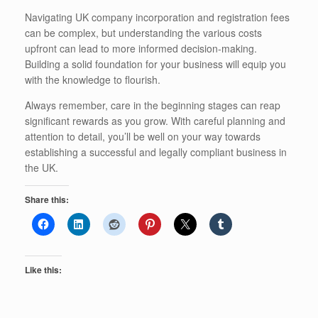
Navigating UK company incorporation and registration fees
can be complex, but understanding the various costs
upfront can lead to more informed decision-making.
Building a solid foundation for your business will equip you
with the knowledge to flourish.
Always remember, care in the beginning stages can reap
significant rewards as you grow. With careful planning and
attention to detail, you’ll be well on your way towards
establishing a successful and legally compliant business in
the UK.
Share this:
Like this: