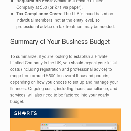
Registration Fees
: Similar to a Private Limited
Company at £50 (or £71 via paper).
Tax Compliance Costs
: The LLP is taxed based on
individual members, not at the entity level, so
professional advice on tax treatment may be needed.
Summary of Your Business Budget
To summarize, if you’re looking to establish a Private
Limited Company in the UK, you should expect your initial
costs (including registration and professional advice) to
range from around £500 to several thousand pounds,
depending on how you choose to set up and manage your
finances. Ongoing costs, including taxes, compliance, and
services, will also need to be factored into your yearly
budget.