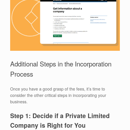
Additional Steps in the Incorporation
Process
Once you have a good grasp of the fees, it’s time to
consider the other critical steps in incorporating your
business.
Step 1: Decide if a Private Limited
Company is Right for You