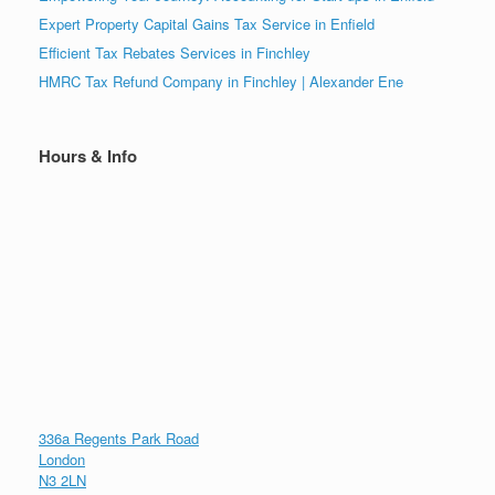
Expert Property Capital Gains Tax Service in Enfield
Efficient Tax Rebates Services in Finchley
HMRC Tax Refund Company in Finchley | Alexander Ene
Hours & Info
336a Regents Park Road
London
N3 2LN