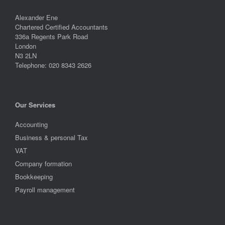
Alexander Ene
Chartered Certified Accountants
336a Regents Park Road
London
N3 2LN
Telephone: 020 8343 2626
Our Services
Accounting
Business & personal Tax
VAT
Company formation
Bookkeeping
Payroll management