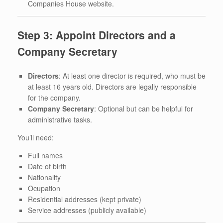
Companies House website.
Step 3: Appoint Directors and a
Company Secretary
Directors
: At least one director is required, who must be
at least 16 years old. Directors are legally responsible
for the company.
Company Secretary
: Optional but can be helpful for
administrative tasks.
You’ll need:
Full names
Date of birth
Nationality
Ocupation
Residential addresses (kept private)
Service addresses (publicly available)