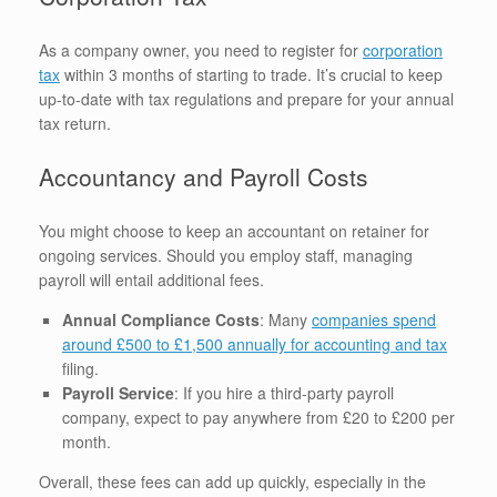
As a company owner, you need to register for
corporation
tax
within 3 months of starting to trade. It’s crucial to keep
up-to-date with tax regulations and prepare for your annual
tax return.
Accountancy and Payroll Costs
You might choose to keep an accountant on retainer for
ongoing services. Should you employ staff, managing
payroll will entail additional fees.
Annual Compliance Costs
: Many
companies spend
around £500 to £1,500 annually for accounting and tax
filing.
Payroll Service
: If you hire a third-party payroll
company, expect to pay anywhere from £20 to £200 per
month.
Overall, these fees can add up quickly, especially in the