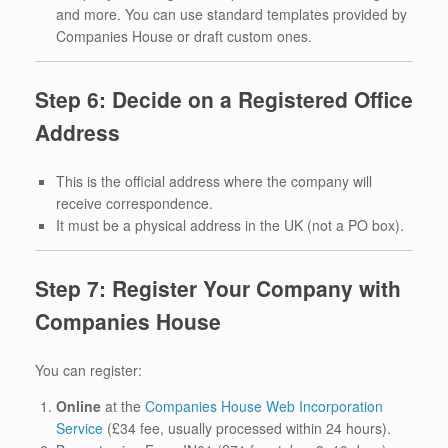
and more. You can use standard templates provided by
Companies House or draft custom ones.
Step 6: Decide on a Registered Office
Address
This is the official address where the company will
receive correspondence.
It must be a physical address in the UK (not a PO box).
Step 7: Register Your Company with
Companies House
You can register:
Online
at the
Companies House Web Incorporation
Service
(£34 fee, usually processed within 24 hours).