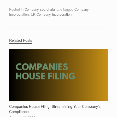
Posted in
Company secretarial
and tagged
Company
Incorporation
,
UK Company Incorporation
.
Related Posts
Companies House Filing: Streamlining Your Company’s
Compliance