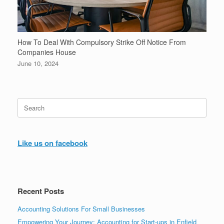
How To Deal With Compulsory Strike Off Notice From
Companies House
June 10, 2024
Search
for:
Like us on facebook
Recent Posts
Accounting Solutions For Small Businesses
Empowering Your Journey: Accounting for Start-ups in Enfield