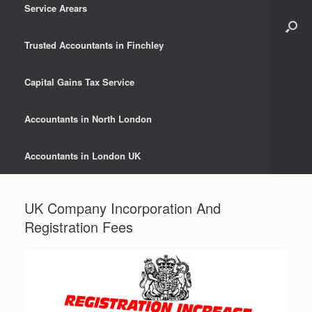
Service Arears
Trusted Accountants in Finchley
Capital Gains Tax Service
Accountants in North London
Accountants in London UK
UK Company Incorporation And
Registration Fees