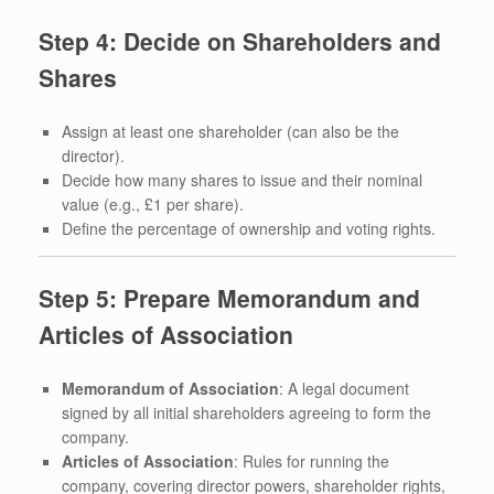
Step 4: Decide on Shareholders and
Shares
Assign at least one shareholder (can also be the
director).
Decide how many shares to issue and their nominal
value (e.g., £1 per share).
Define the percentage of ownership and voting rights.
Step 5: Prepare Memorandum and
Articles of Association
Memorandum of Association
: A legal document
signed by all initial shareholders agreeing to form the
company.
Articles of Association
: Rules for running the
company, covering director powers, shareholder rights,