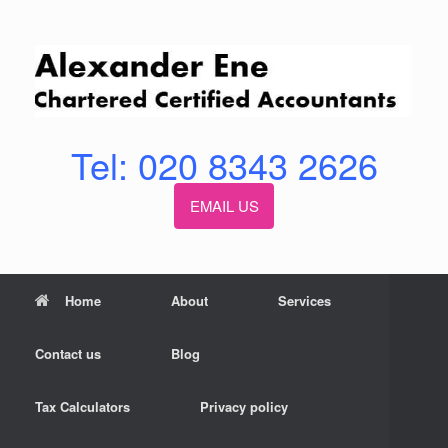
Skip
to
content
Tel: 020 8343 2626
EMAIL US
Home
About
Services
Contact us
Blog
Tax Calculators
Privacy policy