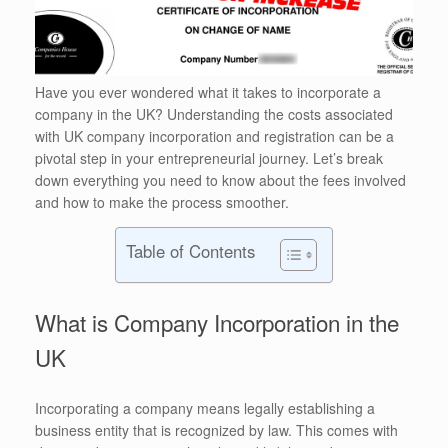
Have you ever wondered what it takes to incorporate a
company in the UK? Understanding the costs associated
with UK company incorporation and registration can be a
pivotal step in your entrepreneurial journey. Let’s break
down everything you need to know about the fees involved
and how to make the process smoother.
Table of Contents
What is Company Incorporation in the
UK
Incorporating a company means legally establishing a
business entity that is recognized by law. This comes with