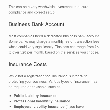
This can be a very worthwhile investment to ensure
compliance and correct setup.
Business Bank Account
Most companies need a dedicated business bank account.
Some banks may charge a monthly fee or transaction fees,
which could vary significantly. This cost can range from £5
to over £20 per month, based on the services you choose.
Insurance Costs
While not a registration fee, insurance is integral to
protecting your business. Various types of insurance may
be required or advisable, such as:
Public Liability Insurance
Professional Indemnity Insurance
Employers’ Liability Insurance
(if you have