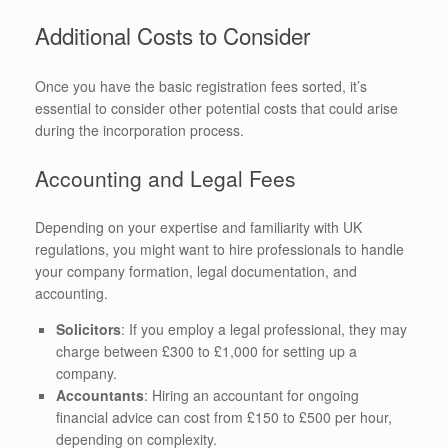
Additional Costs to Consider
Once you have the basic registration fees sorted, it’s
essential to consider other potential costs that could arise
during the incorporation process.
Accounting and Legal Fees
Depending on your expertise and familiarity with UK
regulations, you might want to hire professionals to handle
your company formation, legal documentation, and
accounting.
Solicitors
: If you employ a legal professional, they may
charge between £300 to £1,000 for setting up a
company.
Accountants
: Hiring an accountant for ongoing
financial advice can cost from £150 to £500 per hour,
depending on complexity.