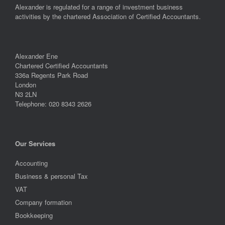
Alexander is regulated for a range of investment business
activities by the chartered Association of Certified Accountants.
Alexander Ene
Chartered Certified Accountants
336a Regents Park Road
London
N3 2LN
Telephone: 020 8343 2626
Our Services
Accounting
Business & personal Tax
VAT
Company formation
Bookkeeping