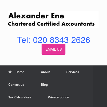
Skip
to
content
Tel: 020 8343 2626
EMAIL US
Home
About
Services
Contact us
Blog
Tax Calculators
Privacy policy