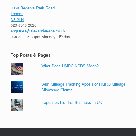
336a Regents Park Road
London
N3 2LN
020 8343 2626
enquiries@alexander-ene.co.uk
9.30am - 5.30pm Monday - Friday
Top Posts & Pages
What Does HMRC NDDS Mean?
Best Mileage Tracking Apps For HMRC Mileage
Allowance Claims
Expenses List For Business In UK