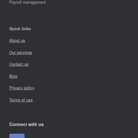
Payroll management
Quick links
About us
Our services
Contact us
Blog
Privacy policy
Terms of use
Connect with us