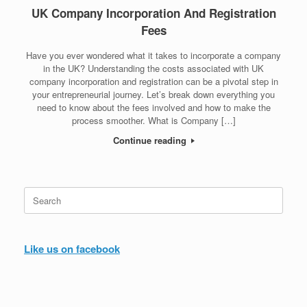
UK Company Incorporation And Registration
Fees
Have you ever wondered what it takes to incorporate a company
in the UK? Understanding the costs associated with UK
company incorporation and registration can be a pivotal step in
your entrepreneurial journey. Let’s break down everything you
need to know about the fees involved and how to make the
process smoother. What is Company […]
Continue reading
Search
for:
Like us on facebook