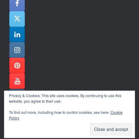
Privacy & Cookies: This site uses cookies. By continuing to use this
website, you agree to their use.
To find out more, including how to control cookies, see here:
Cookie
Policy
Alexander Ene Copyright 2024
Theme by
SiteOrigin