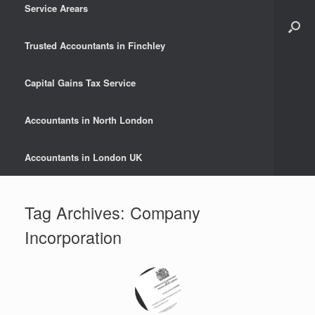
Service Arears
Trusted Accountants in Finchley
Capital Gains Tax Service
Accountants in North London
Accountants in London UK
Tag Archives:
Company
Incorporation