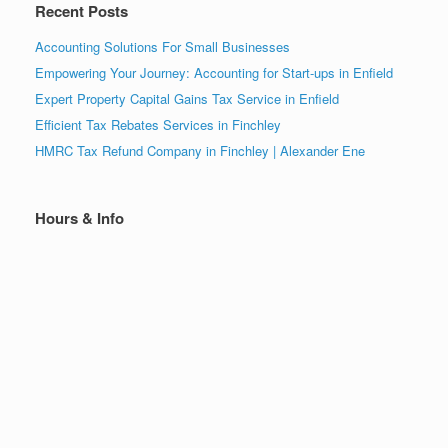
Recent Posts
Accounting Solutions For Small Businesses
Empowering Your Journey: Accounting for Start-ups in Enfield
Expert Property Capital Gains Tax Service in Enfield
Efficient Tax Rebates Services in Finchley
HMRC Tax Refund Company in Finchley | Alexander Ene
Hours & Info