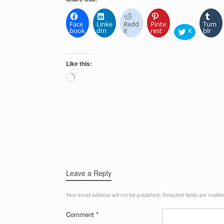
Face
Linke
Redd
Pinte
Tum
book
dIn
it
rest
X
blr
Like this:
Loading…
Leave a Reply
Your email address will not be published.
Required fields are mark
Comment
*