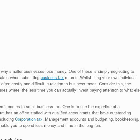
to why smaller businesses lose money. One of these is simply neglecting to
istakes when submitting
business tax
returns. Whilst filing your own individual
ften costly and difficult in relation to business taxes. Consider this, the
goes where, the less time you can actually invest paying attention to what els
n it comes to small business tax. One is to use the expertise of a
rm has an office staffed with qualified accountants that have outstanding
including
Corporation tax
, Management accounts and budgeting, bookkeeping,
enable you to spend less money and time in the long run.