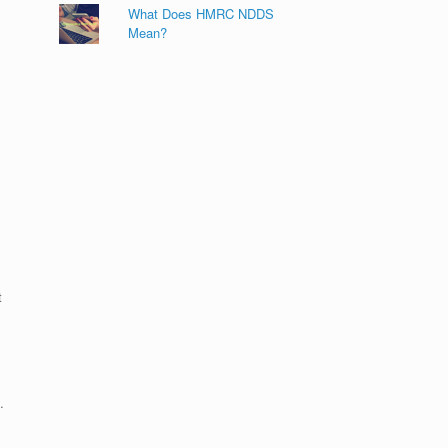
What Does HMRC NDDS
Mean?
t
.