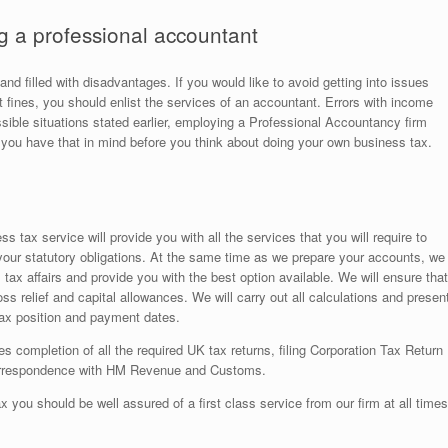
g a professional accountant
nd filled with disadvantages. If you would like to avoid getting into issues
t fines, you should enlist the services of an accountant. Errors with income
ossible situations stated earlier, employing a Professional Accountancy firm
you have that in mind before you think about doing your own business tax.
s tax service will provide you with all the services that you will require to
 your statutory obligations. At the same time as we prepare your accounts, we
tax affairs and provide you with the best option available. We will ensure that
loss relief and capital allowances. We will carry out all calculations and presen
 tax position and payment dates.
s completion of all the required UK tax returns, filing Corporation Tax Return
correspondence with HM Revenue and Customs.
x you should be well assured of a first class service from our firm at all times