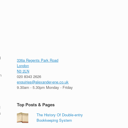
d
336a Regents Park Road
London
N3 2LN
n
020 8343 2626
enquiries@alexander-ene.co.uk
9.30am - 5.30pm Monday - Friday
Top Posts & Pages
d
s
The History Of Double-entry
Bookkeeping System