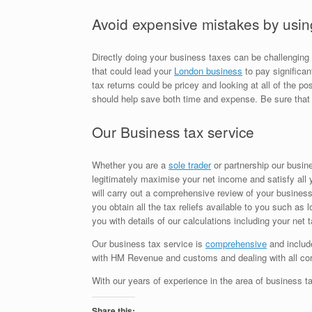
Avoid expensive mistakes by usin
Directly doing your business taxes can be challenging a
that could lead your
London business
to pay significan
tax returns could be pricey and looking at all of the p
should help save both time and expense. Be sure that 
Our Business tax service
Whether you are a
sole trader
or partnership our busines
legitimately maximise your net income and satisfy all
will carry out a comprehensive review of your business 
you obtain all the tax reliefs available to you such as 
you with details of our calculations including your net
Our business tax service is
comprehensive
and include
with HM Revenue and customs and dealing with all 
With our years of experience in the area of business ta
Share this: