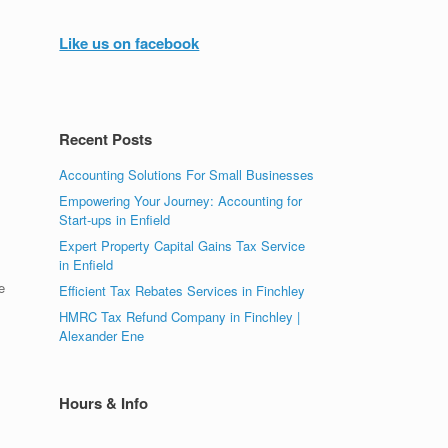
Like us on facebook
Recent Posts
Accounting Solutions For Small Businesses
Empowering Your Journey: Accounting for
Start-ups in Enfield
Expert Property Capital Gains Tax Service
in Enfield
e
Efficient Tax Rebates Services in Finchley
HMRC Tax Refund Company in Finchley |
Alexander Ene
Hours & Info