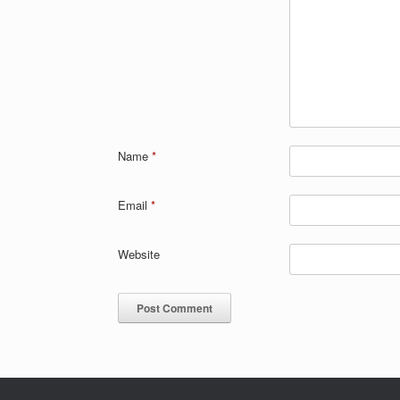
Name
*
Email
*
Website