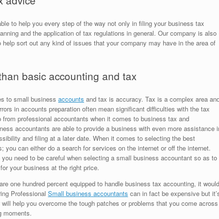
x advice
le to help you every step of the way not only in filing your business tax
lanning and the application of tax regulations in general. Our company is also
 help sort out any kind of issues that your company may have in the area of
than basic accounting and tax
es to small business
accounts
and tax is accuracy. Tax is a complex area an
rs in accounts preparation often mean significant difficulties with the tax
lp from professional accountants when it comes to business tax and
siness accountants are able to provide a business with even more assistance i
sibility and filing at a later date. When it comes to selecting the best
; you can either do a search for services on the internet or off the internet.
, you need to be careful when selecting a small business accountant so as to
for your business at the right price.
 are one hundred percent equipped to handle business tax accounting, it woul
iring Professional
Small business accountants
can in fact be expensive but it’
fer will help you overcome the tough patches or problems that you come across
ing moments.