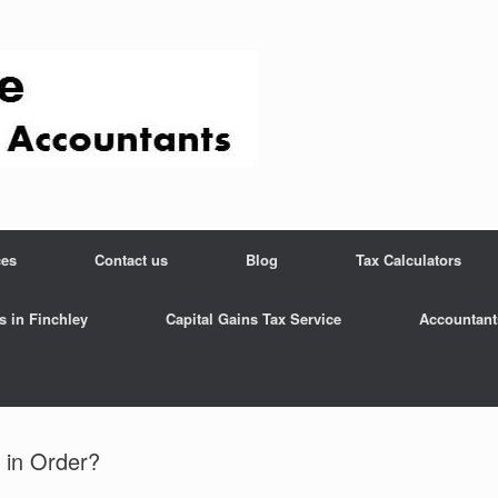
ces
Contact us
Blog
Tax Calculators
s in Finchley
Capital Gains Tax Service
Accountant
 in Order?