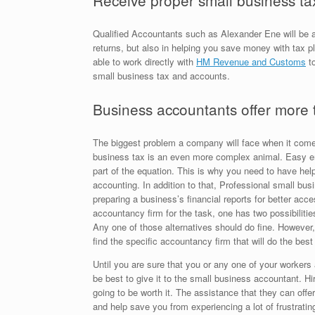
Receive proper small business ta
Qualified Accountants such as Alexander Ene will be ab
returns, but also in helping you save money with tax p
able to work directly with
HM Revenue and Customs
to
small business tax and accounts.
Business accountants offer more 
The biggest problem a company will face when it com
business tax is an even more complex animal. Easy erro
part of the equation. This is why you need to have he
accounting. In addition to that, Professional small bu
preparing a business’s financial reports for better acces
accountancy firm for the task, one has two possibilities
Any one of those alternatives should do fine. However
find the specific accountancy firm that will do the best 
Until you are sure that you or any one of your workers
be best to give it to the small business accountant. H
going to be worth it. The assistance that they can of
and help save you from experiencing a lot of frustrat