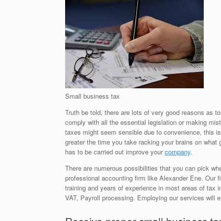
Small business tax
Truth be told, there are lots of very good reasons as 
comply with all the essential legislation or making m
taxes might seem sensible due to convenience, this is o
greater the time you take racking your brains on what 
has to be carried out improve your
company
.
There are numerous possibilities that you can pick whe
professional accounting firm like Alexander Ene. Our fi
training and years of experience in most areas of tax 
VAT, Payroll processing. Employing our services will 