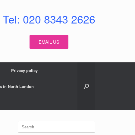
Tel: 020 8343 2626
EMAIL US
Privacy policy
s in North London
Search
for: