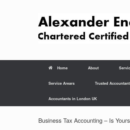
Skip
to
content
Home
About
Servi
Service Arears
Trusted Accountant
Accountants in London UK
Business Tax Accounting – Is Yours