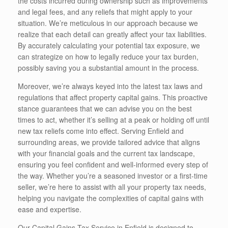
the costs incurred during ownership such as improvements
and legal fees, and any reliefs that might apply to your
situation. We’re meticulous in our approach because we
realize that each detail can greatly affect your tax liabilities.
By accurately calculating your potential tax exposure, we
can strategize on how to legally reduce your tax burden,
possibly saving you a substantial amount in the process.
Moreover, we’re always keyed into the latest tax laws and
regulations that affect property capital gains. This proactive
stance guarantees that we can advise you on the best
times to act, whether it’s selling at a peak or holding off until
new tax reliefs come into effect. Serving Enfield and
surrounding areas, we provide tailored advice that aligns
with your financial goals and the current tax landscape,
ensuring you feel confident and well-informed every step of
the way. Whether you’re a seasoned investor or a first-time
seller, we’re here to assist with all your property tax needs,
helping you navigate the complexities of capital gains with
ease and expertise.
Our Capital Gains Tax Service in Enfield is designed to