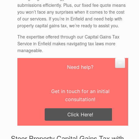
submissions efficiently. Plus, our fixed fee quote means
you won’t face any surprises when it comes to the cost
of our services. If you’re in Enfield and need help with
property capital gains tax, we’re ready to assist you.
The expertise offered through our Capital Gains Tax
Service in Enfield makes navigating tax laws more
manageable.
Need help?
Get in touch for an initial
consultation!
Click Here!
Steer Property Capital Gains Tax with