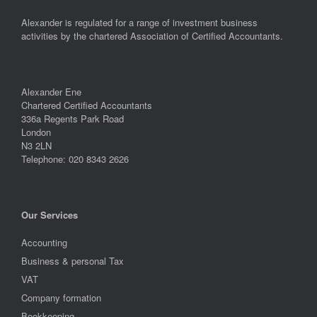
Alexander is regulated for a range of investment business
activities by the chartered Association of Certified Accountants.
Alexander Ene
Chartered Certified Accountants
336a Regents Park Road
London
N3 2LN
Telephone: 020 8343 2626
Our Services
Accounting
Business & personal Tax
VAT
Company formation
Bookkeeping