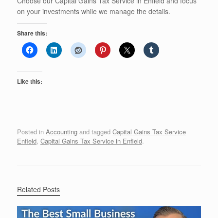
Choose our Capital Gains Tax Service in Enfield and focus
on your investments while we manage the details.
Share this:
Like this:
Posted in
Accounting
and tagged
Capital Gains Tax Service
Enfield
,
Capital Gains Tax Service in Enfield
.
Related Posts