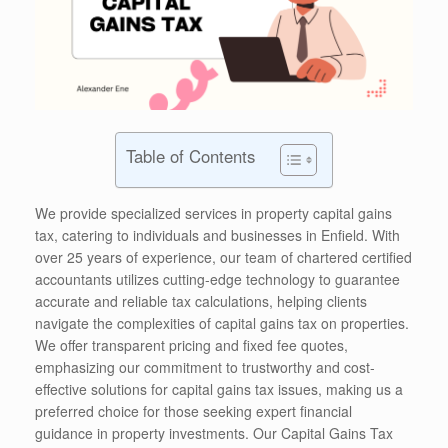
Table of Contents
We provide specialized services in property capital gains
tax, catering to individuals and businesses in Enfield. With
over 25 years of experience, our team of chartered certified
accountants utilizes cutting-edge technology to guarantee
accurate and reliable tax calculations, helping clients
navigate the complexities of capital gains tax on properties.
We offer transparent pricing and fixed fee quotes,
emphasizing our commitment to trustworthy and cost-
effective solutions for capital gains tax issues, making us a
preferred choice for those seeking expert financial
guidance in property investments. Our Capital Gains Tax