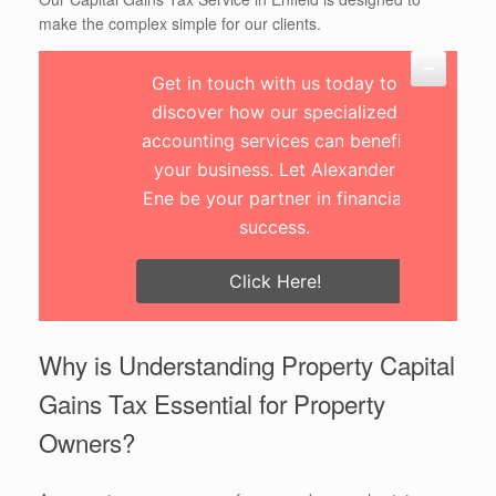
make the complex simple for our clients.
Get in touch with us today to
discover how our specialized
accounting services can benefit
your business. Let Alexander
Ene be your partner in financial
success.
Click Here!
Why is Understanding Property Capital
Gains Tax Essential for Property
Owners?