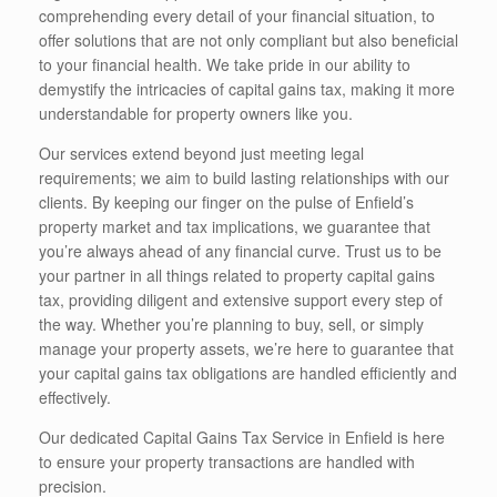
comprehending every detail of your financial situation, to
offer solutions that are not only compliant but also beneficial
to your financial health. We take pride in our ability to
demystify the intricacies of capital gains tax, making it more
understandable for property owners like you.
Our services extend beyond just meeting legal
requirements; we aim to build lasting relationships with our
clients. By keeping our finger on the pulse of Enfield’s
property market and tax implications, we guarantee that
you’re always ahead of any financial curve. Trust us to be
your partner in all things related to property capital gains
tax, providing diligent and extensive support every step of
the way. Whether you’re planning to buy, sell, or simply
manage your property assets, we’re here to guarantee that
your capital gains tax obligations are handled efficiently and
effectively.
Our dedicated Capital Gains Tax Service in Enfield is here
to ensure your property transactions are handled with
precision.