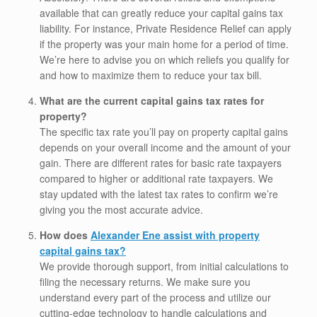
available that can greatly reduce your capital gains tax
liability. For instance, Private Residence Relief can apply
if the property was your main home for a period of time.
We’re here to advise you on which reliefs you qualify for
and how to maximize them to reduce your tax bill.
What are the current capital gains tax rates for
property?
The specific tax rate you’ll pay on property capital gains
depends on your overall income and the amount of your
gain. There are different rates for basic rate taxpayers
compared to higher or additional rate taxpayers. We
stay updated with the latest tax rates to confirm we’re
giving you the most accurate advice.
How does
Alexander Ene assist with property
capital gains tax?
We provide thorough support, from initial calculations to
filing the necessary returns. We make sure you
understand every part of the process and utilize our
cutting-edge technology to handle calculations and