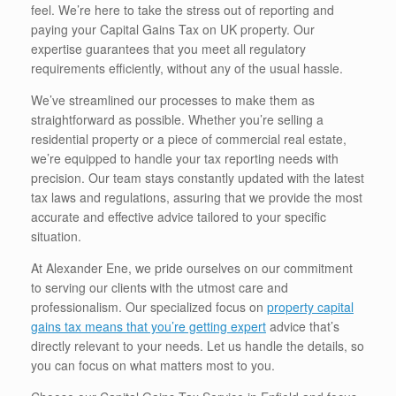
feel. We’re here to take the stress out of reporting and
paying your Capital Gains Tax on UK property. Our
expertise guarantees that you meet all regulatory
requirements efficiently, without any of the usual hassle.
We’ve streamlined our processes to make them as
straightforward as possible. Whether you’re selling a
residential property or a piece of commercial real estate,
we’re equipped to handle your tax reporting needs with
precision. Our team stays constantly updated with the latest
tax laws and regulations, assuring that we provide the most
accurate and effective advice tailored to your specific
situation.
At Alexander Ene, we pride ourselves on our commitment
to serving our clients with the utmost care and
professionalism. Our specialized focus on
property capital
gains tax means that you’re getting expert
advice that’s
directly relevant to your needs. Let us handle the details, so
you can focus on what matters most to you.