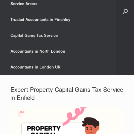
Service Arears
Trusted Accountants in Finchley
Capital Gains Tax Service
Accountants in North London
Accountants in London UK
Expert Property Capital Gains Tax Service
in Enfield