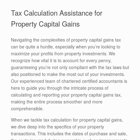
Tax Calculation Assistance for
Property Capital Gains
Navigating the complexities of property capital gains tax
can be quite a hurdle, especially when you’re looking to
maximize your profits from property investments. We
recognize how vital it is to account for every penny,
guaranteeing you’re not only compliant with the tax laws but
also positioned to make the most out of your investments.
Our experienced team of chartered certified accountants is
here to guide you through the intricate process of
calculating and reporting your property capital gains tax,
making the entire process smoother and more
comprehensible.
When we tackle tax calculation for property capital gains,
we dive deep into the specifics of your property
transactions. This includes the dates of purchase and sale,