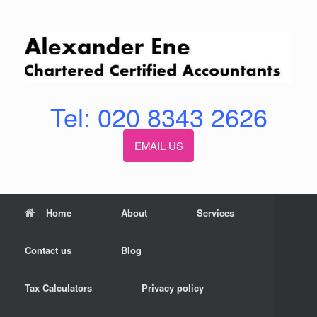
Skip
to
content
Tel: 020 8343 2626
EMAIL US
Home
About
Services
Contact us
Blog
Tax Calculators
Privacy policy