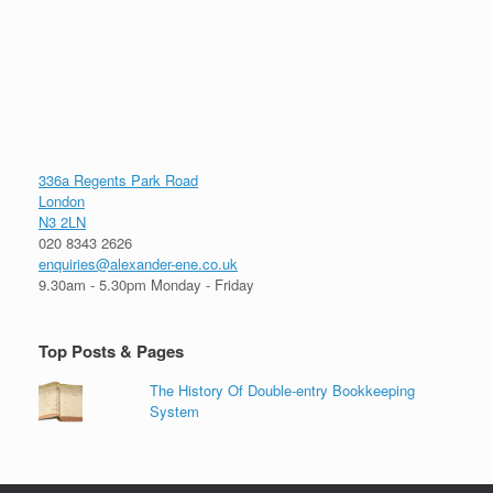
336a Regents Park Road
London
N3 2LN
020 8343 2626
enquiries@alexander-ene.co.uk
9.30am - 5.30pm Monday - Friday
Top Posts & Pages
The History Of Double-entry Bookkeeping
System