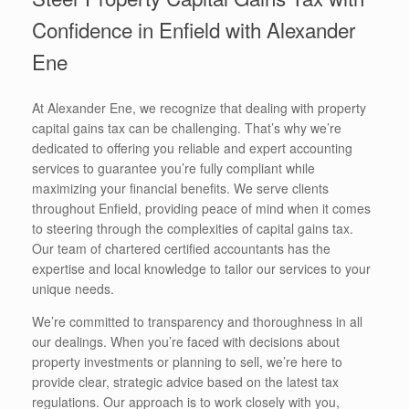
Confidence in Enfield with Alexander
Ene
At Alexander Ene, we recognize that dealing with property
capital gains tax can be challenging. That’s why we’re
dedicated to offering you reliable and expert accounting
services to guarantee you’re fully compliant while
maximizing your financial benefits. We serve clients
throughout Enfield, providing peace of mind when it comes
to steering through the complexities of capital gains tax.
Our team of chartered certified accountants has the
expertise and local knowledge to tailor our services to your
unique needs.
We’re committed to transparency and thoroughness in all
our dealings. When you’re faced with decisions about
property investments or planning to sell, we’re here to
provide clear, strategic advice based on the latest tax
regulations. Our approach is to work closely with you,