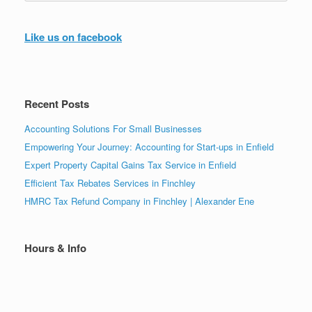
Like us on facebook
Recent Posts
Accounting Solutions For Small Businesses
Empowering Your Journey: Accounting for Start-ups in Enfield
Expert Property Capital Gains Tax Service in Enfield
Efficient Tax Rebates Services in Finchley
HMRC Tax Refund Company in Finchley | Alexander Ene
Hours & Info