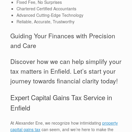
Fixed Fee, No Surprises
Chartered Certified Accountants
Advanced Cutting-Edge Technology
Reliable, Accurate, Trustworthy
Guiding Your Finances with Precision
and Care
Discover how we can help simplify your
tax matters in Enfield. Let’s start your
journey towards financial clarity today!
Expert Capital Gains Tax Service in
Enfield
At Alexander Ene, we recognize how intimidating
property
capital gains tax
can seem, and we’re here to make the