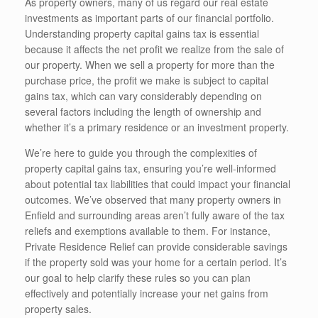
As property owners, many of us regard our real estate
investments as important parts of our financial portfolio.
Understanding property capital gains tax is essential
because it affects the net profit we realize from the sale of
our property. When we sell a property for more than the
purchase price, the profit we make is subject to capital
gains tax, which can vary considerably depending on
several factors including the length of ownership and
whether it’s a primary residence or an investment property.
We’re here to guide you through the complexities of
property capital gains tax, ensuring you’re well-informed
about potential tax liabilities that could impact your financial
outcomes. We’ve observed that many property owners in
Enfield and surrounding areas aren’t fully aware of the tax
reliefs and exemptions available to them. For instance,
Private Residence Relief can provide considerable savings
if the property sold was your home for a certain period. It’s
our goal to help clarify these rules so you can plan
effectively and potentially increase your net gains from
property sales.