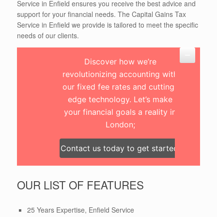
Service in Enfield ensures you receive the best advice and
support for your financial needs. The Capital Gains Tax
Service in Enfield we provide is tailored to meet the specific
needs of our clients.
Discover how we’re
revolutionizing accounting with
our fixed fee rates and cutting-
edge technology. Let’s make
your financial goals a reality in
London;
Contact us today to get started!
OUR LIST OF FEATURES
25 Years Expertise, Enfield Service