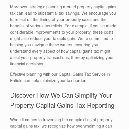
Moreover, strategic planning around property capital gains
tax can lead to substantial tax savings. We encourage you
to reflect on the timing of your property sales and the
benefits of various tax reliefs. For example, if you’ve made
considerable improvements to your property, these costs
might also reduce your taxable gain. We’re committed to
helping you navigate these waters, ensuring you
understand every aspect of how capital gains tax might
affect your property transactions, thereby optimizing your
financial decisions.
Effective planning with our Capital Gains Tax Service in
Enfield can help minimize your tax burden.
Discover How We Can Simplify Your
Property Capital Gains Tax Reporting
When it comes to traversing the complexities of property
capital gains tax, we recognize how overwhelming it can