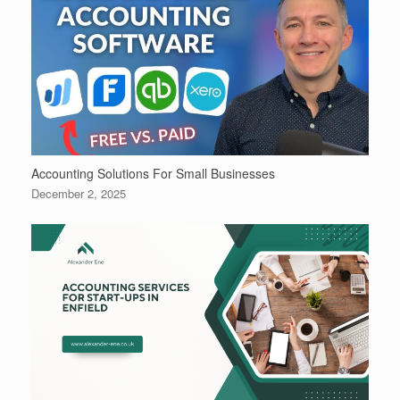
Accounting Solutions For Small Businesses
December 2, 2025