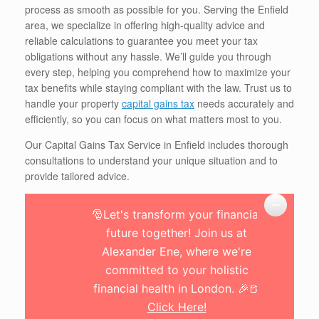
process as smooth as possible for you. Serving the Enfield
area, we specialize in offering high-quality advice and
reliable calculations to guarantee you meet your tax
obligations without any hassle. We’ll guide you through
every step, helping you comprehend how to maximize your
tax benefits while staying compliant with the law. Trust us to
handle your property
capital gains tax
needs accurately and
efficiently, so you can focus on what matters most to you.
Our Capital Gains Tax Service in Enfield includes thorough
consultations to understand your unique situation and to
provide tailored advice.
🎅Let's transform your financial
future together! Join us at
Alexander Ene, where we're
committed to your holistic
financial health in London. 🎉🍺
Click Here!