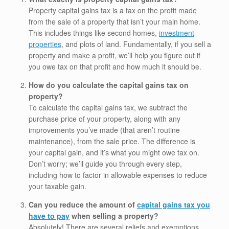
Property capital gains tax is a tax on the profit made
from the sale of a property that isn’t your main home.
This includes things like second homes,
investment
properties
, and plots of land. Fundamentally, if you sell a
property and make a profit, we’ll help you figure out if
you owe tax on that profit and how much it should be.
How do you calculate the capital gains tax on
property?
To calculate the capital gains tax, we subtract the
purchase price of your property, along with any
improvements you’ve made (that aren’t routine
maintenance), from the sale price. The difference is
your capital gain, and it’s what you might owe tax on.
Don’t worry; we’ll guide you through every step,
including how to factor in allowable expenses to reduce
your taxable gain.
Can you reduce the amount of
capital gains tax you
have to pay
when selling a property?
Absolutely! There are several reliefs and exemptions