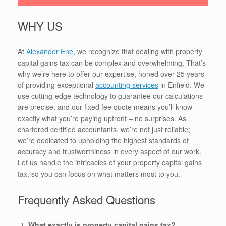
WHY US
At
Alexander Ene
, we recognize that dealing with property
capital gains tax can be complex and overwhelming. That’s
why we’re here to offer our expertise, honed over 25 years
of providing exceptional
accounting services
in Enfield. We
use cutting-edge technology to guarantee our calculations
are precise, and our fixed fee quote means you’ll know
exactly what you’re paying upfront – no surprises. As
chartered certified accountants, we’re not just reliable;
we’re dedicated to upholding the highest standards of
accuracy and trustworthiness in every aspect of our work.
Let us handle the intricacies of your property capital gains
tax, so you can focus on what matters most to you.
Frequently Asked Questions
What exactly is property capital gains tax?