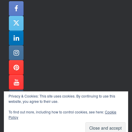
Privacy & Cookies: This site uses cookies. By continuing to use this
website, you agree to their use.
To find out more, including how to control cookies, see here:
Cookie
Policy
Alexander Ene Copyright 2024
Theme by
SiteOrigin