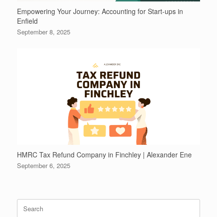
Empowering Your Journey: Accounting for Start-ups in
Enfield
September 8, 2025
HMRC Tax Refund Company in Finchley | Alexander Ene
September 6, 2025
Search
for: