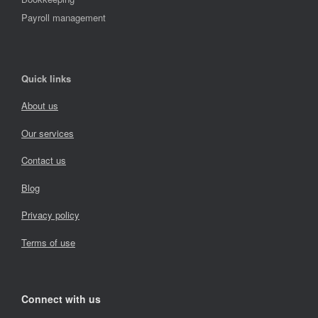
Payroll management
Quick links
About us
Our services
Contact us
Blog
Privacy policy
Terms of use
Connect with us