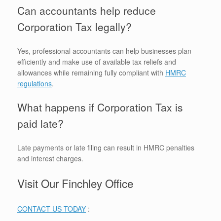
Can accountants help reduce
Corporation Tax legally?
Yes, professional accountants can help businesses plan
efficiently and make use of available tax reliefs and
allowances while remaining fully compliant with
HMRC
regulations
.
What happens if Corporation Tax is
paid late?
Late payments or late filing can result in HMRC penalties
and interest charges.
Visit Our Finchley Office
CONTACT US TODAY
: