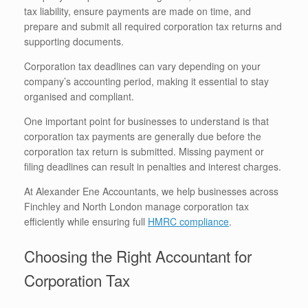
tax liability, ensure payments are made on time, and
prepare and submit all required corporation tax returns and
supporting documents.
Corporation tax deadlines can vary depending on your
company’s accounting period, making it essential to stay
organised and compliant.
One important point for businesses to understand is that
corporation tax payments are generally due before the
corporation tax return is submitted. Missing payment or
filing deadlines can result in penalties and interest charges.
At Alexander Ene Accountants, we help businesses across
Finchley and North London manage corporation tax
efficiently while ensuring full
HMRC compliance
.
Choosing the Right Accountant for
Corporation Tax