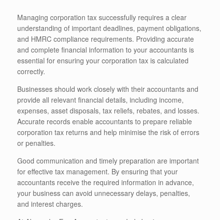
Managing corporation tax successfully requires a clear
understanding of important deadlines, payment obligations,
and HMRC compliance requirements. Providing accurate
and complete financial information to your accountants is
essential for ensuring your corporation tax is calculated
correctly.
Businesses should work closely with their accountants and
provide all relevant financial details, including income,
expenses, asset disposals, tax reliefs, rebates, and losses.
Accurate records enable accountants to prepare reliable
corporation tax returns and help minimise the risk of errors
or penalties.
Good communication and timely preparation are important
for effective tax management. By ensuring that your
accountants receive the required information in advance,
your business can avoid unnecessary delays, penalties,
and interest charges.