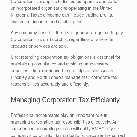
Corporation Tax applies to limited companies and certain
unincorporated organisations operating in the United
Kingdom. Taxable income can include trading profits,
investment income, and capital gains.
Any company based in the UK is generally required to pay
Corporation Tax on its profits, regardless of where its
products or services are sold.
Understanding corporation tax obligations is essential for
maintaining compliance and avoiding unnecessary
penalties. Our experienced team helps businesses in
Finchley and North London manage their corporate tax
responsibilities accurately and efficiently.
Managing Corporation Tax Efficiently
Professional accountants play an important role in
managing corporation tax responsibilities effectively. An
experienced accounting service will notify HMRC of your
company’s corporation tax obligations, calculate the correct