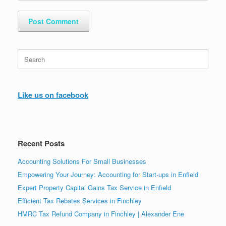
Search
for:
Like us on facebook
Recent Posts
Accounting Solutions For Small Businesses
Empowering Your Journey: Accounting for Start-ups in Enfield
Expert Property Capital Gains Tax Service in Enfield
Efficient Tax Rebates Services in Finchley
HMRC Tax Refund Company in Finchley | Alexander Ene