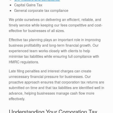
Capital Gains Tax
General corporate tax compliance
We pride ourselves on delivering an efficient, reliable, and
timely service while keeping our fees competitive and cost-
effective for businesses of all sizes.
Effective tax planning plays an important role in improving
business profitability and long-term financial growth. Our
experienced team works closely with clients to help
minimise tax liabilities while ensuring full compliance with
HMRC regulations.
Late filing penalties and interest charges can create
unnecessary financial pressure for businesses. Our
proactive approach ensures that corporation tax returns are
submitted on time and that tax liabilities are identified well in
advance, helping businesses manage cash flow more
effectively.
Understanding Your Corporation Tax