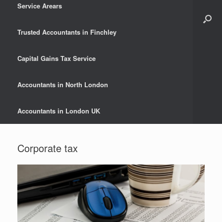
Service Arears
Trusted Accountants in Finchley
Capital Gains Tax Service
Accountants in North London
Accountants in London UK
Corporate tax