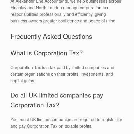
At Alexander Ene Accountants, we help businesses across
Finchley and North London manage corporation tax
responsibilities professionally and efficiently, giving
business owners greater confidence and peace of mind.
Frequently Asked Questions
What is Corporation Tax?
Corporation Tax is a tax paid by limited companies and
certain organisations on their profits, investments, and
capital gains.
Do all UK limited companies pay
Corporation Tax?
Yes, most UK limited companies are required to register for
and pay Corporation Tax on taxable profits.