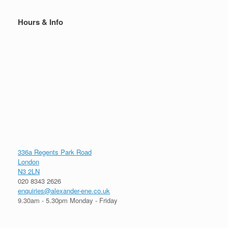
Hours & Info
336a Regents Park Road
London
N3 2LN
020 8343 2626
enquiries@alexander-ene.co.uk
9.30am - 5.30pm Monday - Friday