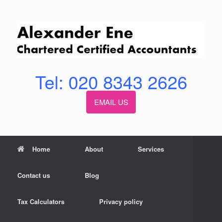
Skip
to
content
Tel: 020 8343 2626
EMAIL US
Home
About
Services
Contact us
Blog
Tax Calculators
Privacy policy