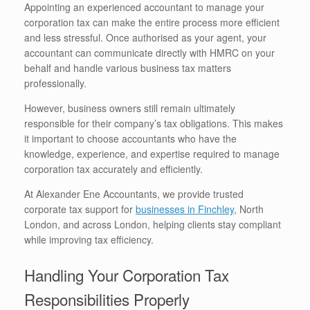
Appointing an experienced accountant to manage your
corporation tax can make the entire process more efficient
and less stressful. Once authorised as your agent, your
accountant can communicate directly with HMRC on your
behalf and handle various business tax matters
professionally.
However, business owners still remain ultimately
responsible for their company’s tax obligations. This makes
it important to choose accountants who have the
knowledge, experience, and expertise required to manage
corporation tax accurately and efficiently.
At Alexander Ene Accountants, we provide trusted
corporate tax support for
businesses in Finchley
, North
London, and across London, helping clients stay compliant
while improving tax efficiency.
Handling Your Corporation Tax
Responsibilities Properly