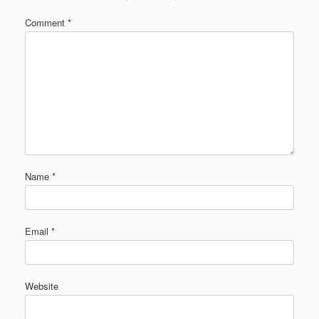
Comment
*
Name
*
Email
*
Website