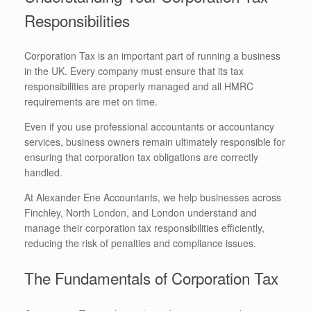
Responsibilities
Corporation Tax is an important part of running a business
in the UK. Every company must ensure that its tax
responsibilities are properly managed and all HMRC
requirements are met on time.
Even if you use professional accountants or accountancy
services, business owners remain ultimately responsible for
ensuring that corporation tax obligations are correctly
handled.
At Alexander Ene Accountants, we help businesses across
Finchley, North London, and London understand and
manage their corporation tax responsibilities efficiently,
reducing the risk of penalties and compliance issues.
The Fundamentals of Corporation Tax