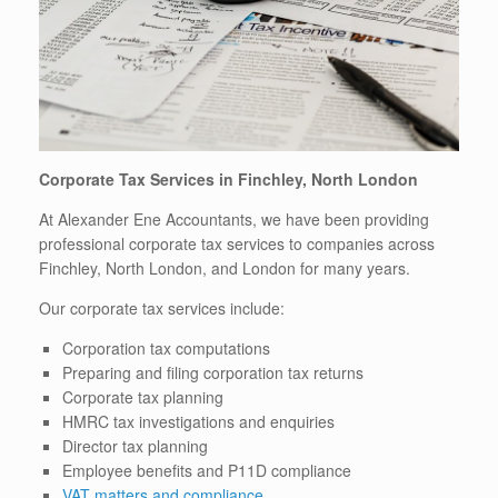
Corporate Tax Services in Finchley, North London
At Alexander Ene Accountants, we have been providing
professional corporate tax services to companies across
Finchley, North London, and London for many years.
Our corporate tax services include:
Corporation tax computations
Preparing and filing corporation tax returns
Corporate tax planning
HMRC tax investigations and enquiries
Director tax planning
Employee benefits and P11D compliance
VAT matters and compliance