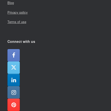
Blog
Privacy policy
Terms of use
Connect with us