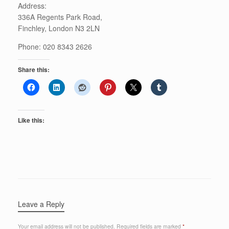
Address:
336A Regents Park Road,
Finchley, London N3 2LN
Phone: 020 8343 2626
Share this:
Like this:
Leave a Reply
Your email address will not be published.
Required fields are marked
*