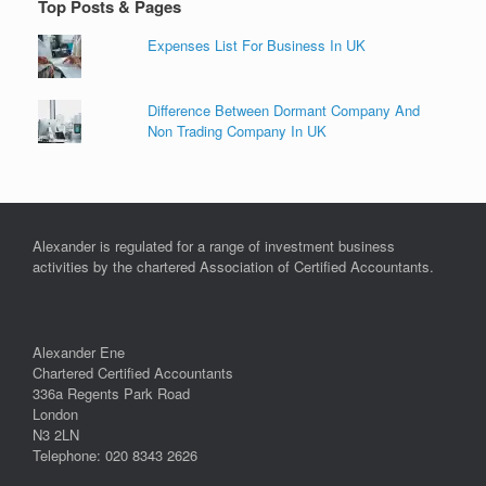
Top Posts & Pages
Expenses List For Business In UK
Difference Between Dormant Company And
Non Trading Company In UK
Alexander is regulated for a range of investment business
activities by the chartered Association of Certified Accountants.
Alexander Ene
Chartered Certified Accountants
336a Regents Park Road
London
N3 2LN
Telephone: 020 8343 2626