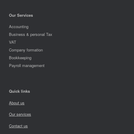
Our Services
Accounting
Business & personal Tax
VAT
Company formation
Bookkeeping
Payroll management
Quick links
About us
Our services
Contact us