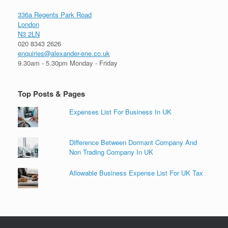
336a Regents Park Road
London
N3 2LN
020 8343 2626
enquiries@alexander-ene.co.uk
9.30am - 5.30pm Monday - Friday
Top Posts & Pages
Expenses List For Business In UK
Difference Between Dormant Company And
Non Trading Company In UK
Allowable Business Expense List For UK Tax