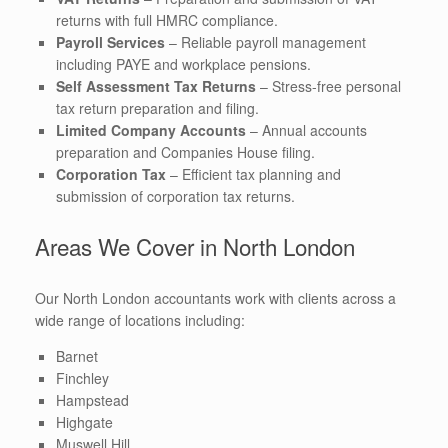
returns with full HMRC compliance.
Payroll Services
– Reliable payroll management
including PAYE and workplace pensions.
Self Assessment Tax Returns
– Stress-free personal
tax return preparation and filing.
Limited Company Accounts
– Annual accounts
preparation and Companies House filing.
Corporation Tax
– Efficient tax planning and
submission of corporation tax returns.
Areas We Cover in North London
Our North London accountants work with clients across a
wide range of locations including:
Barnet
Finchley
Hampstead
Highgate
Muswell Hill