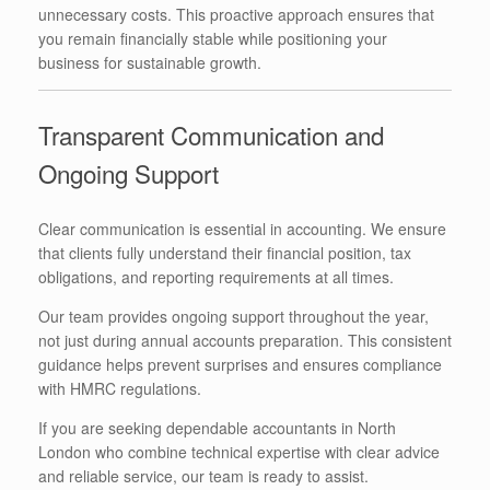
unnecessary costs. This proactive approach ensures that
you remain financially stable while positioning your
business for sustainable growth.
Transparent Communication and
Ongoing Support
Clear communication is essential in accounting. We ensure
that clients fully understand their financial position, tax
obligations, and reporting requirements at all times.
Our team provides ongoing support throughout the year,
not just during annual accounts preparation. This consistent
guidance helps prevent surprises and ensures compliance
with HMRC regulations.
If you are seeking dependable accountants in North
London who combine technical expertise with clear advice
and reliable service, our team is ready to assist.