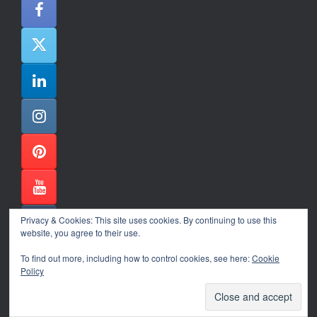
Privacy & Cookies: This site uses cookies. By continuing to use this
website, you agree to their use.
To find out more, including how to control cookies, see here:
Cookie
Policy
Alexander Ene Copyright 2024
Theme by
SiteOrigin