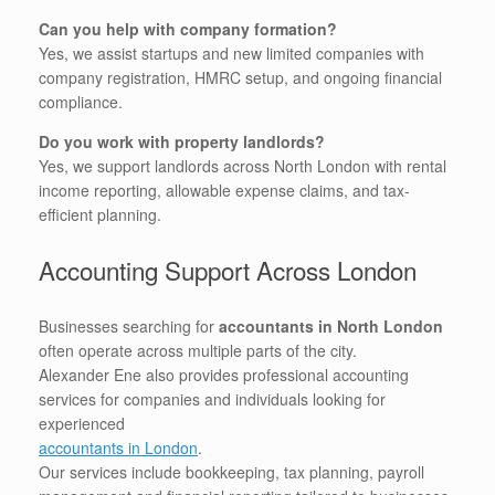
Can you help with company formation?
Yes, we assist startups and new limited companies with
company registration, HMRC setup, and ongoing financial
compliance.
Do you work with property landlords?
Yes, we support landlords across North London with rental
income reporting, allowable expense claims, and tax-
efficient planning.
Accounting Support Across London
Businesses searching for
accountants in North London
often operate across multiple parts of the city.
Alexander Ene also provides professional accounting
services for companies and individuals looking for
experienced
accountants in London
.
Our services include bookkeeping, tax planning, payroll