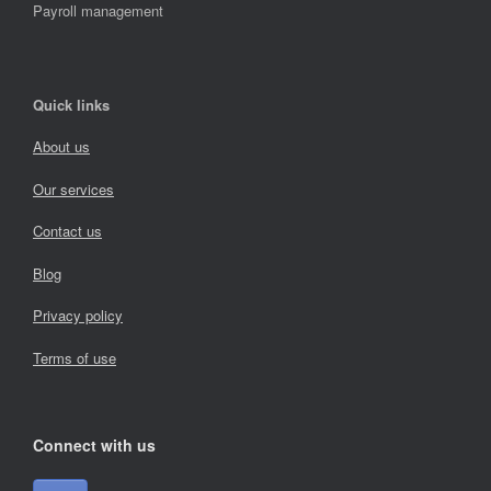
Payroll management
Quick links
About us
Our services
Contact us
Blog
Privacy policy
Terms of use
Connect with us