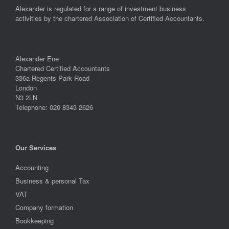
Alexander is regulated for a range of investment business
activities by the chartered Association of Certified Accountants.
Alexander Ene
Chartered Certified Accountants
336a Regents Park Road
London
N3 2LN
Telephone: 020 8343 2626
Our Services
Accounting
Business & personal Tax
VAT
Company formation
Bookkeeping