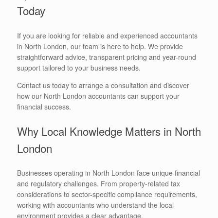
Today
If you are looking for reliable and experienced accountants
in North London, our team is here to help. We provide
straightforward advice, transparent pricing and year-round
support tailored to your business needs.
Contact us today to arrange a consultation and discover
how our North London accountants can support your
financial success.
Why Local Knowledge Matters in North
London
Businesses operating in North London face unique financial
and regulatory challenges. From property-related tax
considerations to sector-specific compliance requirements,
working with accountants who understand the local
environment provides a clear advantage.