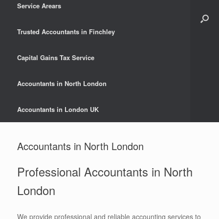
Service Arears
Trusted Accountants in Finchley
Capital Gains Tax Service
Accountants in North London
Accountants in London UK
Accountants in North London
Professional Accountants in North
London
We provide professional and reliable accounting services to