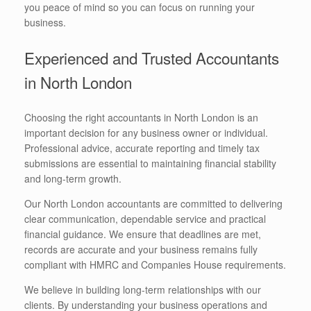
you peace of mind so you can focus on running your
business.
Experienced and Trusted Accountants
in North London
Choosing the right accountants in North London is an
important decision for any business owner or individual.
Professional advice, accurate reporting and timely tax
submissions are essential to maintaining financial stability
and long-term growth.
Our North London accountants are committed to delivering
clear communication, dependable service and practical
financial guidance. We ensure that deadlines are met,
records are accurate and your business remains fully
compliant with HMRC and Companies House requirements.
We believe in building long-term relationships with our
clients. By understanding your business operations and