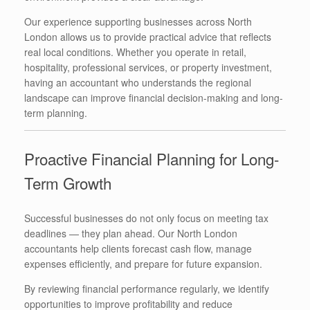
Our experience supporting businesses across North
London allows us to provide practical advice that reflects
real local conditions. Whether you operate in retail,
hospitality, professional services, or property investment,
having an accountant who understands the regional
landscape can improve financial decision-making and long-
term planning.
Proactive Financial Planning for Long-
Term Growth
Successful businesses do not only focus on meeting tax
deadlines — they plan ahead. Our North London
accountants help clients forecast cash flow, manage
expenses efficiently, and prepare for future expansion.
By reviewing financial performance regularly, we identify
opportunities to improve profitability and reduce