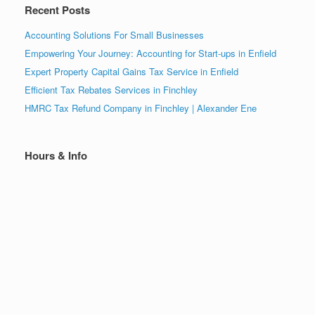
Recent Posts
Accounting Solutions For Small Businesses
Empowering Your Journey: Accounting for Start-ups in Enfield
Expert Property Capital Gains Tax Service in Enfield
Efficient Tax Rebates Services in Finchley
HMRC Tax Refund Company in Finchley | Alexander Ene
Hours & Info