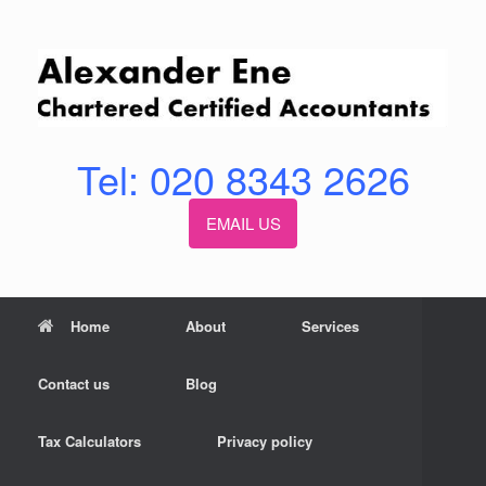
Skip
to
content
Tel: 020 8343 2626
EMAIL US
Home
About
Services
Contact us
Blog
Tax Calculators
Privacy policy