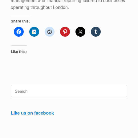
management and financial reporting tailored to businesses
operating throughout London.
Share this:
Like this:
Search
for:
Like us on facebook