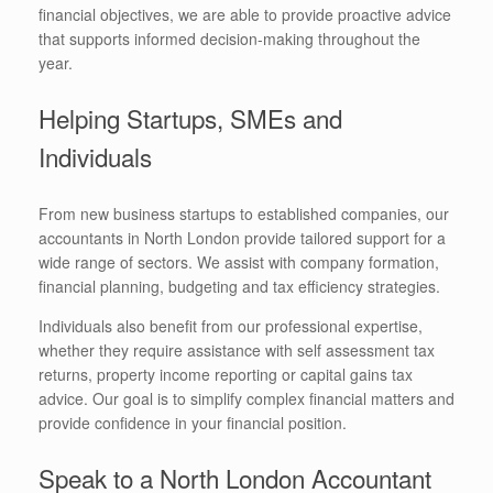
financial objectives, we are able to provide proactive advice
that supports informed decision-making throughout the
year.
Helping Startups, SMEs and
Individuals
From new business startups to established companies, our
accountants in North London provide tailored support for a
wide range of sectors. We assist with company formation,
financial planning, budgeting and tax efficiency strategies.
Individuals also benefit from our professional expertise,
whether they require assistance with self assessment tax
returns, property income reporting or capital gains tax
advice. Our goal is to simplify complex financial matters and
provide confidence in your financial position.
Speak to a North London Accountant