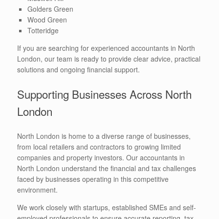
Golders Green
Wood Green
Totteridge
If you are searching for experienced accountants in North
London, our team is ready to provide clear advice, practical
solutions and ongoing financial support.
Supporting Businesses Across North
London
North London is home to a diverse range of businesses,
from local retailers and contractors to growing limited
companies and property investors. Our accountants in
North London understand the financial and tax challenges
faced by businesses operating in this competitive
environment.
We work closely with startups, established SMEs and self-
employed professionals to ensure accurate reporting, tax