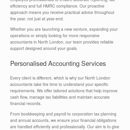
efficiency and full HMRC compliance. Our proactive
approach means you receive practical advice throughout
the year, not just at year-end.
Whether you are launching a new venture, expanding your
operations or simply looking for more responsive
accountants in North London, our team provides reliable
support designed around your goals.
Personalised Accounting Services
Every client is different, which is why our North London
accountants take the time to understand your specific
requirements. We offer tailored solutions that help improve
cash flow, manage tax liabilities and maintain accurate
financial records.
From bookkeeping and payroll to corporation tax planning
and annual accounts, we ensure your financial obligations
are handled efficiently and professionally. Our aim is to give