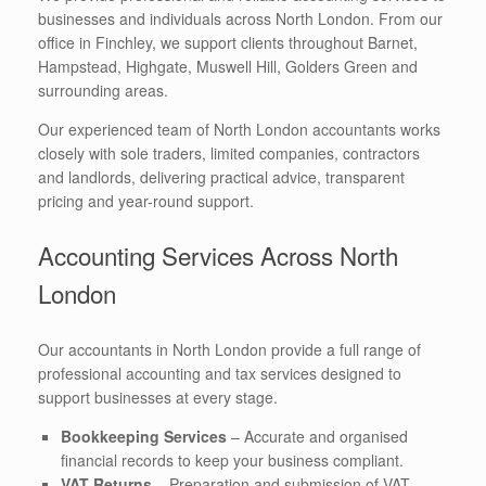
businesses and individuals across North London. From our
office in Finchley, we support clients throughout Barnet,
Hampstead, Highgate, Muswell Hill, Golders Green and
surrounding areas.
Our experienced team of North London accountants works
closely with sole traders, limited companies, contractors
and landlords, delivering practical advice, transparent
pricing and year-round support.
Accounting Services Across North
London
Our accountants in North London provide a full range of
professional accounting and tax services designed to
support businesses at every stage.
Bookkeeping Services
– Accurate and organised
financial records to keep your business compliant.
VAT Returns
– Preparation and submission of VAT