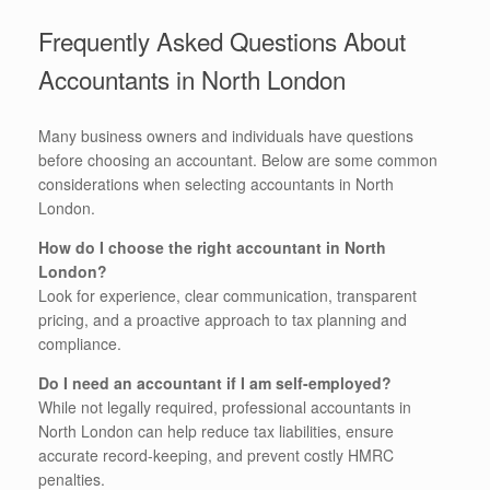
Frequently Asked Questions About
Accountants in North London
Many business owners and individuals have questions
before choosing an accountant. Below are some common
considerations when selecting accountants in North
London.
How do I choose the right accountant in North
London?
Look for experience, clear communication, transparent
pricing, and a proactive approach to tax planning and
compliance.
Do I need an accountant if I am self-employed?
While not legally required, professional accountants in
North London can help reduce tax liabilities, ensure
accurate record-keeping, and prevent costly HMRC
penalties.