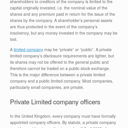
shareholders to creditors of the company is limited to the
capital originally invested, i.e. the nominal value of the
shares and any premium paid in return for the issue of the
shares by the company. A shareholder’s personal assets
are thus protected in the event of the company’s
insolvency, but any money invested in the company may be
lost.
A
limited company
may be “private” or “public”. A private
limited company’s disclosure requirements are lighter, but
its shares may not be offered to the general public and
therefore cannot be traded on a public stock exchange.
This is the major difference between a private limited
company and a public limited company. Most companies,
particularly small companies, are private.
Private Limited company officers
In the United Kingdom, every company must have formally
appointed company officers. By statute, a private company