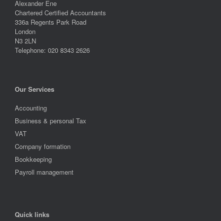
Alexander Ene
Chartered Certified Accountants
336a Regents Park Road
London
N3 2LN
Telephone: 020 8343 2626
Our Services
Accounting
Business & personal Tax
VAT
Company formation
Bookkeeping
Payroll management
Quick links