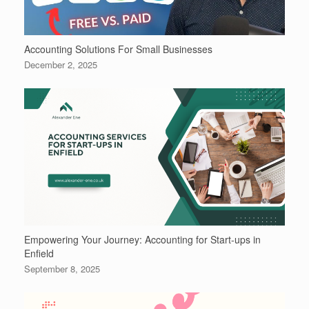
Accounting Solutions For Small Businesses
December 2, 2025
Empowering Your Journey: Accounting for Start-ups in
Enfield
September 8, 2025