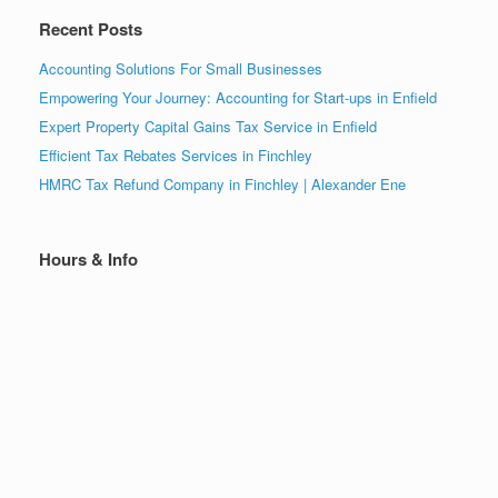
Recent Posts
Accounting Solutions For Small Businesses
Empowering Your Journey: Accounting for Start-ups in Enfield
Expert Property Capital Gains Tax Service in Enfield
Efficient Tax Rebates Services in Finchley
HMRC Tax Refund Company in Finchley | Alexander Ene
Hours & Info