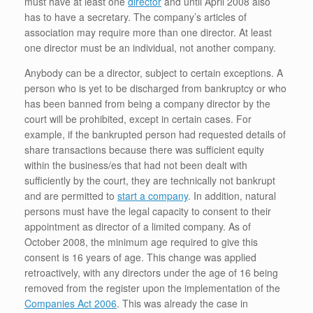
must have at least one
director
and until April 2008 also
has to have a secretary. The company’s articles of
association may require more than one director. At least
one director must be an individual, not another company.
Anybody can be a director, subject to certain exceptions. A
person who is yet to be discharged from bankruptcy or who
has been banned from being a company director by the
court will be prohibited, except in certain cases. For
example, if the bankrupted person had requested details of
share transactions because there was sufficient equity
within the business/es that had not been dealt with
sufficiently by the court, they are technically not bankrupt
and are permitted to
start a company
. In addition, natural
persons must have the legal capacity to consent to their
appointment as director of a limited company. As of
October 2008, the minimum age required to give this
consent is 16 years of age. This change was applied
retroactively, with any directors under the age of 16 being
removed from the register upon the implementation of the
Companies Act 2006
. This was already the case in