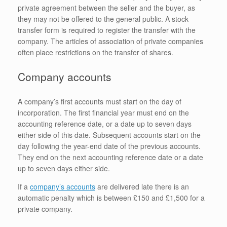
private agreement between the seller and the buyer, as
they may not be offered to the general public. A stock
transfer form is required to register the transfer with the
company. The articles of association of private companies
often place restrictions on the transfer of shares.
Company accounts
A company’s first accounts must start on the day of
incorporation. The first financial year must end on the
accounting reference date, or a date up to seven days
either side of this date. Subsequent accounts start on the
day following the year-end date of the previous accounts.
They end on the next accounting reference date or a date
up to seven days either side.
If a
company’s accounts
are delivered late there is an
automatic penalty which is between £150 and £1,500 for a
private company.