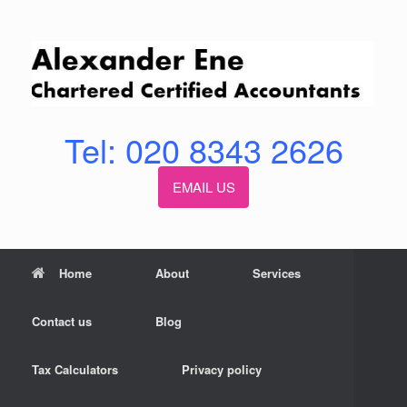
Skip
to
content
Tel: 020 8343 2626
EMAIL US
Home
About
Services
Contact us
Blog
Tax Calculators
Privacy policy