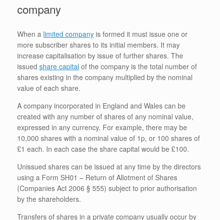
company
When a
limited company
is formed it must issue one or
more subscriber shares to its initial members. It may
increase capitalisation by issue of further shares. The
issued
share capital
of the company is the total number of
shares existing in the company multiplied by the nominal
value of each share.
A company incorporated in England and Wales can be
created with any number of shares of any nominal value,
expressed in any currency. For example, there may be
10,000 shares with a nominal value of 1p, or 100 shares of
£1 each. In each case the share capital would be £100.
Unissued shares can be issued at any time by the directors
using a Form SH01 – Return of Allotment of Shares
(Companies Act 2006 § 555) subject to prior authorisation
by the shareholders.
Transfers of shares in a private company usually occur by