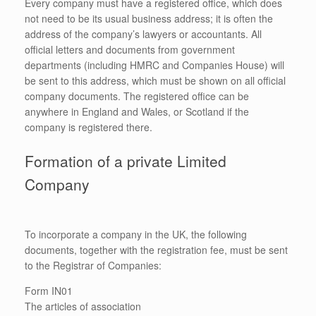
Every company must have a registered office, which does
not need to be its usual business address; it is often the
address of the company’s lawyers or accountants. All
official letters and documents from government
departments (including HMRC and Companies House) will
be sent to this address, which must be shown on all official
company documents. The registered office can be
anywhere in England and Wales, or Scotland if the
company is registered there.
Formation of a private Limited
Company
To incorporate a company in the UK, the following
documents, together with the registration fee, must be sent
to the Registrar of Companies:
Form IN01
The articles of association