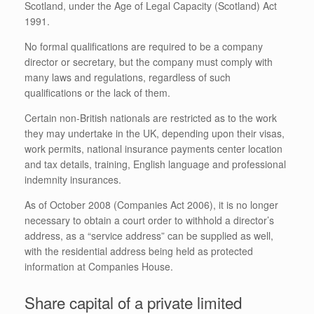
Scotland, under the Age of Legal Capacity (Scotland) Act
1991.
No formal qualifications are required to be a company
director or secretary, but the company must comply with
many laws and regulations, regardless of such
qualifications or the lack of them.
Certain non-British nationals are restricted as to the work
they may undertake in the UK, depending upon their visas,
work permits, national insurance payments center location
and tax details, training, English language and professional
indemnity insurances.
As of October 2008 (Companies Act 2006), it is no longer
necessary to obtain a court order to withhold a director’s
address, as a “service address” can be supplied as well,
with the residential address being held as protected
information at Companies House.
Share capital of a private limited