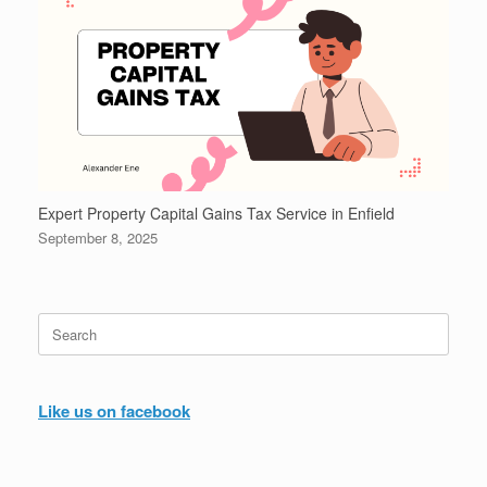
Expert Property Capital Gains Tax Service in Enfield
September 8, 2025
Search
for:
Like us on facebook