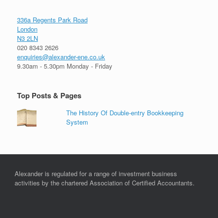
336a Regents Park Road
London
N3 2LN
020 8343 2626
enquiries@alexander-ene.co.uk
9.30am - 5.30pm Monday - Friday
Top Posts & Pages
The History Of Double-entry Bookkeeping
System
Alexander is regulated for a range of investment business
activities by the chartered Association of Certified Accountants.