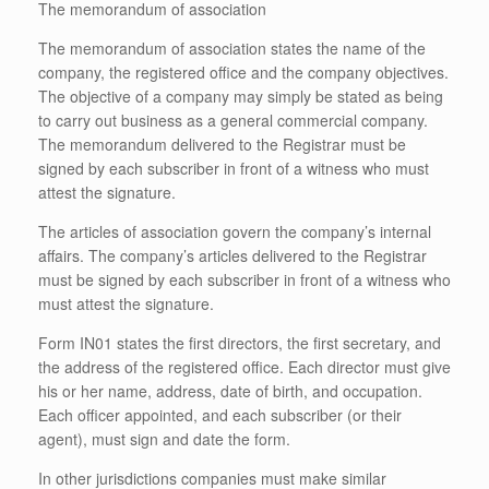
The memorandum of association
The memorandum of association states the name of the
company, the registered office and the company objectives.
The objective of a company may simply be stated as being
to carry out business as a general commercial company.
The memorandum delivered to the Registrar must be
signed by each subscriber in front of a witness who must
attest the signature.
The articles of association govern the company’s internal
affairs. The company’s articles delivered to the Registrar
must be signed by each subscriber in front of a witness who
must attest the signature.
Form IN01 states the first directors, the first secretary, and
the address of the registered office. Each director must give
his or her name, address, date of birth, and occupation.
Each officer appointed, and each subscriber (or their
agent), must sign and date the form.
In other jurisdictions companies must make similar