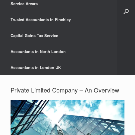
Service Arears
Trusted Accountants in Finchley
Capital Gains Tax Service
Accountants in North London
Accountants in London UK
Private Limited Company – An Overview