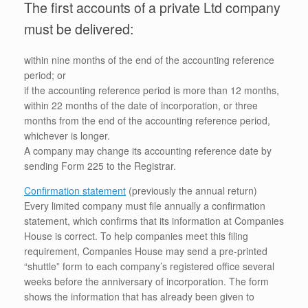
The first accounts of a private Ltd company
must be delivered:
within nine months of the end of the accounting reference
period; or
if the accounting reference period is more than 12 months,
within 22 months of the date of incorporation, or three
months from the end of the accounting reference period,
whichever is longer.
A company may change its accounting reference date by
sending Form 225 to the Registrar.
Confirmation statement
(previously the annual return)
Every limited company must file annually a confirmation
statement, which confirms that its information at Companies
House is correct. To help companies meet this filing
requirement, Companies House may send a pre-printed
“shuttle” form to each company’s registered office several
weeks before the anniversary of incorporation. The form
shows the information that has already been given to