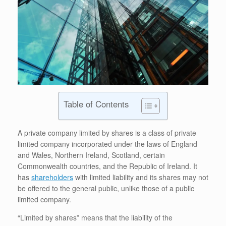
Table of Contents
A private company limited by shares is a class of private
limited company incorporated under the laws of England
and Wales, Northern Ireland, Scotland, certain
Commonwealth countries, and the Republic of Ireland. It
has
shareholders
with limited liability and its shares may not
be offered to the general public, unlike those of a public
limited company.
“Limited by shares” means that the liability of the