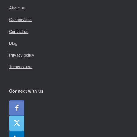
About us
Our services
Contact us
Blog
Privacy policy
Terms of use
Connect with us