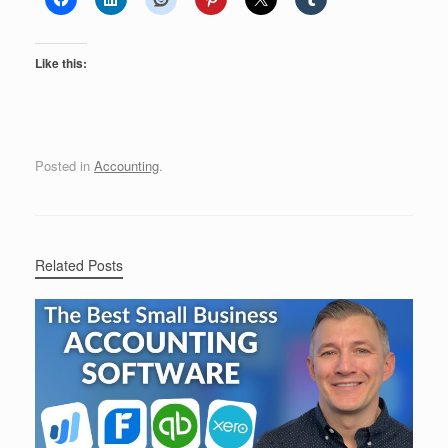
Like this:
Posted in
Accounting
.
Related Posts