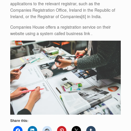
applications to the relevant registrar, such as the
Companies Registration Office, Ireland in the Republic of
Ireland, or the Registrar of Companies[6] in India.
Companies House offers a registration service on their
website using a system called business link .
Share this: