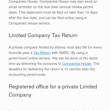
Companies House. Companies House may also send an
email reminder on the due date (annual review period
date). This statement must be filed no later than 14 days
after the due date, and can be filed online using a
Companies House service.
Limited Company Tax Return
A private company limited by shares must also file for every
financial year a
Tax Return
with HMRC. By using a
government online service, this can be done at the same
time as delivering the accounts to
Companies House
. The
deadline for delivering the return is 12 months after the
accounting period ends.
Registered office for a private Limited
Company