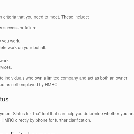
in criteria that you need to meet. These include:
s success or failure.
w you work.
lete work on your behalf.
 work.
rvices.
ply to individuals who own a limited company and act as both an owner
fied as self-employed by HMRC.
tus
ment Status for Tax” tool that can help you determine whether you ar
 HMRC directly by phone for further clarification.