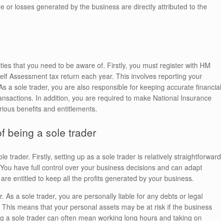
e or losses generated by the business are directly attributed to the
ties that you need to be aware of. Firstly, you must register with HM
Assessment tax return each year. This involves reporting your
a sole trader, you are also responsible for keeping accurate financia
ansactions. In addition, you are required to make National Insurance
rious benefits and entitlements.
 being a sole trader
trader. Firstly, setting up as a sole trader is relatively straightforward
You have full control over your business decisions and can adapt
 are entitled to keep all the profits generated by your business.
 As a sole trader, you are personally liable for any debts or legal
. This means that your personal assets may be at risk if the business
ing a sole trader can often mean working long hours and taking on