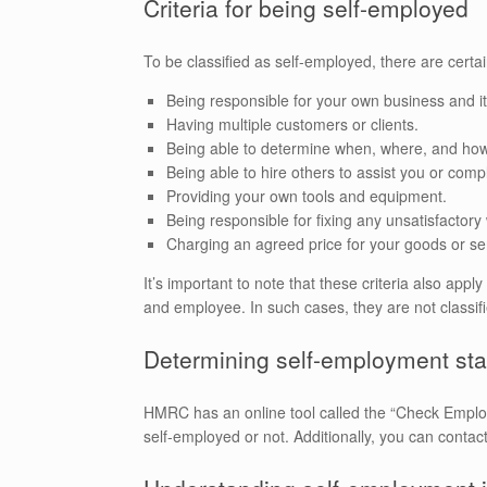
Criteria for being self-employed
To be classified as self-employed, there are certa
Being responsible for your own business and it
Having multiple customers or clients.
Being able to determine when, where, and ho
Being able to hire others to assist you or comp
Providing your own tools and equipment.
Being responsible for fixing any unsatisfactory
Charging an agreed price for your goods or se
It’s important to note that these criteria also ap
and employee. In such cases, they are not classi
Determining self-employment sta
HMRC has an online tool called the “Check Employ
self-employed or not. Additionally, you can contact