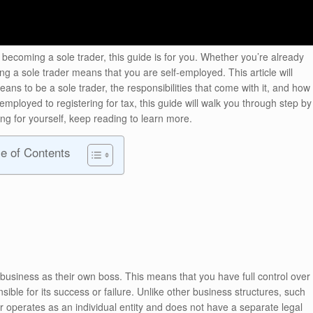
 becoming a sole trader, this guide is for you. Whether you’re already
ng a sole trader means that you are self-employed. This article will
ans to be a sole trader, the responsibilities that come with it, and how
employed to registering for tax, this guide will walk you through step by
king for yourself, keep reading to learn more.
le of Contents
 business as their own boss. This means that you have full control over
ible for its success or failure. Unlike other business structures, such
er operates as an individual entity and does not have a separate legal