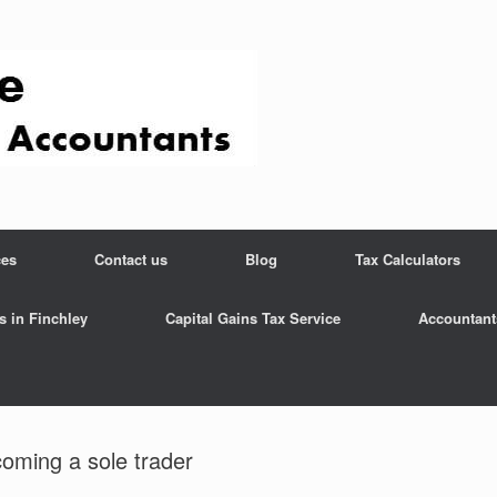
ces
Contact us
Blog
Tax Calculators
s in Finchley
Capital Gains Tax Service
Accountant
coming a sole trader