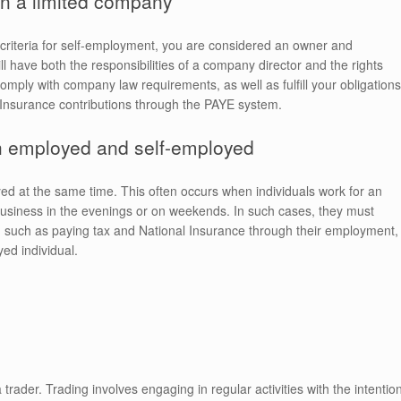
n a limited company
 criteria for self-employment, you are considered an owner and
 have both the responsibilities of a company director and the rights
omply with company law requirements, as well as fulfill your obligations
Insurance contributions through the PAYE system.
h employed and self-employed
yed at the same time. This often occurs when individuals work for an
business in the evenings or on weekends. In such cases, they must
ee, such as paying tax and National Insurance through their employment,
yed individual.
 trader. Trading involves engaging in regular activities with the intentio