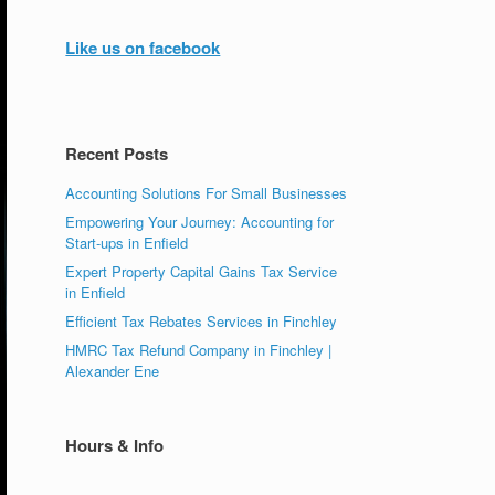
Like us on facebook
Recent Posts
Accounting Solutions For Small Businesses
Empowering Your Journey: Accounting for
Start-ups in Enfield
Expert Property Capital Gains Tax Service
in Enfield
Efficient Tax Rebates Services in Finchley
HMRC Tax Refund Company in Finchley |
Alexander Ene
Hours & Info