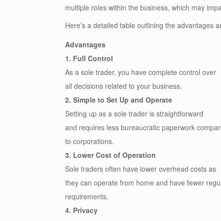
multiple roles within the business, which may impa
Here’s a detailed table outlining the advantages a
Advantages
1. Full Control
As a sole trader, you have complete control over
all decisions related to your business.
2. Simple to Set Up and Operate
Setting up as a sole trader is straightforward
and requires less bureaucratic paperwork compa
to corporations.
3. Lower Cost of Operation
Sole traders often have lower overhead costs as
they can operate from home and have fewer regu
requirements.
4. Privacy