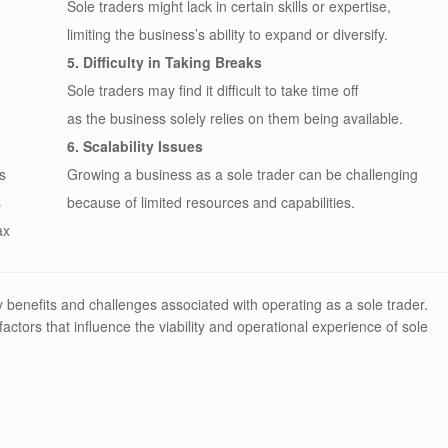
Sole traders might lack in certain skills or expertise,
limiting the business’s ability to expand or diversify.
5. Difficulty in Taking Breaks
Sole traders may find it difficult to take time off
as the business solely relies on them being available.
6. Scalability Issues
s
Growing a business as a sole trader can be challenging
s
because of limited resources and capabilities.
ax
y benefits and challenges associated with operating as a sole trader.
actors that influence the viability and operational experience of sole