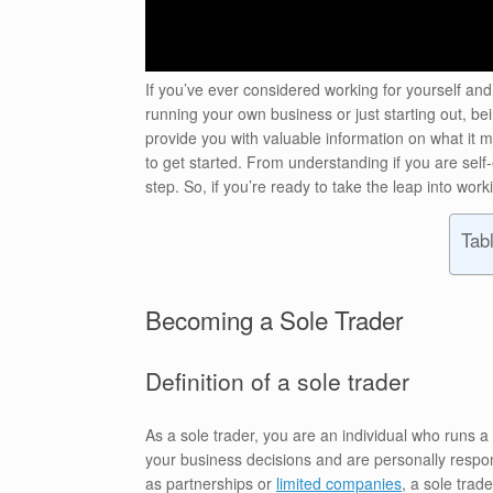
If you’ve ever considered working for yourself and
running your own business or just starting out, bei
provide you with valuable information on what it me
to get started. From understanding if you are self-
step. So, if you’re ready to take the leap into wor
Tab
Becoming a Sole Trader
Definition of a sole trader
As a sole trader, you are an individual who runs a
your business decisions and are personally respons
as partnerships or
limited companies
, a sole trad