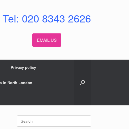
Tel: 020 8343 2626
EMAIL US
Privacy policy
s in North London
Search
for: