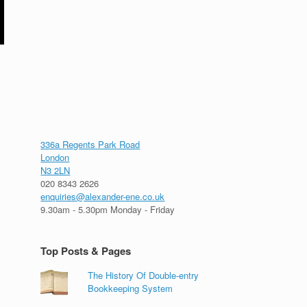
336a Regents Park Road
London
N3 2LN
020 8343 2626
enquiries@alexander-ene.co.uk
9.30am - 5.30pm Monday - Friday
Top Posts & Pages
The History Of Double-entry
Bookkeeping System