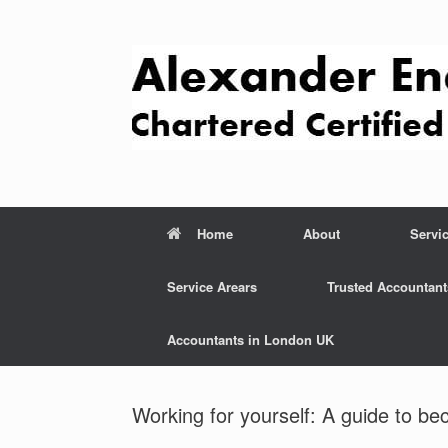
Skip
to
content
Home
About
Servi
Service Arears
Trusted Accountant
Accountants in London UK
Working for yourself: A guide to be