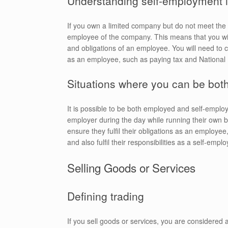
Understanding self-employment i
If you own a limited company but do not meet the
employee of the company. This means that you will
and obligations of an employee. You will need to c
as an employee, such as paying tax and National 
Situations where you can be bot
It is possible to be both employed and self-emplo
employer during the day while running their own 
ensure they fulfil their obligations as an employ
and also fulfil their responsibilities as a self-emplo
Selling Goods or Services
Defining trading
If you sell goods or services, you are considered a