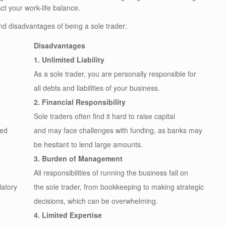
ct your work-life balance.
nd disadvantages of being a sole trader:
Disadvantages
1. Unlimited Liability
As a sole trader, you are personally responsible for
all debts and liabilities of your business.
2. Financial Responsibility
Sole traders often find it hard to raise capital
red
and may face challenges with funding, as banks may
be hesitant to lend large amounts.
3. Burden of Management
All responsibilities of running the business fall on
latory
the sole trader, from bookkeeping to making strategic
decisions, which can be overwhelming.
4. Limited Expertise