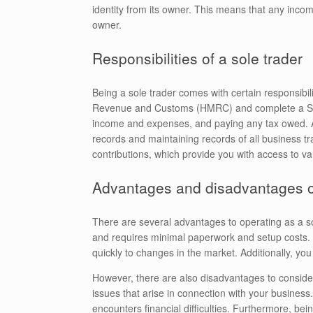
identity from its owner. This means that any incom
owner.
Responsibilities of a sole trader
Being a sole trader comes with certain responsibili
Revenue and Customs (HMRC) and complete a Self 
income and expenses, and paying any tax owed. As 
records and maintaining records of all business tr
contributions, which provide you with access to va
Advantages and disadvantages of
There are several advantages to operating as a sole 
and requires minimal paperwork and setup costs. 
quickly to changes in the market. Additionally, you
However, there are also disadvantages to consider.
issues that arise in connection with your business
encounters financial difficulties. Furthermore, be