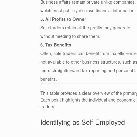
Business affairs remain private unlike companies,
which must publicly disclose financial information.
5. All Profits to Owner
Sole traders retain all the profits they generate,
without needing to share them.
6. Tax Benefits
Often, sole traders can benefit from tax efficiencie
not available to other business structures, such a
more straightforward tax reporting and personal t
benefits.
This table provides a clear overview of the primar
Each point highlights the individual and economic f
traders.
Identifying as Self-Employed