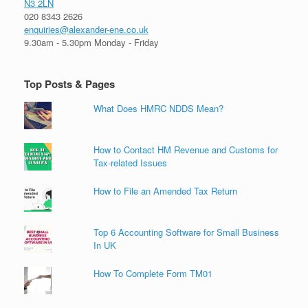
N3 2LN
020 8343 2626
enquiries@alexander-ene.co.uk
9.30am - 5.30pm Monday - Friday
Top Posts & Pages
What Does HMRC NDDS Mean?
How to Contact HM Revenue and Customs for
Tax-related Issues
How to File an Amended Tax Return
Top 6 Accounting Software for Small Business
In UK
How To Complete Form TM01