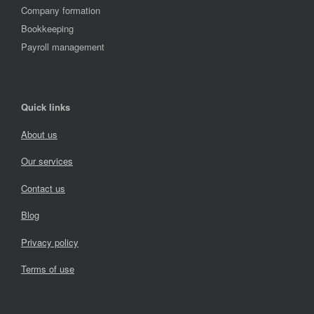
Company formation
Bookkeeping
Payroll management
Quick links
About us
Our services
Contact us
Blog
Privacy policy
Terms of use