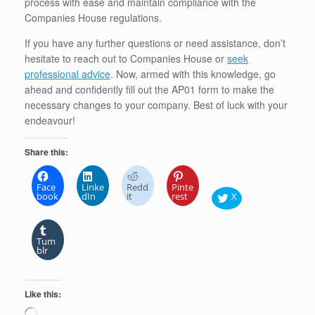
process with ease and maintain compliance with the
Companies House regulations.
If you have any further questions or need assistance, don’t
hesitate to reach out to Companies House or
seek
professional advice
. Now, armed with this knowledge, go
ahead and confidently fill out the AP01 form to make the
necessary changes to your company. Best of luck with your
endeavour!
Share this:
Face
Linke
Redd
Pinte
book
dIn
it
rest
X
Tum
blr
Like this:
Loading…