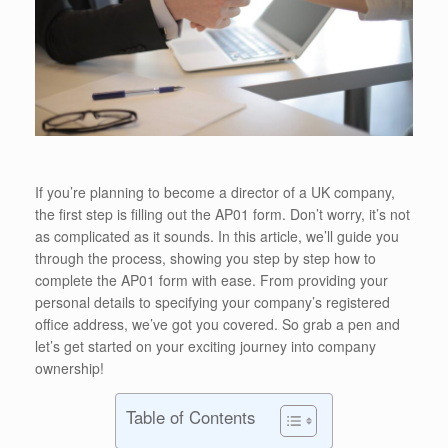
If you’re planning to become a director of a UK company,
the first step is filling out the AP01 form. Don’t worry, it’s not
as complicated as it sounds. In this article, we’ll guide you
through the process, showing you step by step how to
complete the AP01 form with ease. From providing your
personal details to specifying your company’s registered
office address, we’ve got you covered. So grab a pen and
let’s get started on your exciting journey into company
ownership!
Table of Contents