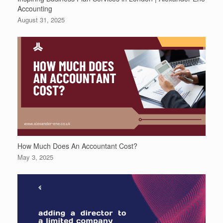
Accounting
August 31, 2025
How Much Does An Accountant Cost?
May 3, 2025