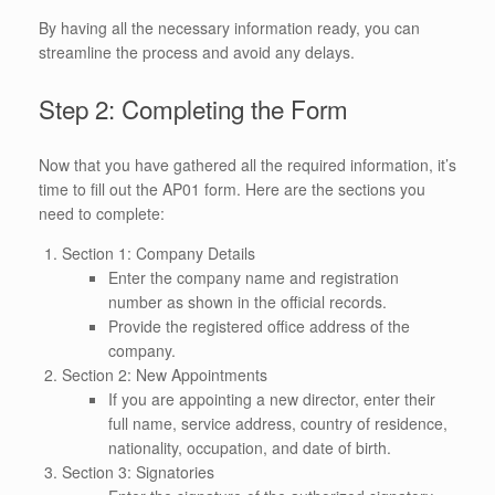
By having all the necessary information ready, you can
streamline the process and avoid any delays.
Step 2: Completing the Form
Now that you have gathered all the required information, it’s
time to fill out the AP01 form. Here are the sections you
need to complete:
Section 1: Company Details
Enter the company name and registration
number as shown in the official records.
Provide the registered office address of the
company.
Section 2: New Appointments
If you are appointing a new director, enter their
full name, service address, country of residence,
nationality, occupation, and date of birth.
Section 3: Signatories