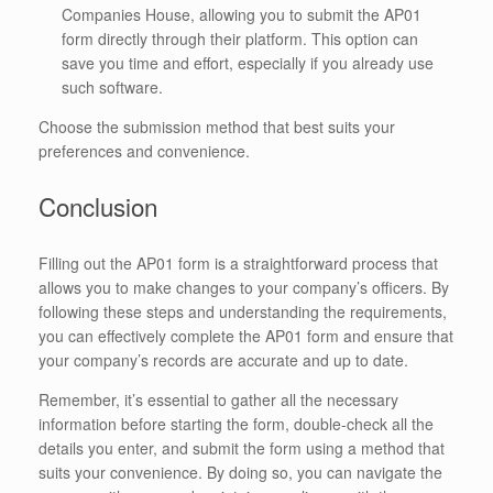
Companies House, allowing you to submit the AP01
form directly through their platform. This option can
save you time and effort, especially if you already use
such software.
Choose the submission method that best suits your
preferences and convenience.
Conclusion
Filling out the AP01 form is a straightforward process that
allows you to make changes to your company’s officers. By
following these steps and understanding the requirements,
you can effectively complete the AP01 form and ensure that
your company’s records are accurate and up to date.
Remember, it’s essential to gather all the necessary
information before starting the form, double-check all the
details you enter, and submit the form using a method that
suits your convenience. By doing so, you can navigate the