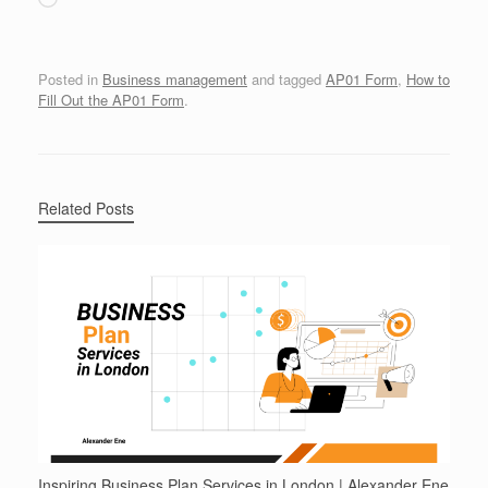
Posted in
Business management
and tagged
AP01 Form
,
How to
Fill Out the AP01 Form
.
Related Posts
Inspiring Business Plan Services in London | Alexander Ene