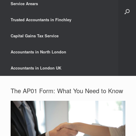
Service Arears
Trusted Accountants in Finchley
Capital Gains Tax Service
Accountants in North London
Accountants in London UK
The AP01 Form: What You Need to Know