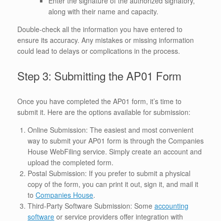
Enter the signature of the authorized signatory,
along with their name and capacity.
Double-check all the information you have entered to
ensure its accuracy. Any mistakes or missing information
could lead to delays or complications in the process.
Step 3: Submitting the AP01 Form
Once you have completed the AP01 form, it’s time to
submit it. Here are the options available for submission:
Online Submission: The easiest and most convenient
way to submit your AP01 form is through the Companies
House WebFiling service. Simply create an account and
upload the completed form.
Postal Submission: If you prefer to submit a physical
copy of the form, you can print it out, sign it, and mail it
to
Companies House
.
Third-Party Software Submission: Some
accounting
software
or service providers offer integration with