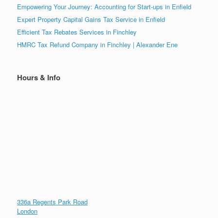
Empowering Your Journey: Accounting for Start-ups in Enfield
Expert Property Capital Gains Tax Service in Enfield
Efficient Tax Rebates Services in Finchley
HMRC Tax Refund Company in Finchley | Alexander Ene
Hours & Info
336a Regents Park Road
London