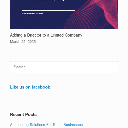
Adding a Director to a Limited Company
March 25, 2025
Search
for:
Like us on facebook
Recent Posts
Accounting Solutions For Small Businesses