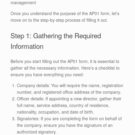
management
Once you understand the purpose of the AP01 form, let’s
move on to the step-by-step process of filling it out.
Step 1: Gathering the Required
Information
Before you start filling out the AP01 form, it is essential to
gather all the necessary information. Here’s a checklist to
ensure you have everything you need:
Company details: You will require the name, registration
number, and registered office address of the company.
Officer details: If appointing a new director, gather their
full name, service address, country of residence,
nationality, occupation, and date of birth.
Signatories: If you are completing the form on behalf of
the company, ensure you have the signature of an
authorized signatory.