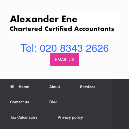
Skip
to
content
Tel: 020 8343 2626
EMAIL US
Home
About
Services
Contact us
Blog
Tax Calculators
Privacy policy