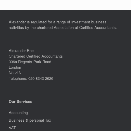
Alexander is regulated for a range of investment business
activities by the chartered Association of Certified Accountants.
Alexander Ene
Chartered Certified Accountants
336a Regents Park Road
London
N3 2LN
Telephone: 020 8343 2626
Our Services
Accounting
Business & personal Tax
VAT