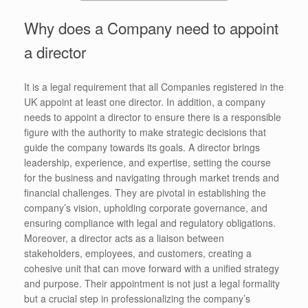
Why does a Company need to appoint
a director
It is a legal requirement that all Companies registered in the
UK appoint at least one director. In addition, a company
needs to appoint a director to ensure there is a responsible
figure with the authority to make strategic decisions that
guide the company towards its goals. A director brings
leadership, experience, and expertise, setting the course
for the business and navigating through market trends and
financial challenges. They are pivotal in establishing the
company’s vision, upholding corporate governance, and
ensuring compliance with legal and regulatory obligations.
Moreover, a director acts as a liaison between
stakeholders, employees, and customers, creating a
cohesive unit that can move forward with a unified strategy
and purpose. Their appointment is not just a legal formality
but a crucial step in professionalizing the company’s