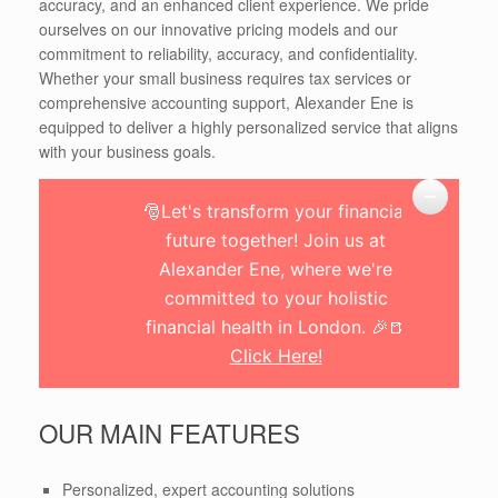
accuracy, and an enhanced client experience. We pride
ourselves on our innovative pricing models and our
commitment to reliability, accuracy, and confidentiality.
Whether your small business requires tax services or
comprehensive accounting support, Alexander Ene is
equipped to deliver a highly personalized service that aligns
with your business goals.
🎅Let's transform your financial
future together! Join us at
Alexander Ene, where we're
committed to your holistic
financial health in London. 🎉🍺
Click Here!
OUR MAIN FEATURES
Personalized, expert accounting solutions