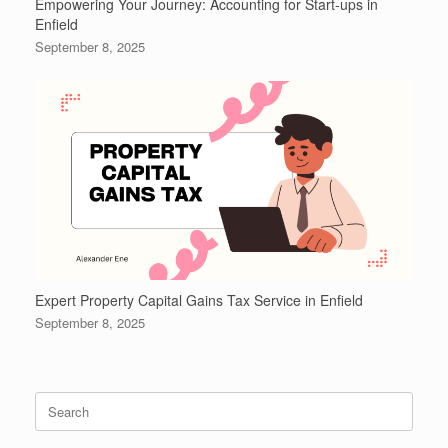
Empowering Your Journey: Accounting for Start-ups in
Enfield
September 8, 2025
Expert Property Capital Gains Tax Service in Enfield
September 8, 2025
Search
for: