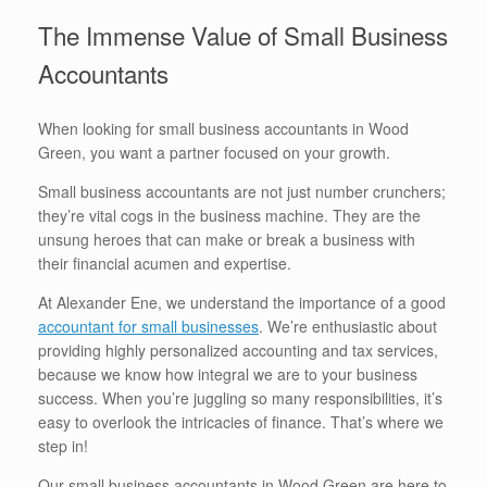
The Immense Value of Small Business
Accountants
When looking for small business accountants in Wood
Green, you want a partner focused on your growth.
Small business accountants are not just number crunchers;
they’re vital cogs in the business machine. They are the
unsung heroes that can make or break a business with
their financial acumen and expertise.
At Alexander Ene, we understand the importance of a good
accountant for small businesses
. We’re enthusiastic about
providing highly personalized accounting and tax services,
because we know how integral we are to your business
success. When you’re juggling so many responsibilities, it’s
easy to overlook the intricacies of finance. That’s where we
step in!
Our small business accountants in Wood Green are here to