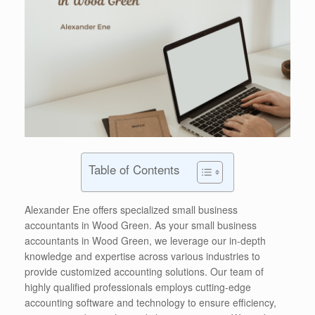
Table of Contents
Alexander Ene offers specialized small business
accountants in Wood Green. As your small business
accountants in Wood Green, we leverage our in-depth
knowledge and expertise across various industries to
provide customized accounting solutions. Our team of
highly qualified professionals employs cutting-edge
accounting software and technology to ensure efficiency,