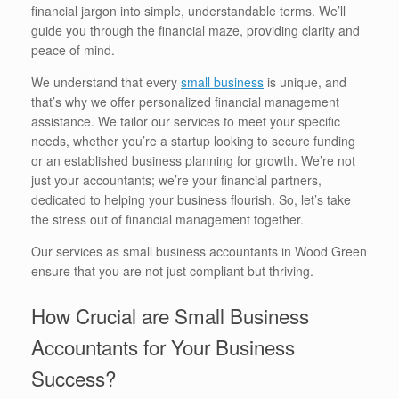
financial jargon into simple, understandable terms. We’ll
guide you through the financial maze, providing clarity and
peace of mind.
We understand that every
small business
is unique, and
that’s why we offer personalized financial management
assistance. We tailor our services to meet your specific
needs, whether you’re a startup looking to secure funding
or an established business planning for growth. We’re not
just your accountants; we’re your financial partners,
dedicated to helping your business flourish. So, let’s take
the stress out of financial management together.
Our services as small business accountants in Wood Green
ensure that you are not just compliant but thriving.
How Crucial are Small Business
Accountants for Your Business
Success?