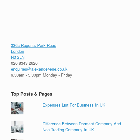
336a Regents Park Road
London
N3 2LN
020 8343 2626
enquiries@alexander-ene.co.uk
9.30am - 5.30pm Monday - Friday
Top Posts & Pages
Expenses List For Business In UK
Difference Between Dormant Company And
Non Trading Company In UK