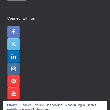
Connect with us
Privacy & Cookies: This site uses cookies. By continuing to use this
website, you agree to their use.