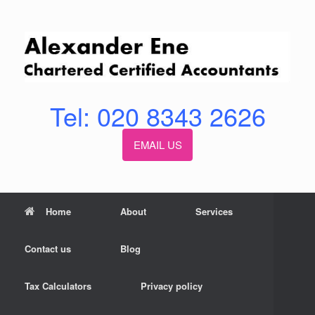
Skip
to
content
Tel: 020 8343 2626
EMAIL US
Home
About
Services
Contact us
Blog
Tax Calculators
Privacy policy