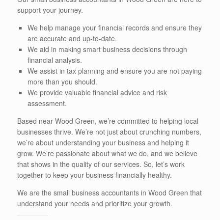
support your journey.
We help manage your financial records and ensure they
are accurate and up-to-date.
We aid in making smart business decisions through
financial analysis.
We assist in tax planning and ensure you are not paying
more than you should.
We provide valuable financial advice and risk
assessment.
Based near Wood Green, we’re committed to helping local
businesses thrive. We’re not just about crunching numbers,
we’re about understanding your business and helping it
grow. We’re passionate about what we do, and we believe
that shows in the quality of our services. So, let’s work
together to keep your business financially healthy.
We are the small business accountants in Wood Green that
understand your needs and prioritize your growth.