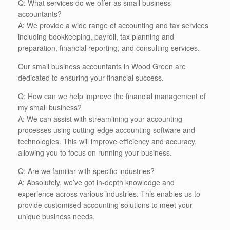
Q: What services do we offer as small business
accountants?
A: We provide a wide range of accounting and tax services
including bookkeeping, payroll, tax planning and
preparation, financial reporting, and consulting services.
Our small business accountants in Wood Green are
dedicated to ensuring your financial success.
Q: How can we help improve the financial management of
my small business?
A: We can assist with streamlining your accounting
processes using cutting-edge accounting software and
technologies. This will improve efficiency and accuracy,
allowing you to focus on running your business.
Q: Are we familiar with specific industries?
A: Absolutely, we’ve got in-depth knowledge and
experience across various industries. This enables us to
provide customised accounting solutions to meet your
unique business needs.