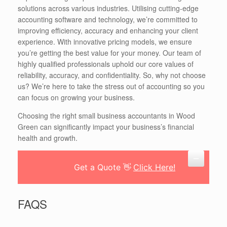
solutions across various industries. Utilising cutting-edge
accounting software and technology, we’re committed to
improving efficiency, accuracy and enhancing your client
experience. With innovative pricing models, we ensure
you’re getting the best value for your money. Our team of
highly qualified professionals uphold our core values of
reliability, accuracy, and confidentiality. So, why not choose
us? We’re here to take the stress out of accounting so you
can focus on growing your business.
Choosing the right small business accountants in Wood
Green can significantly impact your business’s financial
health and growth.
Get a Quote 👋
Click Here!
FAQS