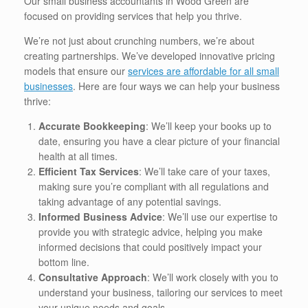
Our small business accountants in Wood Green are
focused on providing services that help you thrive.
We’re not just about crunching numbers, we’re about
creating partnerships. We’ve developed innovative pricing
models that ensure our
services are affordable for all small
businesses
. Here are four ways we can help your business
thrive:
Accurate Bookkeeping
: We’ll keep your books up to
date, ensuring you have a clear picture of your financial
health at all times.
Efficient Tax Services
: We’ll take care of your taxes,
making sure you’re compliant with all regulations and
taking advantage of any potential savings.
Informed Business Advice
: We’ll use our expertise to
provide you with strategic advice, helping you make
informed decisions that could positively impact your
bottom line.
Consultative Approach
: We’ll work closely with you to
understand your business, tailoring our services to meet
your unique needs and goals.