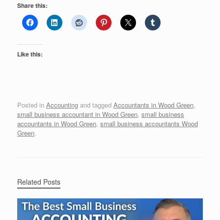
Share this:
Like this:
Posted in
Accounting
and tagged
Accountants in Wood Green
,
small business accountant in Wood Green
,
small business
accountants in Wood Green
,
small business accountants Wood
Green
.
Related Posts