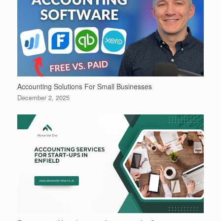
Accounting Solutions For Small Businesses
December 2, 2025