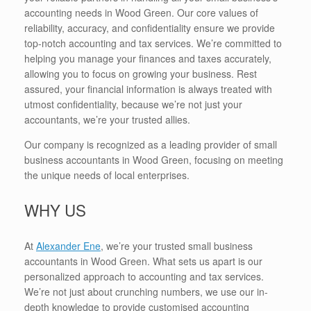
accounting needs in Wood Green. Our core values of
reliability, accuracy, and confidentiality ensure we provide
top-notch accounting and tax services. We’re committed to
helping you manage your finances and taxes accurately,
allowing you to focus on growing your business. Rest
assured, your financial information is always treated with
utmost confidentiality, because we’re not just your
accountants, we’re your trusted allies.
Our company is recognized as a leading provider of small
business accountants in Wood Green, focusing on meeting
the unique needs of local enterprises.
WHY US
At
Alexander Ene
, we’re your trusted small business
accountants in Wood Green. What sets us apart is our
personalized approach to accounting and tax services.
We’re not just about crunching numbers, we use our in-
depth knowledge to provide customised accounting