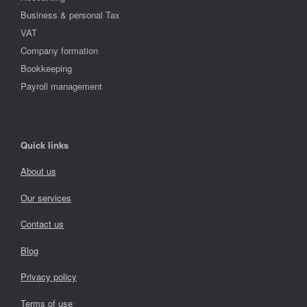
Business & personal Tax
VAT
Company formation
Bookkeeping
Payroll management
Quick links
About us
Our services
Contact us
Blog
Privacy policy
Terms of use