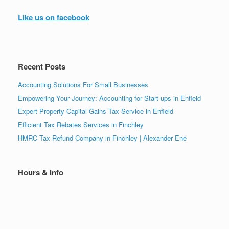
Like us on facebook
Recent Posts
Accounting Solutions For Small Businesses
Empowering Your Journey: Accounting for Start-ups in Enfield
Expert Property Capital Gains Tax Service in Enfield
Efficient Tax Rebates Services in Finchley
HMRC Tax Refund Company in Finchley | Alexander Ene
Hours & Info