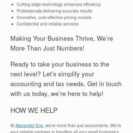
Cutting-edge technology enhances efficiency
Professionals delivering accurate results
Innovative, cost-effective pricing models
Confidential and reliable services
Making Your Business Thrive, We’re
More Than Just Numbers!
Ready to take your business to the
next level? Let’s simplify your
accounting and tax needs. Get in touch
with us today, we’re here to help!
HOW WE HELP
At
Alexander Ene
, we’re more than just accountants. We’re
your reliable partners in handling all your small business’s