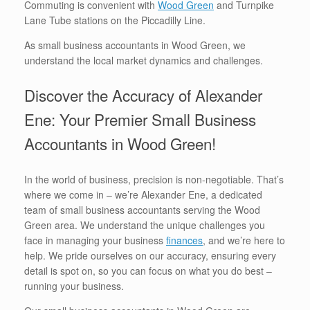
Commuting is convenient with
Wood Green
and Turnpike
Lane Tube stations on the Piccadilly Line.
As small business accountants in Wood Green, we
understand the local market dynamics and challenges.
Discover the Accuracy of Alexander
Ene: Your Premier Small Business
Accountants in Wood Green!
In the world of business, precision is non-negotiable. That’s
where we come in – we’re Alexander Ene, a dedicated
team of small business accountants serving the Wood
Green area. We understand the unique challenges you
face in managing your business
finances
, and we’re here to
help. We pride ourselves on our accuracy, ensuring every
detail is spot on, so you can focus on what you do best –
running your business.