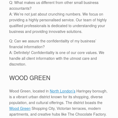
Q: What makes us different from other small business
accountants?
A: We’re not just about crunching numbers. We focus on
providing a highly personalised service. Our team of highly
qualified professionals is dedicated to understanding your
business and providing innovative solutions.
Q: Can we assure the confidentiality of my business’
financial information?
A: Definitely! Confidentiality is one of our core values. We
handle all client information with the utmost care and
discretion.
WOOD GREEN
Wood Green, located in
North London’s
Haringey borough,
is a vibrant urban district known for its shopping, diverse
population, and cultural offerings. The district boasts the
Wood Green
Shopping City, Victorian terraces, modern
apartments, and creative hubs like The Chocolate Factory.