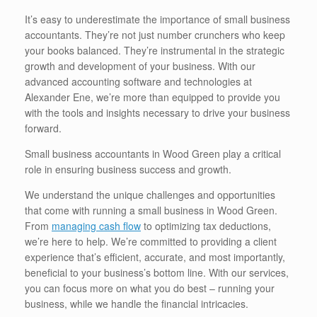
It’s easy to underestimate the importance of small business
accountants. They’re not just number crunchers who keep
your books balanced. They’re instrumental in the strategic
growth and development of your business. With our
advanced accounting software and technologies at
Alexander Ene, we’re more than equipped to provide you
with the tools and insights necessary to drive your business
forward.
Small business accountants in Wood Green play a critical
role in ensuring business success and growth.
We understand the unique challenges and opportunities
that come with running a small business in Wood Green.
From
managing cash flow
to optimizing tax deductions,
we’re here to help. We’re committed to providing a client
experience that’s efficient, accurate, and most importantly,
beneficial to your business’s bottom line. With our services,
you can focus more on what you do best – running your
business, while we handle the financial intricacies.