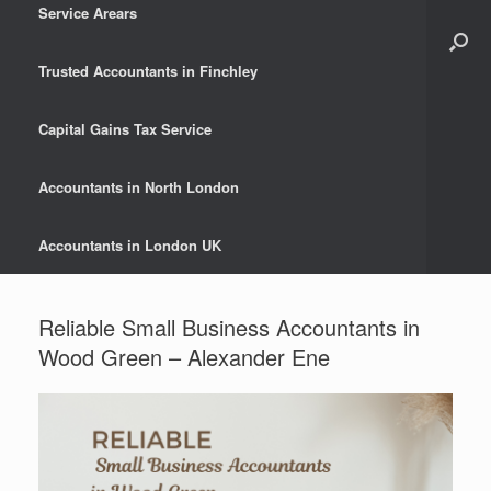
Service Arears
Trusted Accountants in Finchley
Capital Gains Tax Service
Accountants in North London
Accountants in London UK
Reliable Small Business Accountants in
Wood Green – Alexander Ene