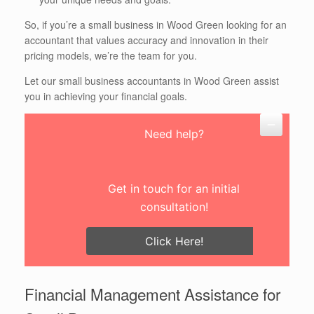
So, if you’re a small business in Wood Green looking for an
accountant that values accuracy and innovation in their
pricing models, we’re the team for you.
Let our small business accountants in Wood Green assist
you in achieving your financial goals.
Need help?
Get in touch for an initial
consultation!
Click Here!
Financial Management Assistance for