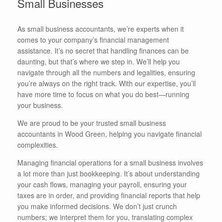
Small Businesses
As small business accountants, we’re experts when it
comes to your company’s financial management
assistance. It’s no secret that handling finances can be
daunting, but that’s where we step in. We’ll help you
navigate through all the numbers and legalities, ensuring
you’re always on the right track. With our expertise, you’ll
have more time to focus on what you do best—running
your business.
We are proud to be your trusted small business
accountants in Wood Green, helping you navigate financial
complexities.
Managing financial operations for a small business involves
a lot more than just bookkeeping. It’s about understanding
your cash flows, managing your payroll, ensuring your
taxes are in order, and providing financial reports that help
you make informed decisions. We don’t just crunch
numbers; we interpret them for you, translating complex