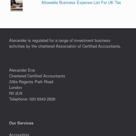
Allowable Business Expense List For UK Tax
Alexander is regulated for a range of investment business
activities by the chartered Association of Certified Accountants.
Alexander Ene
Chartered Certified Accountants
336a Regents Park Road
London
N3 2LN
Telephone: 020 8343 2626
Our Services
Accounting