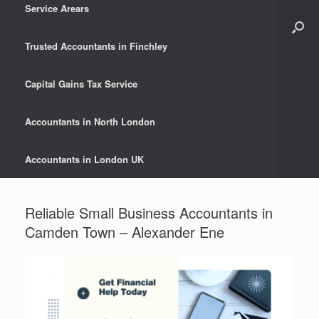
Service Arears
Trusted Accountants in Finchley
Capital Gains Tax Service
Accountants in North London
Accountants in London UK
Reliable Small Business Accountants in
Camden Town – Alexander Ene