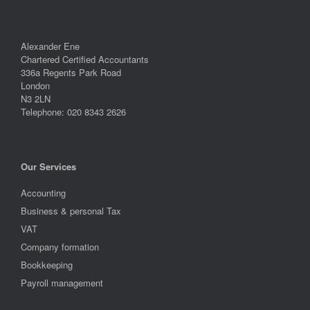
Alexander Ene
Chartered Certified Accountants
336a Regents Park Road
London
N3 2LN
Telephone: 020 8343 2626
Our Services
Accounting
Business & personal Tax
VAT
Company formation
Bookkeeping
Payroll management