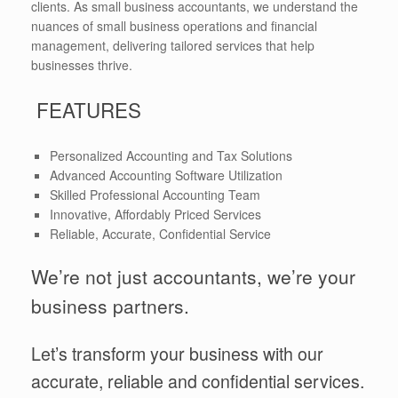
clients. As small business accountants, we understand the
nuances of small business operations and financial
management, delivering tailored services that help
businesses thrive.
FEATURES
Personalized Accounting and Tax Solutions
Advanced Accounting Software Utilization
Skilled Professional Accounting Team
Innovative, Affordably Priced Services
Reliable, Accurate, Confidential Service
We’re not just accountants, we’re your
business partners.
Let’s transform your business with our
accurate, reliable and confidential services.