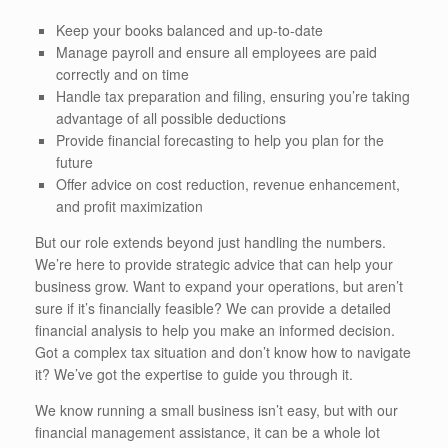
Keep your books balanced and up-to-date
Manage payroll and ensure all employees are paid
correctly and on time
Handle tax preparation and filing, ensuring you’re taking
advantage of all possible deductions
Provide financial forecasting to help you plan for the
future
Offer advice on cost reduction, revenue enhancement,
and profit maximization
But our role extends beyond just handling the numbers.
We’re here to provide strategic advice that can help your
business grow. Want to expand your operations, but aren’t
sure if it’s financially feasible? We can provide a detailed
financial analysis to help you make an informed decision.
Got a complex tax situation and don’t know how to navigate
it? We’ve got the expertise to guide you through it.
We know running a small business isn’t easy, but with our
financial management assistance, it can be a whole lot