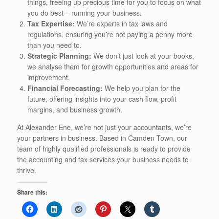
things, freeing up precious time for you to focus on what
you do best – running your business.
Tax Expertise:
We’re experts in tax laws and
regulations, ensuring you’re not paying a penny more
than you need to.
Strategic Planning:
We don’t just look at your books,
we analyse them for growth opportunities and areas for
improvement.
Financial Forecasting:
We help you plan for the
future, offering insights into your cash flow, profit
margins, and business growth.
At Alexander Ene, we’re not just your accountants, we’re
your partners in business. Based in Camden Town, our
team of highly qualified professionals is ready to provide
the accounting and tax services your business needs to
thrive.
Share this: