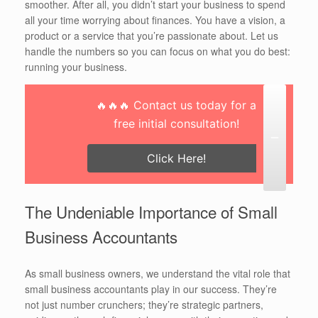
smoother. After all, you didn’t start your business to spend
all your time worrying about finances. You have a vision, a
product or a service that you’re passionate about. Let us
handle the numbers so you can focus on what you do best:
running your business.
🔥🔥🔥 Contact us today for a
free initial consultation!
Click Here!
The Undeniable Importance of Small
Business Accountants
As small business owners, we understand the vital role that
small business accountants play in our success. They’re
not just number crunchers; they’re strategic partners,