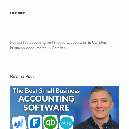
Like this:
Posted in
Accounting
and tagged
accountants in Camden
,
business accountants in Camden
.
Related Posts