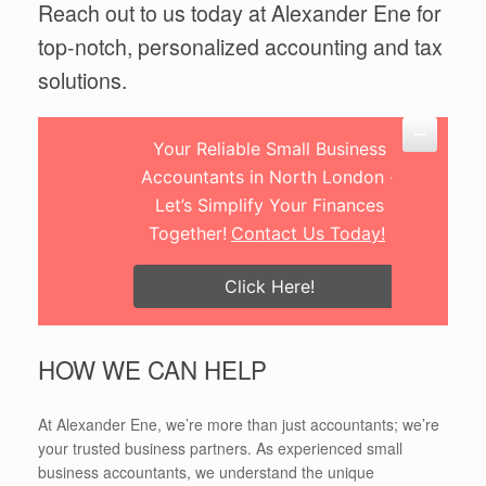
Reach out to us today at Alexander Ene for
top-notch, personalized accounting and tax
solutions.
Your Reliable Small Business
Accountants in North London -
Let’s Simplify Your Finances
Together!
Contact Us Today!
Click Here!
HOW WE CAN HELP
At Alexander Ene, we’re more than just accountants; we’re
your trusted business partners. As experienced small
business accountants, we understand the unique