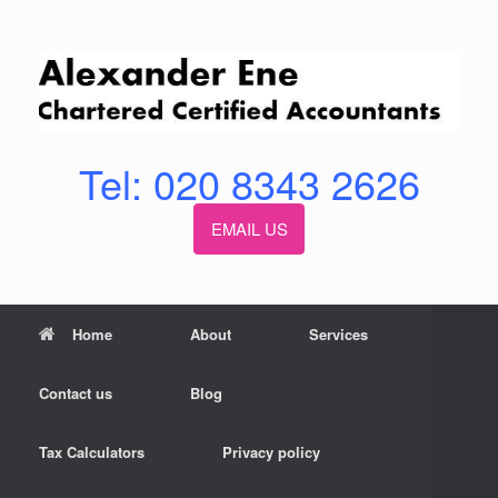
Skip
to
content
Tel: 020 8343 2626
EMAIL US
Home
About
Services
Contact us
Blog
Tax Calculators
Privacy policy