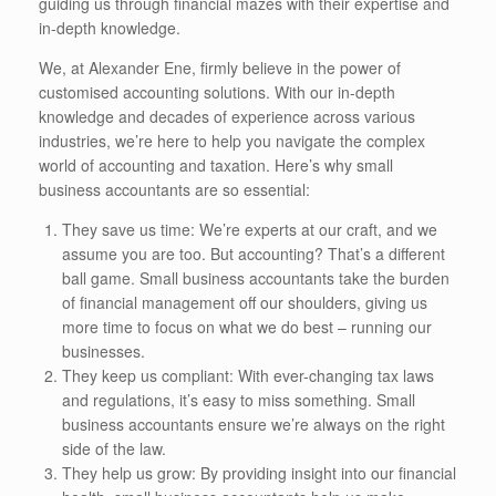
guiding us through financial mazes with their expertise and
in-depth knowledge.
We, at Alexander Ene, firmly believe in the power of
customised accounting solutions. With our in-depth
knowledge and decades of experience across various
industries, we’re here to help you navigate the complex
world of accounting and taxation. Here’s why small
business accountants are so essential:
They save us time: We’re experts at our craft, and we
assume you are too. But accounting? That’s a different
ball game. Small business accountants take the burden
of financial management off our shoulders, giving us
more time to focus on what we do best – running our
businesses.
They keep us compliant: With ever-changing tax laws
and regulations, it’s easy to miss something. Small
business accountants ensure we’re always on the right
side of the law.
They help us grow: By providing insight into our financial