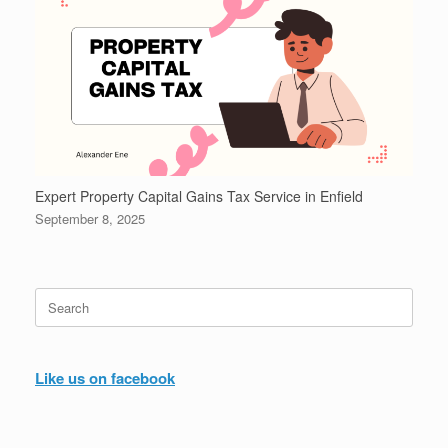
Expert Property Capital Gains Tax Service in Enfield
September 8, 2025
Search
for:
Like us on facebook