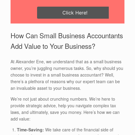
Click Here!
How Can Small Business Accountants
Add Value to Your Business?
At Alexander Ene, we understand that as a small business
owner, you’re juggling numerous tasks. So, why should you
choose to invest in a small business accountant? Well,
there’s a plethora of reasons why our expert team can be
an invaluable asset to your business.
We’re not just about crunching numbers. We’re here to
provide strategic advice, help you navigate complex tax
laws, and ultimately, save you money. Here’s how we can
add value:
Time-Saving:
We take care of the financial side of