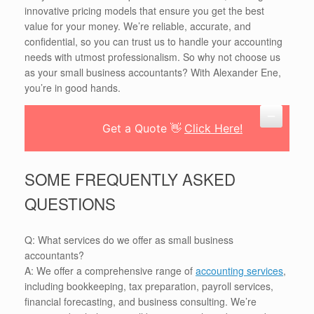
innovative pricing models that ensure you get the best
value for your money. We’re reliable, accurate, and
confidential, so you can trust us to handle your accounting
needs with utmost professionalism. So why not choose us
as your small business accountants? With Alexander Ene,
you’re in good hands.
Get a Quote 👋
Click Here!
SOME FREQUENTLY ASKED
QUESTIONS
Q: What services do we offer as small business
accountants?
A: We offer a comprehensive range of
accounting services
,
including bookkeeping, tax preparation, payroll services,
financial forecasting, and business consulting. We’re