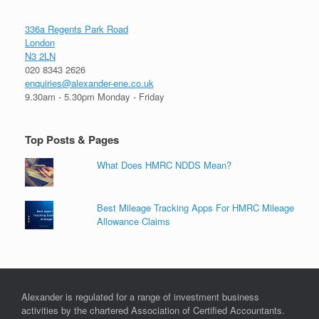
336a Regents Park Road
London
N3 2LN
020 8343 2626
enquiries@alexander-ene.co.uk
9.30am - 5.30pm Monday - Friday
Top Posts & Pages
What Does HMRC NDDS Mean?
Best Mileage Tracking Apps For HMRC Mileage
Allowance Claims
Alexander is regulated for a range of investment business
activities by the chartered Association of Certified Accountants.