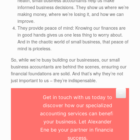
health, small business accountants help us make
informed business decisions. They show us where we’re
making money, where we’re losing it, and how we can
improve.
They provide peace of mind: Knowing our finances are
in good hands gives us one less thing to worry about.
And in the chaotic world of small business, that peace of
mind is priceless.
So, while we’re busy building our businesses, our small
business accountants are behind the scenes, ensuring our
financial foundations are solid. And that’s why they’re not
just important to us – they’re indispensable.
Get in touch with us today to
discover how our specialized
accounting services can benefit
your business. Let Alexander
Ene be your partner in financial
success.