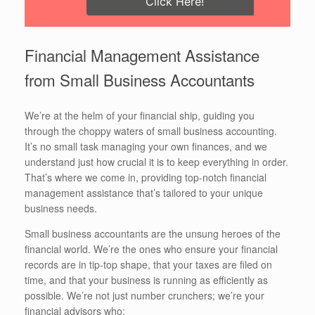
Click Here!
Financial Management Assistance
from Small Business Accountants
We’re at the helm of your financial ship, guiding you
through the choppy waters of small business accounting.
It’s no small task managing your own finances, and we
understand just how crucial it is to keep everything in order.
That’s where we come in, providing top-notch financial
management assistance that’s tailored to your unique
business needs.
Small business accountants are the unsung heroes of the
financial world. We’re the ones who ensure your financial
records are in tip-top shape, that your taxes are filed on
time, and that your business is running as efficiently as
possible. We’re not just number crunchers; we’re your
financial advisors who: