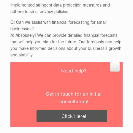
implemented stringent data protection measures and
adhere to strict privacy policies.
Q: Can we assist with financial forecasting for small
businesses?
A: Absolutely! We can provide detailed financial forecasts
that will help you plan for the future. Our forecasts can help
you make informed decisions about your business’s growth
and stability.
Need help?
Get in touch for an initial
consultation!
Click Here!