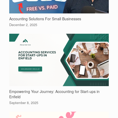
Accounting Solutions For Small Businesses
December 2, 2025
Empowering Your Journey: Accounting for Start-ups in
Enfield
September 8, 2025