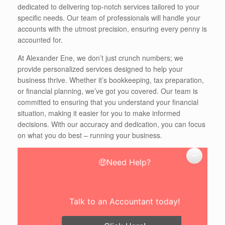
dedicated to delivering top-notch services tailored to your
specific needs. Our team of professionals will handle your
accounts with the utmost precision, ensuring every penny is
accounted for.
At Alexander Ene, we don’t just crunch numbers; we
provide personalized services designed to help your
business thrive. Whether it’s bookkeeping, tax preparation,
or financial planning, we’ve got you covered. Our team is
committed to ensuring that you understand your financial
situation, making it easier for you to make informed
decisions. With our accuracy and dedication, you can focus
on what you do best – running your business.
🤑Need Help?
Talk to an Accountant today!