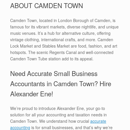
ABOUT CAMDEN TOWN
Camden Town, located in London Borough of Camden, is
famous for its vibrant markets, diverse nightlife, and unique
music venues. It’s a hub for alternative culture, offering
vintage clothing, international crafts, and more. Camden
Lock Market and Stables Market are food, fashion, and art
hotspots. The scenic Regents Canal and well-connected
Camden Town Tube station add to its appeal.
Need Accurate Small Business
Accountants in Camden Town? Hire
Alexander Ene!
We’re proud to introduce Alexander Ene, your go-to
solution for all your accounting and taxation needs in
Camden Town. We understand how crucial
accurate
accounting
is for small businesses, and that’s why we’re