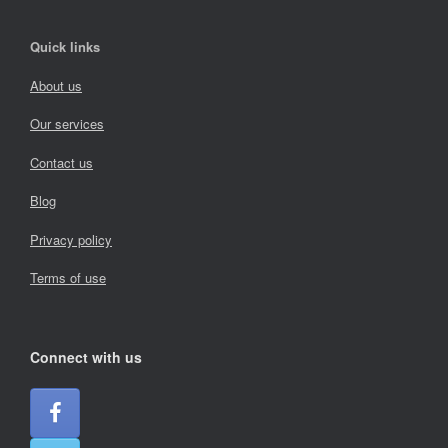
Quick links
About us
Our services
Contact us
Blog
Privacy policy
Terms of use
Connect with us