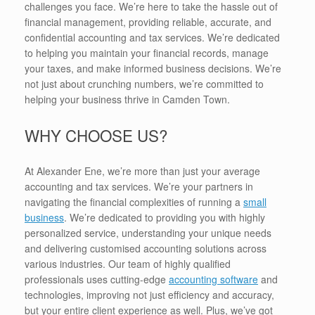
challenges you face. We’re here to take the hassle out of
financial management, providing reliable, accurate, and
confidential accounting and tax services. We’re dedicated
to helping you maintain your financial records, manage
your taxes, and make informed business decisions. We’re
not just about crunching numbers, we’re committed to
helping your business thrive in Camden Town.
WHY CHOOSE US?
At Alexander Ene, we’re more than just your average
accounting and tax services. We’re your partners in
navigating the financial complexities of running a
small
business
. We’re dedicated to providing you with highly
personalized service, understanding your unique needs
and delivering customised accounting solutions across
various industries. Our team of highly qualified
professionals uses cutting-edge
accounting software
and
technologies, improving not just efficiency and accuracy,
but your entire client experience as well. Plus, we’ve got