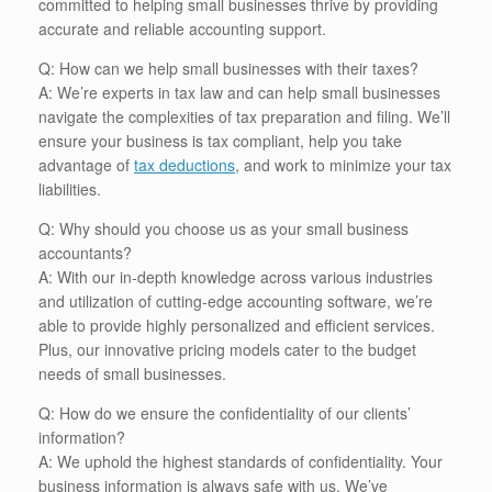
committed to helping small businesses thrive by providing
accurate and reliable accounting support.
Q: How can we help small businesses with their taxes?
A: We’re experts in tax law and can help small businesses
navigate the complexities of tax preparation and filing. We’ll
ensure your business is tax compliant, help you take
advantage of
tax deductions
, and work to minimize your tax
liabilities.
Q: Why should you choose us as your small business
accountants?
A: With our in-depth knowledge across various industries
and utilization of cutting-edge accounting software, we’re
able to provide highly personalized and efficient services.
Plus, our innovative pricing models cater to the budget
needs of small businesses.
Q: How do we ensure the confidentiality of our clients’
information?
A: We uphold the highest standards of confidentiality. Your
business information is always safe with us. We’ve