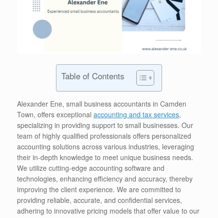
Table of Contents
Alexander Ene, small business accountants in Camden
Town, offers exceptional
accounting and tax services
,
specializing in providing support to small businesses. Our
team of highly qualified professionals offers personalized
accounting solutions across various industries, leveraging
their in-depth knowledge to meet unique business needs.
We utilize cutting-edge accounting software and
technologies, enhancing efficiency and accuracy, thereby
improving the client experience. We are committed to
providing reliable, accurate, and confidential services,
adhering to innovative pricing models that offer value to our