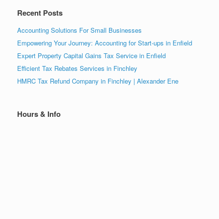
Recent Posts
Accounting Solutions For Small Businesses
Empowering Your Journey: Accounting for Start-ups in Enfield
Expert Property Capital Gains Tax Service in Enfield
Efficient Tax Rebates Services in Finchley
HMRC Tax Refund Company in Finchley | Alexander Ene
Hours & Info