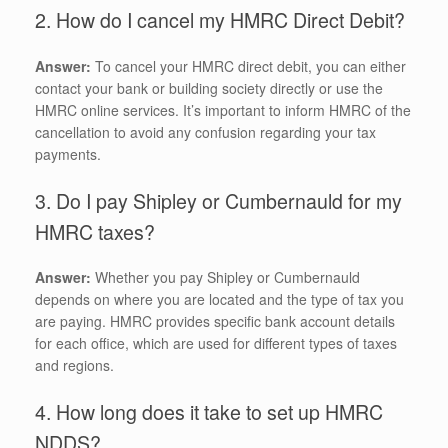
2. How do I cancel my HMRC Direct Debit?
Answer:
To cancel your HMRC direct debit, you can either
contact your bank or building society directly or use the
HMRC online services. It’s important to inform HMRC of the
cancellation to avoid any confusion regarding your tax
payments.
3. Do I pay Shipley or Cumbernauld for my
HMRC taxes?
Answer:
Whether you pay Shipley or Cumbernauld
depends on where you are located and the type of tax you
are paying. HMRC provides specific bank account details
for each office, which are used for different types of taxes
and regions.
4. How long does it take to set up HMRC
NDDS?