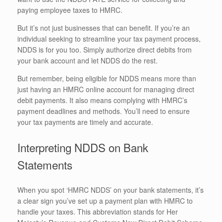
paying employee taxes to HMRC.
But it’s not just businesses that can benefit. If you’re an
individual seeking to streamline your tax payment process,
NDDS is for you too. Simply authorize direct debits from
your bank account and let NDDS do the rest.
But remember, being eligible for NDDS means more than
just having an HMRC online account for managing direct
debit payments. It also means complying with HMRC’s
payment deadlines and methods. You’ll need to ensure
your tax payments are timely and accurate.
Interpreting NDDS on Bank
Statements
When you spot ‘HMRC NDDS’ on your bank statements, it’s
a clear sign you’ve set up a payment plan with HMRC to
handle your taxes. This abbreviation stands for Her