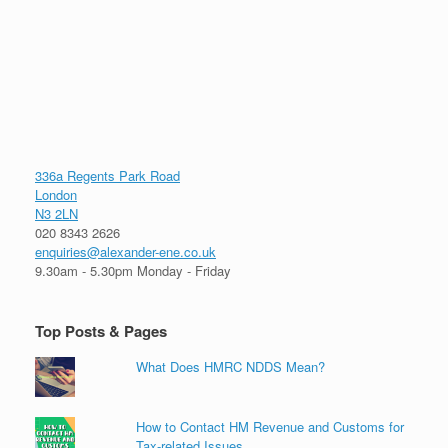
336a Regents Park Road
London
N3 2LN
020 8343 2626
enquiries@alexander-ene.co.uk
9.30am - 5.30pm Monday - Friday
Top Posts & Pages
What Does HMRC NDDS Mean?
How to Contact HM Revenue and Customs for
Tax-related Issues