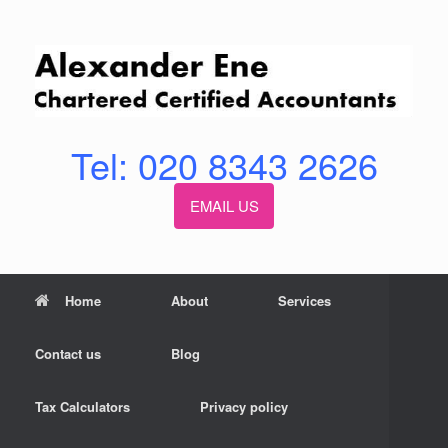
Skip
to
content
Tel: 020 8343 2626
EMAIL US
Home
About
Services
Contact us
Blog
Tax Calculators
Privacy policy