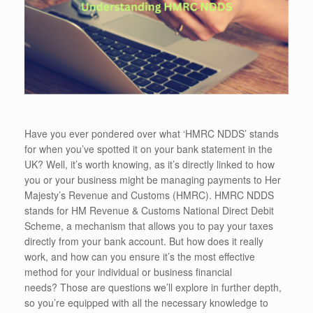
Have you ever pondered over what ‘HMRC NDDS’ stands
for when you’ve spotted it on your bank statement in the
UK? Well, it’s worth knowing, as it’s directly linked to how
you or your business might be managing payments to Her
Majesty’s Revenue and Customs (HMRC). HMRC NDDS
stands for HM Revenue & Customs National Direct Debit
Scheme, a mechanism that allows you to pay your taxes
directly from your bank account. But how does it really
work, and how can you ensure it’s the most effective
method for your individual or business financial
needs? Those are questions we’ll explore in further depth,
so you’re equipped with all the necessary knowledge to