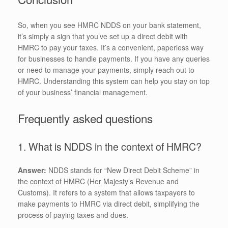
So, when you see HMRC NDDS on your bank statement,
it’s simply a sign that you’ve set up a direct debit with
HMRC to pay your taxes. It’s a convenient, paperless way
for businesses to handle payments. If you have any queries
or need to manage your payments, simply reach out to
HMRC. Understanding this system can help you stay on top
of your business’ financial management.
Frequently asked questions
1. What is NDDS in the context of HMRC?
Answer:
NDDS stands for “New Direct Debit Scheme” in
the context of HMRC (Her Majesty’s Revenue and
Customs). It refers to a system that allows taxpayers to
make payments to HMRC via direct debit, simplifying the
process of paying taxes and dues.