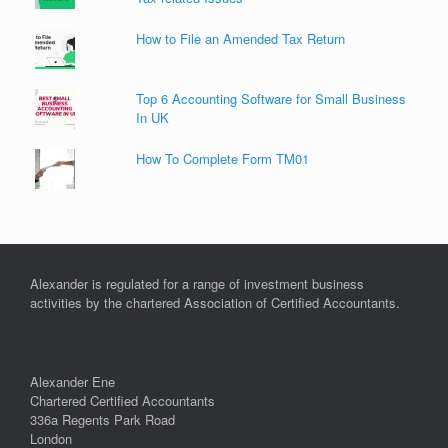
How to File an Amended Tax Return
Top 6 Accounting Software for Small Business
In UK
How To Complete Form TM01
Alexander is regulated for a range of investment business
activities by the chartered Association of Certified Accountants.
Alexander Ene
Chartered Certified Accountants
336a Regents Park Road
London