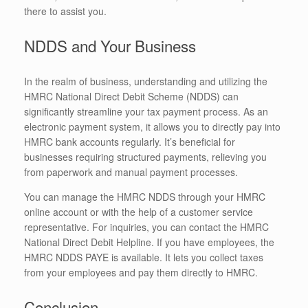
there to assist you.
NDDS and Your Business
In the realm of business, understanding and utilizing the
HMRC National Direct Debit Scheme (NDDS) can
significantly streamline your tax payment process. As an
electronic payment system, it allows you to directly pay into
HMRC bank accounts regularly. It’s beneficial for
businesses requiring structured payments, relieving you
from paperwork and manual payment processes.
You can manage the HMRC NDDS through your HMRC
online account or with the help of a customer service
representative. For inquiries, you can contact the HMRC
National Direct Debit Helpline. If you have employees, the
HMRC NDDS PAYE is available. It lets you collect taxes
from your employees and pay them directly to HMRC.
Conclusion