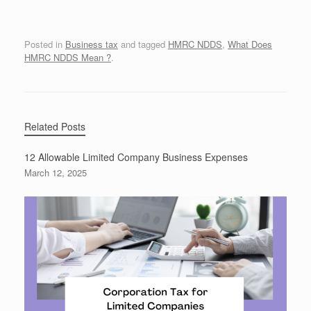
Posted in
Business tax
and tagged
HMRC NDDS
,
What Does
HMRC NDDS Mean ?
.
Related Posts
12 Allowable Limited Company Business Expenses
March 12, 2025