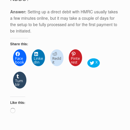
Answer:
Setting up a direct debit with HMRC usually takes
a few minutes online, but it may take a couple of days for
the setup to be fully processed and for the first payment to
be initiated.
Share this:
Face
Linke
Redd
Pinte
book
dIn
it
rest
X
Tum
blr
Like this:
Loading…