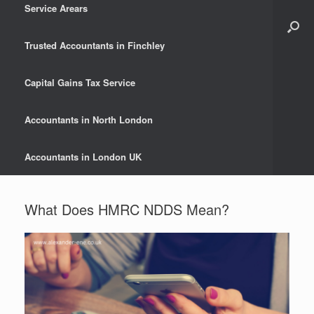
Service Arears
Trusted Accountants in Finchley
Capital Gains Tax Service
Accountants in North London
Accountants in London UK
What Does HMRC NDDS Mean?