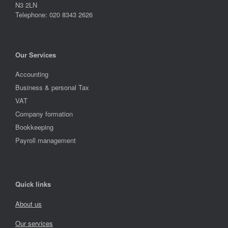
N3 2LN
Telephone: 020 8343 2626
Our Services
Accounting
Business & personal Tax
VAT
Company formation
Bookkeeping
Payroll management
Quick links
About us
Our services