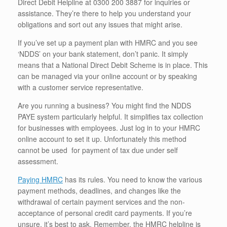
Direct Debit Helpline at 0300 200 3887 for inquiries or
assistance. They’re there to help you understand your
obligations and sort out any issues that might arise.
If you’ve set up a payment plan with HMRC and you see
‘NDDS’ on your bank statement, don’t panic. It simply
means that a National Direct Debit Scheme is in place. This
can be managed via your online account or by speaking
with a customer service representative.
Are you running a business? You might find the NDDS
PAYE system particularly helpful. It simplifies tax collection
for businesses with employees. Just log in to your HMRC
online account to set it up. Unfortunately this method
cannot be used for payment of tax due under self
assessment.
Paying HMRC
has its rules. You need to know the various
payment methods, deadlines, and changes like the
withdrawal of certain payment services and the non-
acceptance of personal credit card payments. If you’re
unsure, it’s best to ask. Remember, the HMRC helpline is