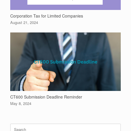
Corporation Tax for Limited Companies
August 21, 2024
CT600 Submission Deadline Reminder
May 8, 2024
Search