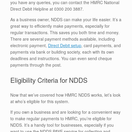
you have any queries, you can contact the HMRC National
Direct Debit Helpline at 0300 200 3887.
As a business owner, NDDS can make your life easier. It’s a
great way to efficiently make payments, especially for
regular transactions. This saves you both time and money.
There are several payment methods available, including
electronic payment,
Direct Debit setup
, card payments, and
payments via bank or building society, each with its own
deadlines and instructions. You can even send cheque
payments through the post.
Eligibility Criteria for NDDS
Now that we’ve covered how HMRC NDDS works, let’s look
at who’s eligible for this system.
If you own a business and are looking for a convenient way
to make regular payments to HMRC, you’re eligible for
NDDS. It’s a handy tool for businesses, especially if you
want to use the NDDS PAYE service for collecting and