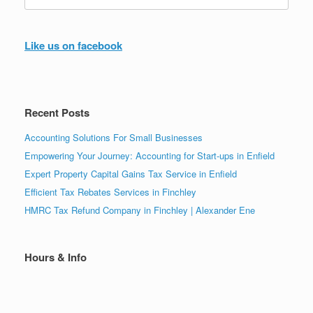
for:
Like us on facebook
Recent Posts
Accounting Solutions For Small Businesses
Empowering Your Journey: Accounting for Start-ups in Enfield
Expert Property Capital Gains Tax Service in Enfield
Efficient Tax Rebates Services in Finchley
HMRC Tax Refund Company in Finchley | Alexander Ene
Hours & Info