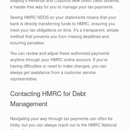
Majesty’s Revenue and Customs New Direct Debit Scheme,
a hassle-free way for you to manage your tax payments.
Seeing HMRC NDDS on your statements means that your
bank is directly transferring funds to HMRC, ensuring you
meet your tax obligations on time. It’s a transparent, simple
method that prevents you from missing deadlines and
incurring penalties.
You can review and adjust these authorized payments
anytime through your HMRC online account. If you’re
having difficulties or need to make changes, you can
always get assistance from a customer service
representative.
Contacting HMRC for Debt
Management
Navigating your way through tax payments can often be
tricky, but you can always reach out to the HMRC National