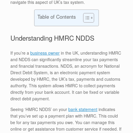
navigate this aspect of UK’s tax system.
Table of Contents
Understanding HMRC NDDS
If you’re a
business owner
in the UK, understanding HMRC
and NDDS can significantly streamline your tax payments
and financial transactions. NDDS, an acronym for National
Direct Debit System, is an electronic payment system
developed by HMRC, the UK’s tax, payments and customs
authority. This system allows HMRC to collect payments
directly from your bank account. It can be fixed or variable
direct debit payment.
Seeing ‘HMRC NDDS’ on your
bank statement
indicates
that you’ve set up a payment plan with HMRC. This could
be for any tax payments you owe. You can manage this
online or get assistance from customer service if needed. If