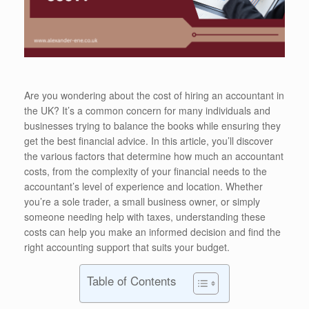
Are you wondering about the cost of hiring an accountant in
the UK? It’s a common concern for many individuals and
businesses trying to balance the books while ensuring they
get the best financial advice. In this article, you’ll discover
the various factors that determine how much an accountant
costs, from the complexity of your financial needs to the
accountant’s level of experience and location. Whether
you’re a sole trader, a small business owner, or simply
someone needing help with taxes, understanding these
costs can help you make an informed decision and find the
right accounting support that suits your budget.
Table of Contents