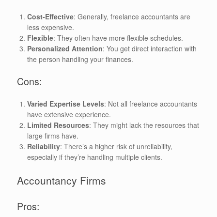
Cost-Effective
: Generally, freelance accountants are
less expensive.
Flexible
: They often have more flexible schedules.
Personalized Attention
: You get direct interaction with
the person handling your finances.
Cons:
Varied Expertise Levels
: Not all freelance accountants
have extensive experience.
Limited Resources
: They might lack the resources that
large firms have.
Reliability
: There’s a higher risk of unreliability,
especially if they’re handling multiple clients.
Accountancy Firms
Pros: