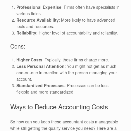
Professional Expertise
: Firms often have specialists in
various fields.
Resource Availability
: More likely to have advanced
tools and resources.
Reliability
: Higher level of accountability and reliability.
Cons:
Higher Costs
: Typically, these firms charge more.
Less Personal Attention
: You might not get as much
one-on-one interaction with the person managing your
account.
Standardized Processes
: Processes can be less
flexible and more standardized.
Ways to Reduce Accounting Costs
So how can you keep these accountant costs manageable
while still getting the quality service you need? Here are a