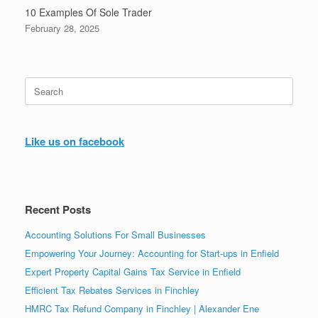
10 Examples Of Sole Trader
February 28, 2025
Search
for:
Like us on facebook
Recent Posts
Accounting Solutions For Small Businesses
Empowering Your Journey: Accounting for Start-ups in Enfield
Expert Property Capital Gains Tax Service in Enfield
Efficient Tax Rebates Services in Finchley
HMRC Tax Refund Company in Finchley | Alexander Ene