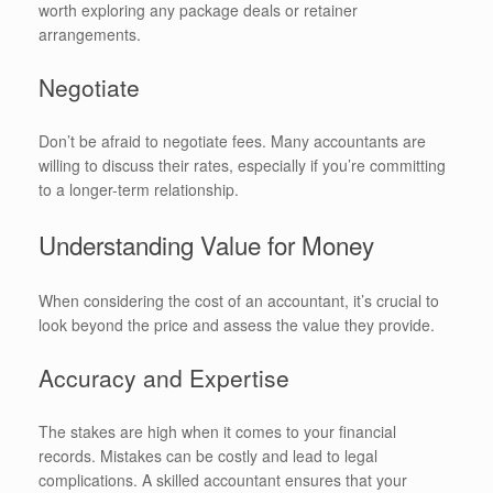
worth exploring any package deals or retainer
arrangements.
Negotiate
Don’t be afraid to negotiate fees. Many accountants are
willing to discuss their rates, especially if you’re committing
to a longer-term relationship.
Understanding Value for Money
When considering the cost of an accountant, it’s crucial to
look beyond the price and assess the value they provide.
Accuracy and Expertise
The stakes are high when it comes to your financial
records. Mistakes can be costly and lead to legal
complications. A skilled accountant ensures that your