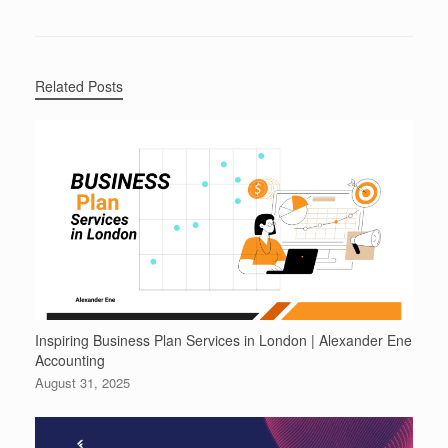
Related Posts
Inspiring Business Plan Services in London | Alexander Ene
Accounting
August 31, 2025