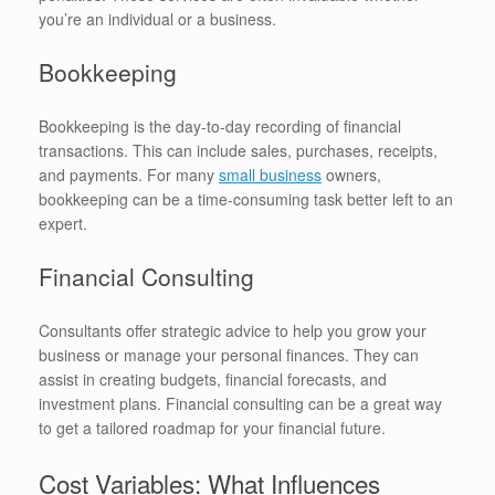
you’re an individual or a business.
Bookkeeping
Bookkeeping is the day-to-day recording of financial
transactions. This can include sales, purchases, receipts,
and payments. For many
small business
owners,
bookkeeping can be a time-consuming task better left to an
expert.
Financial Consulting
Consultants offer strategic advice to help you grow your
business or manage your personal finances. They can
assist in creating budgets, financial forecasts, and
investment plans. Financial consulting can be a great way
to get a tailored roadmap for your financial future.
Cost Variables: What Influences