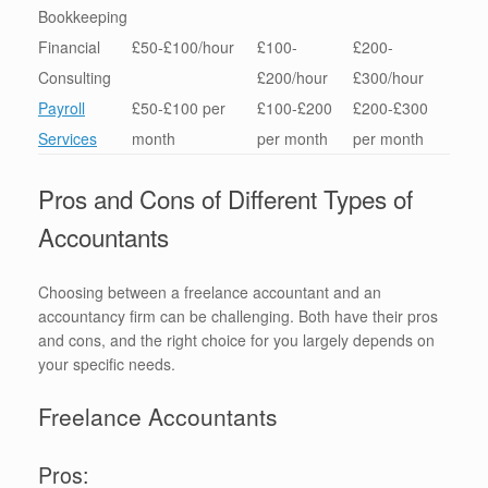
Bookkeeping
Financial
£50-£100/hour
£100-
£200-
Consulting
£200/hour
£300/hour
Payroll
£50-£100 per
£100-£200
£200-£300
Services
month
per month
per month
Pros and Cons of Different Types of
Accountants
Choosing between a freelance accountant and an
accountancy firm can be challenging. Both have their pros
and cons, and the right choice for you largely depends on
your specific needs.
Freelance Accountants
Pros: