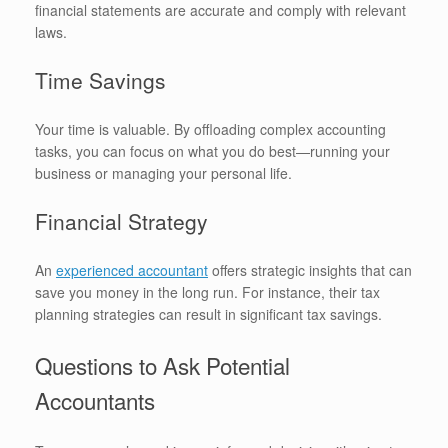
financial statements are accurate and comply with relevant
laws.
Time Savings
Your time is valuable. By offloading complex accounting
tasks, you can focus on what you do best—running your
business or managing your personal life.
Financial Strategy
An
experienced accountant
offers strategic insights that can
save you money in the long run. For instance, their tax
planning strategies can result in significant tax savings.
Questions to Ask Potential
Accountants