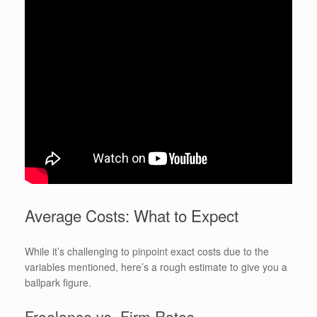
Average Costs: What to Expect
While it’s challenging to pinpoint exact costs due to the
variables mentioned, here’s a rough estimate to give you a
ballpark figure.
Freelance vs. Firm Rates