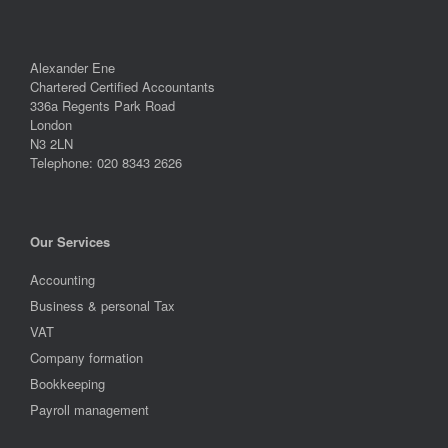
Alexander Ene
Chartered Certified Accountants
336a Regents Park Road
London
N3 2LN
Telephone: 020 8343 2626
Our Services
Accounting
Business & personal Tax
VAT
Company formation
Bookkeeping
Payroll management