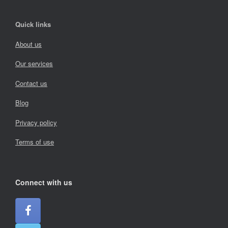
Quick links
About us
Our services
Contact us
Blog
Privacy policy
Terms of use
Connect with us