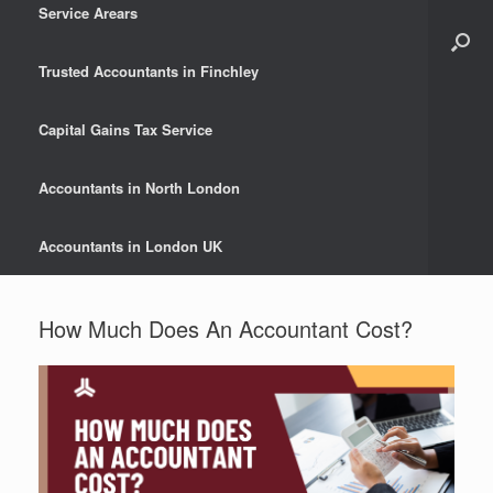
Service Arears
Trusted Accountants in Finchley
Capital Gains Tax Service
Accountants in North London
Accountants in London UK
How Much Does An Accountant Cost?