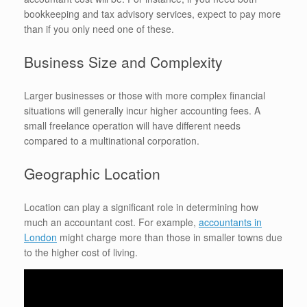
bookkeeping and tax advisory services, expect to pay more
than if you only need one of these.
Business Size and Complexity
Larger businesses or those with more complex financial
situations will generally incur higher accounting fees. A
small freelance operation will have different needs
compared to a multinational corporation.
Geographic Location
Location can play a significant role in determining how
much an accountant cost. For example,
accountants in
London
might charge more than those in smaller towns due
to the higher cost of living.