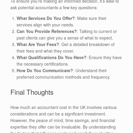
To ensure you’re making an informed decision, it’s wise to
ask potential accountants a few key questions:
What Services Do You Offer?
: Make sure their
services align with your needs.
Can You Provide References?
: Talking to current or
past clients can give you a sense of what to expect.
What Are Your Fees?
: Get a detailed breakdown of
their fees and what they cover.
What Qualifications Do You Have?
: Ensure they have
the necessary certifications.
How Do You Communicate?
: Understand their
preferred communication methods and frequency.
Final Thoughts
How much an accountant cost in the UK involves various
considerations and can be a significant investment.
However, the peace of mind, time savings, and financial
expertise they offer can be invaluable. By understanding