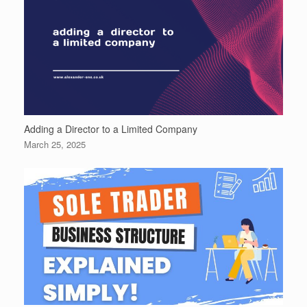
Adding a Director to a Limited Company
March 25, 2025