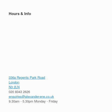
Hours & Info
336a Regents Park Road
London
N3 2LN
020 8343 2626
enquiries@alexander-ene.co.uk
9.30am - 5.30pm Monday - Friday