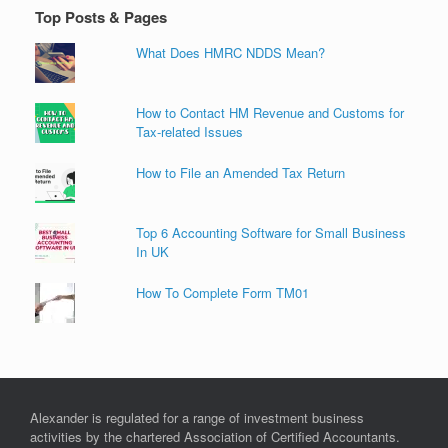
Top Posts & Pages
What Does HMRC NDDS Mean?
How to Contact HM Revenue and Customs for
Tax-related Issues
How to File an Amended Tax Return
Top 6 Accounting Software for Small Business
In UK
How To Complete Form TM01
Alexander is regulated for a range of investment business
activities by the chartered Association of Certified Accountants.