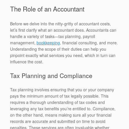
The Role of an Accountant
Before we delve into the nitty-gritty of accountant costs,
let’s first clarify what an accountant does. Accountants can
handle a variety of tasks—tax planning, payroll
management,
bookkeeping
, financial consulting, and more.
Understanding the scope of their duties can help you
pinpoint exactly what services you need, which in turn can
influence the cost.
Tax Planning and Compliance
Tax planning involves ensuring that you or your company
pays the minimum amount of tax legally possible. This
requires a thorough understanding of tax codes and
leveraging any tax benefits you’re entitled to. Compliance,
on the other hand, means making sure all your financial
records are accurate and submitted on time to avoid
penalties. These services are often invaluable whether