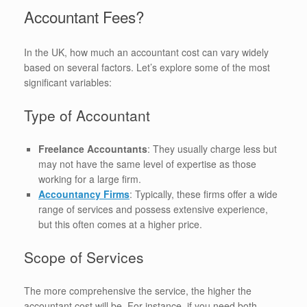
Accountant Fees?
In the UK, how much an accountant cost can vary widely
based on several factors. Let’s explore some of the most
significant variables:
Type of Accountant
Freelance Accountants
: They usually charge less but
may not have the same level of expertise as those
working for a large firm.
Accountancy Firms
: Typically, these firms offer a wide
range of services and possess extensive experience,
but this often comes at a higher price.
Scope of Services
The more comprehensive the service, the higher the
accountant cost will be. For instance, if you need both