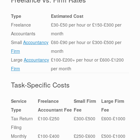
Type
Estimated Cost
Freelance
£30-£50 per hour or £150-£300 per
Accountants
month
Small
Accountancy
£60-£90 per hour or £300-£500 per
Firm
month
Large
Accountancy
£100-£200+ per hour or £600-£1200
Firm
per month
Task-Specific Costs
Service
Freelance
Small Firm
Large Firm
Type
Accountant Fee
Fee
Fee
Tax Return
£100-£250
£300-£500
£600-£1000
Filing
Monthly
£100-£400
£250-£600
£500-£1000