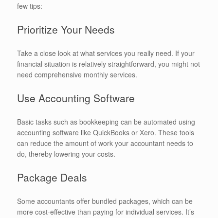
few tips:
Prioritize Your Needs
Take a close look at what services you really need. If your
financial situation is relatively straightforward, you might not
need comprehensive monthly services.
Use Accounting Software
Basic tasks such as bookkeeping can be automated using
accounting software like QuickBooks or Xero. These tools
can reduce the amount of work your accountant needs to
do, thereby lowering your costs.
Package Deals
Some accountants offer bundled packages, which can be
more cost-effective than paying for individual services. It’s