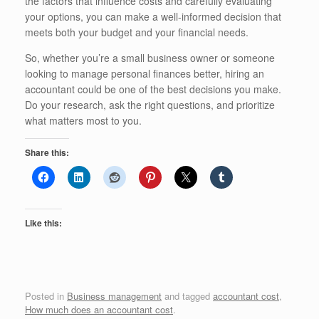
the factors that influence costs and carefully evaluating
your options, you can make a well-informed decision that
meets both your budget and your financial needs.
So, whether you’re a small business owner or someone
looking to manage personal finances better, hiring an
accountant could be one of the best decisions you make.
Do your research, ask the right questions, and prioritize
what matters most to you.
Share this:
Like this:
Posted in
Business management
and tagged
accountant cost
,
How much does an accountant cost
.