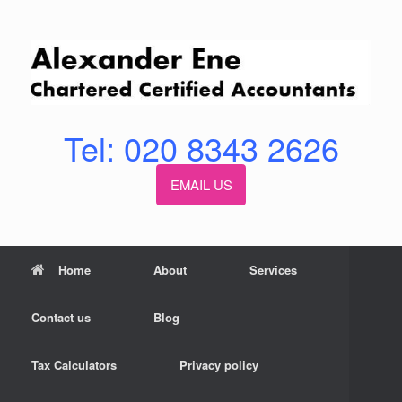
Skip
to
content
Tel: 020 8343 2626
EMAIL US
Home
About
Services
Contact us
Blog
Tax Calculators
Privacy policy