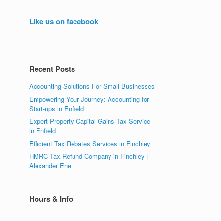
Like us on facebook
Recent Posts
Accounting Solutions For Small Businesses
Empowering Your Journey: Accounting for
Start-ups in Enfield
Expert Property Capital Gains Tax Service
in Enfield
Efficient Tax Rebates Services in Finchley
HMRC Tax Refund Company in Finchley |
Alexander Ene
Hours & Info