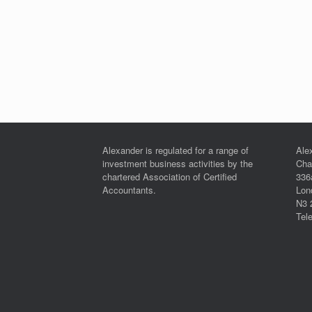
Alexander is regulated for a range of
Ale
investment business activities by the
Cha
chartered Association of Certified
336
Accountants.
Lon
N3 
Tel