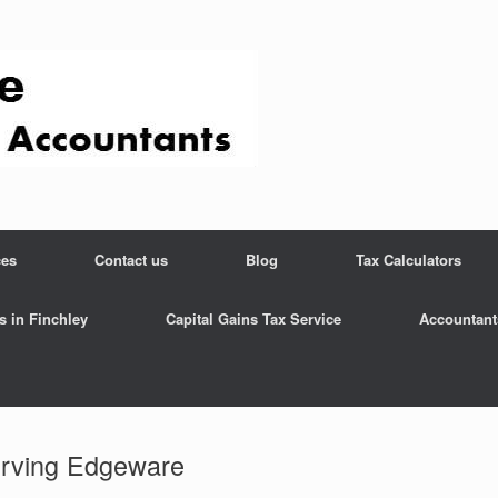
ces
Contact us
Blog
Tax Calculators
s in Finchley
Capital Gains Tax Service
Accountant
rving Edgeware