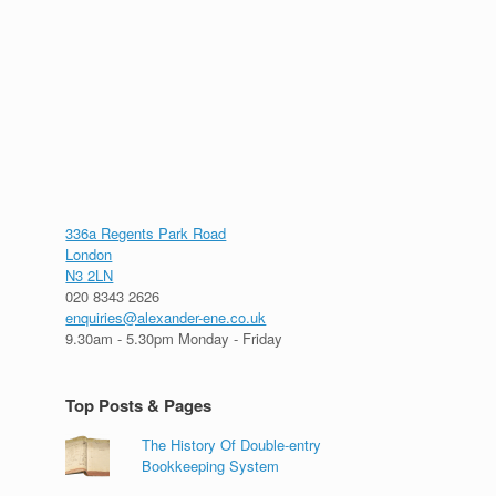
336a Regents Park Road
London
N3 2LN
020 8343 2626
enquiries@alexander-ene.co.uk
9.30am - 5.30pm Monday - Friday
Top Posts & Pages
The History Of Double-entry
Bookkeeping System