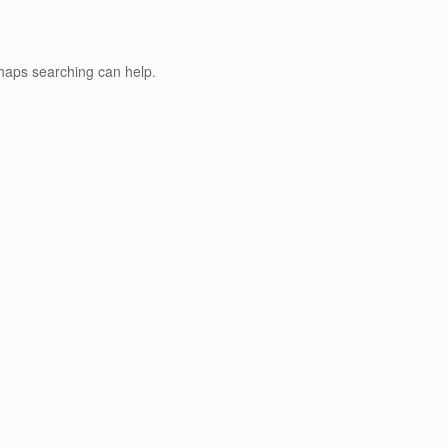
rhaps searching can help.