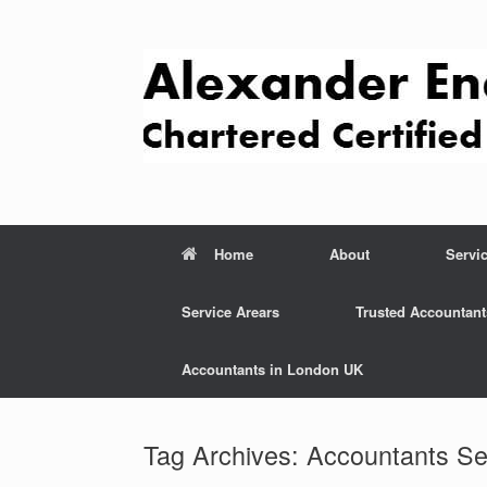
Skip
to
content
Home
About
Servi
Service Arears
Trusted Accountant
Accountants in London UK
Tag Archives:
Accountants Se