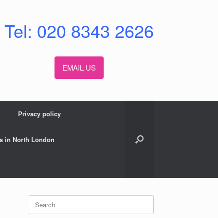
Tel: 020 8343 2626
EMAIL US
Privacy policy
s in North London
Search
for: