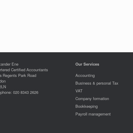
xander Ene
Our Services
rtered Certified Accountants
a Regents Park Road
Accounting
don
Business & personal Tax
2LN
VAT
ephone: 020 8343 2626
Company formation
Bookkeeping
Payroll management