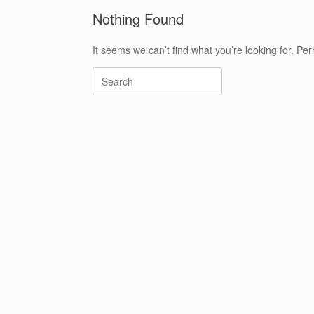
Nothing Found
It seems we can’t find what you’re looking for. Pe
Search
for: