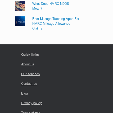
What Does HMRC NDDS
Mean?
Best Mileage Tracking Apps For
HMRC Mileage Allowance
Claims
Quick links
About us
Our services
Contact us
Blog
Privacy policy
Terms of use