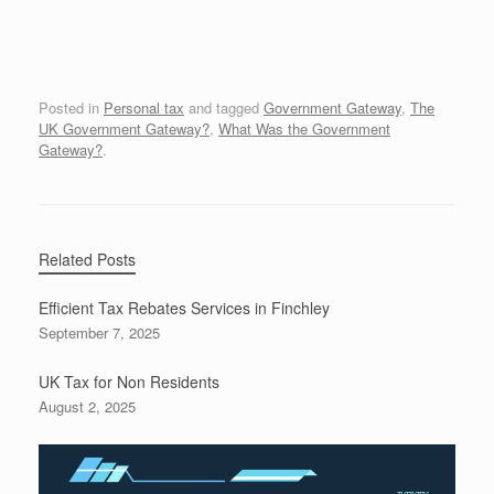
Posted in
Personal tax
and tagged
Government Gateway
,
The
UK Government Gateway?
,
What Was the Government
Gateway?
.
Related Posts
Efficient Tax Rebates Services in Finchley
September 7, 2025
UK Tax for Non Residents
August 2, 2025