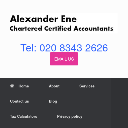
Skip
to
content
Tel: 020 8343 2626
EMAIL US
Home
About
Services
Contact us
Blog
Tax Calculators
Privacy policy