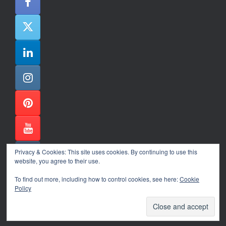
Privacy & Cookies: This site uses cookies. By continuing to use this
website, you agree to their use.
To find out more, including how to control cookies, see here:
Cookie
Policy
Alexander Ene Copyright 2024
Theme by
SiteOrigin