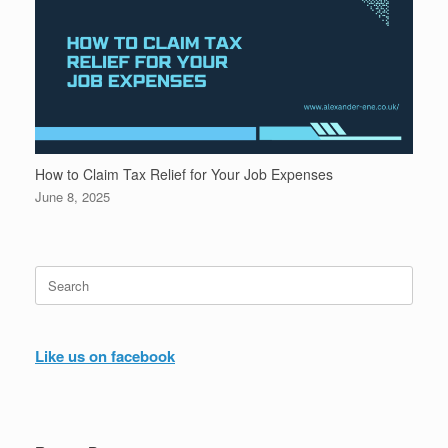
How to Claim Tax Relief for Your Job Expenses
June 8, 2025
Search
for:
Like us on facebook