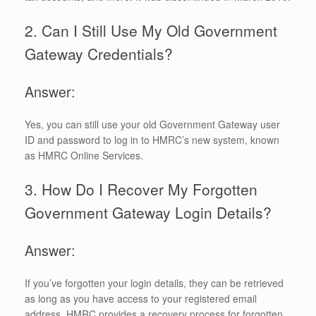
2. Can I Still Use My Old Government
Gateway Credentials?
Answer:
Yes, you can still use your old Government Gateway user
ID and password to log in to HMRC’s new system, known
as HMRC Online Services.
3. How Do I Recover My Forgotten
Government Gateway Login Details?
Answer:
If you’ve forgotten your login details, they can be retrieved
as long as you have access to your registered email
address. HMRC provides a recovery process for forgotten