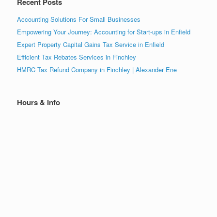
Recent Posts
Accounting Solutions For Small Businesses
Empowering Your Journey: Accounting for Start-ups in Enfield
Expert Property Capital Gains Tax Service in Enfield
Efficient Tax Rebates Services in Finchley
HMRC Tax Refund Company in Finchley | Alexander Ene
Hours & Info