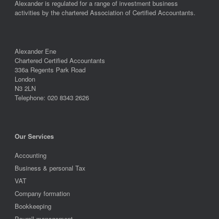
Alexander is regulated for a range of investment business
activities by the chartered Association of Certified Accountants.
Alexander Ene
Chartered Certified Accountants
336a Regents Park Road
London
N3 2LN
Telephone: 020 8343 2626
Our Services
Accounting
Business & personal Tax
VAT
Company formation
Bookkeeping
Payroll management