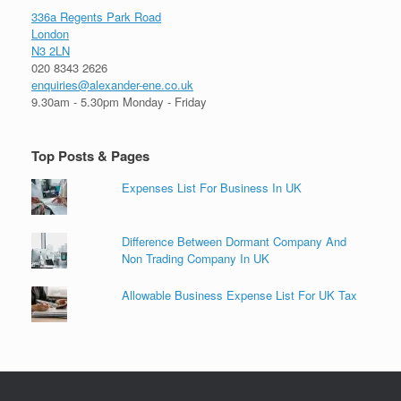
336a Regents Park Road
London
N3 2LN
020 8343 2626
enquiries@alexander-ene.co.uk
9.30am - 5.30pm Monday - Friday
Top Posts & Pages
Expenses List For Business In UK
Difference Between Dormant Company And
Non Trading Company In UK
Allowable Business Expense List For UK Tax