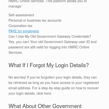
HMRC Online Services. This platform allows you to
manage:
Self-assessment
Personal or business tax accounts
Corporation tax
PAYE for employers
Can I Use My Old Government Gateway Credentials?
Yes, you can! Your old Government Gateway user ID and
password are still valid for logging into HMRC Online
Services.
What If I Forgot My Login Details?
No worries! If you’ve forgotten your login details, they can
be retrieved as long as you have access to your registered
email address. For a step-by-step guide on how to recover
your login details, click here.
What About Other Government