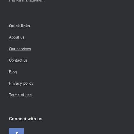
Quick links
About us
Our services
Contact us
Blog
Privacy policy
Terms of use
Connect with us