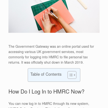
The Government Gateway was an online portal used for
accessing various UK government services, most
commonly for logging into HMRC to file personal tax
returns. It was officially shut down in March 2019.
Table of Contents
How Do I Log In to HMRC Now?
You can now log in to HMRC through its new system,