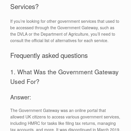
Services?
If you’re looking for other government services that used to
be accessed through the Government Gateway, such as
the DVLA or the Department of Agriculture, you’ll need to
consult the official list of alternatives for each service.
Frequently asked questions
1. What Was the Government Gateway
Used For?
Answer:
The Government Gateway was an online portal that
allowed UK citizens to access various government services,
including HMRC for tasks like filing tax returns, managing
tax accounts, and more. It was discontinued in March 2019.