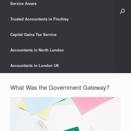
Service Arears
Trusted Accountants in Finchley
Capital Gains Tax Service
Accountants in North London
Accountants in London UK
What Was the Government Gateway?