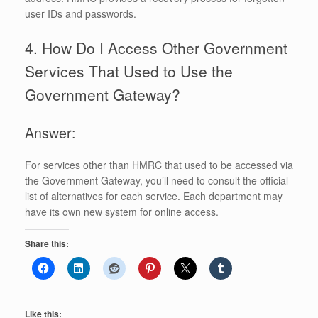
user IDs and passwords.
4. How Do I Access Other Government
Services That Used to Use the
Government Gateway?
Answer:
For services other than HMRC that used to be accessed via
the Government Gateway, you’ll need to consult the official
list of alternatives for each service. Each department may
have its own new system for online access.
Share this:
Like this: