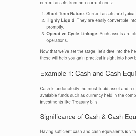
current assets from non-current ones:
Short-Term Nature
: Current assets are typica
Highly Liquid
: They are easily convertible int
promptly.
Operative Cycle Linkage
: Such assets are clo
operations.
Now that we’ve set the stage, let’s dive into the h
these will help you gain practical insight into ho
Example 1: Cash and Cash Equi
Cash is undoubtedly the most liquid asset and a c
available funds such as currency held in the compa
investments like Treasury bills.
Significance of Cash & Cash Equ
Having sufficient cash and cash equivalents is vita