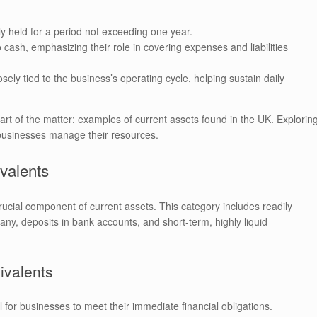
lly held for a period not exceeding one year.
o cash, emphasizing their role in covering expenses and liabilities
sely tied to the business’s operating cycle, helping sustain daily
eart of the matter: examples of current assets found in the UK. Explorin
w businesses manage their resources.
valents
rucial component of current assets. This category includes readily
ny, deposits in bank accounts, and short-term, highly liquid
ivalents
l for businesses to meet their immediate financial obligations.