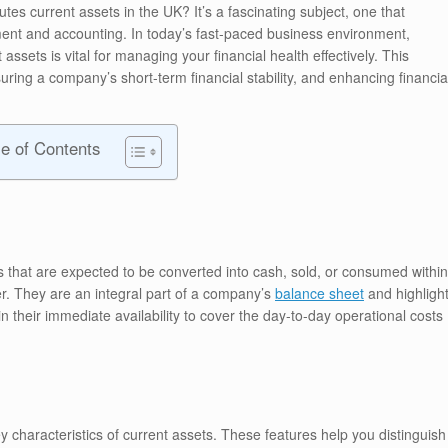
tes current assets in the UK? It’s a fascinating subject, one that
ent and accounting. In today’s fast-paced business environment,
ssets is vital for managing your financial health effectively. This
ring a company’s short-term financial stability, and enhancing financia
le of Contents
 that are expected to be converted into cash, sold, or consumed within
er. They are an integral part of a company’s
balance sheet
and highligh
s in their immediate availability to cover the day-to-day operational costs
y characteristics of current assets. These features help you distinguish