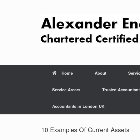
Skip
to
content
Home
About
Servi
Service Arears
Trusted Accountant
Accountants in London UK
10 Examples Of Current Assets