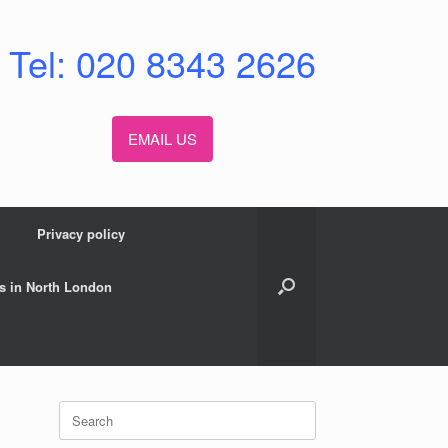
Tel: 020 8343 2626
EMAIL US
Privacy policy
s in North London
Search
for: