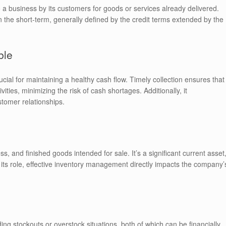
a business by its customers for goods or services already delivered.
the short-term, generally defined by the credit terms extended by the
ble
cial for maintaining a healthy cash flow. Timely collection ensures that
ities, minimizing the risk of cash shortages. Additionally, it
tomer relationships.
, and finished goods intended for sale. It’s a significant current asset
n its role, effective inventory management directly impacts the company’
ding stockouts or overstock situations, both of which can be financially