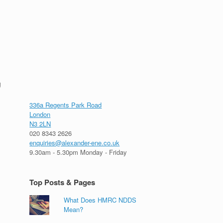
g
336a Regents Park Road
London
N3 2LN
020 8343 2626
enquiries@alexander-ene.co.uk
9.30am - 5.30pm Monday - Friday
Top Posts & Pages
What Does HMRC NDDS
Mean?