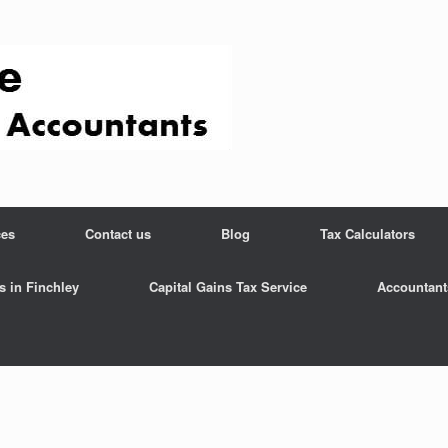
ces
Contact us
Blog
Tax Calculators
s in Finchley
Capital Gains Tax Service
Accountant