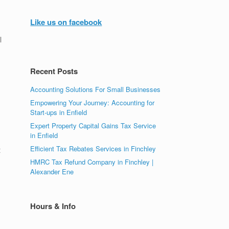
Like us on facebook
l
Recent Posts
Accounting Solutions For Small Businesses
Empowering Your Journey: Accounting for
Start-ups in Enfield
Expert Property Capital Gains Tax Service
in Enfield
Efficient Tax Rebates Services in Finchley
t
HMRC Tax Refund Company in Finchley |
Alexander Ene
Hours & Info