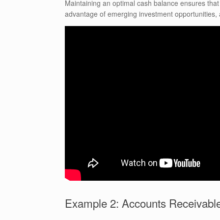
Maintaining an optimal cash balance ensures tha
advantage of emerging investment opportunities, a
Example 2: Accounts Receivabl