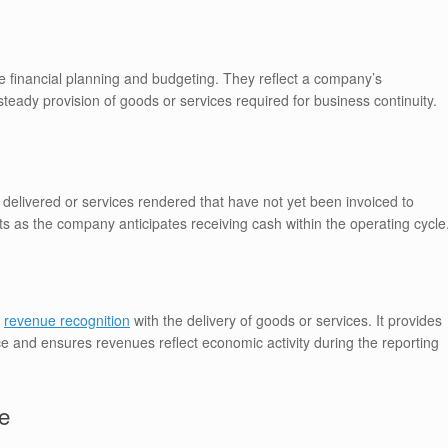
 financial planning and budgeting. They reflect a company’s
eady provision of goods or services required for business continuity.
elivered or services rendered that have not yet been invoiced to
 as the company anticipates receiving cash within the operating cycle
g
revenue recognition
with the delivery of goods or services. It provides
ce and ensures revenues reflect economic activity during the reporting
e