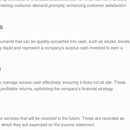
in meeting customer demand promptly, enhancing customer satisfaction
s
truments that can be quickly converted into cash, such as stocks, bonds
hly liquid and represent a company’s surplus cash invested to earn a
s
 manage excess cash effectively, ensuring it does not sit idle. These
profitable returns, optimizing the company’s financial strategy.
services that will be received in the future. These are recorded as
pon which they are expensed on the income statement.