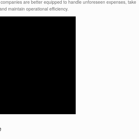
t companies are better equipped to handle unforeseen expenses, take
nd maintain operational efficiency.
e