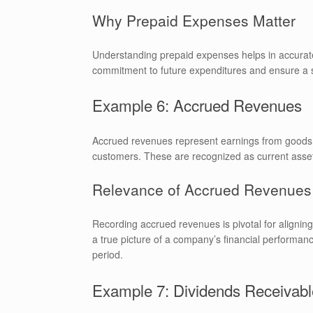
Why Prepaid Expenses Matter
Understanding prepaid expenses helps in accurate
commitment to future expenditures and ensure a st
Example 6: Accrued Revenues
Accrued revenues represent earnings from goods d
customers. These are recognized as current assets
Relevance of Accrued Revenues
Recording accrued revenues is pivotal for alignin
a true picture of a company’s financial performan
period.
Example 7: Dividends Receivabl