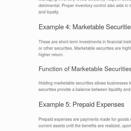
detrimental. Proper inventory control also aids 
and loyalty.
Example 4: Marketable Securitie
These are short-term investments in financial ins
or other securities. Marketable securities are hig
higher return.
Function of Marketable Securitie
Holding marketable securities allows businesses to
securities provide a balance between liquidity and 
Example 5: Prepaid Expenses
Prepaid expenses are payments made for goods or 
current assets until the benefits are realized, u