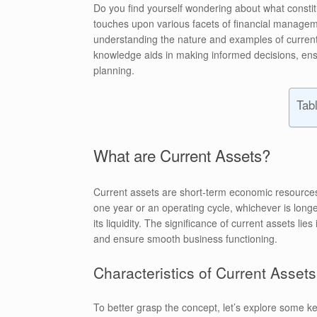
Do you find yourself wondering about what constitu
touches upon various facets of financial managem
understanding the nature and examples of current a
knowledge aids in making informed decisions, ensu
planning.
Tab
What are Current Assets?
Current assets are short-term economic resources
one year or an operating cycle, whichever is long
its liquidity. The significance of current assets lie
and ensure smooth business functioning.
Characteristics of Current Assets
To better grasp the concept, let’s explore some ke