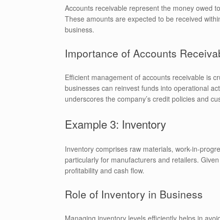
Accounts receivable represent the money owed to 
These amounts are expected to be received within 
business.
Importance of Accounts Receiva
Efficient management of accounts receivable is cru
businesses can reinvest funds into operational activ
underscores the company’s credit policies and cus
Example 3: Inventory
Inventory comprises raw materials, work-in-progress
particularly for manufacturers and retailers. Give
profitability and cash flow.
Role of Inventory in Business
Managing inventory levels efficiently helps in avoi