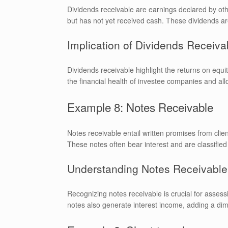
Dividends receivable are earnings declared by oth
but has not yet received cash. These dividends ar
Implication of Dividends Receiva
Dividends receivable highlight the returns on equ
the financial health of investee companies and allo
Example 8: Notes Receivable
Notes receivable entail written promises from clien
These notes often bear interest and are classified
Understanding Notes Receivable
Recognizing notes receivable is crucial for assessi
notes also generate interest income, adding a dim