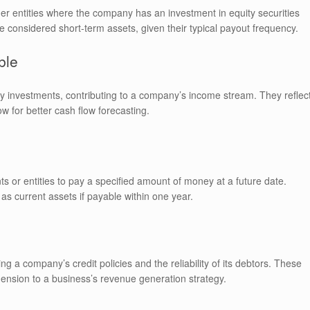
er entities where the company has an investment in equity securities
e considered short-term assets, given their typical payout frequency.
ble
ity investments, contributing to a company’s income stream. They reflec
w for better cash flow forecasting.
ts or entities to pay a specified amount of money at a future date.
 as current assets if payable within one year.
ng a company’s credit policies and the reliability of its debtors. These
ension to a business’s revenue generation strategy.