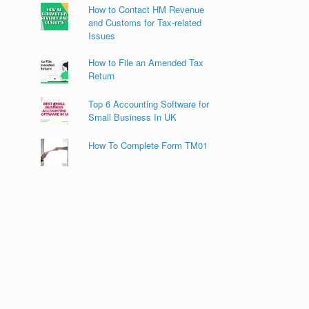
How to Contact HM Revenue
and Customs for Tax-related
Issues
How to File an Amended Tax
Return
Top 6 Accounting Software for
Small Business In UK
How To Complete Form TM01