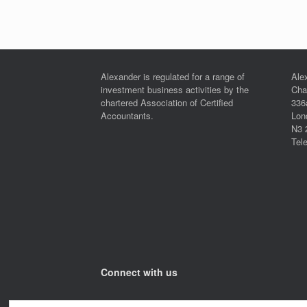
Post navigation
Alexander is regulated for a range of
Ale
investment business activities by the
Cha
chartered Association of Certified
336
Accountants.
Lon
N3 
Tel
Connect with us