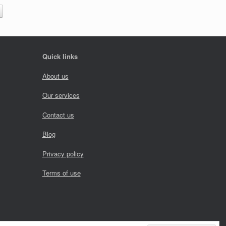
Quick links
About us
Our services
Contact us
Blog
Privacy policy
Terms of use