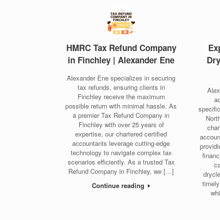
HMRC Tax Refund Company
Ex
in Finchley | Alexander Ene
Dry
Alexander Ene specializes in securing
tax refunds, ensuring clients in
Alex
Finchley receive the maximum
ac
possible return with minimal hassle. As
specifi
a premier Tax Refund Company in
Nort
Finchley with over 25 years of
char
expertise, our chartered certified
accoun
accountants leverage cutting-edge
providi
technology to navigate complex tax
finan
scenarios efficiently. As a trusted Tax
ca
Refund Company in Finchley, we […]
drycl
timely
Continue reading
whi