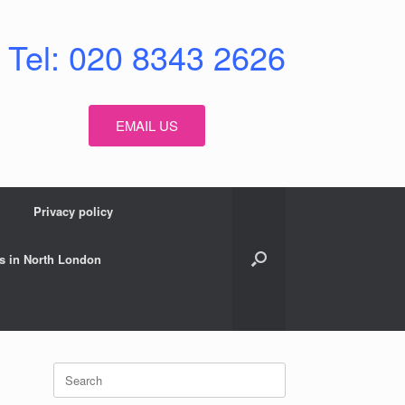
Tel: 020 8343 2626
EMAIL US
Privacy policy
s in North London
Search
for: