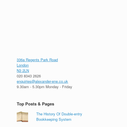
336a Regents Park Road
London
N3 2LN
020 8343 2626
enquiries@alexander-ene.co.uk
9.30am - 5.30pm Monday - Friday
Top Posts & Pages
The History Of Double-entry
Bookkeeping System