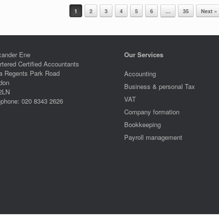
1
2
3
4
5
6
…
35
Next »
xander Ene
Our Services
rtered Certified Accountants
a Regents Park Road
Accounting
don
Business & personal Tax
2LN
VAT
ephone: 020 8343 2626
Company formation
Bookkeeping
Payroll management