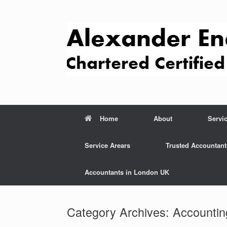
Skip
to
content
Home
About
Servi
Service Arears
Trusted Accountant
Accountants in London UK
Category Archives:
Accountin