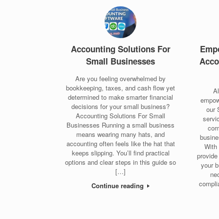
Accounting Solutions For
Empo
Small Businesses
Acco
Are you feeling overwhelmed by
bookkeeping, taxes, and cash flow yet
A
determined to make smarter financial
empow
decisions for your small business?
our 
Accounting Solutions For Small
servi
Businesses Running a small business
com
means wearing many hats, and
busine
accounting often feels like the hat that
With 
keeps slipping. You’ll find practical
provide
options and clear steps in this guide so
your b
[…]
ne
complia
Continue reading