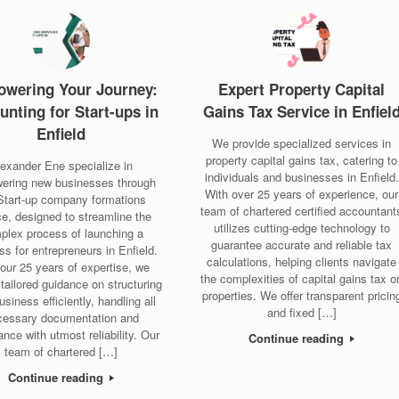
wering Your Journey:
Expert Property Capital
unting for Start-ups in
Gains Tax Service in Enfiel
Enfield
We provide specialized services in
property capital gains tax, catering to
lexander Ene specialize in
individuals and businesses in Enfield.
ering new businesses through
With over 25 years of experience, our
Start-up company formations
team of chartered certified accountant
ce, designed to streamline the
utilizes cutting-edge technology to
plex process of launching a
guarantee accurate and reliable tax
ss for entrepreneurs in Enfield.
calculations, helping clients navigate
our 25 years of expertise, we
the complexities of capital gains tax o
 tailored guidance on structuring
properties. We offer transparent pricin
usiness efficiently, handling all
and fixed […]
cessary documentation and
nce with utmost reliability. Our
Continue reading
team of chartered […]
Continue reading