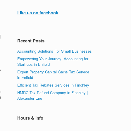
Like us on facebook
d
Recent Posts
Accounting Solutions For Small Businesses
Empowering Your Journey: Accounting for
Start-ups in Enfield
s
Expert Property Capital Gains Tax Service
in Enfield
Efficient Tax Rebates Services in Finchley
n
HMRC Tax Refund Company in Finchley |
g
Alexander Ene
Hours & Info