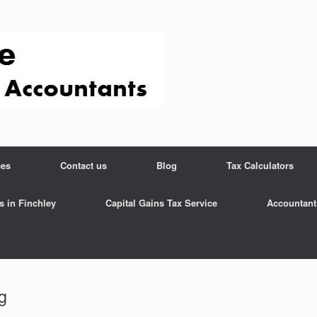
ces
Contact us
Blog
Tax Calculators
s in Finchley
Capital Gains Tax Service
Accountant
g