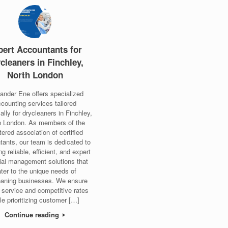
pert Accountants for
cleaners in Finchley,
North London
ander Ene offers specialized
counting services tailored
cally for drycleaners in Finchley,
h London. As members of the
tered association of certified
tants, our team is dedicated to
ng reliable, efficient, and expert
cial management solutions that
ter to the unique needs of
eaning businesses. We ensure
 service and competitive rates
le prioritizing customer […]
Continue reading