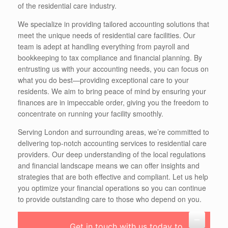
of the residential care industry.
We specialize in providing tailored accounting solutions that
meet the unique needs of residential care facilities. Our
team is adept at handling everything from payroll and
bookkeeping to tax compliance and financial planning. By
entrusting us with your accounting needs, you can focus on
what you do best—providing exceptional care to your
residents. We aim to bring peace of mind by ensuring your
finances are in impeccable order, giving you the freedom to
concentrate on running your facility smoothly.
Serving London and surrounding areas, we’re committed to
delivering top-notch accounting services to residential care
providers. Our deep understanding of the local regulations
and financial landscape means we can offer insights and
strategies that are both effective and compliant. Let us help
you optimize your financial operations so you can continue
to provide outstanding care to those who depend on you.
Get in touch with us today to