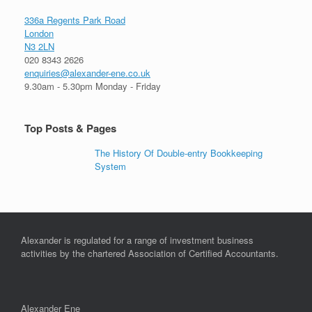
336a Regents Park Road
London
N3 2LN
020 8343 2626
enquiries@alexander-ene.co.uk
9.30am - 5.30pm Monday - Friday
Top Posts & Pages
The History Of Double-entry Bookkeeping
System
Alexander is regulated for a range of investment business
activities by the chartered Association of Certified Accountants.
Alexander Ene