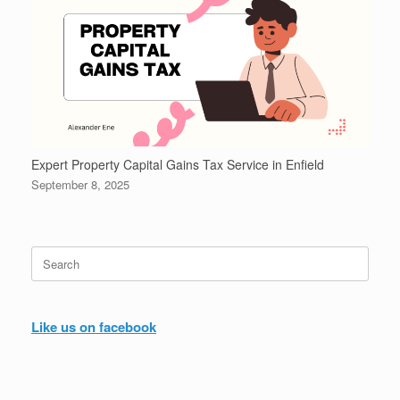
Expert Property Capital Gains Tax Service in Enfield
September 8, 2025
Search
for:
Like us on facebook