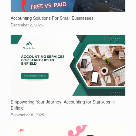
Accounting Solutions For Small Businesses
December 2, 2025
Empowering Your Journey: Accounting for Start-ups in
Enfield
September 8, 2025