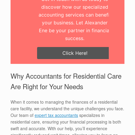
discover how our specialized
accounting services can benefit
your business. Let Alexander
Ene be your partner in financial
success.
Click Here!
Why Accountants for Residential Care
Are Right for Your Needs
When it comes to managing the finances of a residential
care facility, we understand the unique challenges you face.
Our team of
expert tax accountants
specializes in
residential care, ensuring your financial processing is both
swift and accurate. With our help, you’ll experience
significantly reduced wait times, allowing you to focus on