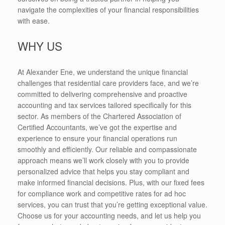
navigate the complexities of your financial responsibilities
with ease.
WHY US
At Alexander Ene, we understand the unique financial
challenges that residential care providers face, and we’re
committed to delivering comprehensive and proactive
accounting and tax services tailored specifically for this
sector. As members of the Chartered Association of
Certified Accountants, we’ve got the expertise and
experience to ensure your financial operations run
smoothly and efficiently. Our reliable and compassionate
approach means we’ll work closely with you to provide
personalized advice that helps you stay compliant and
make informed financial decisions. Plus, with our fixed fees
for compliance work and competitive rates for ad hoc
services, you can trust that you’re getting exceptional value.
Choose us for your accounting needs, and let us help you