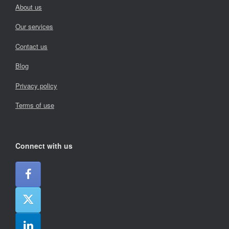
About us
Our services
Contact us
Blog
Privacy policy
Terms of use
Connect with us