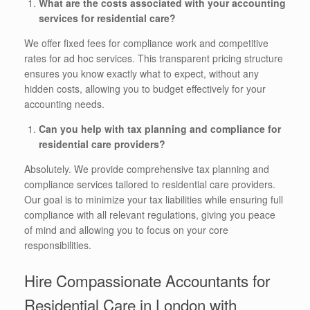
What are the costs associated with your accounting
services for residential care?
We offer fixed fees for compliance work and competitive
rates for ad hoc services. This transparent pricing structure
ensures you know exactly what to expect, without any
hidden costs, allowing you to budget effectively for your
accounting needs.
Can you help with tax planning and compliance for
residential care providers?
Absolutely. We provide comprehensive tax planning and
compliance services tailored to residential care providers.
Our goal is to minimize your tax liabilities while ensuring full
compliance with all relevant regulations, giving you peace
of mind and allowing you to focus on your core
responsibilities.
Hire Compassionate Accountants for
Residential Care in London with