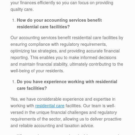
your finances efficiently so you can focus on providing
quality care.
How do your accounting services benefit
residential care facilities?
Our accounting services benefit residential care facilities by
ensuring compliance with regulatory requirements,
optimizing tax strategies, and providing accurate financial
reporting. This enables you to make informed decisions
and maintain financial stability, ultimately contributing to the
well-being of your residents.
Do you have experience working with residential
care facilities?
Yes, we have considerable experience and expertise in
working with
residential care
facilities. Our team is well-
versed in the unique financial challenges and regulatory
requirements of the sector, allowing us to deliver proactive
and reliable accounting and taxation advice.