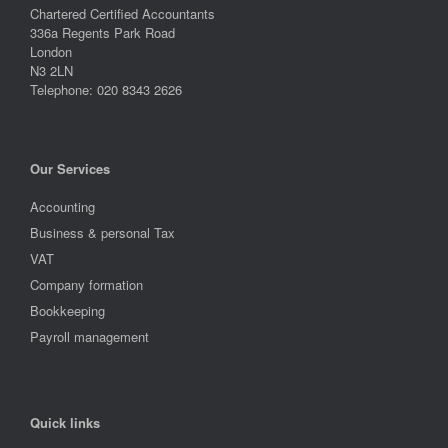
Chartered Certified Accountants
336a Regents Park Road
London
N3 2LN
Telephone: 020 8343 2626
Our Services
Accounting
Business & personal Tax
VAT
Company formation
Bookkeeping
Payroll management
Quick links