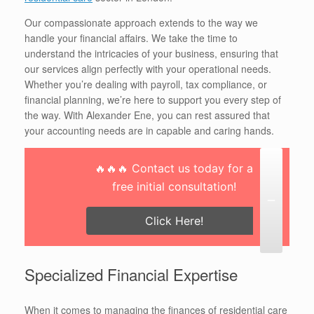
Our compassionate approach extends to the way we
handle your financial affairs. We take the time to
understand the intricacies of your business, ensuring that
our services align perfectly with your operational needs.
Whether you’re dealing with payroll, tax compliance, or
financial planning, we’re here to support you every step of
the way. With Alexander Ene, you can rest assured that
your accounting needs are in capable and caring hands.
🔥🔥🔥 Contact us today for a
free initial consultation!
Click Here!
Specialized Financial Expertise
When it comes to managing the finances of residential care