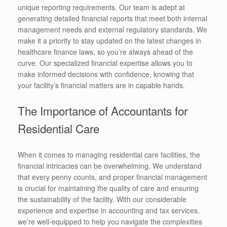
unique reporting requirements. Our team is adept at
generating detailed financial reports that meet both internal
management needs and external regulatory standards. We
make it a priority to stay updated on the latest changes in
healthcare finance laws, so you’re always ahead of the
curve. Our specialized financial expertise allows you to
make informed decisions with confidence, knowing that
your facility’s financial matters are in capable hands.
The Importance of Accountants for
Residential Care
When it comes to managing residential care facilities, the
financial intricacies can be overwhelming. We understand
that every penny counts, and proper financial management
is crucial for maintaining the quality of care and ensuring
the sustainability of the facility. With our considerable
experience and expertise in accounting and tax services,
we’re well-equipped to help you navigate the complexities