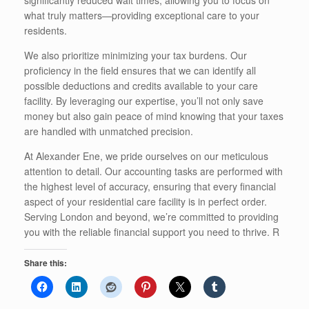
what truly matters—providing exceptional care to your
residents.
We also prioritize minimizing your tax burdens. Our
proficiency in the field ensures that we can identify all
possible deductions and credits available to your care
facility. By leveraging our expertise, you’ll not only save
money but also gain peace of mind knowing that your taxes
are handled with unmatched precision.
At Alexander Ene, we pride ourselves on our meticulous
attention to detail. Our accounting tasks are performed with
the highest level of accuracy, ensuring that every financial
aspect of your residential care facility is in perfect order.
Serving London and beyond, we’re committed to providing
you with the reliable financial support you need to thrive. R
Share this: