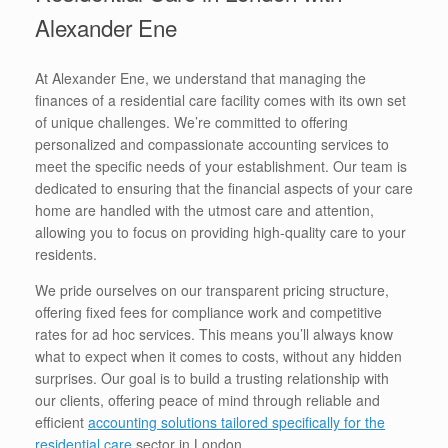
Alexander Ene
At Alexander Ene, we understand that managing the
finances of a residential care facility comes with its own set
of unique challenges. We’re committed to offering
personalized and compassionate accounting services to
meet the specific needs of your establishment. Our team is
dedicated to ensuring that the financial aspects of your care
home are handled with the utmost care and attention,
allowing you to focus on providing high-quality care to your
residents.
We pride ourselves on our transparent pricing structure,
offering fixed fees for compliance work and competitive
rates for ad hoc services. This means you’ll always know
what to expect when it comes to costs, without any hidden
surprises. Our goal is to build a trusting relationship with
our clients, offering peace of mind through reliable and
efficient
accounting solutions tailored specifically for the
residential care
sector in London.