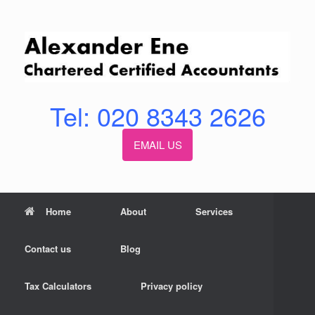
Skip
to
content
Tel: 020 8343 2626
EMAIL US
Home
About
Services
Contact us
Blog
Tax Calculators
Privacy policy