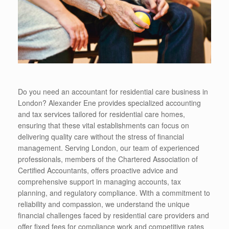
Do you need an accountant for residential care business in
London? Alexander Ene provides specialized accounting
and tax services tailored for residential care homes,
ensuring that these vital establishments can focus on
delivering quality care without the stress of financial
management. Serving London, our team of experienced
professionals, members of the Chartered Association of
Certified Accountants, offers proactive advice and
comprehensive support in managing accounts, tax
planning, and regulatory compliance. With a commitment to
reliability and compassion, we understand the unique
financial challenges faced by residential care providers and
offer fixed fees for compliance work and competitive rates