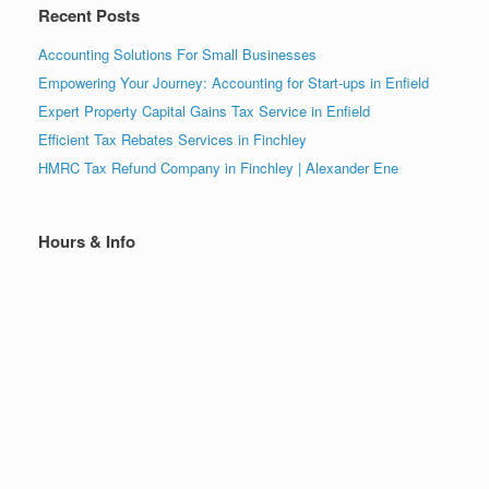
Recent Posts
Accounting Solutions For Small Businesses
Empowering Your Journey: Accounting for Start-ups in Enfield
Expert Property Capital Gains Tax Service in Enfield
Efficient Tax Rebates Services in Finchley
HMRC Tax Refund Company in Finchley | Alexander Ene
Hours & Info