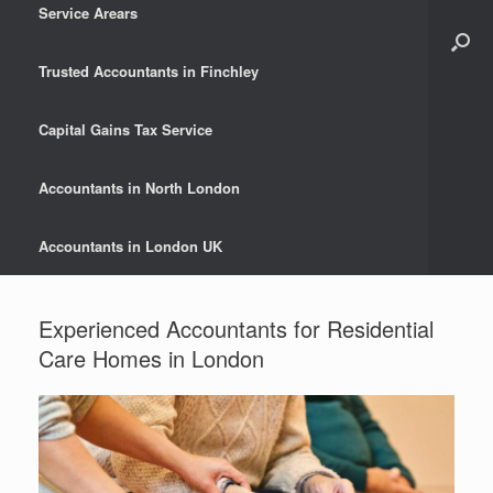
Service Arears
Trusted Accountants in Finchley
Capital Gains Tax Service
Accountants in North London
Accountants in London UK
Experienced Accountants for Residential
Care Homes in London