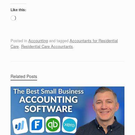
Like this:
Loading…
Posted in
Accounting
and tagged
Accountants for Residential
Care
,
Residential Care Accountants
.
Related Posts