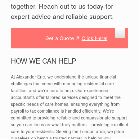
together. Reach out to us today for
expert advice and reliable support.
Get a Quote 👋
Click Here!
HOW WE CAN HELP
At Alexander Ene, we understand the unique financial
challenges that come with managing residential care
facilities, and we’re here to help. Our experienced
accountants offer tailored services designed to meet the
specific needs of care homes, ensuring everything from
payroll to tax compliance is handled efficiently. We’re
committed to providing reliable and compassionate support
so you can focus on what truly matters – providing excellent
care to your residents. Serving the London area, we pride
ourselves on being a trusted partner in helping you