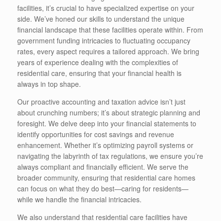
facilities, it’s crucial to have specialized expertise on your
side. We’ve honed our skills to understand the unique
financial landscape that these facilities operate within. From
government funding intricacies to fluctuating occupancy
rates, every aspect requires a tailored approach. We bring
years of experience dealing with the complexities of
residential care, ensuring that your financial health is
always in top shape.
Our proactive accounting and taxation advice isn’t just
about crunching numbers; it’s about strategic planning and
foresight. We delve deep into your financial statements to
identify opportunities for cost savings and revenue
enhancement. Whether it’s optimizing payroll systems or
navigating the labyrinth of tax regulations, we ensure you’re
always compliant and financially efficient. We serve the
broader community, ensuring that residential care homes
can focus on what they do best—caring for residents—
while we handle the financial intricacies.
We also understand that residential care facilities have