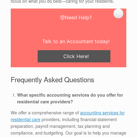
focus on what you do best—caring for your residents.
🤑Need Help?
Talk to an Accountant today!
Click Here!
Frequently Asked Questions
What specific accounting services do you offer for
residential care providers?
We offer a comprehensive range of
accounting services for
residential care
providers, including financial statement
preparation, payroll management, tax planning and
compliance, and budgeting. Our goal is to help you manage