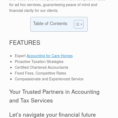
for ad hoc services, guaranteeing peace of mind and
financial clarity for our clients.
Table of Contents
FEATURES
Expert
Accounting for Care Homes
Proactive Taxation Strategies
Certified Chartered Accountants
Fixed Fees, Competitive Rates
Compassionate and Experienced Service
Your Trusted Partners in Accounting
and Tax Services
Let’s navigate your financial future