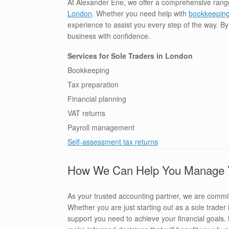
At Alexander Ene, we offer a comprehensive rang
London
. Whether you need help with
bookkeepin
experience to assist you every step of the way. B
business with confidence.
Services for Sole Traders in London
Bookkeeping
Tax preparation
Financial planning
VAT returns
Payroll management
Self-assessment tax returns
How We Can Help You Manage Yo
As your trusted accounting partner, we are committ
Whether you are just starting out as a sole trade
support you need to achieve your financial goals.