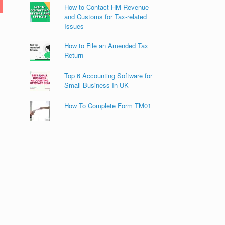
How to Contact HM Revenue
and Customs for Tax-related
Issues
How to File an Amended Tax
Return
Top 6 Accounting Software for
Small Business In UK
How To Complete Form TM01