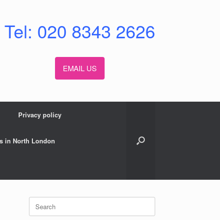
Tel: 020 8343 2626
EMAIL US
Privacy policy
s in North London
Search
for: