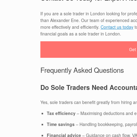
If you are a sole trader in London looking for prof
than Alexander Ene. Our team of experienced acco
more effectively and efficiently.
Contact us today
t
financial goals as a sole trader in London.
Get
Frequently Asked Questions
Do Sole Traders Need Account
Yes, sole traders can benefit greatly from hiring a
Tax efficiency
– Maximising deductions and e
Time savings
– Handling bookkeeping, payroll
Financial advice
– Guidance on cash flow, VAT