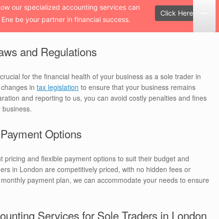
how our specialized accounting services can
Click Here!
 Ene be your partner in financial success.
aws and Regulations
rucial for the financial health of your business as a sole trader in
t changes in
tax legislation
to ensure that your business remains
aration and reporting to us, you can avoid costly penalties and fines
r business.
e Payment Options
t pricing and flexible payment options to suit their budget and
ers in London are competitively priced, with no hidden fees or
 a monthly payment plan, we can accommodate your needs to ensure
ounting Services for Sole Traders in London