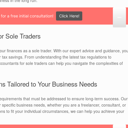
iness in the long run.
Click Here!
or a free initial consultation!
or Sole Traders
our finances as a sole trader. With our expert advice and guidance, yo
r tax savings. From understanding the latest tax regulations to
accountants for sole traders can help you navigate the complexities of
ns Tailored to Your Business Needs
 requirements that must be addressed to ensure long-term success. Our
 specific business needs, whether you are a freelancer, consultant, or
ns to fit your individual circumstances, we can help you achieve your