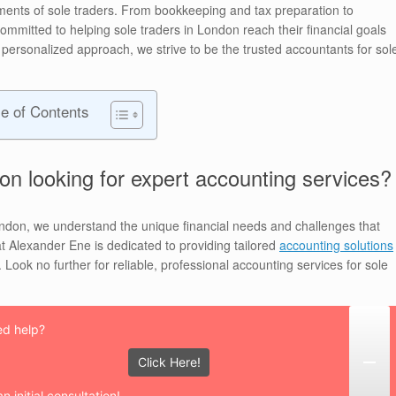
irements of sole traders. From bookkeeping and tax preparation to
ommitted to helping sole traders in London reach their financial goals
 personalized approach, we strive to be the trusted accountants for sol
le of Contents
on looking for expert accounting services?
ondon, we understand the unique financial needs and challenges that
 Alexander Ene is dedicated to providing tailored
accounting solutions
Look no further for reliable, professional accounting services for sole
d help?
Click Here!
n initial consultation!