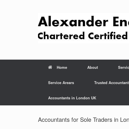
Skip
to
content
Home
About
Servi
Service Arears
Trusted Accountant
Accountants in London UK
Accountants for Sole Traders in Lo