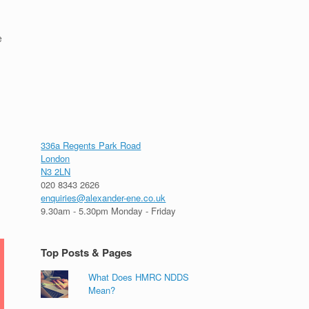
e
336a Regents Park Road
London
N3 2LN
020 8343 2626
enquiries@alexander-ene.co.uk
9.30am - 5.30pm Monday - Friday
Top Posts & Pages
What Does HMRC NDDS
Mean?