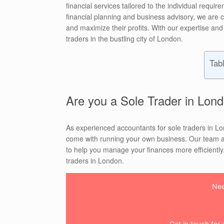
financial services tailored to the individual requ
financial planning and business advisory, we are c
and maximize their profits. With our expertise and
traders in the bustling city of London.
Tab
Are you a Sole Trader in Lond
As experienced accountants for sole traders in L
come with running your own business. Our team at
to help you manage your finances more efficiently. 
traders in London.
Nee
Get in touch for a