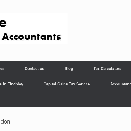
ces
Contact us
Blog
Tax Calculators
s in Finchley
Capital Gains Tax Service
Accountant
ndon