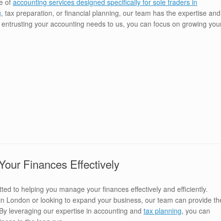
e of
accounting services designed specifically for sole traders in
g
, tax preparation, or financial planning, our team has the expertise and
y entrusting your accounting needs to us, you can focus on growing you
ur Finances Effectively
ed to helping you manage your finances effectively and efficiently.
r in London or looking to expand your business, our team can provide th
 By leveraging our expertise in accounting and
tax planning
, you can