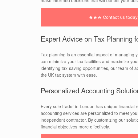
make informed decisions that will benefit your bus
🔥🔥🔥 Contact us today f
Expert Advice on Tax Planning f
Tax planning is an essential aspect of managing y
can minimize your tax liabilities and maximize you
identifying tax-saving opportunities, our team of 
the UK tax system with ease.
Personalized Accounting Solutio
Every sole trader in London has unique financial
accounting services are personalized to meet your
independent contractor. By customizing our solutio
financial objectives more effectively.