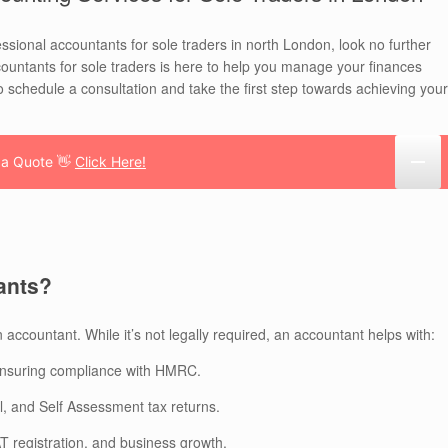
essional accountants for sole traders in north London, look no further
untants for sole traders is here to help you manage your finances
o schedule a consultation and take the first step towards achieving your
 a Quote 👋
Click Here!
ants?
n accountant. While it’s not legally required, an accountant helps with:
nsuring compliance with HMRC.
, and Self Assessment tax returns.
 registration, and business growth.