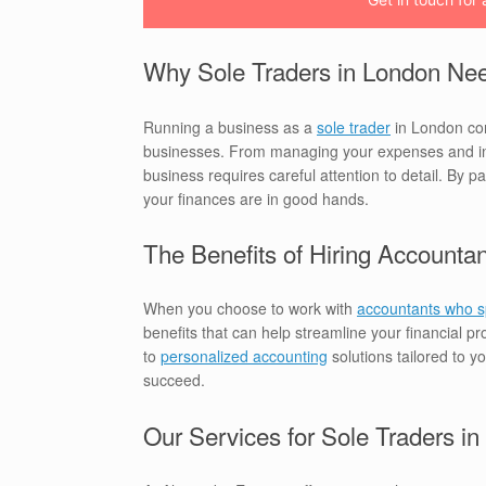
Why Sole Traders in London Nee
Running a business as a
sole trader
in London come
businesses. From managing your expenses and inco
business requires careful attention to detail. By p
your finances are in good hands.
The Benefits of Hiring Accountan
When you choose to work with
accountants who sp
benefits that can help streamline your financial 
to
personalized accounting
solutions tailored to 
succeed.
Our Services for Sole Traders i