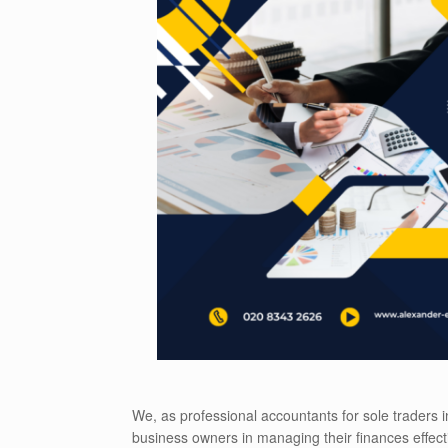
We, as professional accountants for sole traders
business owners in managing their finances effect