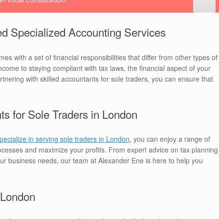
d Specialized Accounting Services
s with a set of financial responsibilities that differ from other types of
me to staying compliant with tax laws, the financial aspect of your
artnering with skilled accountants for sole traders, you can ensure that
ts for Sole Traders in London
ecialize in serving sole traders in London
, you can enjoy a range of
processes and maximize your profits. From expert advice on tax planning
your business needs, our team at Alexander Ene is here to help you
n London