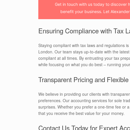
Get in touch with us today to discover 
benefit your business. Let Alexander
Ensuring Compliance with Tax L
Staying compliant with tax laws and regulations is c
London. Our team stays up-to-date with the lates
compliant at all times. By entrusting your tax prep
while focusing on what you do best – running you
Transparent Pricing and Flexibl
We believe in providing our clients with transparen
preferences. Our accounting services for sole trad
surprises. Whether you prefer a one-time fee or
that you receive the best value for your money.
Contact Us Today for Expert Acc