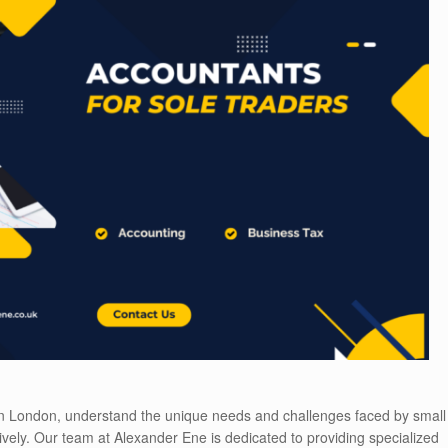
 in London, understand the unique needs and challenges faced by small
ively. Our team at Alexander Ene is dedicated to providing specialized