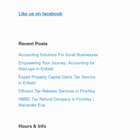
Like us on facebook
Recent Posts
Accounting Solutions For Small Businesses
Empowering Your Journey: Accounting for
Start-ups in Enfield
Expert Property Capital Gains Tax Service
in Enfield
Efficient Tax Rebates Services in Finchley
HMRC Tax Refund Company in Finchley |
Alexander Ene
Hours & Info