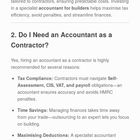
tailored to contractors, ensuring predictable costs. Investing
in a specialist
accountant for builders
helps maximise tax
efficiency, avoid penalties, and streamline finances.
2. Do I Need an Accountant as a
Contractor?
Yes, hiring an accountant as a contractor is highly
recommended for several reasons:
Tax Compliance:
Contractors must navigate
Self-
Assessment, CIS, VAT, and payroll
obligations—an
accountant ensures accuracy and avoids HMRC
penalties.
Time Savings:
Managing finances takes time away
from your trade—outsourcing to an expert lets you focus
on building.
Maximising Deductions:
A specialist accountant