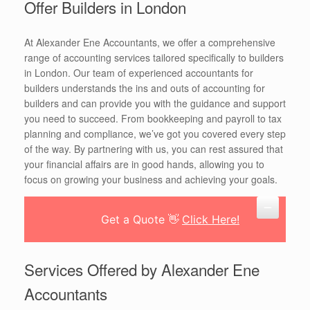
Offer Builders in London
At Alexander Ene Accountants, we offer a comprehensive
range of accounting services tailored specifically to builders
in London. Our team of experienced accountants for
builders understands the ins and outs of accounting for
builders and can provide you with the guidance and support
you need to succeed. From bookkeeping and payroll to tax
planning and compliance, we’ve got you covered every step
of the way. By partnering with us, you can rest assured that
your financial affairs are in good hands, allowing you to
focus on growing your business and achieving your goals.
Get a Quote 👋
Click Here!
Services Offered by Alexander Ene
Accountants