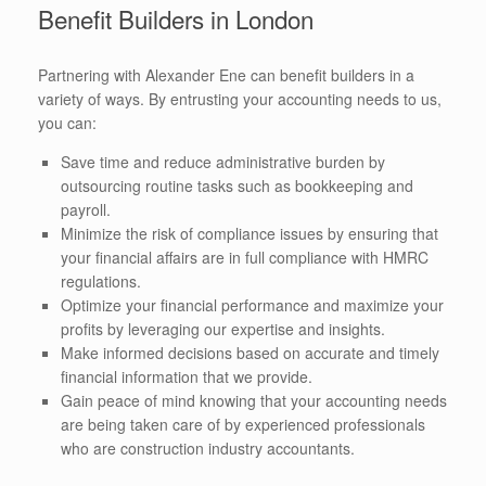
Benefit Builders in London
Partnering with Alexander Ene can benefit builders in a
variety of ways. By entrusting your accounting needs to us,
you can:
Save time and reduce administrative burden by
outsourcing routine tasks such as bookkeeping and
payroll.
Minimize the risk of compliance issues by ensuring that
your financial affairs are in full compliance with HMRC
regulations.
Optimize your financial performance and maximize your
profits by leveraging our expertise and insights.
Make informed decisions based on accurate and timely
financial information that we provide.
Gain peace of mind knowing that your accounting needs
are being taken care of by experienced professionals
who are construction industry accountants.