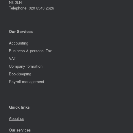
N3 2LN
Telephone: 020 8343 2626
Our Services
Accounting
Business & personal Tax
VAT
Company formation
Bookkeeping
Payroll management
Quick links
About us
Our services