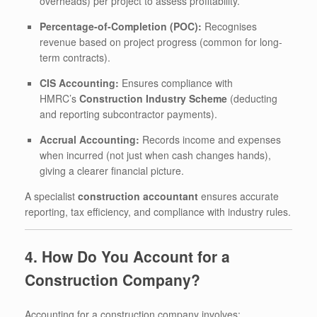
overheads) per project to assess profitability.
Percentage-of-Completion (POC):
Recognises
revenue based on project progress (common for long-
term contracts).
CIS Accounting:
Ensures compliance with
HMRC’s
Construction Industry Scheme
(deducting
and reporting subcontractor payments).
Accrual Accounting:
Records income and expenses
when incurred (not just when cash changes hands),
giving a clearer financial picture.
A specialist
construction accountant
ensures accurate
reporting, tax efficiency, and compliance with industry rules.
4. How Do You Account for a
Construction Company?
Accounting for a construction company involves: