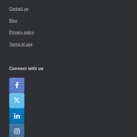
Contact us
Blog
Privacy policy
Terms of use
Connect with us