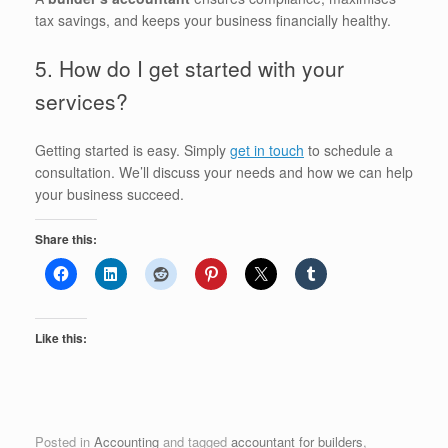
tax savings, and keeps your business financially healthy.
5. How do I get started with your
services?
Getting started is easy. Simply
get in touch
to schedule a
consultation. We’ll discuss your needs and how we can help
your business succeed.
Share this:
Like this:
Posted in
Accounting
and tagged
accountant for builders
,