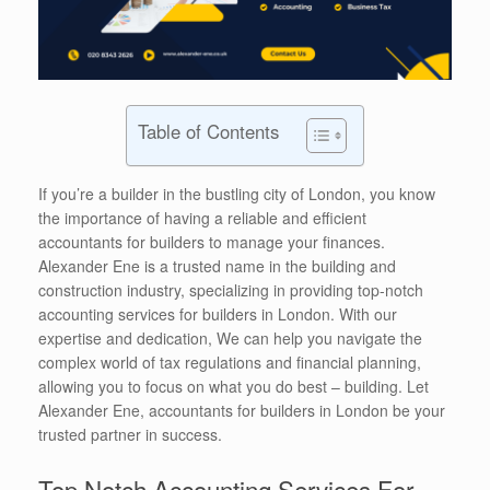
Table of Contents
If you’re a builder in the bustling city of London, you know
the importance of having a reliable and efficient
accountants for builders to manage your finances.
Alexander Ene is a trusted name in the building and
construction industry, specializing in providing top-notch
accounting services for builders in London. With our
expertise and dedication, We can help you navigate the
complex world of tax regulations and financial planning,
allowing you to focus on what you do best – building. Let
Alexander Ene, accountants for builders in London be your
trusted partner in success.
Top Notch Accounting Services For