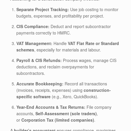
Separate Project Tracking:
Use job costing to monitor
budgets, expenses, and profitability per project.
CIS Compliance:
Deduct and report subcontractor
payments correctly to HMRC.
VAT Management:
Handle
VAT Flat Rate or Standard
schemes
, especially for materials and labour.
Payroll & CIS Refunds:
Process wages, manage CIS
deductions, and reclaim overpayments for
subcontractors.
Accurate Bookkeeping:
Record all transactions
(invoices, receipts, expenses) using
construction-
specific software
(e.g., Xero, QuickBooks).
Year-End Accounts & Tax Returns:
File company
accounts,
Self-Assessment (sole traders)
,
or
Corporation Tax (limited companies)
.
A
builder’s accountant
ensures compliance, maximises