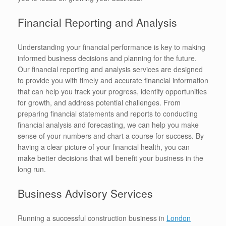
Financial Reporting and Analysis
Understanding your financial performance is key to making
informed business decisions and planning for the future.
Our financial reporting and analysis services are designed
to provide you with timely and accurate financial information
that can help you track your progress, identify opportunities
for growth, and address potential challenges. From
preparing financial statements and reports to conducting
financial analysis and forecasting, we can help you make
sense of your numbers and chart a course for success. By
having a clear picture of your financial health, you can
make better decisions that will benefit your business in the
long run.
Business Advisory Services
Running a successful construction business in
London