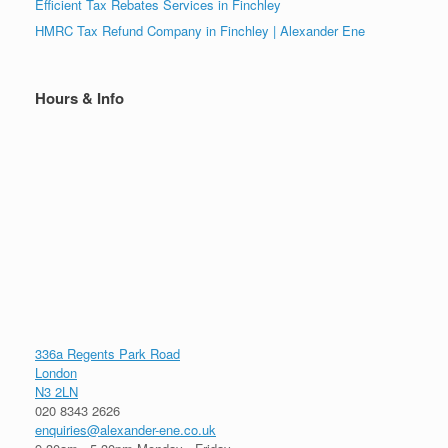
Efficient Tax Rebates Services in Finchley
HMRC Tax Refund Company in Finchley | Alexander Ene
Hours & Info
336a Regents Park Road
London
N3 2LN
020 8343 2626
enquiries@alexander-ene.co.uk