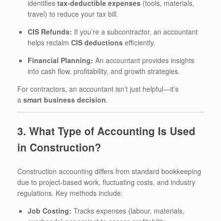
identifies
tax-deductible expenses
(tools, materials,
travel) to reduce your tax bill.
CIS Refunds:
If you’re a subcontractor, an accountant
helps reclaim
CIS deductions
efficiently.
Financial Planning:
An accountant provides insights
into cash flow, profitability, and growth strategies.
For contractors, an accountant isn’t just helpful—it’s
a
smart business decision
.
3. What Type of Accounting Is Used
in Construction?
Construction accounting differs from standard bookkeeping
due to project-based work, fluctuating costs, and industry
regulations. Key methods include:
Job Costing:
Tracks expenses (labour, materials,