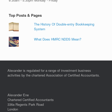
9.30am - 5.30pm Monday - Friday
Top Posts & Pages
The History Of Double-entry Bookkeeping
System
What Does HMRC NDDS Mean?
Alexander is regulated for a range of investment business
activities by the chartered Association of Certified Accountants.
Alexander Ene
Chartered Certified Accountants
336a Regents Park Road
London