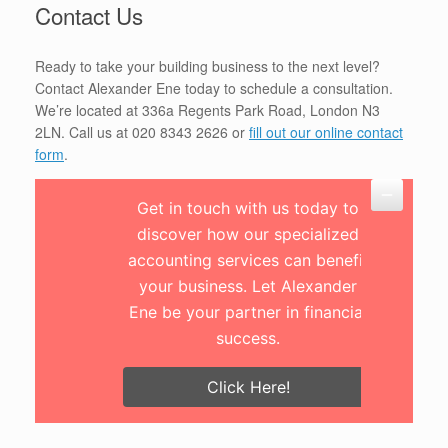
Contact Us
Ready to take your building business to the next level?
Contact Alexander Ene today to schedule a consultation.
We’re located at 336a Regents Park Road, London N3
2LN. Call us at 020 8343 2626 or
fill out our online contact
form
.
Get in touch with us today to
discover how our specialized
accounting services can benefit
your business. Let Alexander
Ene be your partner in financial
success.
Click Here!