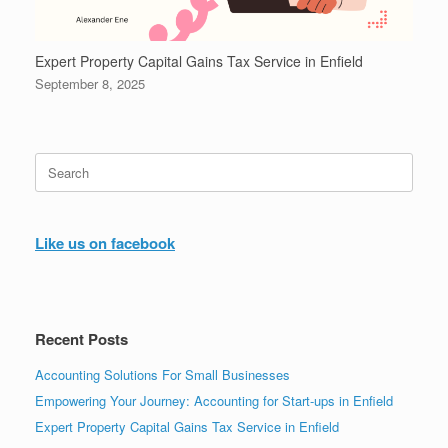
Expert Property Capital Gains Tax Service in Enfield
September 8, 2025
Search
for:
Like us on facebook
Recent Posts
Accounting Solutions For Small Businesses
Empowering Your Journey: Accounting for Start-ups in Enfield
Expert Property Capital Gains Tax Service in Enfield