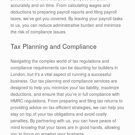
accurately and on time. From calculating wages and
deductions to preparing payroll reports and filing payroll
taxes, we’ve got you covered. By leaving your payroll tasks
to us, you can reduce administrative burden and minimize
the risk of compliance issues.
Tax Planning and Compliance
Navigating the complex world of tax regulations and
compliance requirements can be daunting for builders in
London, but it’s a vital aspect of running a successful
business. Our tax planning and compliance services are
designed to help you minimize your tax liability, maximize
deductions, and ensure that you’re in full compliance with
HMRC regulations. From preparing and filing tax returns to
providing advice on tax-efficient strategies, we can help you
stay on top of your tax obligations and avoid costly
penalties. By partnering with us, you can have peace of
mind knowing that your taxes are in good hands, allowing
you to focus on growing your business.