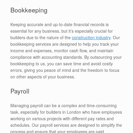
Bookkeeping
Keeping accurate and up-to-date financial records is
essential for any business, but it’s especially crucial for
builders due to the nature of the
construction industry
. Our
bookkeeping services are designed to help you track your
income and expenses, monitor cash flow, and maintain
compliance with accounting standards. By outsourcing your
bookkeeping to us, you can save time and avoid costly
errors, giving you peace of mind and the freedom to focus
on other aspects of your business.
Payroll
Managing payroll can be a complex and time-consuming
task, especially for builders in London who have employees
working on various projects with different pay rates and
schedules. Our payroll services are designed to simplify the
process and ensure that your employees are paid