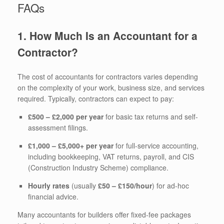
FAQs
1. How Much Is an Accountant for a
Contractor?
The cost of accountants for contractors varies depending
on the complexity of your work, business size, and services
required. Typically, contractors can expect to pay:
£500 – £2,000 per year
for basic tax returns and self-
assessment filings.
£1,000 – £5,000+ per year
for full-service accounting,
including bookkeeping, VAT returns, payroll, and CIS
(Construction Industry Scheme) compliance.
Hourly rates
(usually
£50 – £150/hour
) for ad-hoc
financial advice.
Many accountants for builders offer fixed-fee packages