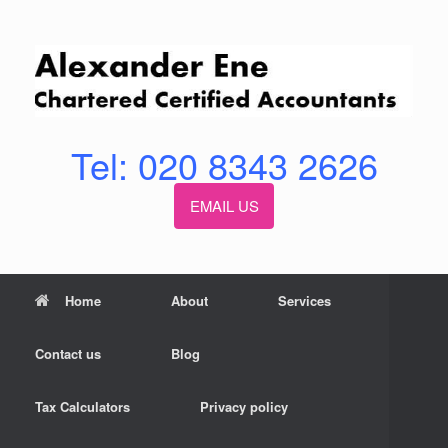
Skip
to
content
Tel: 020 8343 2626
EMAIL US
Home
About
Services
Contact us
Blog
Tax Calculators
Privacy policy