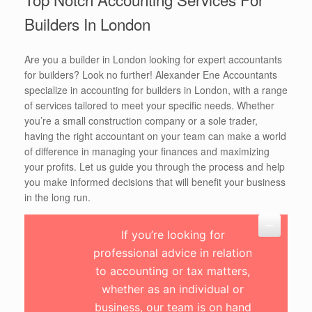
Builders In London
Are you a builder in London looking for expert accountants
for builders? Look no further! Alexander Ene Accountants
specialize in accounting for builders in London, with a range
of services tailored to meet your specific needs. Whether
you’re a small construction company or a sole trader,
having the right accountant on your team can make a world
of difference in managing your finances and maximizing
your profits. Let us guide you through the process and help
you make informed decisions that will benefit your business
in the long run.
If you’re looking for
professional advice in relation
to accounting or tax matters,
whether as an individual or
business, our team is on hand