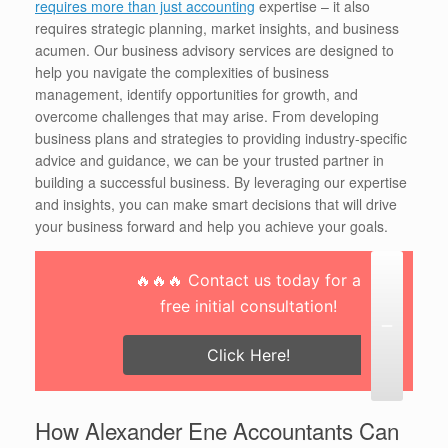
requires more than just accounting
expertise – it also
requires strategic planning, market insights, and business
acumen. Our business advisory services are designed to
help you navigate the complexities of business
management, identify opportunities for growth, and
overcome challenges that may arise. From developing
business plans and strategies to providing industry-specific
advice and guidance, we can be your trusted partner in
building a successful business. By leveraging our expertise
and insights, you can make smart decisions that will drive
your business forward and help you achieve your goals.
🔥🔥🔥 Contact us today for a
free initial consultation!
Click Here!
How Alexander Ene Accountants Can