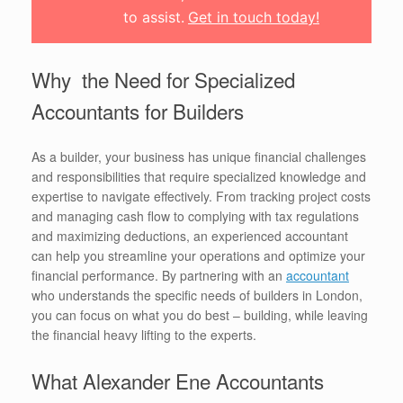
to assist.
Get in touch today!
Why the Need for Specialized
Accountants for Builders
As a builder, your business has unique financial challenges
and responsibilities that require specialized knowledge and
expertise to navigate effectively. From tracking project costs
and managing cash flow to complying with tax regulations
and maximizing deductions, an experienced accountant
can help you streamline your operations and optimize your
financial performance. By partnering with an
accountant
who understands the specific needs of builders in London,
you can focus on what you do best – building, while leaving
the financial heavy lifting to the experts.
What Alexander Ene Accountants