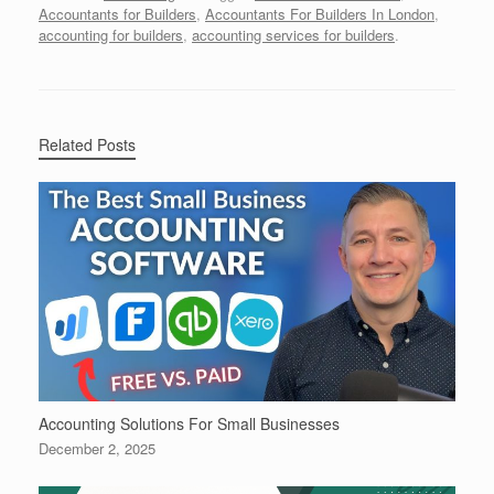
Accountants for Builders
,
Accountants For Builders In London
,
accounting for builders
,
accounting services for builders
.
Related Posts
Accounting Solutions For Small Businesses
December 2, 2025