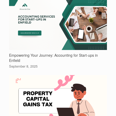
Empowering Your Journey: Accounting for Start-ups in
Enfield
September 8, 2025