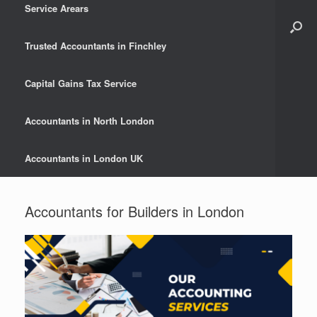
Service Arears
Trusted Accountants in Finchley
Capital Gains Tax Service
Accountants in North London
Accountants in London UK
Accountants for Builders in London