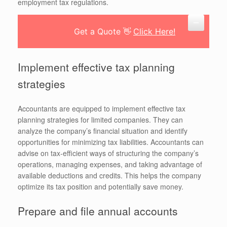
employment tax regulations.
Get a Quote 👋
Click Here!
Implement effective tax planning
strategies
Accountants are equipped to implement effective tax
planning strategies for limited companies. They can
analyze the company’s financial situation and identify
opportunities for minimizing tax liabilities. Accountants can
advise on tax-efficient ways of structuring the company’s
operations, managing expenses, and taking advantage of
available deductions and credits. This helps the company
optimize its tax position and potentially save money.
Prepare and file annual accounts