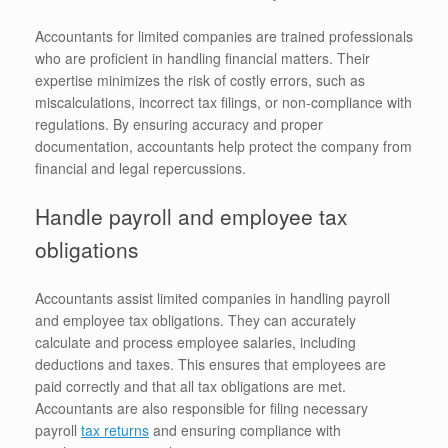
Accountants for limited companies are trained professionals
who are proficient in handling financial matters. Their
expertise minimizes the risk of costly errors, such as
miscalculations, incorrect tax filings, or non-compliance with
regulations. By ensuring accuracy and proper
documentation, accountants help protect the company from
financial and legal repercussions.
Handle payroll and employee tax
obligations
Accountants assist limited companies in handling payroll
and employee tax obligations. They can accurately
calculate and process employee salaries, including
deductions and taxes. This ensures that employees are
paid correctly and that all tax obligations are met.
Accountants are also responsible for filing necessary
payroll
tax returns
and ensuring compliance with