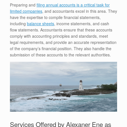
Preparing and
filing annual accounts is a critical task for
limited companies
, and accountants excel in this area. They
have the expertise to compile financial statements,
including
balance sheets
, income statements, and cash
flow statements. Accountants ensure that these accounts
comply with accounting principles and standards, meet
legal requirements, and provide an accurate representation
of the company’s financial position. They also handle the
submission of these accounts to the relevant authorities.
Services Offered by Alexaner Ene as