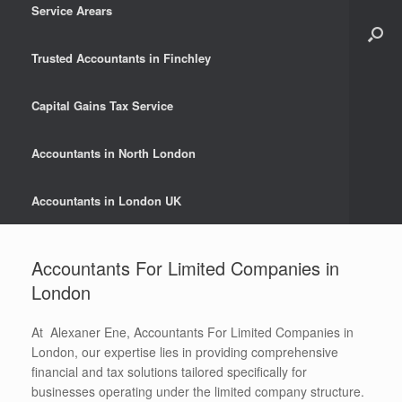
Service Arears
Trusted Accountants in Finchley
Capital Gains Tax Service
Accountants in North London
Accountants in London UK
Accountants For Limited Companies in
London
At Alexaner Ene, Accountants For Limited Companies in
London, our expertise lies in providing comprehensive
financial and tax solutions tailored specifically for
businesses operating under the limited company structure.