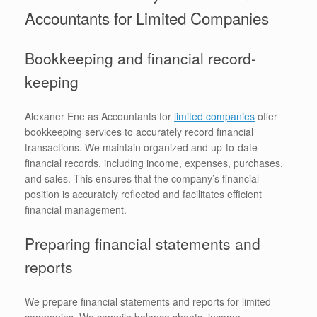
Accountants for Limited Companies
Bookkeeping and financial record-
keeping
Alexaner Ene as Accountants for
limited companies
offer
bookkeeping services to accurately record financial
transactions. We maintain organized and up-to-date
financial records, including income, expenses, purchases,
and sales. This ensures that the company’s financial
position is accurately reflected and facilitates efficient
financial management.
Preparing financial statements and
reports
We prepare financial statements and reports for limited
companies. We compile balance sheets, income