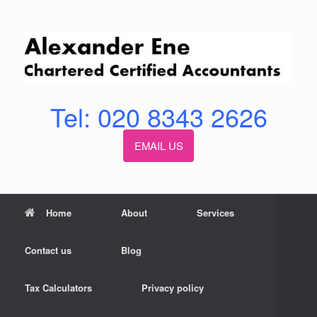
Skip
to
content
Tel: 020 8343 2626
EMAIL US
Home
About
Services
Contact us
Blog
Tax Calculators
Privacy policy