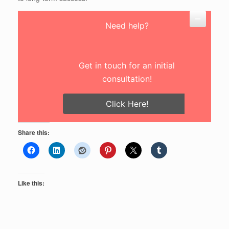
Need help?
Get in touch for an initial
consultation!
Click Here!
Share this:
Like this: