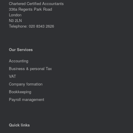
Chartered Certified Accountants
336a Regents Park Road
London
N3 2LN
Telephone: 020 8343 2626
Our Services
Accounting
Business & personal Tax
VAT
Company formation
Bookkeeping
Payroll management
Quick links