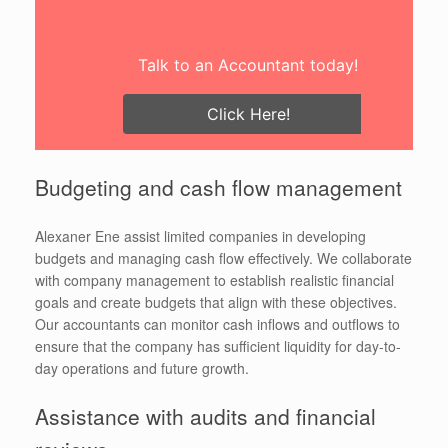
Talk to an Accountant today!
Click Here!
Budgeting and cash flow management
Alexaner Ene assist limited companies in developing
budgets and managing cash flow effectively. We collaborate
with company management to establish realistic financial
goals and create budgets that align with these objectives.
Our accountants can monitor cash inflows and outflows to
ensure that the company has sufficient liquidity for day-to-
day operations and future growth.
Assistance with audits and financial