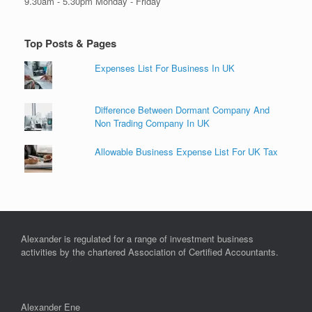
9.30am - 5.30pm Monday - Friday
Top Posts & Pages
Expenses List For Business In UK
Difference Between Dormant Company And
Non Trading Company In UK
Allowable Business Expense List For UK Tax
Alexander is regulated for a range of investment business
activities by the chartered Association of Certified Accountants.
Alexander Ene