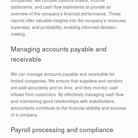
statements, and cash flow statements to provide an
overview of the company’s financial performance. These
reports offer valuable insights into the company’s revenues,
expenses, and profitability, enabling informed decision-
making.
Managing accounts payable and
receivable
We can manage accounts payable and receivable for
limited companies. We ensure that suppliers and vendors
are paid accurately and on time, and they monitor cash
inflows from customers. By effectively managing cash flow
and maintaining good relationships with stakeholders,
accountants contribute to the financial stability and success
of a company.
Payroll processing and compliance