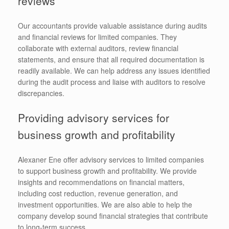
reviews
Our accountants provide valuable assistance during audits
and financial reviews for limited companies. They
collaborate with external auditors, review financial
statements, and ensure that all required documentation is
readily available. We can help address any issues identified
during the audit process and liaise with auditors to resolve
discrepancies.
Providing advisory services for
business growth and profitability
Alexaner Ene offer advisory services to limited companies
to support business growth and profitability. We provide
insights and recommendations on financial matters,
including cost reduction, revenue generation, and
investment opportunities. We are also able to help the
company develop sound financial strategies that contribute
to long-term success.