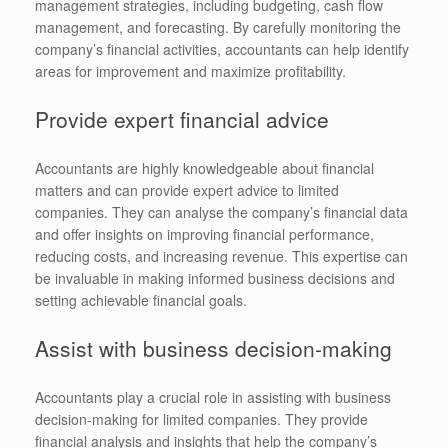
management strategies, including budgeting, cash flow
management, and forecasting. By carefully monitoring the
company’s financial activities, accountants can help identify
areas for improvement and maximize profitability.
Provide expert financial advice
Accountants are highly knowledgeable about financial
matters and can provide expert advice to limited
companies. They can analyse the company’s financial data
and offer insights on improving financial performance,
reducing costs, and increasing revenue. This expertise can
be invaluable in making informed business decisions and
setting achievable financial goals.
Assist with business decision-making
Accountants play a crucial role in assisting with business
decision-making for limited companies. They provide
financial analysis and insights that help the company’s