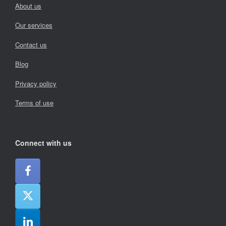
About us
Our services
Contact us
Blog
Privacy policy
Terms of use
Connect with us