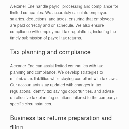
Alexaner Ene handle payroll processing and compliance for
limited companies. We accurately calculate employee
salaries, deductions, and taxes, ensuring that employees
are paid correctly and on schedule. We also ensure
compliance with employment tax regulations, including the
timely submission of payroll tax returns.
Tax planning and compliance
Alexaner Ene can assist limited companies with tax
planning and compliance. We develop strategies to
minimize tax liabilities while staying compliant with tax laws.
Our accountants stay updated with changes in tax
regulations, identify tax savings opportunities, and advise
on effective tax planning solutions tailored to the company’s
specific circumstances.
Business tax returns preparation and
filing