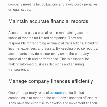
company meet its tax obligations and avoid costly penalties
or legal issues.
Maintain accurate financial records
Accountants play a crucial role in maintaining accurate
financial records for limited companies. They are
responsible for recording all financial transactions, including
income, expenses, and assets. By keeping precise records,
accountants provide a clear overview of the company’s
financial health and performance. This is essential for
making informed business decisions and ensuring
transparency.
Manage company finances efficiently
One of the primary roles of
accountants
for limited
companies is to manage the company’s finances efficiently.
They have the expertise to develop and implement financial