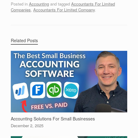
Posted in
Accounting
and tagged
Accountants For Limited
Companies
,
Accountants For Limited Company
.
Related Posts
Accounting Solutions For Small Businesses
December 2, 2025