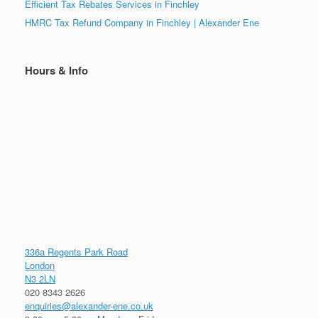
Efficient Tax Rebates Services in Finchley
HMRC Tax Refund Company in Finchley | Alexander Ene
Hours & Info
336a Regents Park Road
London
N3 2LN
020 8343 2626
enquiries@alexander-ene.co.uk