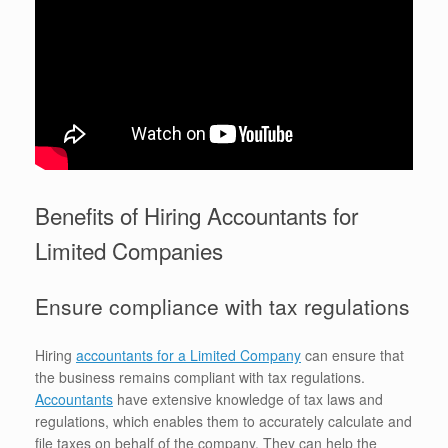
Benefits of Hiring Accountants for
Limited Companies
Ensure compliance with tax regulations
Hiring
accountants for a Limited Company
can ensure that
the business remains compliant with tax regulations.
Accountants
have extensive knowledge of tax laws and
regulations, which enables them to accurately calculate and
file taxes on behalf of the company. They can help the