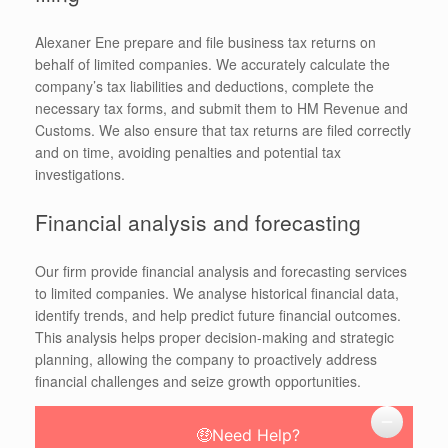
Alexaner Ene prepare and file business tax returns on
behalf of limited companies. We accurately calculate the
company’s tax liabilities and deductions, complete the
necessary tax forms, and submit them to HM Revenue and
Customs. We also ensure that tax returns are filed correctly
and on time, avoiding penalties and potential tax
investigations.
Financial analysis and forecasting
Our firm provide financial analysis and forecasting services
to limited companies. We analyse historical financial data,
identify trends, and help predict future financial outcomes.
This analysis helps proper decision-making and strategic
planning, allowing the company to proactively address
financial challenges and seize growth opportunities.
🤑Need Help?