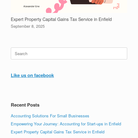
Expert Property Capital Gains Tax Service in Enfield
September 8, 2025
Search
for:
Like us on facebook
Recent Posts
Accounting Solutions For Small Businesses
Empowering Your Journey: Accounting for Start-ups in Enfield
Expert Property Capital Gains Tax Service in Enfield