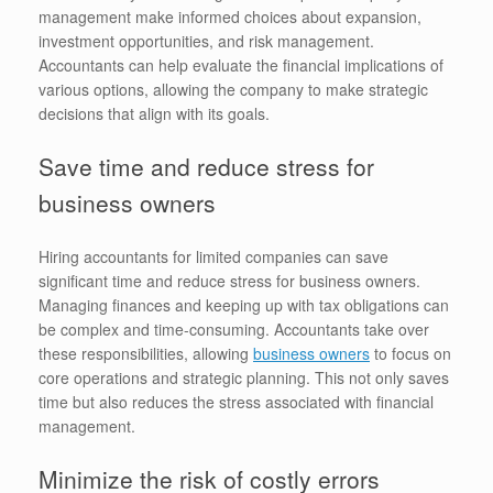
management make informed choices about expansion,
investment opportunities, and risk management.
Accountants can help evaluate the financial implications of
various options, allowing the company to make strategic
decisions that align with its goals.
Save time and reduce stress for
business owners
Hiring accountants for limited companies can save
significant time and reduce stress for business owners.
Managing finances and keeping up with tax obligations can
be complex and time-consuming. Accountants take over
these responsibilities, allowing
business owners
to focus on
core operations and strategic planning. This not only saves
time but also reduces the stress associated with financial
management.
Minimize the risk of costly errors