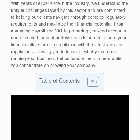
With years of experience in the industry, we understand the
unique challenges faced by this sector and are committed
to helping our clients navigate through complex regulatory
requirements and maximize their financial potential. From
managing payroll and VAT to preparing year-end accounts,
our dedicated team of professionals is here to ensure your
financial affairs are in compliance with the latest laws and
regulations, allowing you to focus on what you do best –
running your business. Let us handle the numbers while
you concentrate on growing your company.
Table of Contents