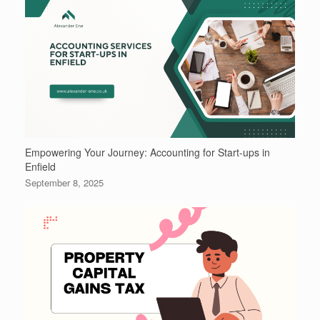
Empowering Your Journey: Accounting for Start-ups in
Enfield
September 8, 2025