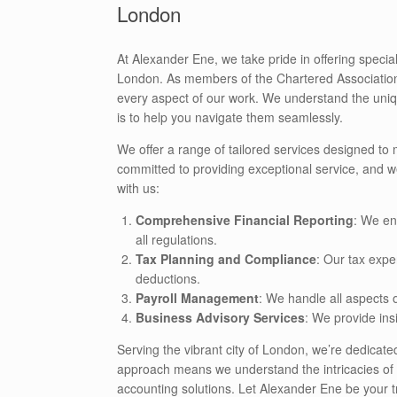
London
At Alexander Ene, we take pride in offering speci
London. As members of the Chartered Association 
every aspect of our work. We understand the uniq
is to help you navigate them seamlessly.
We offer a range of tailored services designed to
committed to providing exceptional service, and w
with us:
Comprehensive Financial Reporting
: We en
all regulations.
Tax Planning and Compliance
: Our tax expe
deductions.
Payroll Management
: We handle all aspects 
Business Advisory Services
: We provide ins
Serving the vibrant city of London, we’re dedicat
approach means we understand the intricacies of yo
accounting solutions. Let Alexander Ene be your tr