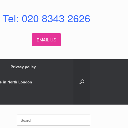
Tel: 020 8343 2626
EMAIL US
Privacy policy
s in North London
Search
for: