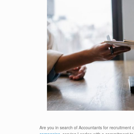
Are you in search of Accountants for recruitment
companies
, serving London with a commitment to e