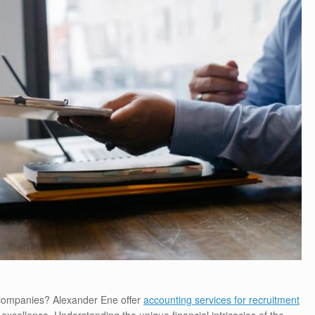
 companies? Alexander Ene offer
accounting services for recruitment
xcellence. Understanding the unique financial intricacies of the