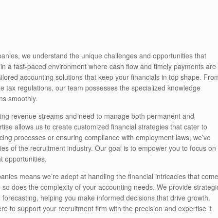
anies, we understand the unique challenges and opportunities that
e in a fast-paced environment where cash flow and timely payments are
ailored accounting solutions that keep your financials in top shape. Fro
te tax regulations, our team possesses the specialized knowledge
ns smoothly.
ating revenue streams and need to manage both permanent and
ise allows us to create customized financial strategies that cater to
oicing processes or ensuring compliance with employment laws, we’ve
ties of the recruitment industry. Our goal is to empower you to focus on
t opportunities.
panies means we’re adept at handling the financial intricacies that com
, so does the complexity of your accounting needs. We provide strategi
l forecasting, helping you make informed decisions that drive growth.
e to support your recruitment firm with the precision and expertise it