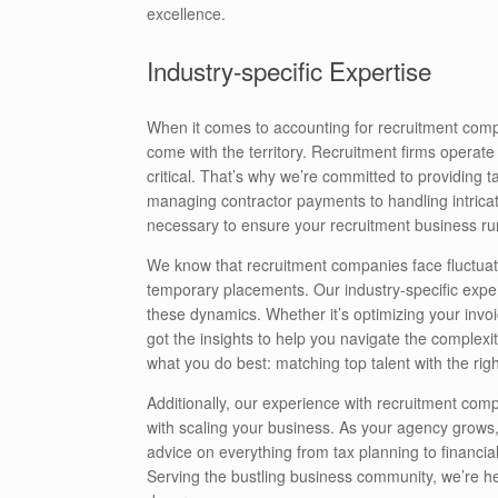
excellence.
Industry-specific Expertise
When it comes to accounting for recruitment comp
come with the territory. Recruitment firms operat
critical. That’s why we’re committed to providing t
managing contractor payments to handling intrica
necessary to ensure your recruitment business ru
We know that recruitment companies face fluctu
temporary placements. Our industry-specific expert
these dynamics. Whether it’s optimizing your inv
got the insights to help you navigate the complexi
what you do best: matching top talent with the righ
Additionally, our experience with recruitment com
with scaling your business. As your agency grows
advice on everything from tax planning to financia
Serving the bustling business community, we’re her