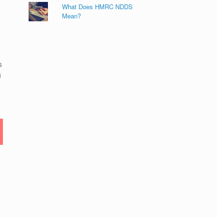
What Does HMRC NDDS
Mean?
s
g