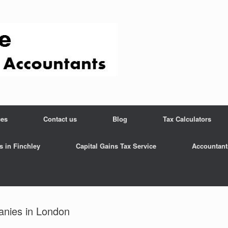
ces
Contact us
Blog
Tax Calculators
s in Finchley
Capital Gains Tax Service
Accountant
anies in London