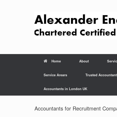
Skip
to
content
Home
About
Servi
Service Arears
Trusted Accountant
Accountants in London UK
Accountants for Recruitment Comp