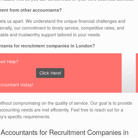
rent from other accountants?
ets us apart. We understand the unique financial challenges and
tionally, our commitment to timely service, competitive rates, and
iable and trustworthy support tailored to your needs.
ntants for recruitment companies in London?
ed Help?
Click Here!
ccountant today!
ithout compromising on the quality of service. Our goal is to provide
ccounting needs are met efficiently. Feel free to reach out for a
y’s specific requirements.
 Accountants for Recruitment Companies in