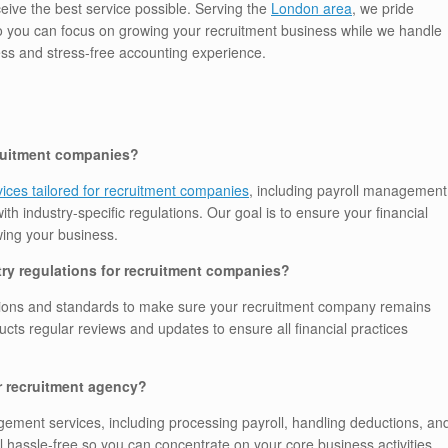
ceive the best service possible. Serving the
London area
, we pride
so you can focus on growing your recruitment business while we handle
s and stress-free accounting experience.
cruitment companies?
ices tailored for recruitment companies
, including payroll management
ith industry-specific regulations. Our goal is to ensure your financial
ing your business.
ry regulations for recruitment companies?
lations and standards to make sure your recruitment company remains
cts regular reviews and updates to ensure all financial practices
r recruitment agency?
ement services, including processing payroll, handling deductions, an
hassle-free so you can concentrate on your core business activities.