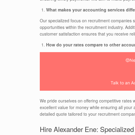
What makes your accounting services diffe
Our specialized focus on recruitment companies s
opportunities within the recruitment industry. Addi
customer satisfaction ensures that you receive rel
How do your rates compare to other accou
🤑Ne
Talk to an A
We pride ourselves on offering competitive rates w
excellent value for money while ensuring all your a
detailed quote tailored to your recruitment compan
Hire Alexander Ene: Specialized