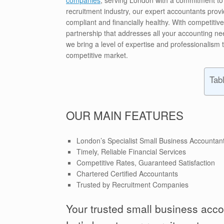
recruitment industry, our expert accountants prov
compliant and financially healthy. With competitiv
partnership that addresses all your accounting ne
we bring a level of expertise and professionalism 
competitive market.
Tab
OUR MAIN FEATURES
London’s Specialist Small Business Accountan
Timely, Reliable Financial Services
Competitive Rates, Guaranteed Satisfaction
Chartered Certified Accountants
Trusted by Recruitment Companies
Your trusted small business acco