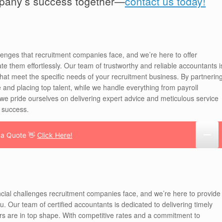
mpany’s success together—
contact us today!
enges that recruitment companies face, and we’re here to offer
te them effortlessly. Our team of trustworthy and reliable accountants i
 that meet the specific needs of your recruitment business. By partnerin
 and placing top talent, while we handle everything from payroll
 pride ourselves on delivering expert advice and meticulous service
r success.
 a Quote 👋
Click Here!
cial challenges recruitment companies face, and we’re here to provide
ou. Our team of certified accountants is dedicated to delivering timely
fairs are in top shape. With competitive rates and a commitment to