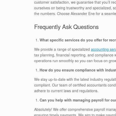
customer satisfaction, we guarantee that you’ll re
ourselves on being trustworthy and specialized, 
the numbers. Choose Alexander Ene for a seamles
Frequently Ask Questions
What specific services do you offer for re
We provide a range of specialized
accounting serv
tax planning, financial reporting, and compliance w
operations run smoothly so you can focus on grow
How do you ensure compliance with indust
We stay up-to-date with the latest industry regu
compliant. Our team of certified accountants condu
adhere to current laws and regulations.
Can you help with managing payroll for ou
Absolutely! We offer comprehensive payroll manag
ensuring timely payments. We aim to make payroll 