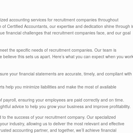
alized accounting services for recruitment companies throughout
of Certified Accountants, our expertise and dedication shine through i
ue financial challenges that recruitment companies face, and our goal
 meet the specific needs of recruitment companies. Our team is
e believe this sets us apart. Here’s what you can expect when you wor
sure your financial statements are accurate, timely, and compliant with
rts help you minimize liabilities and make the most of available
of payroll, ensuring your employees are paid correctly and on time.
ightful advice to help you grow your business and improve profitability.
ed to the success of your recruitment company. Our specialized
ur industry, allowing us to deliver the most relevant and effective
usted accounting partner, and together, we’ll achieve financial