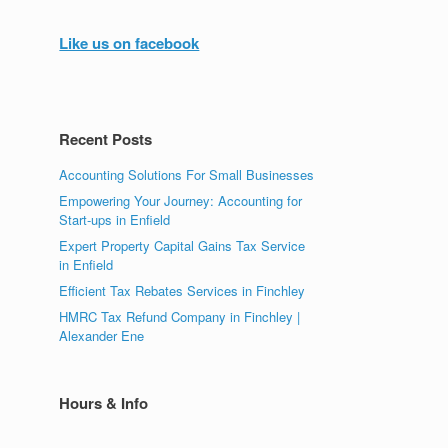
Like us on facebook
Recent Posts
Accounting Solutions For Small Businesses
Empowering Your Journey: Accounting for
Start-ups in Enfield
Expert Property Capital Gains Tax Service
in Enfield
Efficient Tax Rebates Services in Finchley
HMRC Tax Refund Company in Finchley |
Alexander Ene
Hours & Info