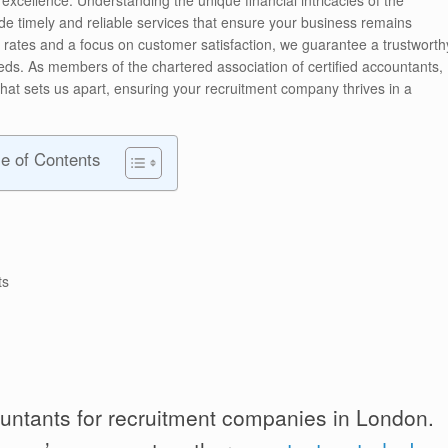
ide timely and reliable services that ensure your business remains
e rates and a focus on customer satisfaction, we guarantee a trustworth
eds. As members of the chartered association of certified accountants,
that sets us apart, ensuring your recruitment company thrives in a
le of Contents
ts
untants for recruitment companies in London.