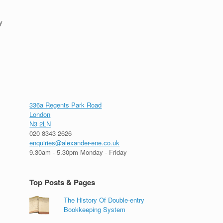
y
336a Regents Park Road
London
N3 2LN
020 8343 2626
enquiries@alexander-ene.co.uk
9.30am - 5.30pm Monday - Friday
Top Posts & Pages
The History Of Double-entry
Bookkeeping System