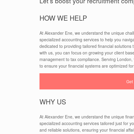
Let’s boost your recruitment co
HOW WE HELP
At Alexander Ene, we understand the unique chall
specialized accounting services to help you naviga
dedicated to providing tailored financial solutions
with us, you can focus on growing your client base
management to tax compliance. Serving London, we
to ensure your financial systems are optimized fo
Get
WHY US
At Alexander Ene, we understand the unique finan
specialized accounting services tailored just for y
and reliable solutions, ensuring your financial af