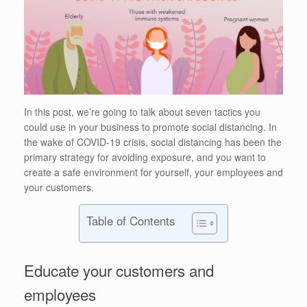
In this post, we’re going to talk about seven tactics you
could use in your business to promote social distancing. In
the wake of COVID-19 crisis, social distancing has been the
primary strategy for avoiding exposure, and you want to
create a safe environment for yourself, your employees and
your customers.
Table of Contents
Educate your customers and
employees