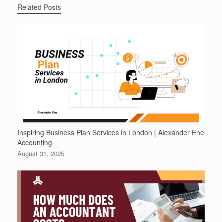
Related Posts
Inspiring Business Plan Services in London | Alexander Ene
Accounting
August 31, 2025