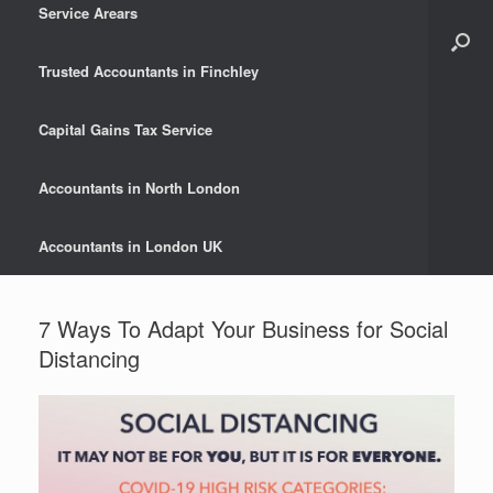
Service Arears
Trusted Accountants in Finchley
Capital Gains Tax Service
Accountants in North London
Accountants in London UK
7 Ways To Adapt Your Business for Social
Distancing