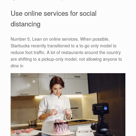
Use online services for social
distancing
Number 5, Lean on online services. When possible,
Starbucks recently transitioned to a to-go only model to
reduce foot traffic. A lot of restaurants around the country
are shifting to a pickup-only model, not allowing anyone to
dine in