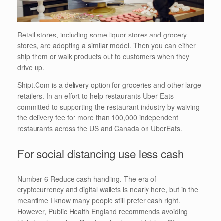
Retail stores, including some liquor stores and grocery
stores, are adopting a similar model. Then you can either
ship them or walk products out to customers when they
drive up.
Shipt.Com is a delivery option for groceries and other large
retailers. In an effort to help restaurants Uber Eats
committed to supporting the restaurant industry by waiving
the delivery fee for more than 100,000 independent
restaurants across the US and Canada on UberEats.
For social distancing use less cash
Number 6 Reduce cash handling. The era of
cryptocurrency and digital wallets is nearly here, but in the
meantime I know many people still prefer cash right.
However, Public Health England recommends avoiding