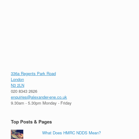
336a Regents Park Road
London
N3 2LN
020 8343 2626
enquiries@alexander-ene.co.uk
9.30am - 5.30pm Monday - Friday
Top Posts & Pages
What Does HMRC NDDS Mean?