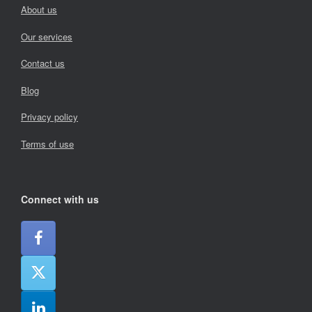
About us
Our services
Contact us
Blog
Privacy policy
Terms of use
Connect with us