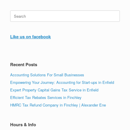
Search
for:
Like us on facebook
Recent Posts
Accounting Solutions For Small Businesses
Empowering Your Journey: Accounting for Start-ups in Enfield
Expert Property Capital Gains Tax Service in Enfield
Efficient Tax Rebates Services in Finchley
HMRC Tax Refund Company in Finchley | Alexander Ene
Hours & Info