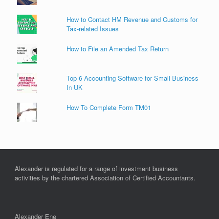
How to Contact HM Revenue and Customs for
Tax-related Issues
How to File an Amended Tax Return
Top 6 Accounting Software for Small Business
In UK
How To Complete Form TM01
Alexander is regulated for a range of investment business
activities by the chartered Association of Certified Accountants.
Alexander Ene