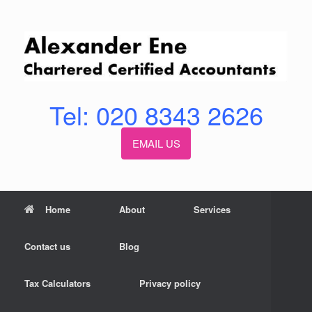
Skip
to
content
Tel: 020 8343 2626
EMAIL US
Home
About
Services
Contact us
Blog
Tax Calculators
Privacy policy