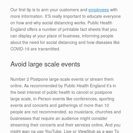
Our first tip is to arm your customers and
employees
with
more information. It’S really important to educate everyone
on how and why social distancing works. Public Health
England offers a number of printable fact sheets that you
can display at your place of business, informing people
about the need for social distancing and how diseases like
COVID-19 are transmitted.
Avoid large scale events
Number 2 Postpone large-scale events or stream them
online. As recommended by Public Health England it’s in
the best interest of public health to cancel or postpone
large scale, in-Person events like conferences, sporting
events and concerts and gatherings of more than 10
people are not recommended, so musicians, churches and
businesses that require an audience might consider
streaming their concerts and their services online, And you
might wan na use YouTube, Live or ViewStub as a way To