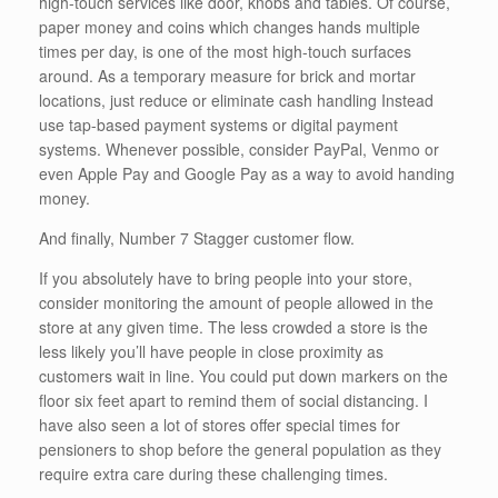
high-touch services like door, knobs and tables. Of course,
paper money and coins which changes hands multiple
times per day, is one of the most high-touch surfaces
around. As a temporary measure for brick and mortar
locations, just reduce or eliminate cash handling Instead
use tap-based payment systems or digital payment
systems. Whenever possible, consider PayPal, Venmo or
even Apple Pay and Google Pay as a way to avoid handing
money.
And finally, Number 7 Stagger customer flow.
If you absolutely have to bring people into your store,
consider monitoring the amount of people allowed in the
store at any given time. The less crowded a store is the
less likely you’ll have people in close proximity as
customers wait in line. You could put down markers on the
floor six feet apart to remind them of social distancing. I
have also seen a lot of stores offer special times for
pensioners to shop before the general population as they
require extra care during these challenging times.