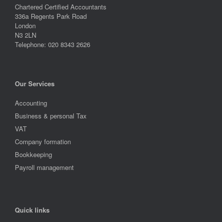
Chartered Certified Accountants
336a Regents Park Road
London
N3 2LN
Telephone: 020 8343 2626
Our Services
Accounting
Business & personal Tax
VAT
Company formation
Bookkeeping
Payroll management
Quick links