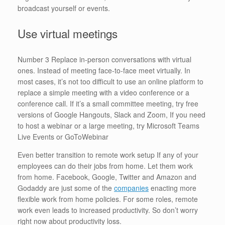
broadcast yourself or events.
Use virtual meetings
Number 3 Replace in-person conversations with virtual
ones. Instead of meeting face-to-face meet virtually. In
most cases, it’s not too difficult to use an online platform to
replace a simple meeting with a video conference or a
conference call. If it’s a small committee meeting, try free
versions of Google Hangouts, Slack and Zoom, If you need
to host a webinar or a large meeting, try Microsoft Teams
Live Events or GoToWebinar
Even better transition to remote work setup If any of your
employees can do their jobs from home. Let them work
from home. Facebook, Google, Twitter and Amazon and
Godaddy are just some of the
companies
enacting more
flexible work from home policies. For some roles, remote
work even leads to increased productivity. So don’t worry
right now about productivity loss.