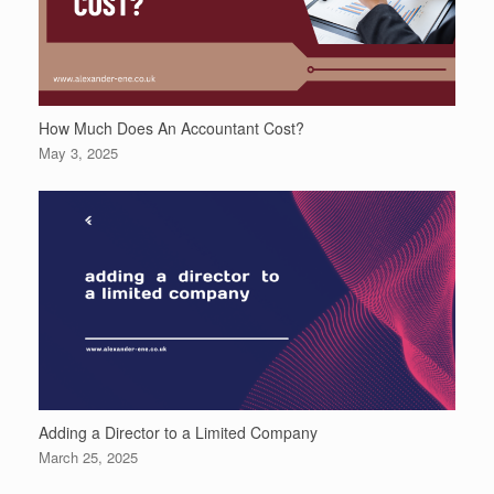
How Much Does An Accountant Cost?
May 3, 2025
Adding a Director to a Limited Company
March 25, 2025