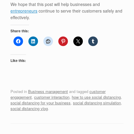
We hope that this post will help businesses and
entrepreneurs
continue to serve their customers safely and
effectively.
Share this:
Like this:
Posted in
Business management
and tagged
customer
engagement
,
customer interaction
,
how to use social distancing
,
social distancing for your business
,
social distancing simulation
,
social distancing vlog
.