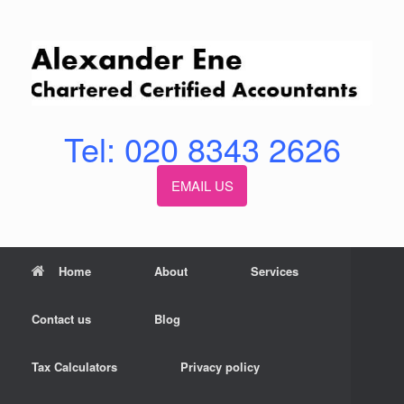
Skip
to
content
Tel: 020 8343 2626
EMAIL US
Home
About
Services
Contact us
Blog
Tax Calculators
Privacy policy