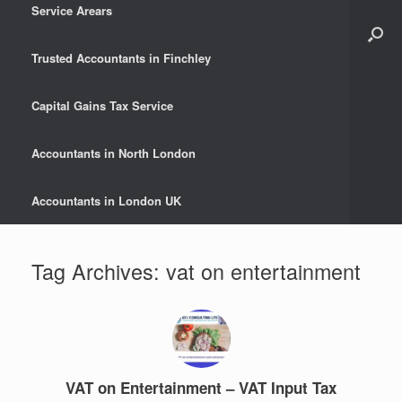
Service Arears
Trusted Accountants in Finchley
Capital Gains Tax Service
Accountants in North London
Accountants in London UK
Tag Archives:
vat on entertainment
VAT on Entertainment – VAT Input Tax