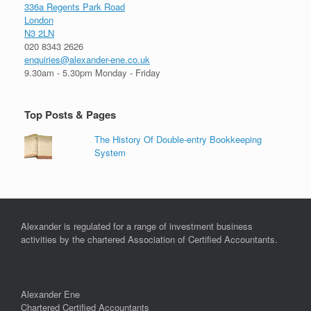
336a Regents Park Road
London
N3 2LN
020 8343 2626
enquiries@alexander-ene.co.uk
9.30am - 5.30pm Monday - Friday
Top Posts & Pages
The History Of Double-entry Bookkeeping
System
Alexander is regulated for a range of investment business
activities by the chartered Association of Certified Accountants.
Alexander Ene
Chartered Certified Accountants