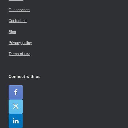
Our services
Contact us
Blog
Privacy policy
Terms of use
Connect with us