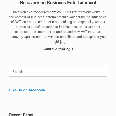
Recovery on Business Entertainment
Have you ever wondered how VAT input tax recovery works in
the context of business entertainment? Navigating the intricacies
of VAT on entertainment can be challenging, especially when it
comes to specific scenarios like business entertainment
expenses. It’s important to understand how VAT input tax
recovery applies and the various conditions and exceptions you
might […]
Continue reading
Search
for:
Like us on facebook
Recent Posts