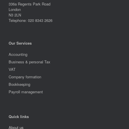
336a Regents Park Road
London
N3 2LN
Telephone: 020 8343 2626
Our Services
Accounting
Business & personal Tax
VAT
Company formation
Bookkeeping
Payroll management
Quick links
About us