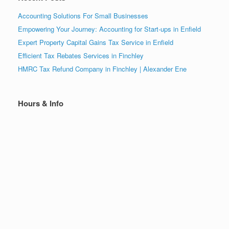
Accounting Solutions For Small Businesses
Empowering Your Journey: Accounting for Start-ups in Enfield
Expert Property Capital Gains Tax Service in Enfield
Efficient Tax Rebates Services in Finchley
HMRC Tax Refund Company in Finchley | Alexander Ene
Hours & Info