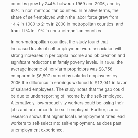
counties grew by 244% between 1969 and 2006, and by
93% in non-metropolitan counties. In relative terms, the
share of self-employed within the labor force grew from
14% in 1969 to 21% in 2006 in metropolitan counties, and
from 11% to 19% in non-metropolitan counties.
In non-metropolitan counties, the study found that
increased levels of self-employment were associated with
strong increases in per capita income and job creation and
significant reductions in family poverty levels. In 1969, the
average income of non-farm proprietors was $6,758
compared to $6,507 earned by salaried employees; by
2006 the difference in earnings widened to $12,041 in favor
of salaried employees. The study notes that the gap could
be due to underreporting of income by the self-employed.
Alternatively, low-productivity workers could be losing their
jobs and are forced to be self-employed. Further, some
research shows that higher local unemployment rates lead
workers to self-select into self-employment, as does past
unemployment experience.