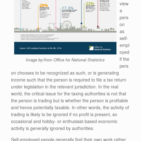
view
a
pers
on
as
self-
empl
oyed
if the
Image by/from Office for National Statistics
pers
on chooses to be recognized as such, or is generating
income such that the person is required to file a tax return
under legislation in the relevant jurisdiction. In the real
world, the critical issue for the taxing authorities is not that
the person is trading but is whether the person is profitable
and hence potentially taxable. In other words, the activity of
trading is likely to be ignored if no profit is present, so
occasional and hobby- or enthusiast-based economic
activity is generally ignored by authorities.
Self-employed people generally find their own work rather