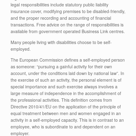
legal responsibilities include statutory public liability
insurance cover, modifying premises to be disabled-friendly,
and the proper recording and accounting of financial
transactions. Free advice on the range of responsibilities is
available from government operated Business Link centres.
Many people living with disabilities choose to be self-
employed.
The European Commission defines a self-employed person
as someone: “pursuing a gainful activity for their own
account, under the conditions laid down by national law”. In
the exercise of such an activity, the personal element is of
special importance and such exercise always involves a
large measure of independence in the accomplishment of
the professional activities. This definition comes from
Directive 2010/41/EU on the application of the principle of
equal treatment between men and women engaged in an
activity in a self-employed capacity. This is in contrast to an
employee, who is subordinate to and dependent on an
employer.