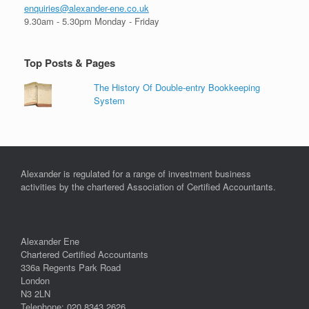
enquiries@alexander-ene.co.uk
9.30am - 5.30pm Monday - Friday
Top Posts & Pages
The History Of Double-entry Bookkeeping
System
Alexander is regulated for a range of investment business
activities by the chartered Association of Certified Accountants.
Alexander Ene
Chartered Certified Accountants
336a Regents Park Road
London
N3 2LN
Telephone: 020 8343 2626