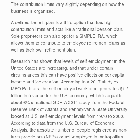
The contribution limits vary slightly depending on how the
business is organized.
A defined-benefit plan is a third option that has high
contribution limits and acts like a traditional pension plan.
Sole proprietors can also opt for a SIMPLE IRA, which
allows them to contribute to employee retirement plans as
well as their own retirement plan.
Research has shown that levels of self-employment in the
United States are increasing, and that under certain
circumstances this can have positive effects on per capita
income and job creation. According to a 2017 study by
MBO Partners, the self-employed workforce generates $1.2
trillion in revenue for the U.S. economy, which is equal to
about 6% of national GDP. A 2011 study from the Federal
Reserve Bank of Atlanta and Pennsylvania State University
looked at U.S. self-employment levels from 1970 to 2000.
According to data from the U.S. Bureau of Economic
Analysis, the absolute number of people registered as non-
farm proprietors (NFPs) or self-employed in metropolitan