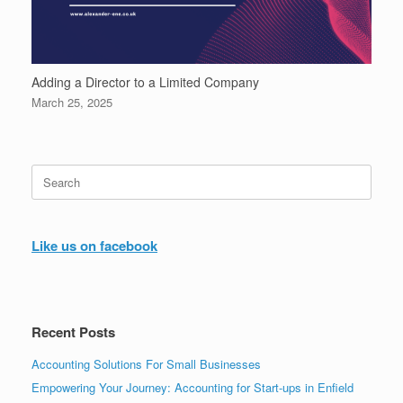
Adding a Director to a Limited Company
March 25, 2025
Search
for:
Like us on facebook
Recent Posts
Accounting Solutions For Small Businesses
Empowering Your Journey: Accounting for Start-ups in Enfield