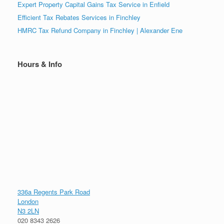
Expert Property Capital Gains Tax Service in Enfield
Efficient Tax Rebates Services in Finchley
HMRC Tax Refund Company in Finchley | Alexander Ene
Hours & Info
336a Regents Park Road
London
N3 2LN
020 8343 2626