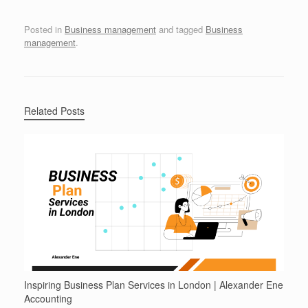
Posted in
Business management
and tagged
Business
management
.
Related Posts
Inspiring Business Plan Services in London | Alexander Ene
Accounting