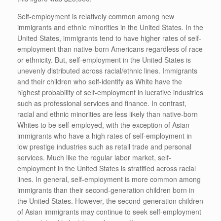
Self-employment is relatively common among new
immigrants and ethnic minorities in the United States. In the
United States, immigrants tend to have higher rates of self-
employment than native-born Americans regardless of race
or ethnicity. But, self-employment in the United States is
unevenly distributed across racial/ethnic lines. Immigrants
and their children who self-identify as White have the
highest probability of self-employment in lucrative industries
such as professional services and finance. In contrast,
racial and ethnic minorities are less likely than native-born
Whites to be self-employed, with the exception of Asian
immigrants who have a high rates of self-employment in
low prestige industries such as retail trade and personal
services. Much like the regular labor market, self-
employment in the United States is stratified across racial
lines. In general, self-employment is more common among
immigrants than their second-generation children born in
the United States. However, the second-generation children
of Asian immigrants may continue to seek self-employment