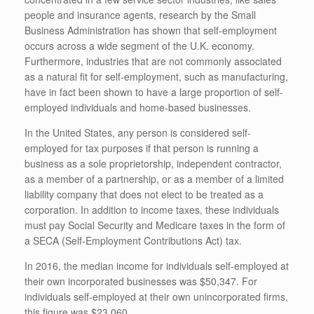
people and insurance agents, research by the Small
Business Administration has shown that self-employment
occurs across a wide segment of the U.K. economy.
Furthermore, industries that are not commonly associated
as a natural fit for self-employment, such as manufacturing,
have in fact been shown to have a large proportion of self-
employed individuals and home-based businesses.
In the United States, any person is considered self-
employed for tax purposes if that person is running a
business as a sole proprietorship, independent contractor,
as a member of a partnership, or as a member of a limited
liability company that does not elect to be treated as a
corporation. In addition to income taxes, these individuals
must pay Social Security and Medicare taxes in the form of
a SECA (Self-Employment Contributions Act) tax.
In 2016, the median income for individuals self-employed at
their own incorporated businesses was $50,347. For
individuals self-employed at their own unincorporated ﬁrms,
this ﬁgure was $23,060.