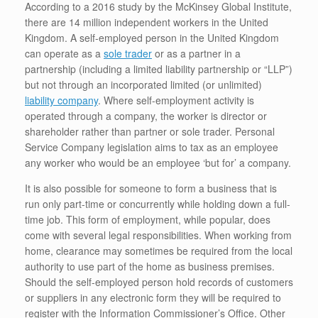
According to a 2016 study by the McKinsey Global Institute,
there are 14 million independent workers in the United
Kingdom. A self-employed person in the United Kingdom
can operate as a
sole trader
or as a partner in a
partnership (including a limited liability partnership or “LLP”)
but not through an incorporated limited (or unlimited)
liability company
. Where self-employment activity is
operated through a company, the worker is director or
shareholder rather than partner or sole trader. Personal
Service Company legislation aims to tax as an employee
any worker who would be an employee ‘but for’ a company.
It is also possible for someone to form a business that is
run only part-time or concurrently while holding down a full-
time job. This form of employment, while popular, does
come with several legal responsibilities. When working from
home, clearance may sometimes be required from the local
authority to use part of the home as business premises.
Should the self-employed person hold records of customers
or suppliers in any electronic form they will be required to
register with the Information Commissioner’s Office. Other