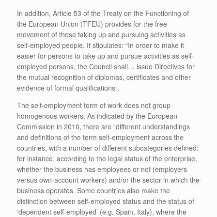
In addition, Article 53 of the Treaty on the Functioning of
the European Union (TFEU) provides for the free
movement of those taking up and pursuing activities as
self-employed people. It stipulates: “In order to make it
easier for persons to take up and pursue activities as self-
employed persons, the Council shall… issue Directives for
the mutual recognition of diplomas, certificates and other
evidence of formal qualifications”.
The self-employment form of work does not group
homogenous workers. As indicated by the European
Commission in 2010, there are “different understandings
and definitions of the term self-employment across the
countries, with a number of different subcategories defined:
for instance, according to the legal status of the enterprise,
whether the business has employees or not (employers
versus own-account workers) and/or the sector in which the
business operates. Some countries also make the
distinction between self-employed status and the status of
‘dependent self-employed’ (e.g. Spain, Italy), where the