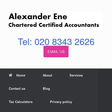
Skip
to
content
Tel: 020 8343 2626
EMAIL US
Home
About
Services
Contact us
Blog
Tax Calculators
Privacy policy