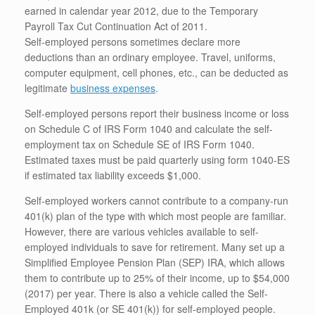
earned in calendar year 2012, due to the Temporary
Payroll Tax Cut Continuation Act of 2011.
Self-employed persons sometimes declare more
deductions than an ordinary employee. Travel, uniforms,
computer equipment, cell phones, etc., can be deducted as
legitimate
business expenses
.
Self-employed persons report their business income or loss
on Schedule C of IRS Form 1040 and calculate the self-
employment tax on Schedule SE of IRS Form 1040.
Estimated taxes must be paid quarterly using form 1040-ES
if estimated tax liability exceeds $1,000.
Self-employed workers cannot contribute to a company-run
401(k) plan of the type with which most people are familiar.
However, there are various vehicles available to self-
employed individuals to save for retirement. Many set up a
Simplified Employee Pension Plan (SEP) IRA, which allows
them to contribute up to 25% of their income, up to $54,000
(2017) per year. There is also a vehicle called the Self-
Employed 401k (or SE 401(k)) for self-employed people.