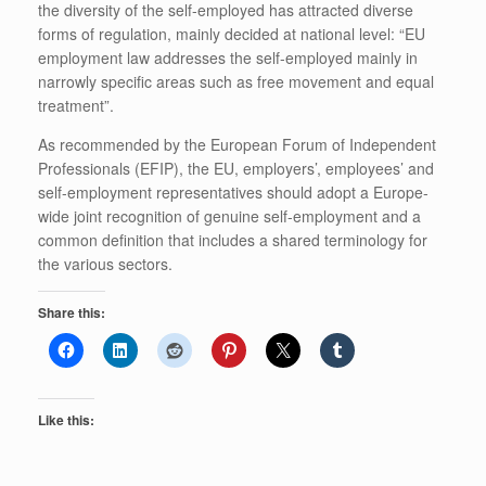
the diversity of the self-employed has attracted diverse
forms of regulation, mainly decided at national level: “EU
employment law addresses the self-employed mainly in
narrowly specific areas such as free movement and equal
treatment”.
As recommended by the European Forum of Independent
Professionals (EFIP), the EU, employers’, employees’ and
self-employment representatives should adopt a Europe-
wide joint recognition of genuine self-employment and a
common definition that includes a shared terminology for
the various sectors.
Share this:
Like this: