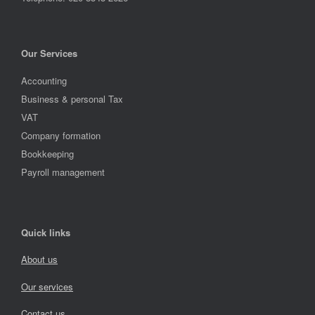
Our Services
Accounting
Business & personal Tax
VAT
Company formation
Bookkeeping
Payroll management
Quick links
About us
Our services
Contact us