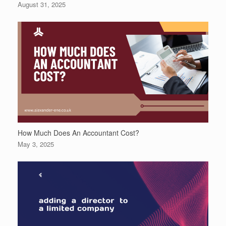
August 31, 2025
How Much Does An Accountant Cost?
May 3, 2025