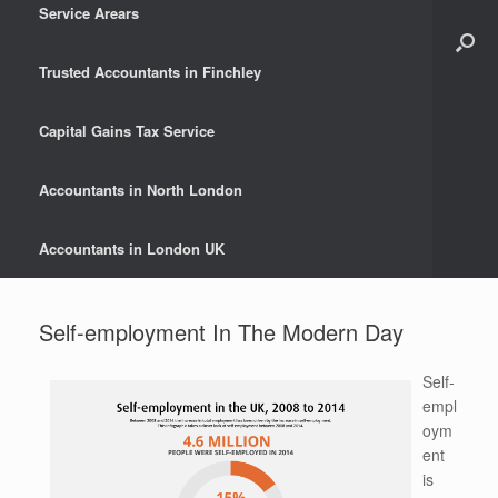
Service Arears
Trusted Accountants in Finchley
Capital Gains Tax Service
Accountants in North London
Accountants in London UK
Self-employment In The Modern Day
Self-
empl
oym
ent
is