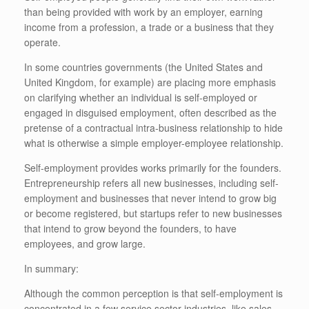
than being provided with work by an employer, earning
income from a profession, a trade or a business that they
operate.
In some countries governments (the United States and
United Kingdom, for example) are placing more emphasis
on clarifying whether an individual is self-employed or
engaged in disguised employment, often described as the
pretense of a contractual intra-business relationship to hide
what is otherwise a simple employer-employee relationship.
Self-employment provides works primarily for the founders.
Entrepreneurship refers all new businesses, including self-
employment and businesses that never intend to grow big
or become registered, but startups refer to new businesses
that intend to grow beyond the founders, to have
employees, and grow large.
In summary:
Although the common perception is that self-employment is
concentrated in a few service sector industries, like sales