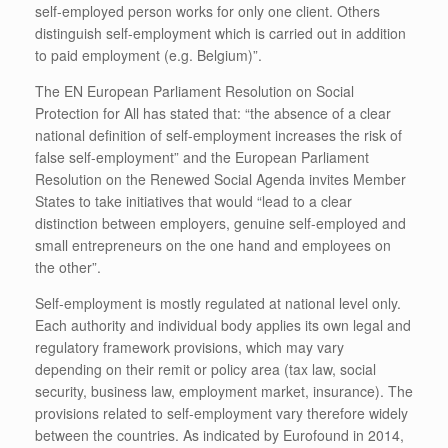
self-employed person works for only one client. Others
distinguish self-employment which is carried out in addition
to paid employment (e.g. Belgium)”.
The EN European Parliament Resolution on Social
Protection for All has stated that: “the absence of a clear
national definition of self-employment increases the risk of
false self-employment” and the European Parliament
Resolution on the Renewed Social Agenda invites Member
States to take initiatives that would “lead to a clear
distinction between employers, genuine self-employed and
small entrepreneurs on the one hand and employees on
the other”.
Self-employment is mostly regulated at national level only.
Each authority and individual body applies its own legal and
regulatory framework provisions, which may vary
depending on their remit or policy area (tax law, social
security, business law, employment market, insurance). The
provisions related to self-employment vary therefore widely
between the countries. As indicated by Eurofound in 2014,