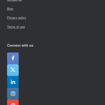
Blog
Privacy policy
Terms of use
Connect with us