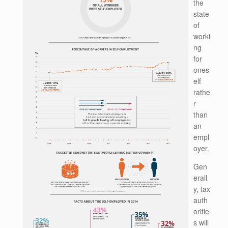
the
state
of
worki
ng
for
ones
elf
rathe
r
than
an
empl
oyer.
Gen
erall
y, tax
auth
oritie
s will