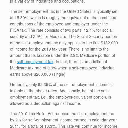
in a variety of industries and occupations.
The self-employment tax in the United States is typically set
at 15.30%, which is roughly the equivalent of the combined
contributions of the employee and employer under the
FICA tax. The rate consists of two parts: 12.4% for social
security and 2.9% for Medicare. The Social Security portion
of the self-employment tax only applies to the first $132,900
of income for the 2019 tax year. There is no limit to the
amount that is taxable under the 2.9% Medicare portion of
the
self-employment tax
. In fact, there is an additional
Medicare tax rate of 0.9% when a self-employed individual
earns above $200,000 (single).
Generally, only 92.35% of the self-employment income is
taxable at the above rates. Additionally, half of the self-
employment tax, i.e., the employer-equivalent portion, is
allowed as a deduction against income.
The 2010 Tax Relief Act reduced the self-employment tax
by 2% for self-employment income earned in calendar year
2011, for a total of 13.3%. This rate will continue for income