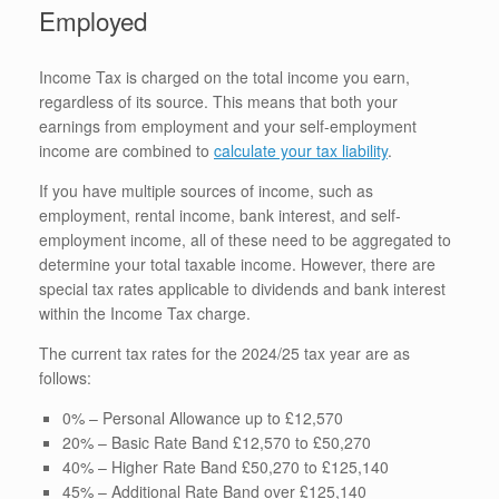
Employed
Income Tax is charged on the total income you earn,
regardless of its source. This means that both your
earnings from employment and your self-employment
income are combined to
calculate your tax liability
.
If you have multiple sources of income, such as
employment, rental income, bank interest, and self-
employment income, all of these need to be aggregated to
determine your total taxable income. However, there are
special tax rates applicable to dividends and bank interest
within the Income Tax charge.
The current tax rates for the 2024/25 tax year are as
follows:
0% – Personal Allowance up to £12,570
20% – Basic Rate Band £12,570 to £50,270
40% – Higher Rate Band £50,270 to £125,140
45% – Additional Rate Band over £125,140