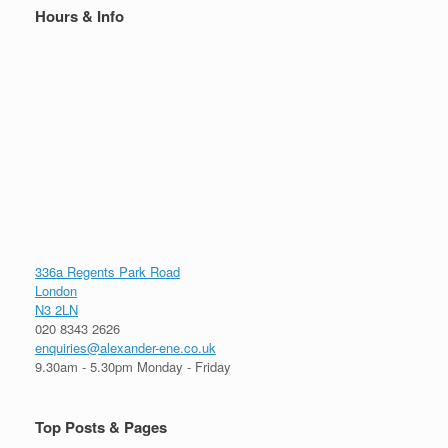
Hours & Info
336a Regents Park Road
London
N3 2LN
020 8343 2626
enquiries@alexander-ene.co.uk
9.30am - 5.30pm Monday - Friday
Top Posts & Pages