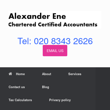
Skip
to
content
Tel: 020 8343 2626
EMAIL US
Home
About
Services
Contact us
Blog
Tax Calculators
Privacy policy