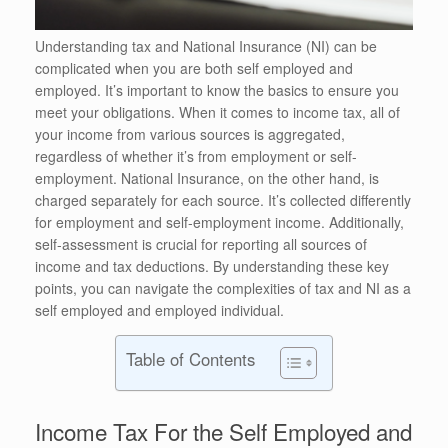
Understanding tax and National Insurance (NI) can be
complicated when you are both self employed and
employed. It’s important to know the basics to ensure you
meet your obligations. When it comes to income tax, all of
your income from various sources is aggregated,
regardless of whether it’s from employment or self-
employment. National Insurance, on the other hand, is
charged separately for each source. It’s collected differently
for employment and self-employment income. Additionally,
self-assessment is crucial for reporting all sources of
income and tax deductions. By understanding these key
points, you can navigate the complexities of tax and NI as a
self employed and employed individual.
Table of Contents
Income Tax For the Self Employed and