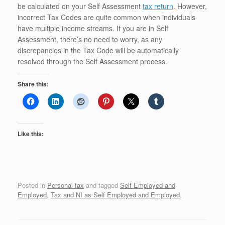
be calculated on your Self Assessment
tax return
. However,
incorrect Tax Codes are quite common when individuals
have multiple income streams. If you are in Self
Assessment, there’s no need to worry, as any
discrepancies in the Tax Code will be automatically
resolved through the Self Assessment process.
Share this:
Like this:
Posted in
Personal tax
and tagged
Self Employed and
Employed
,
Tax and NI as Self Employed and Employed
.