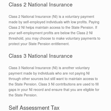
Class 2 National Insurance
Class 2 National Insurance (NI) is a voluntary payment
made by self-employed individuals with low profits. Paying
Class 2 NI helps maintain access to the State Pension. If
your self-employment profits are below the Class 2 NI
threshold, you may choose to make voluntary payments to
protect your State Pension entitlement.
Class 3 National Insurance
Class 3 National Insurance (NI) is another voluntary
payment made by individuals who are not paying NI
through other sources but still want to maintain access to
the State Pension. Class 3 NI contributions are used to fill
gaps in your NI record and ensure that you are eligible for
the State Pension.
Self Assessment Tax