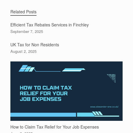
Related Posts
Efficient Tax Rebates Services in Finchley
September 7, 2025
UK Tax for Non Residents
August 2, 2025
How to Claim Tax Relief for Your Job Expenses