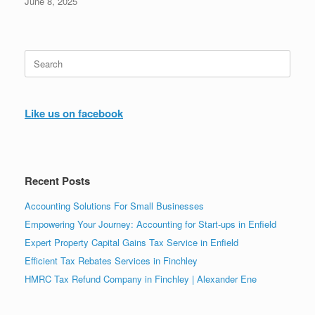
June 8, 2025
Search
for:
Like us on facebook
Recent Posts
Accounting Solutions For Small Businesses
Empowering Your Journey: Accounting for Start-ups in Enfield
Expert Property Capital Gains Tax Service in Enfield
Efficient Tax Rebates Services in Finchley
HMRC Tax Refund Company in Finchley | Alexander Ene