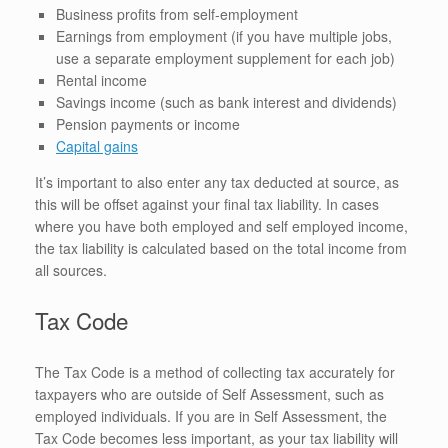
Business profits from self-employment
Earnings from employment (if you have multiple jobs,
use a separate employment supplement for each job)
Rental income
Savings income (such as bank interest and dividends)
Pension payments or income
Capital gains
It’s important to also enter any tax deducted at source, as
this will be offset against your final tax liability. In cases
where you have both employed and self employed income,
the tax liability is calculated based on the total income from
all sources.
Tax Code
The Tax Code is a method of collecting tax accurately for
taxpayers who are outside of Self Assessment, such as
employed individuals. If you are in Self Assessment, the
Tax Code becomes less important, as your tax liability will