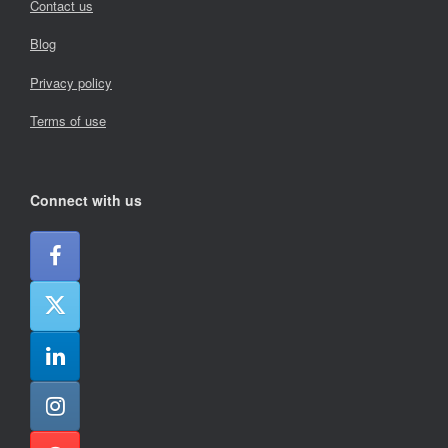
Contact us
Blog
Privacy policy
Terms of use
Connect with us