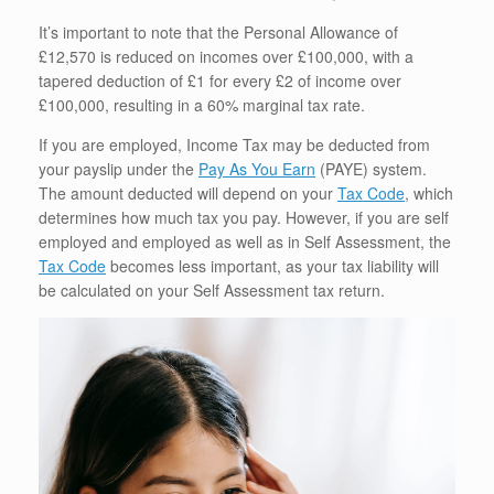
It’s important to note that the Personal Allowance of
£12,570 is reduced on incomes over £100,000, with a
tapered deduction of £1 for every £2 of income over
£100,000, resulting in a 60% marginal tax rate.
If you are employed, Income Tax may be deducted from
your payslip under the
Pay As You Earn
(PAYE) system.
The amount deducted will depend on your
Tax Code
, which
determines how much tax you pay. However, if you are self
employed and employed as well as in Self Assessment, the
Tax Code
becomes less important, as your tax liability will
be calculated on your Self Assessment tax return.