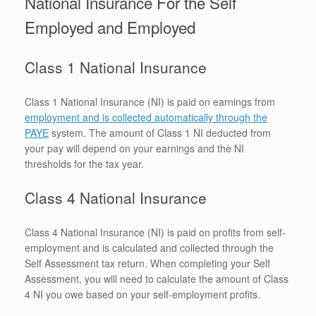
National Insurance For the Self
Employed and Employed
Class 1 National Insurance
Class 1 National Insurance (NI) is paid on earnings from
employment and is collected automatically through the
PAYE
system. The amount of Class 1 NI deducted from
your pay will depend on your earnings and the NI
thresholds for the tax year.
Class 4 National Insurance
Class 4 National Insurance (NI) is paid on profits from self-
employment and is calculated and collected through the
Self Assessment tax return. When completing your Self
Assessment, you will need to calculate the amount of Class
4 NI you owe based on your self-employment profits.