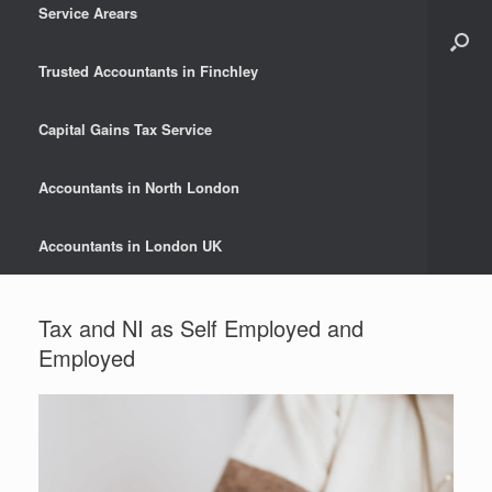
Service Arears
Trusted Accountants in Finchley
Capital Gains Tax Service
Accountants in North London
Accountants in London UK
Tax and NI as Self Employed and
Employed