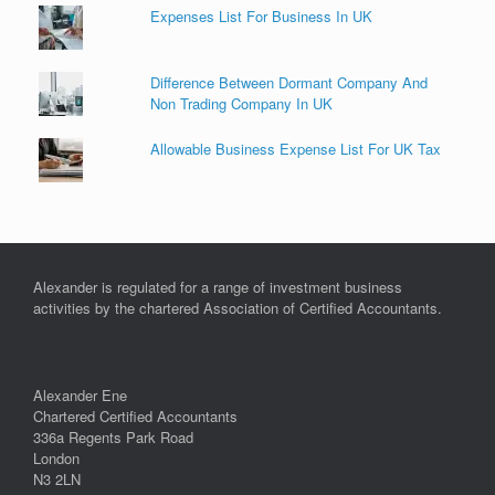
Expenses List For Business In UK
Difference Between Dormant Company And
Non Trading Company In UK
Allowable Business Expense List For UK Tax
Alexander is regulated for a range of investment business
activities by the chartered Association of Certified Accountants.
Alexander Ene
Chartered Certified Accountants
336a Regents Park Road
London
N3 2LN