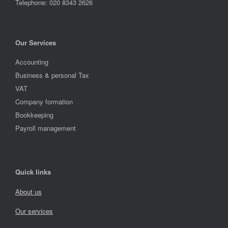
Telephone: 020 8343 2626
Our Services
Accounting
Business & personal Tax
VAT
Company formation
Bookkeeping
Payroll management
Quick links
About us
Our services