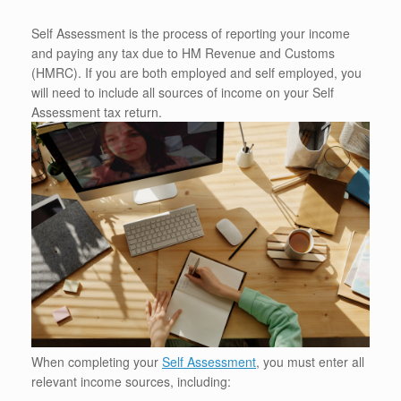
Self Assessment is the process of reporting your income
and paying any tax due to HM Revenue and Customs
(HMRC). If you are both employed and self employed, you
will need to include all sources of income on your Self
Assessment tax return.
When completing your
Self Assessment
, you must enter all
relevant income sources, including: