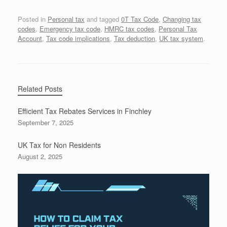
Posted in
Personal tax
and tagged
0T Tax Code
,
Changing tax
codes
,
Emergency tax code
,
HMRC tax codes
,
Personal Tax
Account
,
Tax code implications
,
Tax deduction
,
UK tax system
.
Related Posts
Efficient Tax Rebates Services in Finchley
September 7, 2025
UK Tax for Non Residents
August 2, 2025