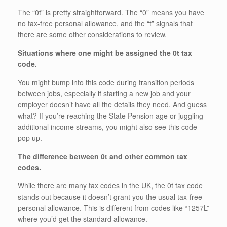
The “0t” is pretty straightforward. The “0” means you have
no tax-free personal allowance, and the “t” signals that
there are some other considerations to review.
Situations where one might be assigned the 0t tax
code.
You might bump into this code during transition periods
between jobs, especially if starting a new job and your
employer doesn’t have all the details they need. And guess
what? If you’re reaching the State Pension age or juggling
additional income streams, you might also see this code
pop up.
The difference between 0t and other common tax
codes.
While there are many tax codes in the UK, the 0t tax code
stands out because it doesn’t grant you the usual tax-free
personal allowance. This is different from codes like “1257L”
where you’d get the standard allowance.