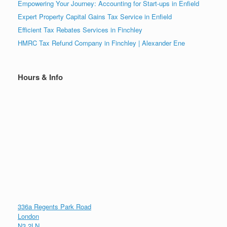
Empowering Your Journey: Accounting for Start-ups in Enfield
Expert Property Capital Gains Tax Service in Enfield
Efficient Tax Rebates Services in Finchley
HMRC Tax Refund Company in Finchley | Alexander Ene
Hours & Info
336a Regents Park Road
London
N3 2LN