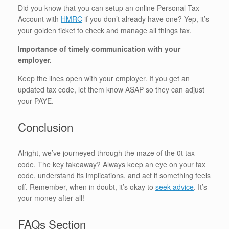
Did you know that you can setup an online Personal Tax
Account with
HMRC
if you don’t already have one? Yep, it’s
your golden ticket to check and manage all things tax.
Importance of timely communication with your
employer.
Keep the lines open with your employer. If you get an
updated tax code, let them know ASAP so they can adjust
your PAYE.
Conclusion
Alright, we’ve journeyed through the maze of the 0t tax
code. The key takeaway? Always keep an eye on your tax
code, understand its implications, and act if something feels
off. Remember, when in doubt, it’s okay to
seek advice
. It’s
your money after all!
FAQs Section