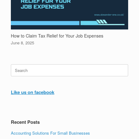
How to Claim Tax Relief for Your Job Expenses
June 8, 2025
Search
for:
Like us on facebook
Recent Posts
Accounting Solutions For Small Businesses