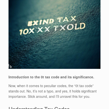
Introduction to the 0t tax code and its significance.
Now, when it comes to peculiar codes, the “0t tax code”
stands out. No, it’s not a typo, and yes, it holds significant
importance. Stick around, and I’ll unravel this for you.
Understanding Tax Codes