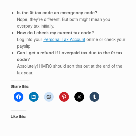
Is the 0t tax code an emergency code?
Nope, they’re different. But both might mean you
overpay tax initially.
How do I check my current tax code?
Log into your
Personal Tax Account
online or check your
payslip.
Can I get a refund if I overpaid tax due to the 0t tax
code?
Absolutely! HMRC should sort this out at the end of the
tax year.
Share this:
Like this: