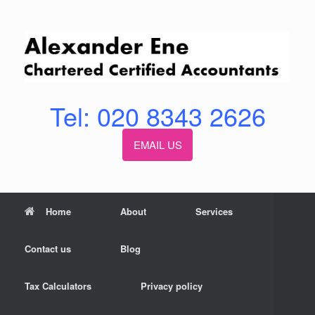
Skip
to
content
Tel: 020 8343 2626
EMAIL US
Home
About
Services
Contact us
Blog
Tax Calculators
Privacy policy