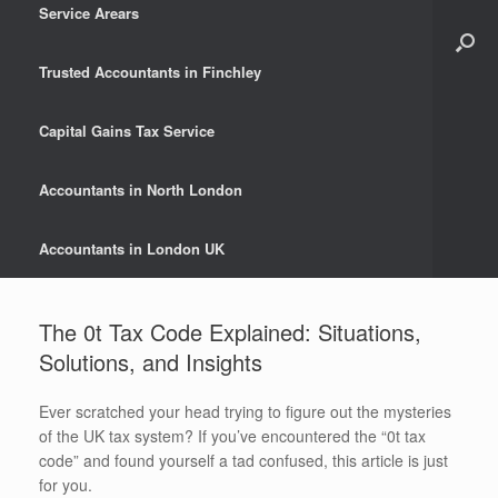
Service Arears
Trusted Accountants in Finchley
Capital Gains Tax Service
Accountants in North London
Accountants in London UK
The 0t Tax Code Explained: Situations,
Solutions, and Insights
Ever scratched your head trying to figure out the mysteries
of the UK tax system? If you’ve encountered the “0t tax
code” and found yourself a tad confused, this article is just
for you.