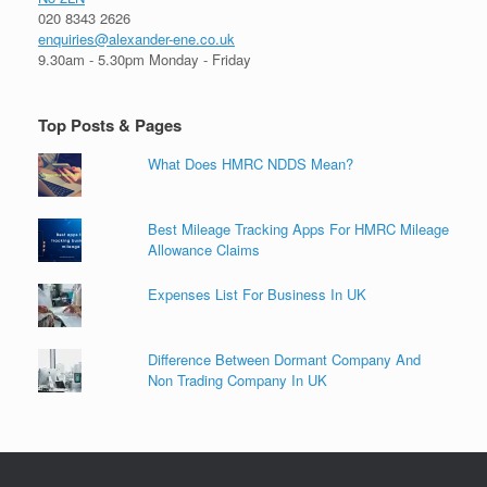
020 8343 2626
enquiries@alexander-ene.co.uk
9.30am - 5.30pm Monday - Friday
Top Posts & Pages
What Does HMRC NDDS Mean?
Best Mileage Tracking Apps For HMRC Mileage
Allowance Claims
Expenses List For Business In UK
Difference Between Dormant Company And
Non Trading Company In UK