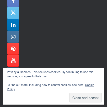
Privacy & Cookies: This site uses cookies. By continuing to use this
website, you agree to their use.
To find out more, including how to control cookies, see here:
Cookie
Policy
Alexander Ene Copyright 2024
Theme by
SiteOrigin