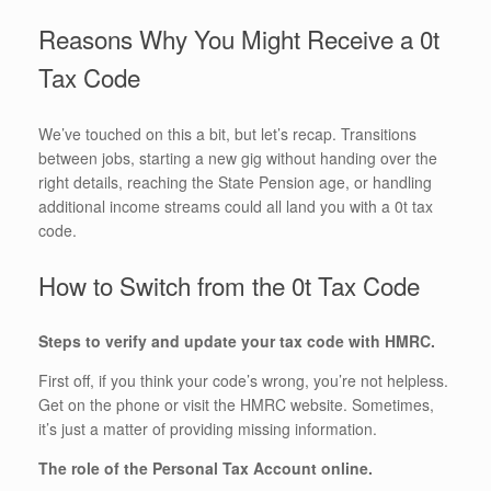
Reasons Why You Might Receive a 0t
Tax Code
We’ve touched on this a bit, but let’s recap. Transitions
between jobs, starting a new gig without handing over the
right details, reaching the State Pension age, or handling
additional income streams could all land you with a 0t tax
code.
How to Switch from the 0t Tax Code
Steps to verify and update your tax code with HMRC.
First off, if you think your code’s wrong, you’re not helpless.
Get on the phone or visit the HMRC website. Sometimes,
it’s just a matter of providing missing information.
The role of the Personal Tax Account online.