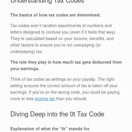
The basics of how tax codes are determined.
Tax codes aren’t random assortments of numbers and
letters designed to confuse you (even if it feels that way).
They’re calculated based on your income, benefits, and
other factors to ensure you’re not overpaying (or
underpaying) tax.
The role they play in how much tax gets deducted from
your earnings.
Think of tax codes as settings on your payslip. The right
setting ensures the correct amount of tax is taken off your
earnings. If you’re on the wrong code, you could be paying
more or less
income tax
than you should.
Diving Deep into the 0t Tax Code
Explanation of what the “0t” stands for.