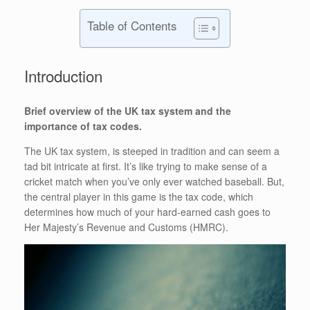
Table of Contents
Introduction
Brief overview of the UK tax system and the
importance of tax codes.
The UK tax system, is steeped in tradition and can seem a
tad bit intricate at first. It’s like trying to make sense of a
cricket match when you’ve only ever watched baseball. But,
the central player in this game is the tax code, which
determines how much of your hard-earned cash goes to
Her Majesty’s Revenue and Customs (HMRC).