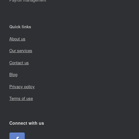
Quick links
About us
Our services
Contact us
Blog
Privacy policy
Terms of use
Connect with us