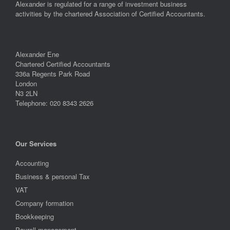
Alexander is regulated for a range of investment business
activities by the chartered Association of Certified Accountants.
Alexander Ene
Chartered Certified Accountants
336a Regents Park Road
London
N3 2LN
Telephone: 020 8343 2626
Our Services
Accounting
Business & personal Tax
VAT
Company formation
Bookkeeping
Payroll management