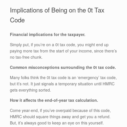
Implications of Being on the 0t Tax
Code
Financial implications for the taxpayer.
Simply put, if you’re on a 0t tax code, you might end up
paying more tax from the start of your income, since there’s
no tax-free chunk.
Common misconceptions surrounding the 0t tax code.
Many folks think the 0t tax code is an ‘emergency’ tax code,
but it’s not. It just signals a temporary situation until HMRC
gets everything sorted.
How it affects the end-of-year tax calculation.
Come year-end, if you’ve overpaid because of this code,
HMRC should square things away and get you a refund.
But, it’s always good to keep an eye on this yourself.