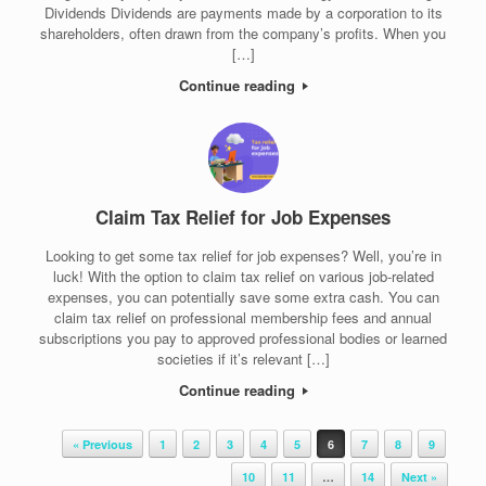
Dividends Dividends are payments made by a corporation to its
shareholders, often drawn from the company’s profits. When you
[…]
Continue reading
Claim Tax Relief for Job Expenses
Looking to get some tax relief for job expenses? Well, you’re in
luck! With the option to claim tax relief on various job-related
expenses, you can potentially save some extra cash. You can
claim tax relief on professional membership fees and annual
subscriptions you pay to approved professional bodies or learned
societies if it’s relevant […]
Continue reading
Post navigation
« Previous
1
2
3
4
5
6
7
8
9
10
11
…
14
Next »