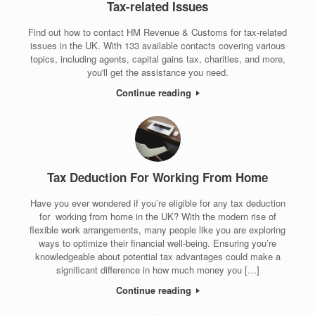
Tax-related Issues
Find out how to contact HM Revenue & Customs for tax-related
issues in the UK. With 133 available contacts covering various
topics, including agents, capital gains tax, charities, and more,
you'll get the assistance you need.
Continue reading
Tax Deduction For Working From Home
Have you ever wondered if you’re eligible for any tax deduction
for working from home in the UK? With the modern rise of
flexible work arrangements, many people like you are exploring
ways to optimize their financial well-being. Ensuring you’re
knowledgeable about potential tax advantages could make a
significant difference in how much money you […]
Continue reading