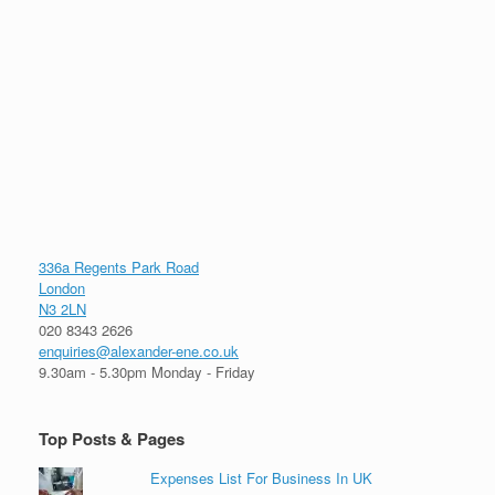
336a Regents Park Road
London
N3 2LN
020 8343 2626
enquiries@alexander-ene.co.uk
9.30am - 5.30pm Monday - Friday
Top Posts & Pages
Expenses List For Business In UK