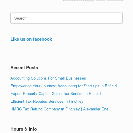
Search
for:
Like us on facebook
Recent Posts
Accounting Solutions For Small Businesses
Empowering Your Journey: Accounting for Start-ups in Enfield
Expert Property Capital Gains Tax Service in Enfield
Efficient Tax Rebates Services in Finchley
HMRC Tax Refund Company in Finchley | Alexander Ene
Hours & Info