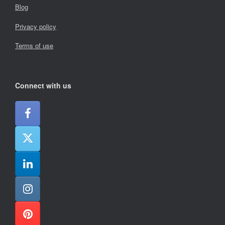
Blog
Privacy policy
Terms of use
Connect with us