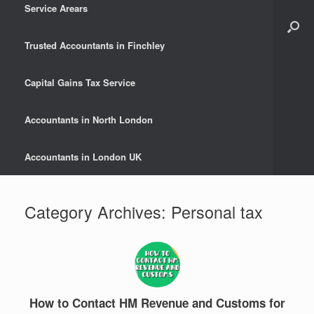
Service Arears
Trusted Accountants in Finchley
Capital Gains Tax Service
Accountants in North London
Accountants in London UK
Category Archives:
Personal tax
How to Contact HM Revenue and Customs for