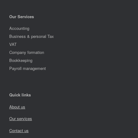
Our Services
Accounting
Business & personal Tax
VAT
Company formation
Bookkeeping
Payroll management
Quick links
About us
Our services
Contact us