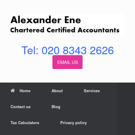
Skip
to
content
Tel: 020 8343 2626
EMAIL US
Home
About
Services
Contact us
Blog
Tax Calculators
Privacy policy