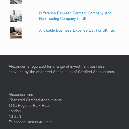
Difference Between Dormant Company And
Non Trading Company In UK
Allowable Business Expense List For UK Tax
Alexander is regulated for a range of investment business
activities by the chartered Association of Certified Accountants.
Alexander Ene
Chartered Certified Accountants
336a Regents Park Road
London
N3 2LN
Telephone: 020 8343 2626