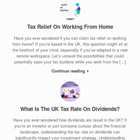
Tax Relief On Working From Home
Have you ever wondered if you can claim tax relief on working
from home? If you’re based in the UK, this question might sit at
the forefront of your mind, especially if you’ve adapted to a new
remote workspace. Let’s unravel the possibilities that could
potentially ease your tax burdens while you work from the […]
Continue reading
What Is The UK Tax Rate On Dividends?
Have you ever wondered how dividends are taxed in the UK? If
you’re an investor or just someone curious about the financial
landscape, understanding the tax rate on dividends can
significantly impact your investment strategy. Understanding