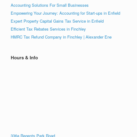
Accounting Solutions For Small Businesses
Empowering Your Journey: Accounting for Start-ups in Enfield
Expert Property Capital Gains Tax Service in Enfield
Efficient Tax Rebates Services in Finchley
HMRC Tax Refund Company in Finchley | Alexander Ene
Hours & Info
336a Regents Park Road