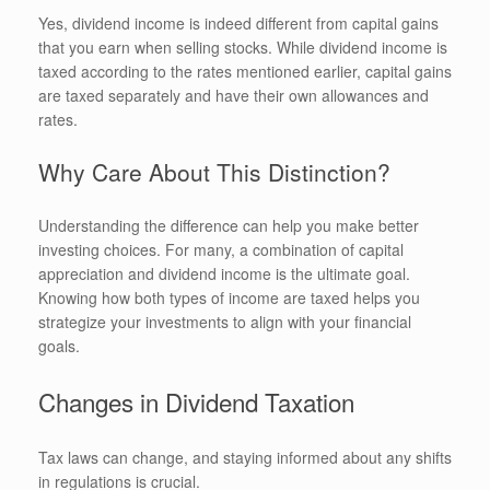
Yes, dividend income is indeed different from capital gains
that you earn when selling stocks. While dividend income is
taxed according to the rates mentioned earlier, capital gains
are taxed separately and have their own allowances and
rates.
Why Care About This Distinction?
Understanding the difference can help you make better
investing choices. For many, a combination of capital
appreciation and dividend income is the ultimate goal.
Knowing how both types of income are taxed helps you
strategize your investments to align with your financial
goals.
Changes in Dividend Taxation
Tax laws can change, and staying informed about any shifts
in regulations is crucial.