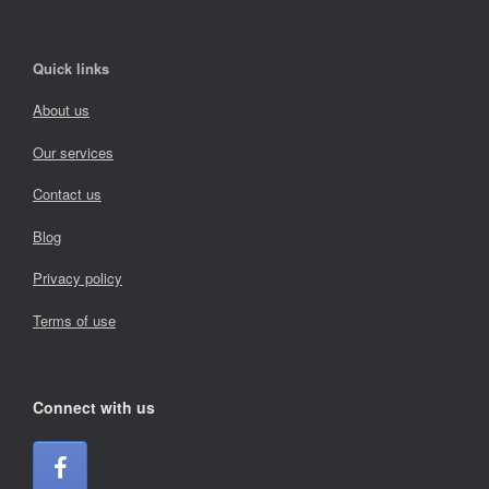
Quick links
About us
Our services
Contact us
Blog
Privacy policy
Terms of use
Connect with us