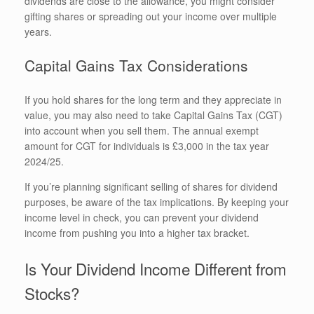
dividends are close to the allowance, you might consider
gifting shares or spreading out your income over multiple
years.
Capital Gains Tax Considerations
If you hold shares for the long term and they appreciate in
value, you may also need to take Capital Gains Tax (CGT)
into account when you sell them. The annual exempt
amount for CGT for individuals is £3,000 in the tax year
2024/25.
If you’re planning significant selling of shares for dividend
purposes, be aware of the tax implications. By keeping your
income level in check, you can prevent your dividend
income from pushing you into a higher tax bracket.
Is Your Dividend Income Different from
Stocks?