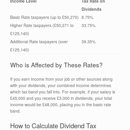
Income Level
Tax Rate on
Dividends
Basic Rate taxpayers (up to £50,270)
8.75%
Higher Rate taxpayers (£50,271 to
33.75%
£125,140)
Additional Rate taxpayers (over
39.35%
£125,140)
Who is Affected by These Rates?
If you earn income from your job or other sources along
with your dividends, your combined income determines
which tax band you fall into. For example, if your salary is
£45,000 and you receive £3,000 in dividends, your total
income would be £48,000, placing you in the basic rate
band.
How to Calculate Dividend Tax