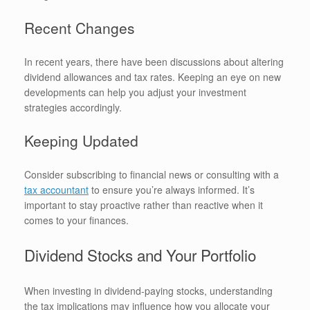
Recent Changes
In recent years, there have been discussions about altering
dividend allowances and tax rates. Keeping an eye on new
developments can help you adjust your investment
strategies accordingly.
Keeping Updated
Consider subscribing to financial news or consulting with a
tax accountant
to ensure you’re always informed. It’s
important to stay proactive rather than reactive when it
comes to your finances.
Dividend Stocks and Your Portfolio
When investing in dividend-paying stocks, understanding
the tax implications may influence how you allocate your