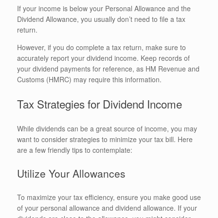
If your income is below your Personal Allowance and the
Dividend Allowance, you usually don’t need to file a tax
return.
However, if you do complete a tax return, make sure to
accurately report your dividend income. Keep records of
your dividend payments for reference, as HM Revenue and
Customs (HMRC) may require this information.
Tax Strategies for Dividend Income
While dividends can be a great source of income, you may
want to consider strategies to minimize your tax bill. Here
are a few friendly tips to contemplate:
Utilize Your Allowances
To maximize your tax efficiency, ensure you make good use
of your personal allowance and dividend allowance. If your