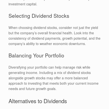
investment capital.
Selecting Dividend Stocks
When choosing dividend stocks, consider not just the yield
but the company’s overall financial health. Look into the
consistency of dividend payments, growth potential, and the
company’s ability to weather economic downturns.
Balancing Your Portfolio
Diversifying your portfolio can help manage risk while
generating income. Including a mix of dividend stocks
alongside growth stocks may offer a more balanced
approach to investing that meets both your current income
needs and future growth goals.
Alternatives to Dividends