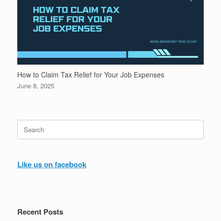
How to Claim Tax Relief for Your Job Expenses
June 8, 2025
Search
for:
Like us on facebook
Recent Posts