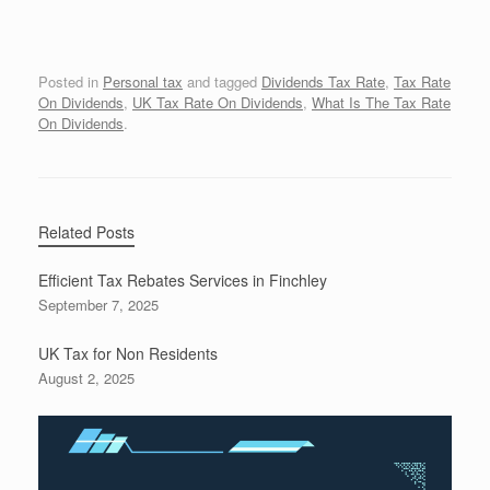
Posted in
Personal tax
and tagged
Dividends Tax Rate
,
Tax Rate
On Dividends
,
UK Tax Rate On Dividends
,
What Is The Tax Rate
On Dividends
.
Related Posts
Efficient Tax Rebates Services in Finchley
September 7, 2025
UK Tax for Non Residents
August 2, 2025