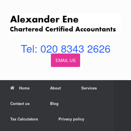
Skip
to
content
Tel: 020 8343 2626
EMAIL US
Home
About
Services
Contact us
Blog
Tax Calculators
Privacy policy