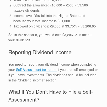
Subtract the allowance: £10,000 – £500 = £9,500
taxable dividends
Income level: You fall into the Higher Rate band
because your total income is £61,000.
Tax owed on dividends: £9,500 at 33.75% = £3,206.65
So, in this scenario, you would owe £3,206.65 in tax on
your dividends.
Reporting Dividend Income
You need to report your dividend income when completing
your
Self Assessment tax return
if you are self-employed or
if you have investments. The dividends should be included
in the “dividend income” section.
What if You Don’t Have to File a Self-
Assessment?