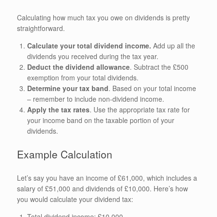
Calculating how much tax you owe on dividends is pretty
straightforward.
Calculate your total dividend income.
Add up all the
dividends you received during the tax year.
Deduct the dividend allowance
. Subtract the £500
exemption from your total dividends.
Determine your tax band
. Based on your total income
– remember to include non-dividend income.
Apply the tax rates
. Use the appropriate tax rate for
your income band on the taxable portion of your
dividends.
Example Calculation
Let’s say you have an income of £61,000, which includes a
salary of £51,000 and dividends of £10,000. Here’s how
you would calculate your dividend tax:
Total dividend income: £10,000