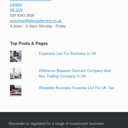
London
N3 2LN
020 8343 2626
enquiries@alexander-ene.co.uk
9.30am - 5.30pm Monday - Friday
Top Posts & Pages
Expenses List For Business In UK
Difference Between Dormant Company And
Non Trading Company In UK
Allowable Business Expense List For UK Tax
Alexander is regulated for a range of investment business