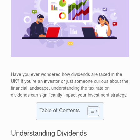
Have you ever wondered how dividends are taxed in the
UK? If you’re an investor or just someone curious about the
financial landscape, understanding the tax rate on
dividends can significantly impact your investment strategy.
Table of Contents
Understanding Dividends