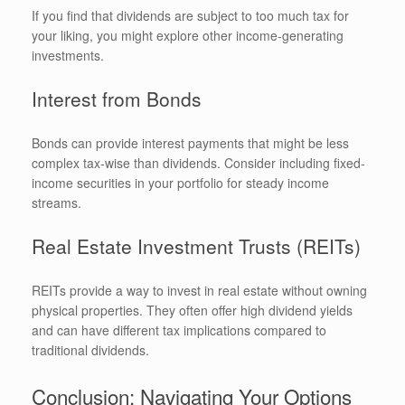
If you find that dividends are subject to too much tax for
your liking, you might explore other income-generating
investments.
Interest from Bonds
Bonds can provide interest payments that might be less
complex tax-wise than dividends. Consider including fixed-
income securities in your portfolio for steady income
streams.
Real Estate Investment Trusts (REITs)
REITs provide a way to invest in real estate without owning
physical properties. They often offer high dividend yields
and can have different tax implications compared to
traditional dividends.
Conclusion: Navigating Your Options