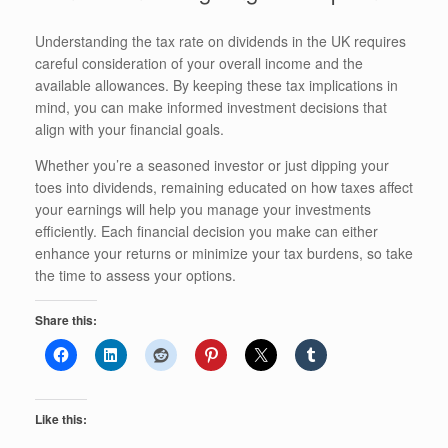
Understanding the tax rate on dividends in the UK requires
careful consideration of your overall income and the
available allowances. By keeping these tax implications in
mind, you can make informed investment decisions that
align with your financial goals.
Whether you’re a seasoned investor or just dipping your
toes into dividends, remaining educated on how taxes affect
your earnings will help you manage your investments
efficiently. Each financial decision you make can either
enhance your returns or minimize your tax burdens, so take
the time to assess your options.
Share this:
Like this: