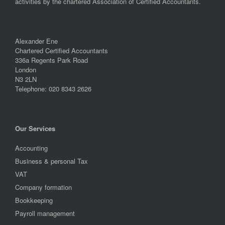
activities by the chartered Association of Certified Accountants.
Alexander Ene
Chartered Certified Accountants
336a Regents Park Road
London
N3 2LN
Telephone: 020 8343 2626
Our Services
Accounting
Business & personal Tax
VAT
Company formation
Bookkeeping
Payroll management