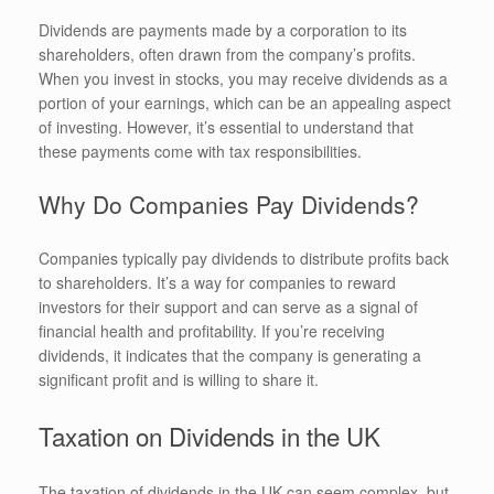
Dividends are payments made by a corporation to its
shareholders, often drawn from the company’s profits.
When you invest in stocks, you may receive dividends as a
portion of your earnings, which can be an appealing aspect
of investing. However, it’s essential to understand that
these payments come with tax responsibilities.
Why Do Companies Pay Dividends?
Companies typically pay dividends to distribute profits back
to shareholders. It’s a way for companies to reward
investors for their support and can serve as a signal of
financial health and profitability. If you’re receiving
dividends, it indicates that the company is generating a
significant profit and is willing to share it.
Taxation on Dividends in the UK
The taxation of dividends in the UK can seem complex, but