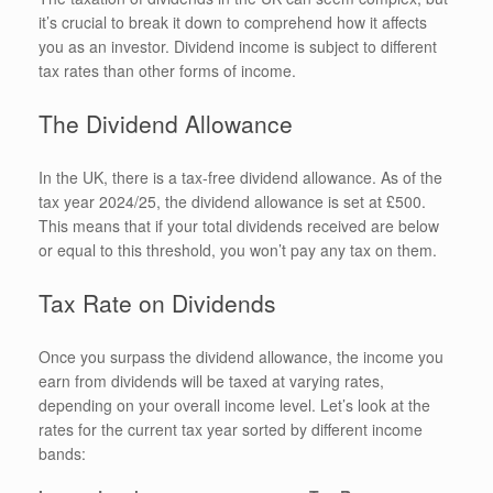
it’s crucial to break it down to comprehend how it affects
you as an investor. Dividend income is subject to different
tax rates than other forms of income.
The Dividend Allowance
In the UK, there is a tax-free dividend allowance. As of the
tax year 2024/25, the dividend allowance is set at £500.
This means that if your total dividends received are below
or equal to this threshold, you won’t pay any tax on them.
Tax Rate on Dividends
Once you surpass the dividend allowance, the income you
earn from dividends will be taxed at varying rates,
depending on your overall income level. Let’s look at the
rates for the current tax year sorted by different income
bands: