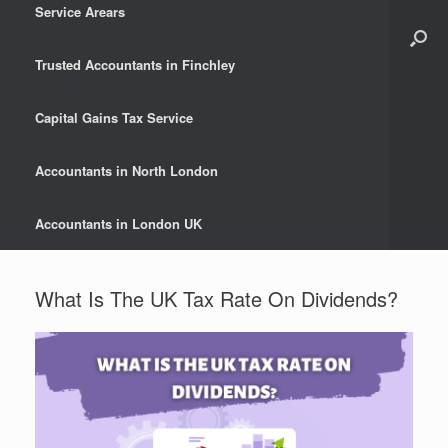
Service Arears
Trusted Accountants in Finchley
Capital Gains Tax Service
Accountants in North London
Accountants in London UK
What Is The UK Tax Rate On Dividends?