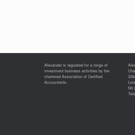
Alexander is regulated for a range of
Ale
investment business activities by the
Cha
chartered Association of Certified
336
Accountants.
Lon
N3 
Tel