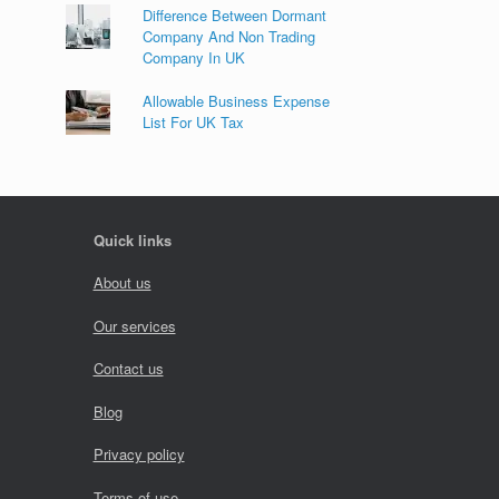
Difference Between Dormant
Company And Non Trading
Company In UK
Allowable Business Expense
List For UK Tax
Quick links
About us
Our services
Contact us
Blog
Privacy policy
Terms of use