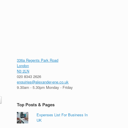
336a Regents Park Road
London
N3 2LN
020 8343 2626
enquiries@alexander-ene.co.uk
9.30am - 5.30pm Monday - Friday
Top Posts & Pages
Expenses List For Business In
UK