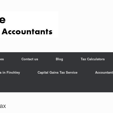
ces
Contact us
Blog
Tax Calculators
s in Finchley
Capital Gains Tax Service
Accountant
tax