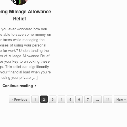
ping Mileage Allowance
Relief
 you ever wondered how you
be able to save some money on
r taxes while managing the
nses of using your personal
le for work? Understanding the
s of Mileage Allowance Relief
be your key to unlocking these
s. This relief can significantly
 your financial load when you’re
using your private […]
Continue reading
« Previous
1
2
3
4
5
6
7
…
14
Next »