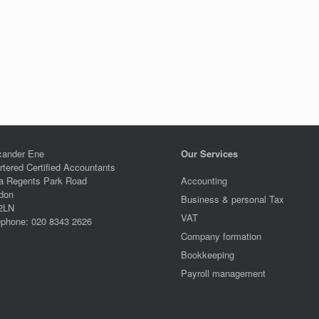
xander Ene
Our Services
rtered Certified Accountants
a Regents Park Road
Accounting
don
Business & personal Tax
2LN
VAT
ephone: 020 8343 2626
Company formation
Bookkeeping
Payroll management