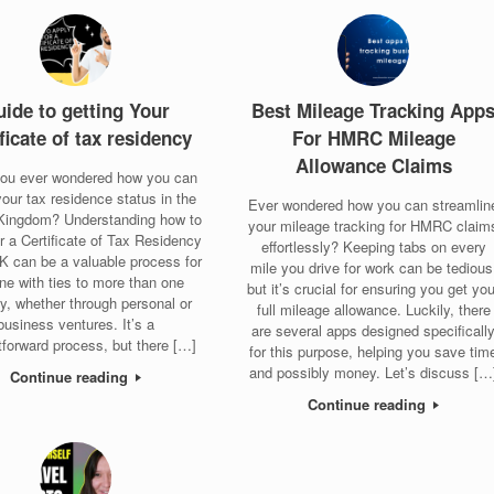
ide to getting Your
Best Mileage Tracking App
ificate of tax residency
For HMRC Mileage
Allowance Claims
ou ever wondered how you can
our tax residence status in the
Ever wondered how you can streamlin
Kingdom? Understanding how to
your mileage tracking for HMRC claim
or a Certificate of Tax Residency
effortlessly? Keeping tabs on every
UK can be a valuable process for
mile you drive for work can be tedious
ne with ties to more than one
but it’s crucial for ensuring you get you
y, whether through personal or
full mileage allowance. Luckily, there
business ventures. It’s a
are several apps designed specificall
tforward process, but there […]
for this purpose, helping you save tim
and possibly money. Let’s discuss […
Continue reading
Continue reading