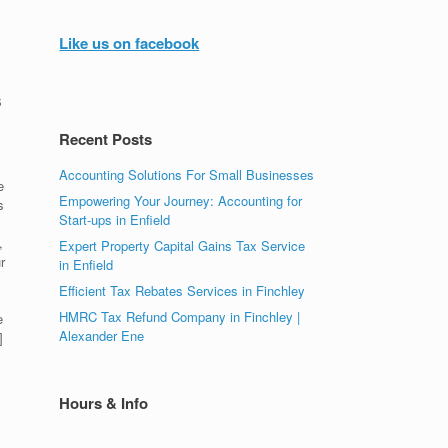
Like us on facebook
s
Recent Posts
Accounting Solutions For Small Businesses
e
Empowering Your Journey: Accounting for
s
Start-ups in Enfield
,
Expert Property Capital Gains Tax Service
r
in Enfield
Efficient Tax Rebates Services in Finchley
y
HMRC Tax Refund Company in Finchley |
e
Alexander Ene
]
Hours & Info