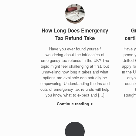
How Long Does Emergency
Gu
Tax Refund Take
cert
Have you ever found yourself
Have y
wondering about the intricacies of
prove y
emergency tax refunds in the UK? The
United 
topic might feel challenging at first, but
apply f
unravelling how long it takes and what
in the 
options are available can actually be
anyo
empowering. Understanding the ins and
countr
outs of emergency tax refunds will help
you know what to expect and […]
straigh
Continue reading