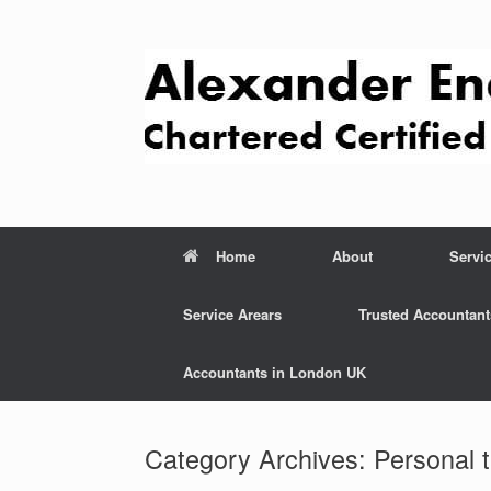
Skip
to
content
Home
About
Servi
Service Arears
Trusted Accountant
Accountants in London UK
Category Archives:
Personal 