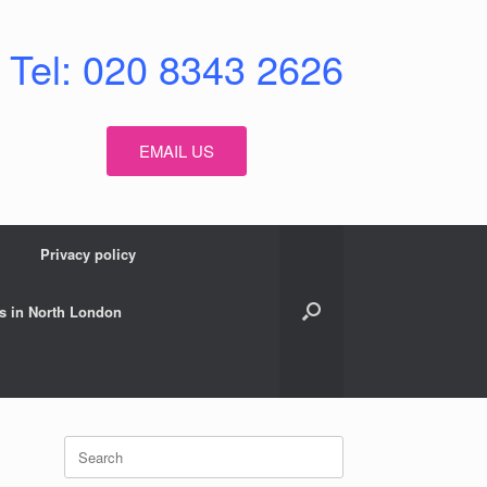
Tel: 020 8343 2626
EMAIL US
Privacy policy
s in North London
Search
for: