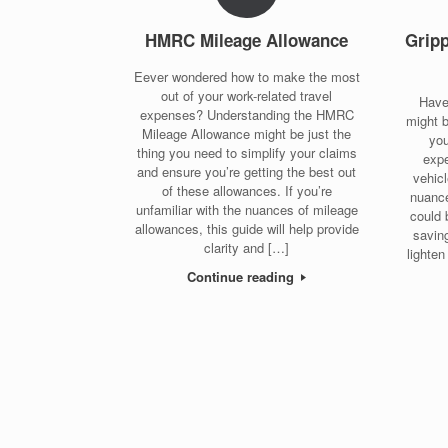
HMRC Mileage Allowance
Grip
Eever wondered how to make the most
out of your work-related travel
Have
expenses? Understanding the HMRC
might 
Mileage Allowance might be just the
you
thing you need to simplify your claims
expe
and ensure you’re getting the best out
vehic
of these allowances. If you’re
nuance
unfamiliar with the nuances of mileage
could 
allowances, this guide will help provide
saving
clarity and […]
lighten
Continue reading
Post navigation