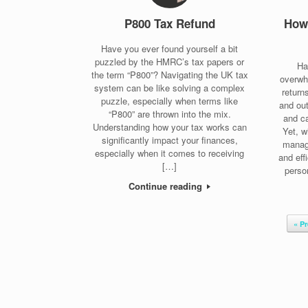
P800 Tax Refund
How 
Have you ever found yourself a bit
puzzled by the HMRC’s tax papers or
Ha
the term “P800”? Navigating the UK tax
overwh
system can be like solving a complex
return
puzzle, especially when terms like
and out
“P800” are thrown into the mix.
and ca
Understanding how your tax works can
Yet, w
significantly impact your finances,
manag
especially when it comes to receiving
and eff
[…]
perso
Continue reading
Post navigation
« P