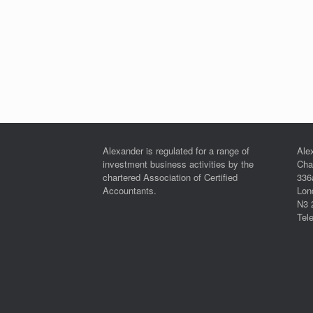
Alexander is regulated for a range of
Ale
investment business activities by the
Cha
chartered Association of Certified
336
Accountants.
Lon
N3 
Tel