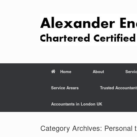
Skip
to
content
Home
About
Servi
Service Arears
Trusted Accountant
Accountants in London UK
Category Archives:
Personal 