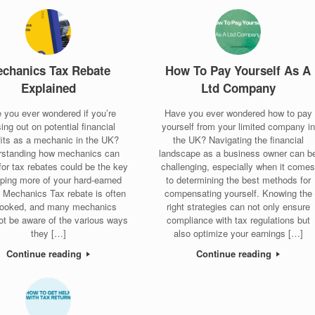
chanics Tax Rebate
How To Pay Yourself As A
Explained
Ltd Company
 you ever wondered if you’re
Have you ever wondered how to pay
ing out on potential financial
yourself from your limited company in
its as a mechanic in the UK?
the UK? Navigating the financial
rstanding how mechanics can
landscape as a business owner can b
 for tax rebates could be the key
challenging, especially when it come
eping more of your hard-earned
to determining the best methods for
 Mechanics Tax rebate is often
compensating yourself. Knowing the
looked, and many mechanics
right strategies can not only ensure
ot be aware of the various ways
compliance with tax regulations but
they […]
also optimize your earnings […]
Continue reading
Continue reading