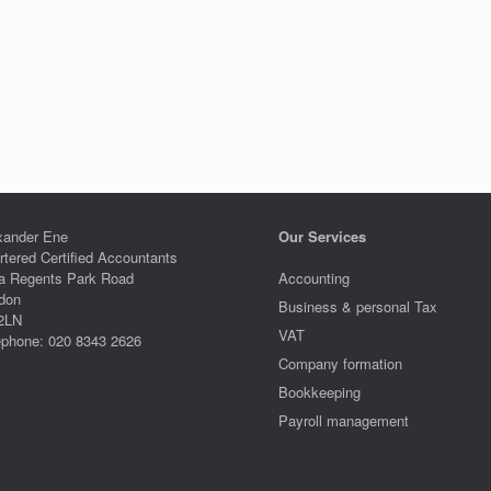
xander Ene
Our Services
rtered Certified Accountants
a Regents Park Road
Accounting
don
Business & personal Tax
2LN
VAT
ephone: 020 8343 2626
Company formation
Bookkeeping
Payroll management