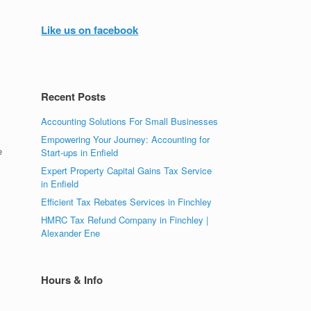
Like us on facebook
Recent Posts
Accounting Solutions For Small Businesses
Empowering Your Journey: Accounting for
e
Start-ups in Enfield
s
Expert Property Capital Gains Tax Service
in Enfield
Efficient Tax Rebates Services in Finchley
HMRC Tax Refund Company in Finchley |
Alexander Ene
Hours & Info