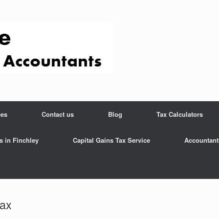
ces
Contact us
Blog
Tax Calculators
s in Finchley
Capital Gains Tax Service
Accountant
tax