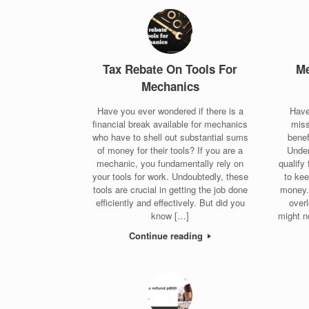
Tax Rebate On Tools For
Me
Mechanics
Have you ever wondered if there is a
Have
financial break available for mechanics
miss
who have to shell out substantial sums
benef
of money for their tools? If you are a
Unde
mechanic, you fundamentally rely on
qualify
your tools for work. Undoubtedly, these
to ke
tools are crucial in getting the job done
money.
efficiently and effectively. But did you
over
know […]
might n
Continue reading