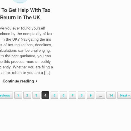
To Get Help With Tax
Return In The UK
ve you ever found yourself
elmed by the complexity of tax
s in the UK? Navigating the ins
s of tax regulations, deadlines,
lculations can be challenging.
ith the right guidance, you can
e this process more smoothly
iciently. Whether you are filing a
nal tax return or you are a […]
Continue reading
revious
1
2
3
4
5
6
7
8
9
…
14
Next »