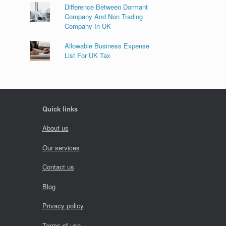
Difference Between Dormant
Company And Non Trading
Company In UK
Allowable Business Expense
List For UK Tax
Quick links
About us
Our services
Contact us
Blog
Privacy policy
Terms of use