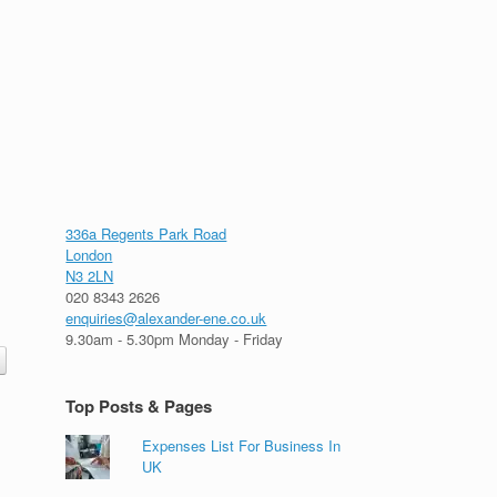
336a Regents Park Road
London
N3 2LN
020 8343 2626
enquiries@alexander-ene.co.uk
9.30am - 5.30pm Monday - Friday
Top Posts & Pages
Expenses List For Business In
UK