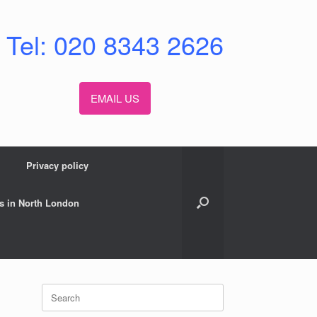
Tel: 020 8343 2626
EMAIL US
Privacy policy
s in North London
Search
for: