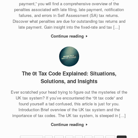
payment,” you will find a comprehensive overview of the
penalties associated with late filing, late payment, notification
failures, and errors in Self Assessment (SA) tax returns.
Discover what penalties are due for outstanding tax returns and
late payment. Gain insight into the fixed-rate and tax […]
Continue reading
The 0t Tax Code Explained: Situations,
Solutions, and Insights
Ever scratched your head trying to figure out the mysteries of the
UK tax system? If you’ve encountered the “0t tax code” and
found yourself a tad confused, this article is just for you.
Introduction Brief overview of the UK tax system and the
importance of tax codes. The UK tax system, is steeped in […]
Continue reading
Post navigation