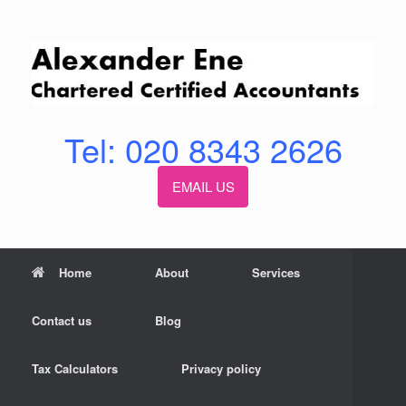
Skip
to
content
Tel: 020 8343 2626
EMAIL US
Home
About
Services
Contact us
Blog
Tax Calculators
Privacy policy