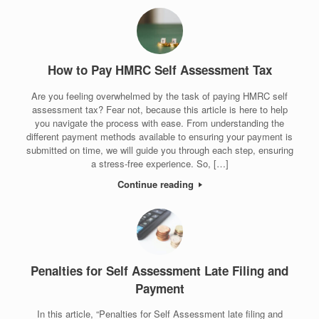
How to Pay HMRC Self Assessment Tax
Are you feeling overwhelmed by the task of paying HMRC self
assessment tax? Fear not, because this article is here to help
you navigate the process with ease. From understanding the
different payment methods available to ensuring your payment is
submitted on time, we will guide you through each step, ensuring
a stress-free experience. So, […]
Continue reading
Penalties for Self Assessment Late Filing and
Payment
In this article, “Penalties for Self Assessment late filing and