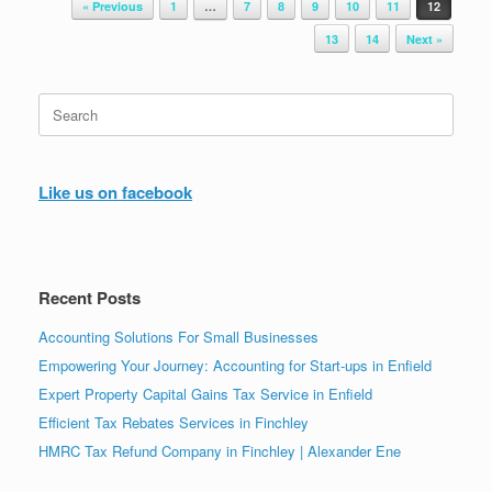
« Previous
1
…
7
8
9
10
11
12
13
14
Next »
Search
for:
Like us on facebook
Recent Posts
Accounting Solutions For Small Businesses
Empowering Your Journey: Accounting for Start-ups in Enfield
Expert Property Capital Gains Tax Service in Enfield
Efficient Tax Rebates Services in Finchley
HMRC Tax Refund Company in Finchley | Alexander Ene