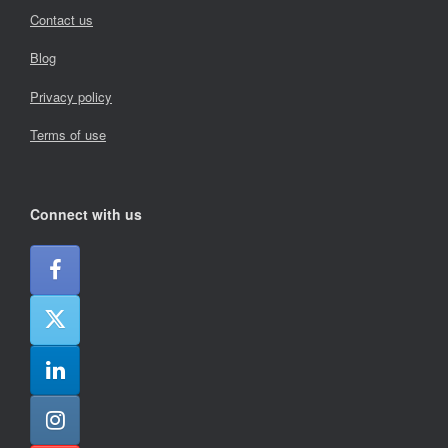
Contact us
Blog
Privacy policy
Terms of use
Connect with us