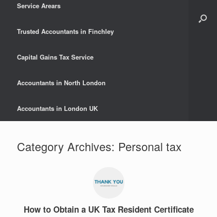
Service Arears
Trusted Accountants in Finchley
Capital Gains Tax Service
Accountants in North London
Accountants in London UK
Category Archives:
Personal tax
How to Obtain a UK Tax Resident Certificate