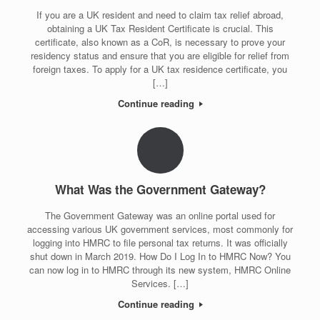
If you are a UK resident and need to claim tax relief abroad,
obtaining a UK Tax Resident Certificate is crucial. This
certificate, also known as a CoR, is necessary to prove your
residency status and ensure that you are eligible for relief from
foreign taxes. To apply for a UK tax residence certificate, you
[…]
Continue reading
What Was the Government Gateway?
The Government Gateway was an online portal used for
accessing various UK government services, most commonly for
logging into HMRC to file personal tax returns. It was officially
shut down in March 2019. How Do I Log In to HMRC Now? You
can now log in to HMRC through its new system, HMRC Online
Services. […]
Continue reading