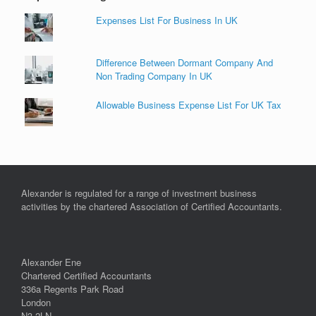
Expenses List For Business In UK
Difference Between Dormant Company And
Non Trading Company In UK
Allowable Business Expense List For UK Tax
Alexander is regulated for a range of investment business
activities by the chartered Association of Certified Accountants.
Alexander Ene
Chartered Certified Accountants
336a Regents Park Road
London
N3 2LN