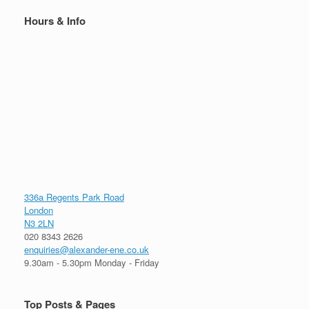
Hours & Info
336a Regents Park Road
London
N3 2LN
020 8343 2626
enquiries@alexander-ene.co.uk
9.30am - 5.30pm Monday - Friday
Top Posts & Pages