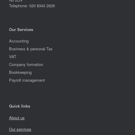
Telephone: 020 8343 2626
Our Services
Accounting
Business & personal Tax
VAT
Company formation
Bookkeeping
Payroll management
Quick links
About us
Our services