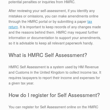
potential penalties or inquiries from HMRC.
After reviewing your self-assessment, if you identify any
mistakes or omissions, you can make amendments online
through the HMRC portal or by submitting a paper
tax
return
. It is important to keep records of any changes made
and the reasons behind them. HMRC may request further
information or documentation to support your amendments,
so it is advisable to keep all relevant paperwork handy.
What is HMRC Self Assessment?
HMRC Self Assessment is a system used by HM Revenue
and Customs in the United Kingdom to collect income tax. It
requires taxpayers to report their income and expenses for
a given tax year.
How do I register for Self Assessment?
You can register for Self Assessment online on the HMRC