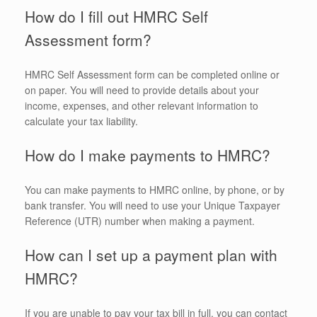
How do I fill out HMRC Self
Assessment form?
HMRC Self Assessment form can be completed online or
on paper. You will need to provide details about your
income, expenses, and other relevant information to
calculate your tax liability.
How do I make payments to HMRC?
You can make payments to HMRC online, by phone, or by
bank transfer. You will need to use your Unique Taxpayer
Reference (UTR) number when making a payment.
How can I set up a payment plan with
HMRC?
If you are unable to pay your tax bill in full, you can contact