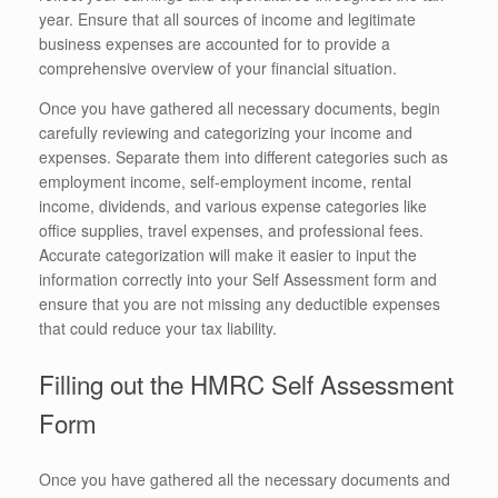
year. Ensure that all sources of income and legitimate
business expenses are accounted for to provide a
comprehensive overview of your financial situation.
Once you have gathered all necessary documents, begin
carefully reviewing and categorizing your income and
expenses. Separate them into different categories such as
employment income, self-employment income, rental
income, dividends, and various expense categories like
office supplies, travel expenses, and professional fees.
Accurate categorization will make it easier to input the
information correctly into your Self Assessment form and
ensure that you are not missing any deductible expenses
that could reduce your tax liability.
Filling out the HMRC Self Assessment
Form
Once you have gathered all the necessary documents and