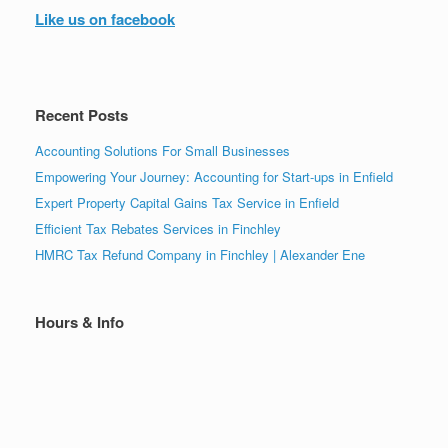
Like us on facebook
Recent Posts
Accounting Solutions For Small Businesses
Empowering Your Journey: Accounting for Start-ups in Enfield
Expert Property Capital Gains Tax Service in Enfield
Efficient Tax Rebates Services in Finchley
HMRC Tax Refund Company in Finchley | Alexander Ene
Hours & Info