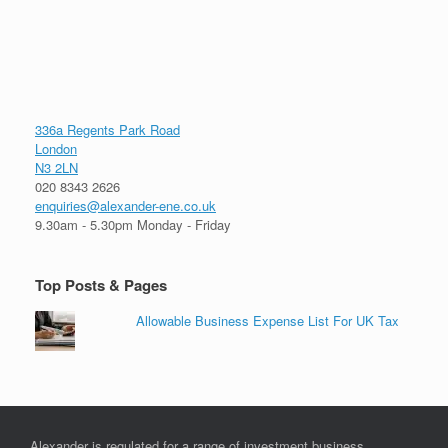
336a Regents Park Road
London
N3 2LN
020 8343 2626
enquiries@alexander-ene.co.uk
9.30am - 5.30pm Monday - Friday
Top Posts & Pages
Allowable Business Expense List For UK Tax
Alexander is regulated for a range of investment business