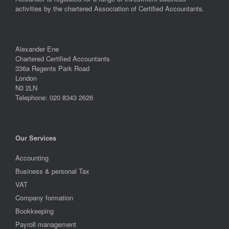
activities by the chartered Association of Certified Accountants.
Alexander Ene
Chartered Certified Accountants
336a Regents Park Road
London
N3 2LN
Telephone: 020 8343 2626
Our Services
Accounting
Business & personal Tax
VAT
Company formation
Bookkeeping
Payroll management