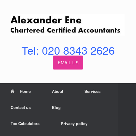
Skip
to
content
Tel: 020 8343 2626
EMAIL US
Home
About
Services
Contact us
Blog
Tax Calculators
Privacy policy