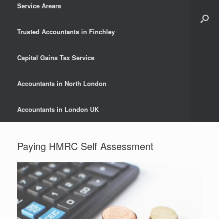
Service Arears
Trusted Accountants in Finchley
Capital Gains Tax Service
Accountants in North London
Accountants in London UK
Paying HMRC Self Assessment