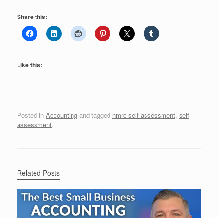
Share this:
Like this:
Posted in
Accounting
and tagged
hmrc self assessment
,
self
assessment
.
Related Posts