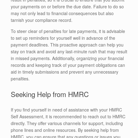
your payments on or before the due date. Failure to do so
may not only lead to financial consequences but also
tarnish your compliance record.
To steer clear of penalties for late payments, it is advisable
to set up reminders for yourself well in advance of the
payment deadlines. This proactive approach can help you
stay on track and avoid any last-minute rush that may result
in missed payments. Additionally, organizing your financial
records and keeping track of your payment obligations can
aid in timely submissions and prevent any unnecessary
penalties.
Seeking Help from HMRC
If you find yourself in need of assistance with your HMRC
Self Assessment, it is recommended to reach out to HMRC
directly. They offer various channels for support, including
phone lines and online resources. By seeking help from
HMRC, you can ensure that any questions or issues you