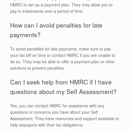
HMRC to set up a payment plan. They may allow you to
pay in instalments over a period of time.
How can I avoid penalties for late
payments?
To avoid penalties for late payments, make sure to pay
your tax bill on time or contact HMRC if you are unable to
do so. They may be able to offer a payment plan or other
solutions to prevent penalties.
Can I seek help from HMRC if I have
questions about my Self Assessment?
Yes, you can contact HMRC for assistance with any
questions or concerns you have about your Self
Assessment. They have resources and support available to
help taxpayers with their tax obligations.