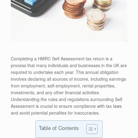
Completing a HMRC Self Assessment tax return is a
process that many individuals and businesses in the UK are
required to undertake each year. This annual obligation
involves declaring all sources of income, including earnings
from employment, self-employment, rental properties,
investments, and any other financial activities.
Understanding the rules and regulations surrounding Self
Assessment is crucial to ensure compliance with tax laws
and avoid potential penalties for inaccuracies.
Table of Contents