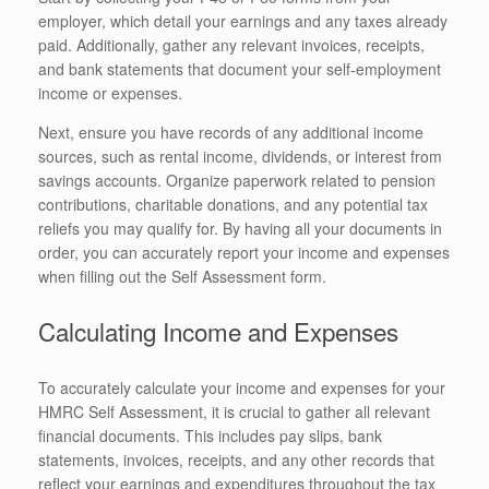
employer, which detail your earnings and any taxes already
paid. Additionally, gather any relevant invoices, receipts,
and bank statements that document your self-employment
income or expenses.
Next, ensure you have records of any additional income
sources, such as rental income, dividends, or interest from
savings accounts. Organize paperwork related to pension
contributions, charitable donations, and any potential tax
reliefs you may qualify for. By having all your documents in
order, you can accurately report your income and expenses
when filling out the Self Assessment form.
Calculating Income and Expenses
To accurately calculate your income and expenses for your
HMRC Self Assessment, it is crucial to gather all relevant
financial documents. This includes pay slips, bank
statements, invoices, receipts, and any other records that
reflect your earnings and expenditures throughout the tax