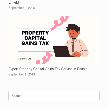
Enfield
September 8, 2025
Expert Property Capital Gains Tax Service in Enfield
September 8, 2025
Search
for: