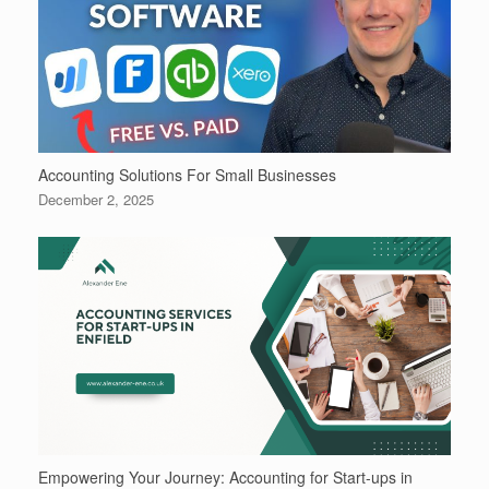
Accounting Solutions For Small Businesses
December 2, 2025
Empowering Your Journey: Accounting for Start-ups in