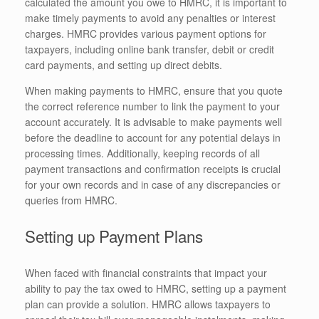
calculated the amount you owe to HMRC, it is important to
make timely payments to avoid any penalties or interest
charges. HMRC provides various payment options for
taxpayers, including online bank transfer, debit or credit
card payments, and setting up direct debits.
When making payments to HMRC, ensure that you quote
the correct reference number to link the payment to your
account accurately. It is advisable to make payments well
before the deadline to account for any potential delays in
processing times. Additionally, keeping records of all
payment transactions and confirmation receipts is crucial
for your own records and in case of any discrepancies or
queries from HMRC.
Setting up Payment Plans
When faced with financial constraints that impact your
ability to pay the tax owed to HMRC, setting up a payment
plan can provide a solution. HMRC allows taxpayers to