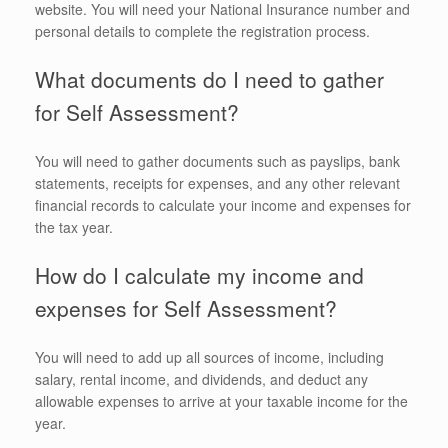
website. You will need your National Insurance number and
personal details to complete the registration process.
What documents do I need to gather
for Self Assessment?
You will need to gather documents such as payslips, bank
statements, receipts for expenses, and any other relevant
financial records to calculate your income and expenses for
the tax year.
How do I calculate my income and
expenses for Self Assessment?
You will need to add up all sources of income, including
salary, rental income, and dividends, and deduct any
allowable expenses to arrive at your taxable income for the
year.