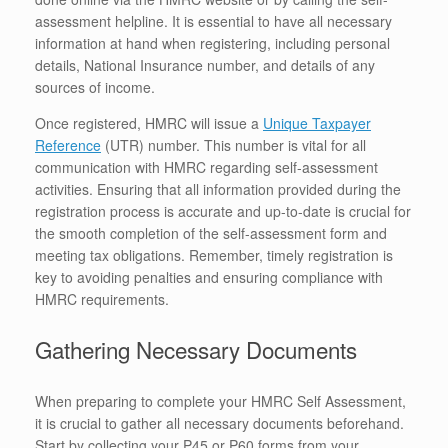
assessment helpline. It is essential to have all necessary
information at hand when registering, including personal
details, National Insurance number, and details of any
sources of income.
Once registered, HMRC will issue a
Unique Taxpayer
Reference
(UTR) number. This number is vital for all
communication with HMRC regarding self-assessment
activities. Ensuring that all information provided during the
registration process is accurate and up-to-date is crucial for
the smooth completion of the self-assessment form and
meeting tax obligations. Remember, timely registration is
key to avoiding penalties and ensuring compliance with
HMRC requirements.
Gathering Necessary Documents
When preparing to complete your HMRC Self Assessment,
it is crucial to gather all necessary documents beforehand.
Start by collecting your P45 or P60 forms from your