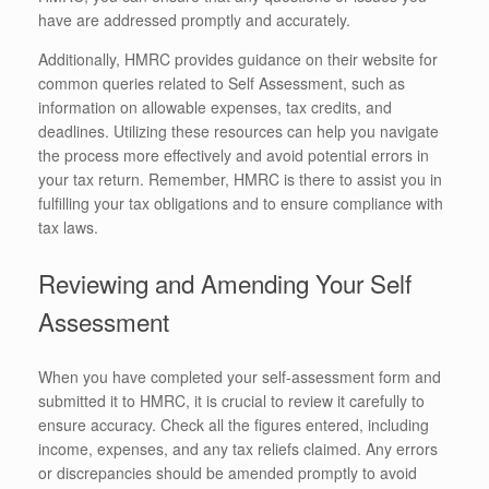
have are addressed promptly and accurately.
Additionally, HMRC provides guidance on their website for
common queries related to Self Assessment, such as
information on allowable expenses, tax credits, and
deadlines. Utilizing these resources can help you navigate
the process more effectively and avoid potential errors in
your tax return. Remember, HMRC is there to assist you in
fulfilling your tax obligations and to ensure compliance with
tax laws.
Reviewing and Amending Your Self
Assessment
When you have completed your self-assessment form and
submitted it to HMRC, it is crucial to review it carefully to
ensure accuracy. Check all the figures entered, including
income, expenses, and any tax reliefs claimed. Any errors
or discrepancies should be amended promptly to avoid