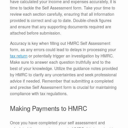
have calculated your income and expenses accurately, it is
time to tackle the Self Assessment form. Take your time to
review each section carefully, ensuring that all information
provided is correct and up to date. Double-check figures
and ensure that any supporting documents required are
attached before submission.
Accuracy is key when filling out HMRC Self Assessment
form, as any errors could lead to delays in processing your
tax return
or potentially trigger an investigation by HMRC.
Make sure to answer each question truthfully and to the
best of your knowledge. Utilize the guidance notes provided
by HMRC to clarify any uncertainties and seek professional
advice if needed. Remember that submitting a completed
and precise Self Assessment form is crucial for maintaining
compliance with tax regulations.
Making Payments to HMRC
Once you have completed your self assessment and