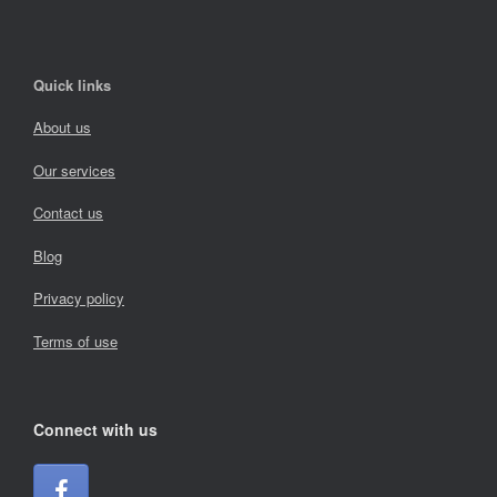
Quick links
About us
Our services
Contact us
Blog
Privacy policy
Terms of use
Connect with us