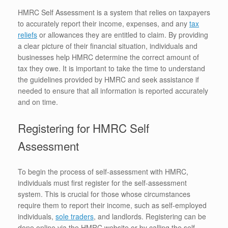
HMRC Self Assessment is a system that relies on taxpayers
to accurately report their income, expenses, and any
tax
reliefs
or allowances they are entitled to claim. By providing
a clear picture of their financial situation, individuals and
businesses help HMRC determine the correct amount of
tax they owe. It is important to take the time to understand
the guidelines provided by HMRC and seek assistance if
needed to ensure that all information is reported accurately
and on time.
Registering for HMRC Self
Assessment
To begin the process of self-assessment with HMRC,
individuals must first register for the self-assessment
system. This is crucial for those whose circumstances
require them to report their income, such as self-employed
individuals,
sole traders
, and landlords. Registering can be
done online via the HMRC website or by calling the self-