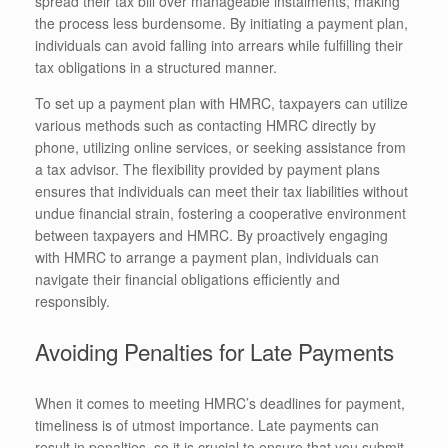
spread their tax bill over manageable instalments, making
the process less burdensome. By initiating a payment plan,
individuals can avoid falling into arrears while fulfilling their
tax obligations in a structured manner.
To set up a payment plan with HMRC, taxpayers can utilize
various methods such as contacting HMRC directly by
phone, utilizing online services, or seeking assistance from
a tax advisor. The flexibility provided by payment plans
ensures that individuals can meet their tax liabilities without
undue financial strain, fostering a cooperative environment
between taxpayers and HMRC. By proactively engaging
with HMRC to arrange a payment plan, individuals can
navigate their financial obligations efficiently and
responsibly.
Avoiding Penalties for Late Payments
When it comes to meeting HMRC’s deadlines for payment,
timeliness is of utmost importance. Late payments can
result in penalties, so it is crucial to ensure that you submit