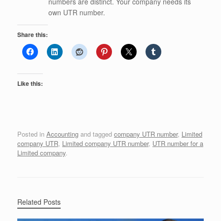
numbers are distinct. Your company needs its
own UTR number.
Share this:
Like this:
Posted in
Accounting
and tagged
company UTR number
,
Limited
company UTR
,
Limited company UTR number
,
UTR number for a
Limited company
.
Related Posts