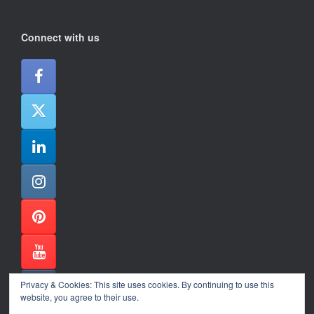
Connect with us
Privacy & Cookies: This site uses cookies. By continuing to use this
website, you agree to their use.