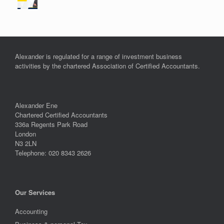
Alexander is regulated for a range of investment business
activities by the chartered Association of Certified Accountants.
Alexander Ene
Chartered Certified Accountants
336a Regents Park Road
London
N3 2LN
Telephone: 020 8343 2626
Our Services
Accounting