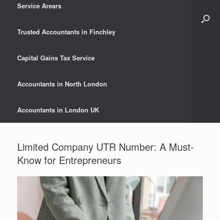
Service Arears
Trusted Accountants in Finchley
Capital Gains Tax Service
Accountants in North London
Accountants in London UK
Limited Company UTR Number: A Must-
Know for Entrepreneurs