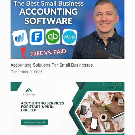
Accounting Solutions For Small Businesses
December 2, 2025