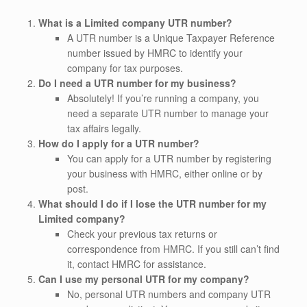
What is a Limited company UTR number?
A UTR number is a Unique Taxpayer Reference
number issued by HMRC to identify your
company for tax purposes.
Do I need a UTR number for my business?
Absolutely! If you’re running a company, you
need a separate UTR number to manage your
tax affairs legally.
How do I apply for a UTR number?
You can apply for a UTR number by registering
your business with HMRC, either online or by
post.
What should I do if I lose the UTR number for my
Limited company?
Check your previous tax returns or
correspondence from HMRC. If you still can’t find
it, contact HMRC for assistance.
Can I use my personal UTR for my company?
No, personal UTR numbers and company UTR