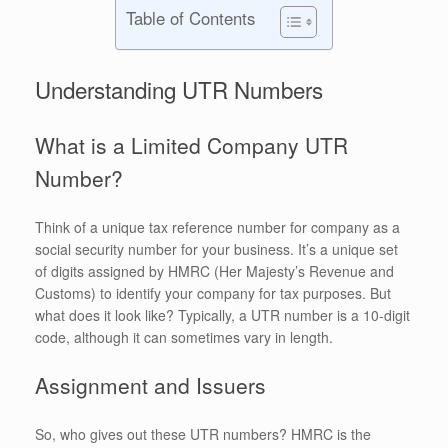
Table of Contents
Understanding UTR Numbers
What is a Limited Company UTR
Number?
Think of a unique tax reference number for company as a
social security number for your business. It’s a unique set
of digits assigned by HMRC (Her Majesty’s Revenue and
Customs) to identify your company for tax purposes. But
what does it look like? Typically, a UTR number is a 10-digit
code, although it can sometimes vary in length.
Assignment and Issuers
So, who gives out these UTR numbers? HMRC is the