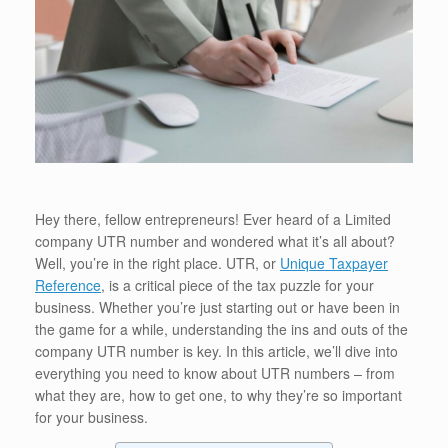
Hey there, fellow entrepreneurs! Ever heard of a Limited
company UTR number and wondered what it’s all about?
Well, you’re in the right place. UTR, or
Unique Taxpayer
Reference
, is a critical piece of the tax puzzle for your
business. Whether you’re just starting out or have been in
the game for a while, understanding the ins and outs of the
company UTR number is key. In this article, we’ll dive into
everything you need to know about UTR numbers – from
what they are, how to get one, to why they’re so important
for your business.