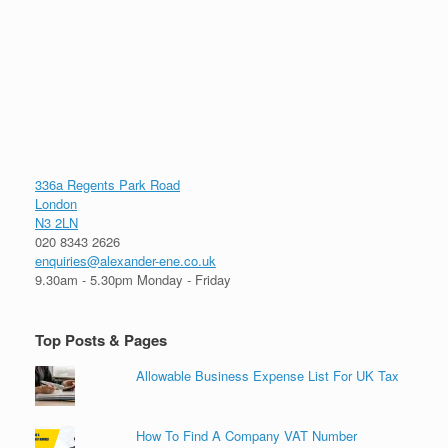
336a Regents Park Road
London
N3 2LN
020 8343 2626
enquiries@alexander-ene.co.uk
9.30am - 5.30pm Monday - Friday
Top Posts & Pages
Allowable Business Expense List For UK Tax
How To Find A Company VAT Number