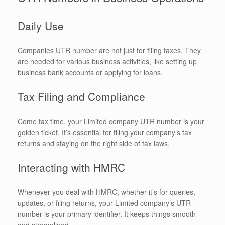
Daily Use
Companies UTR number are not just for filing taxes. They
are needed for various business activities, like setting up
business bank accounts or applying for loans.
Tax Filing and Compliance
Come tax time, your Limited company UTR number is your
golden ticket. It’s essential for filing your company’s tax
returns and staying on the right side of tax laws.
Interacting with HMRC
Whenever you deal with HMRC, whether it’s for queries,
updates, or filing returns, your Limited company’s UTR
number is your primary identifier. It keeps things smooth
and streamlined.