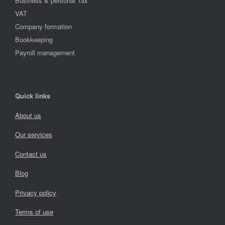
Business & personal Tax
VAT
Company formation
Bookkeeping
Payroll management
Quick links
About us
Our services
Contact us
Blog
Privacy policy
Terms of use