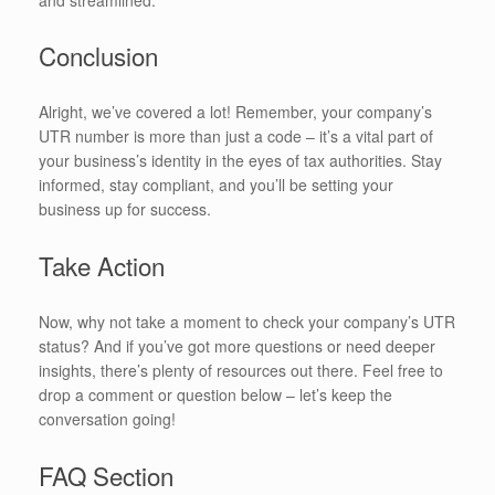
Conclusion
Alright, we’ve covered a lot! Remember, your company’s
UTR number is more than just a code – it’s a vital part of
your business’s identity in the eyes of tax authorities. Stay
informed, stay compliant, and you’ll be setting your
business up for success.
Take Action
Now, why not take a moment to check your company’s UTR
status? And if you’ve got more questions or need deeper
insights, there’s plenty of resources out there. Feel free to
drop a comment or question below – let’s keep the
conversation going!
FAQ Section