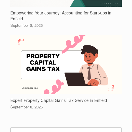
Empowering Your Journey: Accounting for Start-ups in
Enfield
September 8, 2025
Expert Property Capital Gains Tax Service in Enfield
September 8, 2025
Search