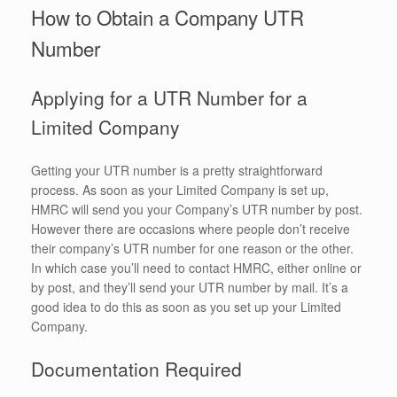
How to Obtain a Company UTR
Number
Applying for a UTR Number for a
Limited Company
Getting your UTR number is a pretty straightforward
process. As soon as your Limited Company is set up,
HMRC will send you your Company’s UTR number by post.
However there are occasions where people don’t receive
their company’s UTR number for one reason or the other.
In which case you’ll need to contact HMRC, either online or
by post, and they’ll send your UTR number by mail. It’s a
good idea to do this as soon as you set up your Limited
Company.
Documentation Required