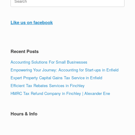
for:
Like us on facebook
Recent Posts
Accounting Solutions For Small Businesses
Empowering Your Journey: Accounting for Start-ups in Enfield
Expert Property Capital Gains Tax Service in Enfield
Efficient Tax Rebates Services in Finchley
HMRC Tax Refund Company in Finchley | Alexander Ene
Hours & Info