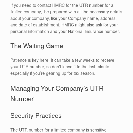
If you need to contact HMRC for the UTR number for a
limited company, be prepared with all the necessary details
about your company, like your Company name, address,
and date of establishment. HMRC might also ask for your
personal information and your National Insurance number.
The Waiting Game
Patience is key here. It can take a few weeks to receive
your UTR number, so don’t leave it to the last minute,
especially if you’re gearing up for tax season.
Managing Your Company’s UTR
Number
Security Practices
The UTR number for a limited company is sensitive