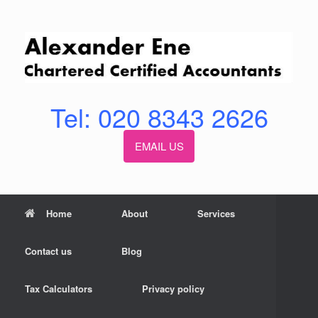
Skip
to
content
Tel: 020 8343 2626
EMAIL US
Home
About
Services
Contact us
Blog
Tax Calculators
Privacy policy