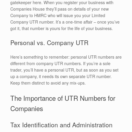
gatekeeper here. When you register your business with
Companies House they’ll pass on details of your new
Company to HMRC who will issue you your Limited
Company UTR number. It’s a one-time affair – once you’ve
got it, that number is yours for the life of your business.
Personal vs. Company UTR
Here’s something to remember: personal UTR numbers are
different from company UTR numbers. If you’re a sole
trader, you’ll have a personal UTR, but as soon as you set
up a company, it needs its own separate UTR number.
Keep them distinct to avoid any mix-ups.
The Importance of UTR Numbers for
Companies
Tax Identification and Administration