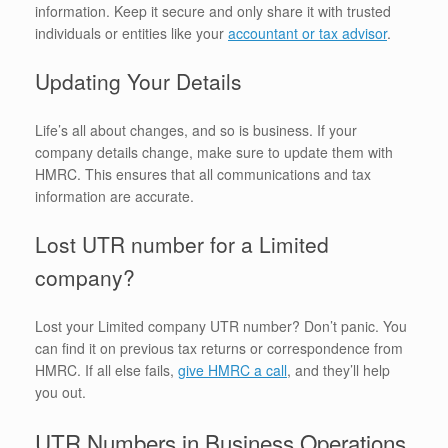
information. Keep it secure and only share it with trusted
individuals or entities like your
accountant or tax advisor
.
Updating Your Details
Life’s all about changes, and so is business. If your
company details change, make sure to update them with
HMRC. This ensures that all communications and tax
information are accurate.
Lost UTR number for a Limited
company?
Lost your Limited company UTR number? Don’t panic. You
can find it on previous tax returns or correspondence from
HMRC. If all else fails,
give HMRC a call
, and they’ll help
you out.
UTR Numbers in Business Operations