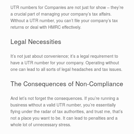
UTR numbers for Companies are not just for show – they’re
a crucial part of managing your company’s tax affairs.
Without a UTR number, you can’t file your company’s tax
returns or deal with HMRC effectively.
Legal Necessities
It’s not just about convenience; it’s a legal requirement to
have a UTR number for your company. Operating without
one can lead to all sorts of legal headaches and tax issues.
The Consequences of Non-Compliance
And let’s not forget the consequences. If you’re running a
business without a valid UTR number, you’re essentially
flying under the radar of tax authorities, and trust me, that’s
not a place you want to be. It can lead to penalties and a
whole lot of unnecessary stress.