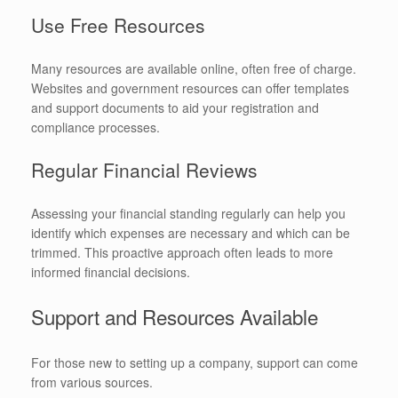
Use Free Resources
Many resources are available online, often free of charge.
Websites and government resources can offer templates
and support documents to aid your registration and
compliance processes.
Regular Financial Reviews
Assessing your financial standing regularly can help you
identify which expenses are necessary and which can be
trimmed. This proactive approach often leads to more
informed financial decisions.
Support and Resources Available
For those new to setting up a company, support can come
from various sources.