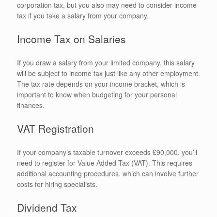
corporation tax, but you also may need to consider income
tax if you take a salary from your company.
Income Tax on Salaries
If you draw a salary from your limited company, this salary
will be subject to income tax just like any other employment.
The tax rate depends on your income bracket, which is
important to know when budgeting for your personal
finances.
VAT Registration
If your company’s taxable turnover exceeds £90,000, you’ll
need to register for Value Added Tax (VAT). This requires
additional accounting procedures, which can involve further
costs for hiring specialists.
Dividend Tax