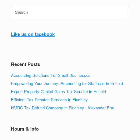
Search
for:
Like us on facebook
Recent Posts
Accounting Solutions For Small Businesses
Empowering Your Journey: Accounting for Start-ups in Enfield
Expert Property Capital Gains Tax Service in Enfield
Efficient Tax Rebates Services in Finchley
HMRC Tax Refund Company in Finchley | Alexander Ene
Hours & Info