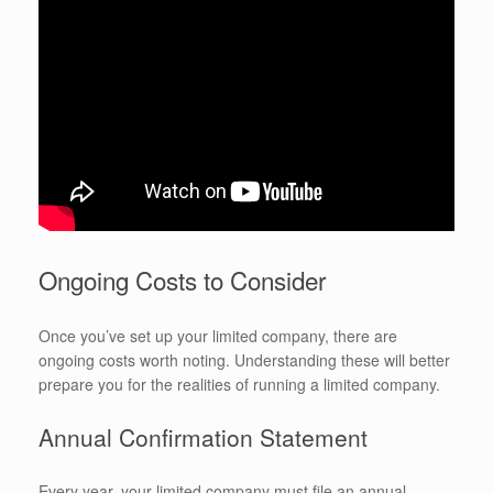
Ongoing Costs to Consider
Once you’ve set up your limited company, there are
ongoing costs worth noting. Understanding these will better
prepare you for the realities of running a limited company.
Annual Confirmation Statement
Every year, your limited company must file an annual