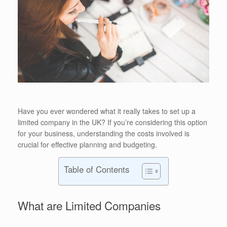
Have you ever wondered what it really takes to set up a
limited company in the UK? If you’re considering this option
for your business, understanding the costs involved is
crucial for effective planning and budgeting.
Table of Contents
What are Limited Companies