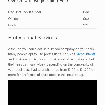
Overview of Registration Fees:
Registration Method
Fee
Online
£50
Postal
£71
Professional Services
Although you could set up a limited company on your own,
many people opt to use professional services.
Accountants
and business advisors can provide valuable guidance, but
their fees can vary widely depending on the complexity of
your business. Typical costs range from £100 to £1,000 or
more for professional assistance in the initial setup.