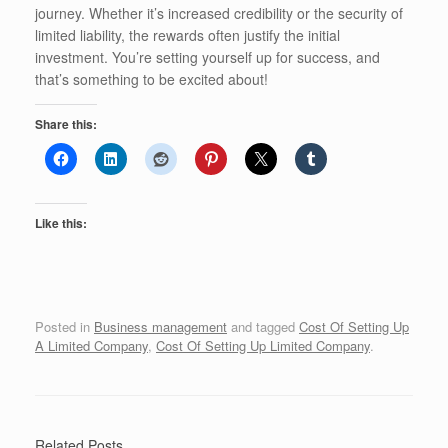
journey. Whether it’s increased credibility or the security of
limited liability, the rewards often justify the initial
investment. You’re setting yourself up for success, and
that’s something to be excited about!
Share this:
Like this:
Posted in
Business management
and tagged
Cost Of Setting Up
A Limited Company
,
Cost Of Setting Up Limited Company
.
Related Posts