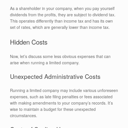
As a shareholder in your company, when you pay yourself
dividends from the profits, they are subject to dividend tax.
This operates differently than income tax and has its own
set of rates, which are generally lower than income tax.
Hidden Costs
Now, let’s discuss some less obvious expenses that can
arise when running a limited company.
Unexpected Administrative Costs
Running a limited company may include various unforeseen
expenses, such as late filing penalties or fees associated
with making amendments to your company’s records. It’s
wise to maintain a budget for these unexpected
circumstances.