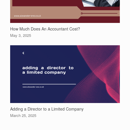
How Much Does An Accountant Cost?
May 3, 2025
Adding a Director to a Limited Company
March 25, 2025