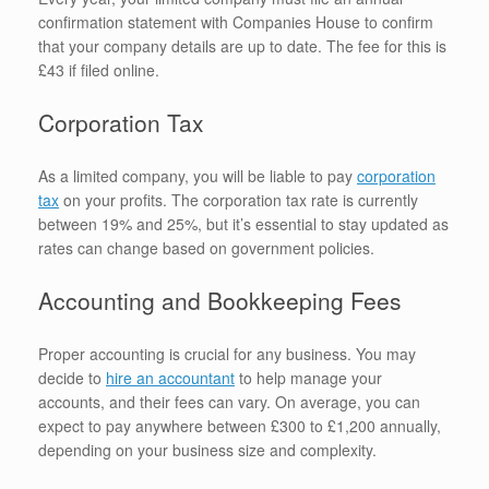
confirmation statement with Companies House to confirm
that your company details are up to date. The fee for this is
£43 if filed online.
Corporation Tax
As a limited company, you will be liable to pay
corporation
tax
on your profits. The corporation tax rate is currently
between 19% and 25%, but it’s essential to stay updated as
rates can change based on government policies.
Accounting and Bookkeeping Fees
Proper accounting is crucial for any business. You may
decide to
hire an accountant
to help manage your
accounts, and their fees can vary. On average, you can
expect to pay anywhere between £300 to £1,200 annually,
depending on your business size and complexity.