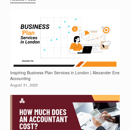
Inspiring Business Plan Services in London | Alexander Ene
Accounting
August 31, 2025