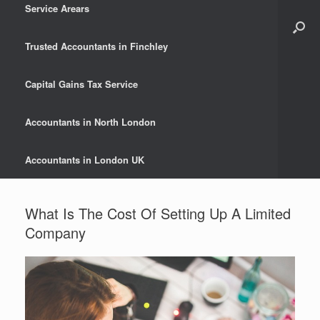
Service Arears
Trusted Accountants in Finchley
Capital Gains Tax Service
Accountants in North London
Accountants in London UK
What Is The Cost Of Setting Up A Limited
Company