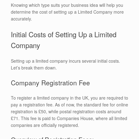
Knowing which type suits your business idea will help you
determine the cost of setting up a Limited Company more
accurately.
Initial Costs of Setting Up a Limited
Company
Setting up a limited company incurs several initial costs.
Let’s break them down.
Company Registration Fee
To register a limited company in the UK, you are required to
pay a registration fee. As of now, the standard fee for online
registration is £50, while postal registration costs around
£71. This fee is paid to Companies House, where all limited
companies are officially registered.