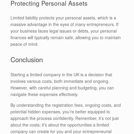
Protecting Personal Assets
Limited liability protects your personal assets, which is a
massive advantage in the eyes of many entrepreneurs. If
your business faces legal issues or debts, your personal
finances will typically remain safe, allowing you to maintain
peace of mind.
Conclusion
Starting a limited company in the UK is a decision that
involves various costs, both immediate and ongoing.
However, with careful planning and budgeting, you can
navigate these expenses effectively.
By understanding the registration fees, ongoing costs, and
potential hidden expenses, you’re better equipped to
approach the process confidently. Remember, it’s not just
about the costs; it’s about the opportunities a limited
company can create for you and your entrepreneurial