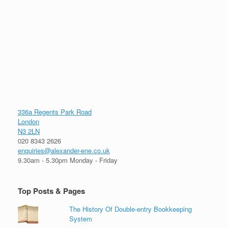
336a Regents Park Road
London
N3 2LN
020 8343 2626
enquiries@alexander-ene.co.uk
9.30am - 5.30pm Monday - Friday
Top Posts & Pages
The History Of Double-entry Bookkeeping
System