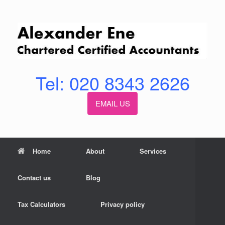
Skip
to
content
Tel: 020 8343 2626
EMAIL US
Home
About
Services
Contact us
Blog
Tax Calculators
Privacy policy