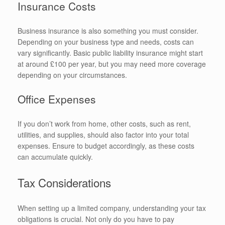
Insurance Costs
Business insurance is also something you must consider.
Depending on your business type and needs, costs can
vary significantly. Basic public liability insurance might start
at around £100 per year, but you may need more coverage
depending on your circumstances.
Office Expenses
If you don’t work from home, other costs, such as rent,
utilities, and supplies, should also factor into your total
expenses. Ensure to budget accordingly, as these costs
can accumulate quickly.
Tax Considerations
When setting up a limited company, understanding your tax
obligations is crucial. Not only do you have to pay