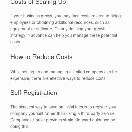
Costs of Scaling Up
If your business grows, you may face costs related to hiring
employees or obtaining additional resources, such as
equipment or software. Clearly defining your growth
strategy in advance can help you manage these potential
costs.
How to Reduce Costs
While setting up and managing a limited company can be
expensive, there are effective ways to reduce costs.
Self-Registration
The simplest way to save on initial fees is to register your
company yourself rather than using a third-party service.
Companies House provides straightforward guidance on
doing this.