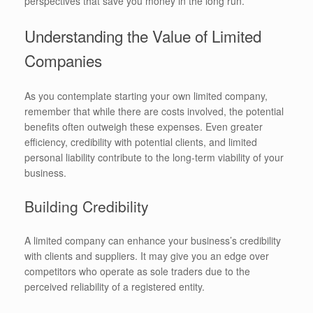
perspectives that save you money in the long run.
Understanding the Value of Limited
Companies
As you contemplate starting your own limited company,
remember that while there are costs involved, the potential
benefits often outweigh these expenses. Even greater
efficiency, credibility with potential clients, and limited
personal liability contribute to the long-term viability of your
business.
Building Credibility
A limited company can enhance your business’s credibility
with clients and suppliers. It may give you an edge over
competitors who operate as sole traders due to the
perceived reliability of a registered entity.