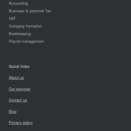
Accounting
Business & personal Tax
VAT
Company formation
Bookkeeping
Payroll management
Quick links
About us
Our services
Contact us
Blog
Privacy policy