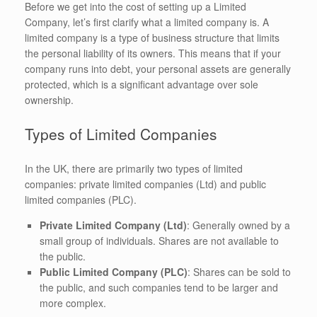
Before we get into the cost of setting up a Limited
Company, let’s first clarify what a limited company is. A
limited company is a type of business structure that limits
the personal liability of its owners. This means that if your
company runs into debt, your personal assets are generally
protected, which is a significant advantage over sole
ownership.
Types of Limited Companies
In the UK, there are primarily two types of limited
companies: private limited companies (Ltd) and public
limited companies (PLC).
Private Limited Company (Ltd)
: Generally owned by a
small group of individuals. Shares are not available to
the public.
Public Limited Company (PLC)
: Shares can be sold to
the public, and such companies tend to be larger and
more complex.