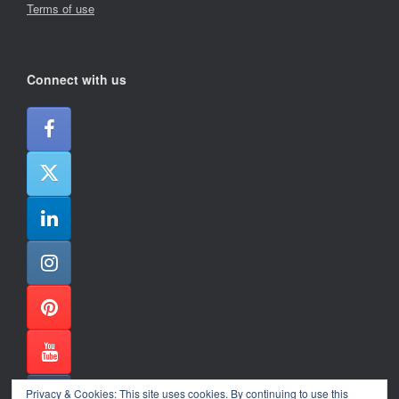
Terms of use
Connect with us
Privacy & Cookies: This site uses cookies. By continuing to use this