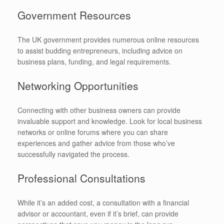
Government Resources
The UK government provides numerous online resources
to assist budding entrepreneurs, including advice on
business plans, funding, and legal requirements.
Networking Opportunities
Connecting with other business owners can provide
invaluable support and knowledge. Look for local business
networks or online forums where you can share
experiences and gather advice from those who’ve
successfully navigated the process.
Professional Consultations
While it’s an added cost, a consultation with a financial
advisor or accountant, even if it’s brief, can provide