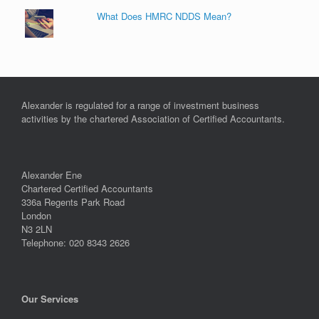
What Does HMRC NDDS Mean?
Alexander is regulated for a range of investment business
activities by the chartered Association of Certified Accountants.
Alexander Ene
Chartered Certified Accountants
336a Regents Park Road
London
N3 2LN
Telephone: 020 8343 2626
Our Services