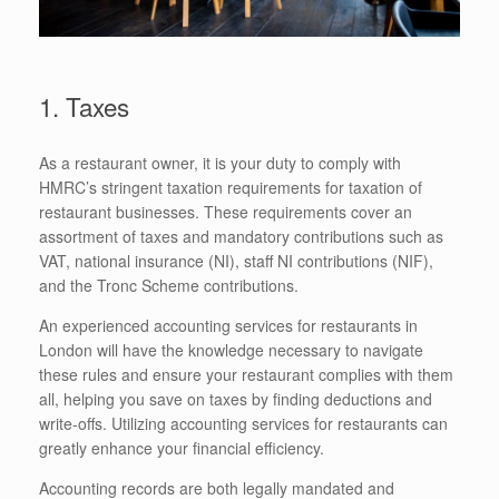
1. Taxes
As a restaurant owner, it is your duty to comply with
HMRC’s stringent taxation requirements for taxation of
restaurant businesses. These requirements cover an
assortment of taxes and mandatory contributions such as
VAT, national insurance (NI), staff NI contributions (NIF),
and the Tronc Scheme contributions.
An experienced accounting services for restaurants in
London will have the knowledge necessary to navigate
these rules and ensure your restaurant complies with them
all, helping you save on taxes by finding deductions and
write-offs. Utilizing accounting services for restaurants can
greatly enhance your financial efficiency.
Accounting records are both legally mandated and