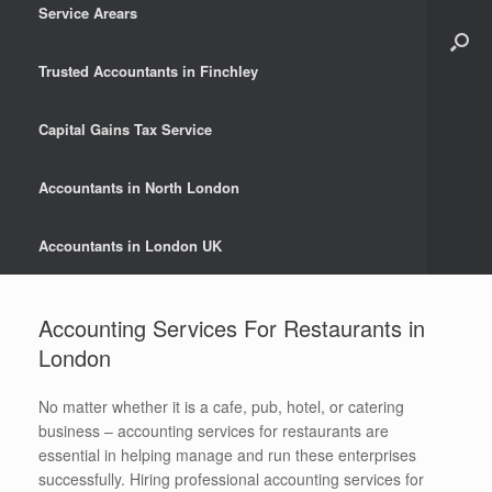
Service Arears
Trusted Accountants in Finchley
Capital Gains Tax Service
Accountants in North London
Accountants in London UK
Accounting Services For Restaurants in
London
No matter whether it is a cafe, pub, hotel, or catering
business – accounting services for restaurants are
essential in helping manage and run these enterprises
successfully. Hiring professional accounting services for