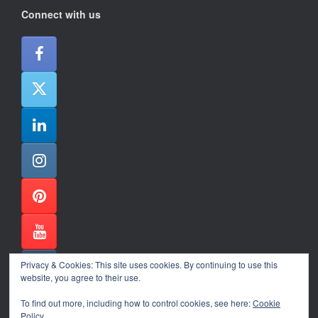
Connect with us
Privacy & Cookies: This site uses cookies. By continuing to use this
website, you agree to their use.
To find out more, including how to control cookies, see here:
Cookie
Policy