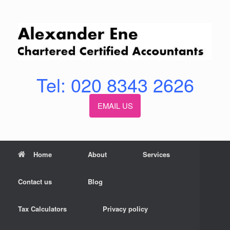
Skip
to
content
Tel: 020 8343 2626
EMAIL US
Home
About
Services
Contact us
Blog
Tax Calculators
Privacy policy