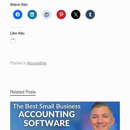
Share this:
Like this:
Loading…
Posted in
Accounting
.
Related Posts