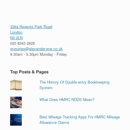
336a Regents Park Road
London
N3 2LN
020 8343 2626
enquiries@alexander-ene.co.uk
9.30am - 5.30pm Monday - Friday
Top Posts & Pages
The History Of Double-entry Bookkeeping
System
What Does HMRC NDDS Mean?
Best Mileage Tracking Apps For HMRC Mileage
Allowance Claims