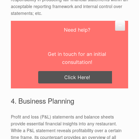
acceptable reporting framework and internal control over
statements; etc.
Need help?
Get in touch for an initial
consultation!
Click Here!
4. Business Planning
Profit and loss (P&L) statements and balance sheets
provide essential financial insights into any restaurant.
While a P&L statement reveals profitability over a certain
time frame, its counterpart provides an overview of all