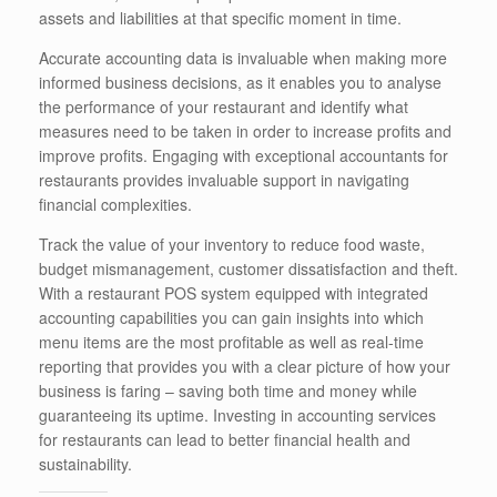
assets and liabilities at that specific moment in time.
Accurate accounting data is invaluable when making more
informed business decisions, as it enables you to analyse
the performance of your restaurant and identify what
measures need to be taken in order to increase profits and
improve profits. Engaging with exceptional accountants for
restaurants provides invaluable support in navigating
financial complexities.
Track the value of your inventory to reduce food waste,
budget mismanagement, customer dissatisfaction and theft.
With a restaurant POS system equipped with integrated
accounting capabilities you can gain insights into which
menu items are the most profitable as well as real-time
reporting that provides you with a clear picture of how your
business is faring – saving both time and money while
guaranteeing its uptime. Investing in accounting services
for restaurants can lead to better financial health and
sustainability.