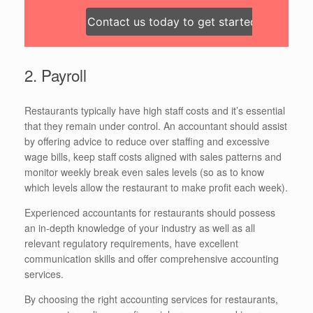
Contact us today to get started!
2. Payroll
Restaurants typically have high staff costs and it’s essential
that they remain under control. An accountant should assist
by offering advice to reduce over staffing and excessive
wage bills, keep staff costs aligned with sales patterns and
monitor weekly break even sales levels (so as to know
which levels allow the restaurant to make profit each week).
Experienced accountants for restaurants should possess
an in-depth knowledge of your industry as well as all
relevant regulatory requirements, have excellent
communication skills and offer comprehensive accounting
services.
By choosing the right accounting services for restaurants,