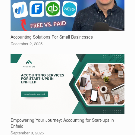
Accounting Solutions For Small Businesses
December 2, 2025
Empowering Your Journey: Accounting for Start-ups in
Enfield
September 8, 2025