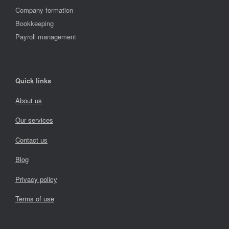
Company formation
Bookkeeping
Payroll management
Quick links
About us
Our services
Contact us
Blog
Privacy policy
Terms of use