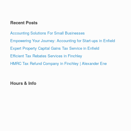
Recent Posts
Accounting Solutions For Small Businesses
Empowering Your Journey: Accounting for Start-ups in Enfield
Expert Property Capital Gains Tax Service in Enfield
Efficient Tax Rebates Services in Finchley
HMRC Tax Refund Company in Finchley | Alexander Ene
Hours & Info