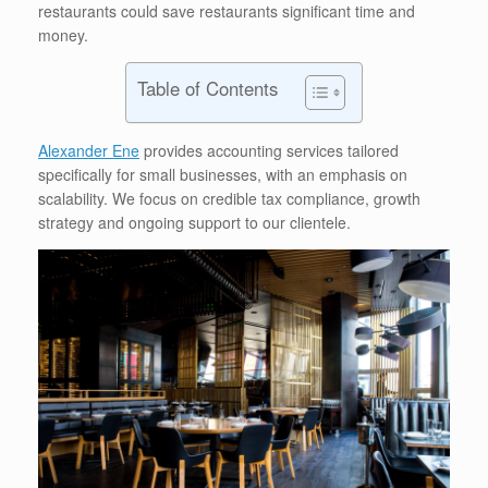
restaurants could save restaurants significant time and
money.
Table of Contents
Alexander Ene
provides accounting services tailored
specifically for small businesses, with an emphasis on
scalability. We focus on credible tax compliance, growth
strategy and ongoing support to our clientele.