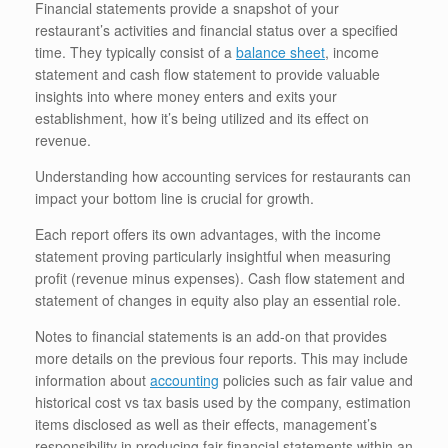
Financial statements provide a snapshot of your
restaurant’s activities and financial status over a specified
time. They typically consist of a
balance sheet
, income
statement and cash flow statement to provide valuable
insights into where money enters and exits your
establishment, how it’s being utilized and its effect on
revenue.
Understanding how accounting services for restaurants can
impact your bottom line is crucial for growth.
Each report offers its own advantages, with the income
statement proving particularly insightful when measuring
profit (revenue minus expenses). Cash flow statement and
statement of changes in equity also play an essential role.
Notes to financial statements is an add-on that provides
more details on the previous four reports. This may include
information about
accounting
policies such as fair value and
historical cost vs tax basis used by the company, estimation
items disclosed as well as their effects, management’s
responsibility in producing fair financial statements within an