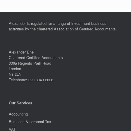
Alexander is regulated for a range of investment business
activities by the chartered Association of Certified Accountants.
Alexander Ene
Chartered Certified Accountants
336a Regents Park Road
London
N3 2LN
Telephone: 020 8343 2626
Our Services
Accounting
Business & personal Tax
VAT