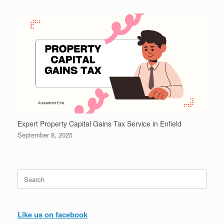
Expert Property Capital Gains Tax Service in Enfield
September 8, 2025
Search
for:
Like us on facebook