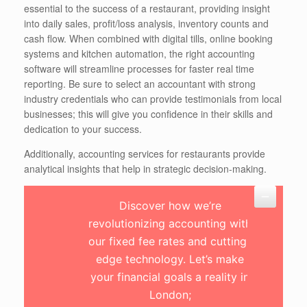
essential to the success of a restaurant, providing insight
into daily sales, profit/loss analysis, inventory counts and
cash flow. When combined with digital tills, online booking
systems and kitchen automation, the right accounting
software will streamline processes for faster real time
reporting. Be sure to select an accountant with strong
industry credentials who can provide testimonials from local
businesses; this will give you confidence in their skills and
dedication to your success.
Additionally, accounting services for restaurants provide
analytical insights that help in strategic decision-making.
Discover how we’re
revolutionizing accounting with
our fixed fee rates and cutting-
edge technology. Let’s make
your financial goals a reality in
London;