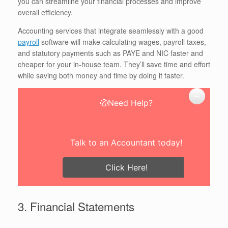
you can streamline your financial processes and improve
overall efficiency.
Accounting services that integrate seamlessly with a good
payroll
software will make calculating wages, payroll taxes,
and statutory payments such as PAYE and NIC faster and
cheaper for your in-house team. They’ll save time and effort
while saving both money and time by doing it faster.
🤑Need Help?
Talk to an Accountant today!
Click Here!
3. Financial Statements