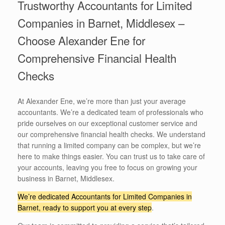
Trustworthy Accountants for Limited
Companies in Barnet, Middlesex –
Choose Alexander Ene for
Comprehensive Financial Health
Checks
At Alexander Ene, we’re more than just your average
accountants. We’re a dedicated team of professionals who
pride ourselves on our exceptional customer service and
our comprehensive financial health checks. We understand
that running a limited company can be complex, but we’re
here to make things easier. You can trust us to take care of
your accounts, leaving you free to focus on growing your
business in Barnet, Middlesex.
We’re dedicated Accountants for Limited Companies in
Barnet, ready to support you at every step
.