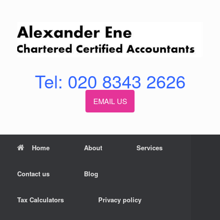
Skip
to
content
Tel: 020 8343 2626
EMAIL US
Home
About
Services
Contact us
Blog
Tax Calculators
Privacy policy