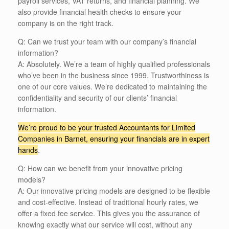
payroll services, VAT returns, and financial planning. We
also provide financial health checks to ensure your
company is on the right track.
Q: Can we trust your team with our company’s financial
information?
A: Absolutely. We’re a team of highly qualified professionals
who’ve been in the business since 1999. Trustworthiness is
one of our core values. We’re dedicated to maintaining the
confidentiality and security of our clients’ financial
information.
We’re proud to be your trusted Accountants for Limited
Companies in Barnet, ensuring your financials are in expert
hands
.
Q: How can we benefit from your innovative pricing
models?
A: Our innovative pricing models are designed to be flexible
and cost-effective. Instead of traditional hourly rates, we
offer a fixed fee service. This gives you the assurance of
knowing exactly what our service will cost, without any