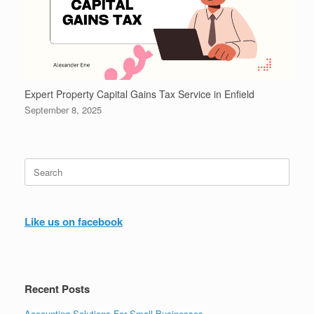
Expert Property Capital Gains Tax Service in Enfield
September 8, 2025
Search
for:
Like us on facebook
Recent Posts
Accounting Solutions For Small Businesses