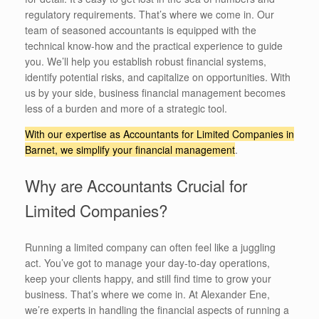
regulatory requirements. That’s where we come in. Our
team of seasoned accountants is equipped with the
technical know-how and the practical experience to guide
you. We’ll help you establish robust financial systems,
identify potential risks, and capitalize on opportunities. With
us by your side, business financial management becomes
less of a burden and more of a strategic tool.
With our expertise as Accountants for Limited Companies in
Barnet, we simplify your financial management
.
Why are Accountants Crucial for
Limited Companies?
Running a limited company can often feel like a juggling
act. You’ve got to manage your day-to-day operations,
keep your clients happy, and still find time to grow your
business. That’s where we come in. At Alexander Ene,
we’re experts in handling the financial aspects of running a