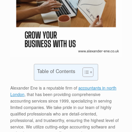
Table of Contents
Alexander Ene is a reputable firm of
accountants in north
London
, that has been providing comprehensive
accounting services since 1999, specializing in serving
limited companies. We take pride in our team of highly
qualified professionals who are detail-oriented,
professional, and trustworthy, ensuring the highest level of
service. We utilize cutting-edge accounting software and