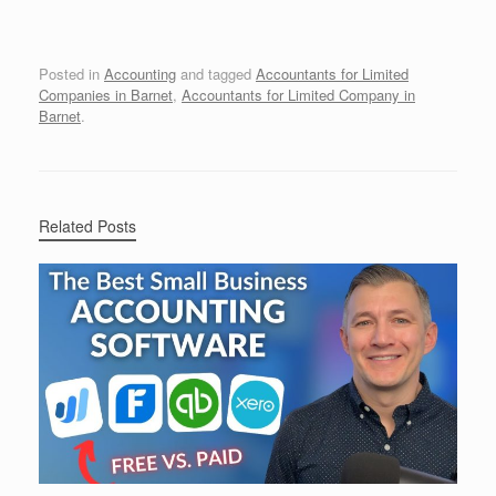
Posted in
Accounting
and tagged
Accountants for Limited
Companies in Barnet
,
Accountants for Limited Company in
Barnet
.
Related Posts