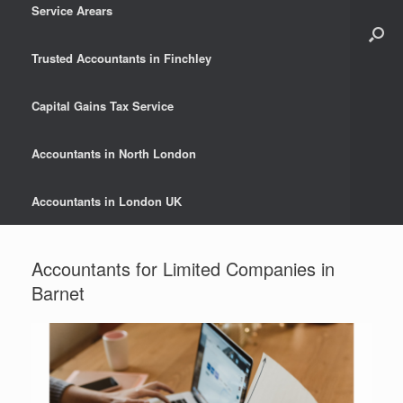
Service Arears
Trusted Accountants in Finchley
Capital Gains Tax Service
Accountants in North London
Accountants in London UK
Accountants for Limited Companies in
Barnet