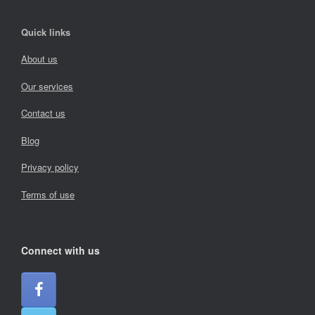
Quick links
About us
Our services
Contact us
Blog
Privacy policy
Terms of use
Connect with us