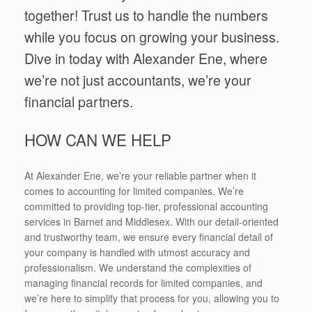
together! Trust us to handle the numbers
while you focus on growing your business.
Dive in today with Alexander Ene, where
we’re not just accountants, we’re your
financial partners.
HOW CAN WE HELP
At Alexander Ene, we’re your reliable partner when it
comes to accounting for limited companies. We’re
committed to providing top-tier, professional accounting
services in Barnet and Middlesex. With our detail-oriented
and trustworthy team, we ensure every financial detail of
your company is handled with utmost accuracy and
professionalism. We understand the complexities of
managing financial records for limited companies, and
we’re here to simplify that process for you, allowing you to