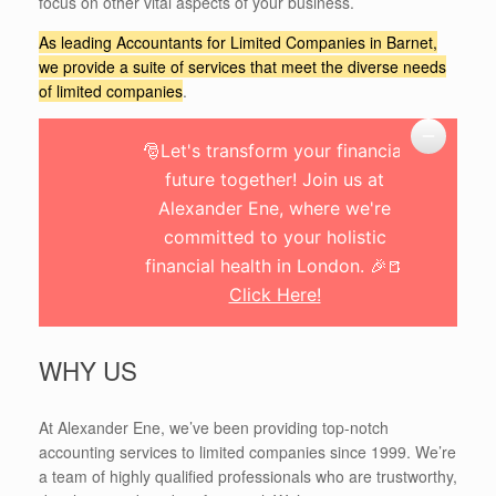
focus on other vital aspects of your business.
As leading Accountants for Limited Companies in Barnet,
we provide a suite of services that meet the diverse needs
of limited companies
.
🎅Let's transform your financial
future together! Join us at
Alexander Ene, where we're
committed to your holistic
financial health in London. 🎉🍺
Click Here!
WHY US
At Alexander Ene, we’ve been providing top-notch
accounting services to limited companies since 1999. We’re
a team of highly qualified professionals who are trustworthy,