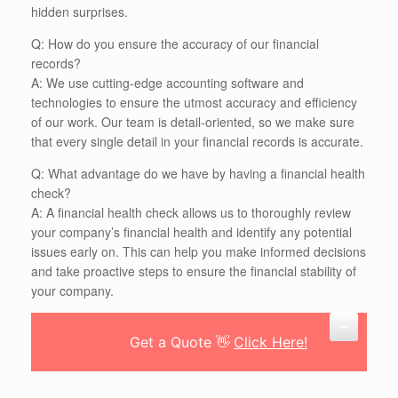
hidden surprises.
Q: How do you ensure the accuracy of our financial
records?
A: We use cutting-edge accounting software and
technologies to ensure the utmost accuracy and efficiency
of our work. Our team is detail-oriented, so we make sure
that every single detail in your financial records is accurate.
Q: What advantage do we have by having a financial health
check?
A: A financial health check allows us to thoroughly review
your company’s financial health and identify any potential
issues early on. This can help you make informed decisions
and take proactive steps to ensure the financial stability of
your company.
Get a Quote 👋
Click Here!