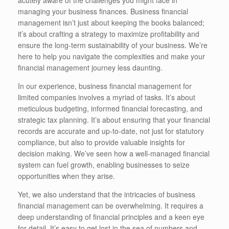
managing your business finances. Business financial
management isn’t just about keeping the books balanced;
it’s about crafting a strategy to maximize profitability and
ensure the long-term sustainability of your business. We’re
here to help you navigate the complexities and make your
financial management journey less daunting.
In our experience, business financial management for
limited companies involves a myriad of tasks. It’s about
meticulous budgeting, informed financial forecasting, and
strategic tax planning. It’s about ensuring that your financial
records are accurate and up-to-date, not just for statutory
compliance, but also to provide valuable insights for
decision making. We’ve seen how a well-managed financial
system can fuel growth, enabling businesses to seize
opportunities when they arise.
Yet, we also understand that the intricacies of business
financial management can be overwhelming. It requires a
deep understanding of financial principles and a keen eye
for detail. It’s easy to get lost in the sea of numbers and