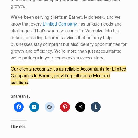
growth.
We’ve been serving clients in Barnet, Middlesex, and we
know that every
Limited Company
has unique needs and
challenges. That’s where we come in. We delve into the
details, providing tailored services that not only help
businesses stay compliant but also identify opportunities for
growth and efficiency. We’re more than just accountants;
we’re partners in your company’s success story.
Our clients recognize us as reliable Accountants for Limited
Companies in Barnet, providing tailored advice and
solutions
.
Share this:
Like this: