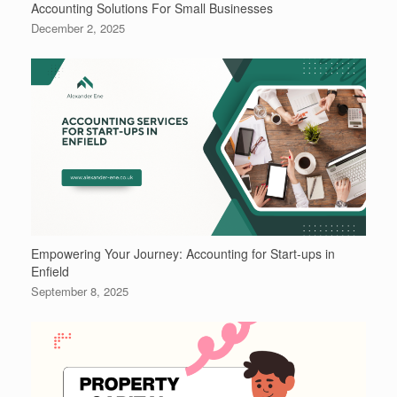
Accounting Solutions For Small Businesses
December 2, 2025
Empowering Your Journey: Accounting for Start-ups in
Enfield
September 8, 2025