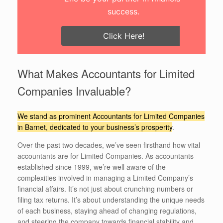
success.
Click Here!
What Makes Accountants for Limited
Companies Invaluable?
We stand as prominent Accountants for Limited Companies
in Barnet, dedicated to your business’s prosperity
.
Over the past two decades, we’ve seen firsthand how vital
accountants are for Limited Companies. As accountants
established since 1999, we’re well aware of the
complexities involved in managing a Limited Company’s
financial affairs. It’s not just about crunching numbers or
filing tax returns. It’s about understanding the unique needs
of each business, staying ahead of changing regulations,
and steering the company towards financial stability and