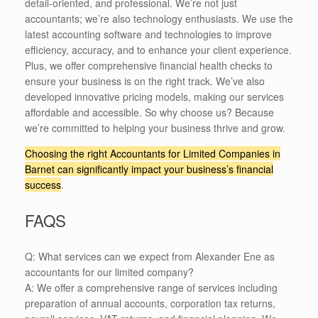
detail-oriented, and professional. We’re not just
accountants; we’re also technology enthusiasts. We use the
latest accounting software and technologies to improve
efficiency, accuracy, and to enhance your client experience.
Plus, we offer comprehensive financial health checks to
ensure your business is on the right track. We’ve also
developed innovative pricing models, making our services
affordable and accessible. So why choose us? Because
we’re committed to helping your business thrive and grow.
Choosing the right Accountants for Limited Companies in
Barnet can significantly impact your business’s financial
success
.
FAQS
Q: What services can we expect from Alexander Ene as
accountants for our limited company?
A: We offer a comprehensive range of services including
preparation of annual accounts, corporation tax returns,