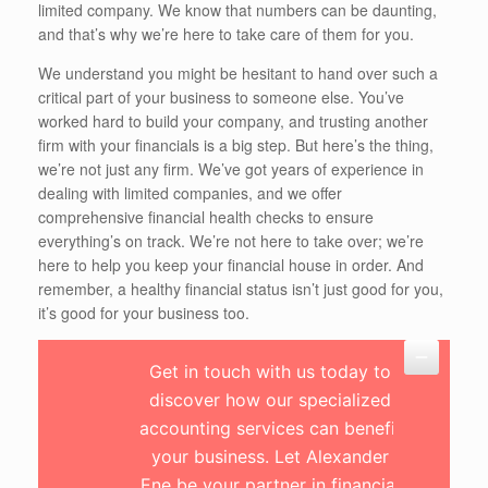
limited company. We know that numbers can be daunting,
and that’s why we’re here to take care of them for you.
We understand you might be hesitant to hand over such a
critical part of your business to someone else. You’ve
worked hard to build your company, and trusting another
firm with your financials is a big step. But here’s the thing,
we’re not just any firm. We’ve got years of experience in
dealing with limited companies, and we offer
comprehensive financial health checks to ensure
everything’s on track. We’re not here to take over; we’re
here to help you keep your financial house in order. And
remember, a healthy financial status isn’t just good for you,
it’s good for your business too.
Get in touch with us today to
discover how our specialized
accounting services can benefit
your business. Let Alexander
Ene be your partner in financial