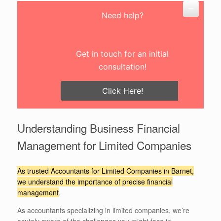
Need help?
Get in touch for an initial
consultation!
Click Here!
Understanding Business Financial
Management for Limited Companies
As trusted Accountants for Limited Companies in Barnet,
we understand the importance of precise financial
management
.
As accountants specializing in limited companies, we’re
acutely aware of the challenges you might face in