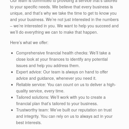
Our team is committed to providing a service that’s tailored
to your specific needs. We believe that every business is
unique, and that’s why we take the time to get to know you
and your business. We’re not just interested in the numbers
– we’re interested in you. We want to help you succeed and
we’ll do everything we can to make that happen.
Here’s what we offer:
Comprehensive financial health checks: We’ll take a
close look at your finances to identify any potential
issues and help you address them.
Expert advice: Our team is always on hand to offer
advice and guidance, whenever you need it.
Reliable service: You can count on us to deliver a high-
quality service, every time.
Tailored solutions: We’ll work with you to create a
financial plan that’s tailored to your business.
Trustworthy team: We’ve built our reputation on trust
and integrity. You can rely on us to always act in your
best interests.