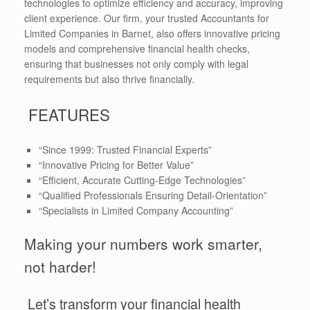
technologies to optimize efficiency and accuracy, improving
client experience. Our firm, your trusted Accountants for
Limited Companies in Barnet, also offers innovative pricing
models and comprehensive financial health checks,
ensuring that businesses not only comply with legal
requirements but also thrive financially.
FEATURES
“Since 1999: Trusted Financial Experts”
“Innovative Pricing for Better Value”
“Efficient, Accurate Cutting-Edge Technologies”
“Qualified Professionals Ensuring Detail-Orientation”
“Specialists in Limited Company Accounting”
Making your numbers work smarter,
not harder!
Let’s transform your financial health