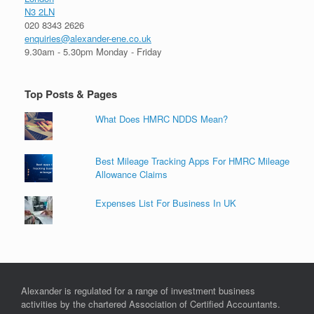
N3 2LN
020 8343 2626
enquiries@alexander-ene.co.uk
9.30am - 5.30pm Monday - Friday
Top Posts & Pages
What Does HMRC NDDS Mean?
Best Mileage Tracking Apps For HMRC Mileage
Allowance Claims
Expenses List For Business In UK
Alexander is regulated for a range of investment business
activities by the chartered Association of Certified Accountants.