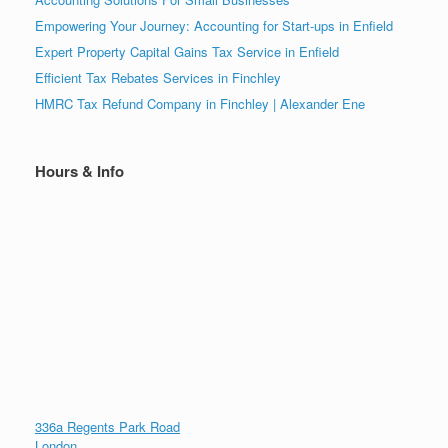
Empowering Your Journey: Accounting for Start-ups in Enfield
Expert Property Capital Gains Tax Service in Enfield
Efficient Tax Rebates Services in Finchley
HMRC Tax Refund Company in Finchley | Alexander Ene
Hours & Info
336a Regents Park Road
London