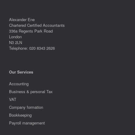
Alexander Ene
Chartered Certified Accountants
336a Regents Park Road
London
N3 2LN
Telephone: 020 8343 2626
Our Services
Accounting
Business & personal Tax
VAT
Company formation
Bookkeeping
Payroll management