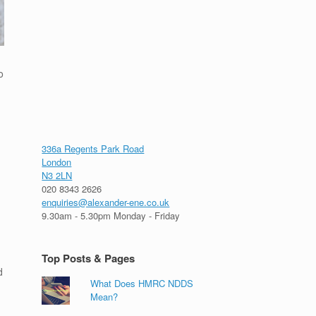
o
g
336a Regents Park Road
London
N3 2LN
020 8343 2626
enquiries@alexander-ene.co.uk
9.30am - 5.30pm Monday - Friday
Top Posts & Pages
d
What Does HMRC NDDS
Mean?