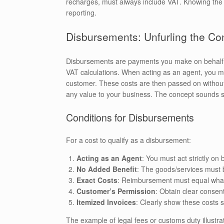
recharges, must always include VAT. Knowing the d
reporting.
Disbursements: Unfurling the Co
Disbursements are payments you make on behalf 
VAT calculations. When acting as an agent, you 
customer. These costs are then passed on without 
any value to your business. The concept sounds str
Conditions for Disbursements
For a cost to qualify as a disbursement:
Acting as an Agent
: You must act strictly on
No Added Benefit
: The goods/services must 
Exact Costs
: Reimbursement must equal what w
Customer’s Permission
: Obtain clear consen
Itemized Invoices
: Clearly show these costs 
The example of legal fees or customs duty illustra