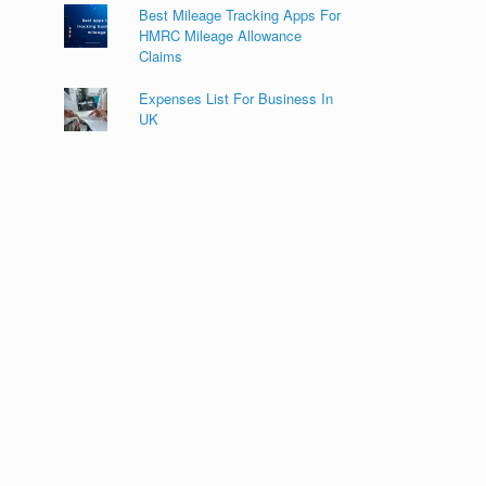
Best Mileage Tracking Apps For
HMRC Mileage Allowance
Claims
Expenses List For Business In
UK