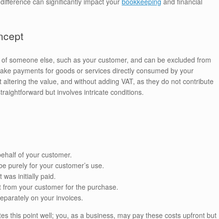
ifference can significantly impact your
bookkeeping
and financial
ncept
of someone else, such as your customer, and can be excluded from
make payments for goods or services directly consumed by your
altering the value, and without adding VAT, as they do not contribute
aightforward but involves intricate conditions.
 behalf of your customer.
be purely for your customer’s use.
as initially paid.
t from your customer for the purchase.
separately on your invoices.
tes this point well; you, as a business, may pay these costs upfront but