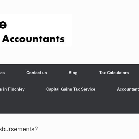
ces
Contact us
Blog
Tax Calculators
s in Finchley
Capital Gains Tax Service
Accountant
sbursements?