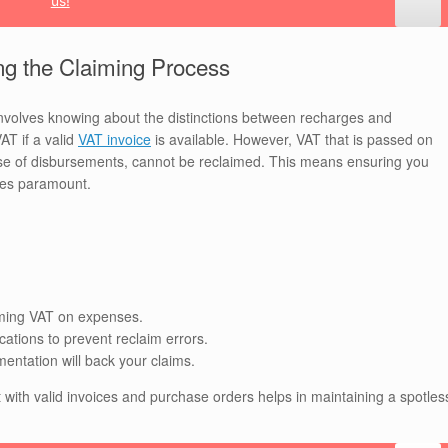
us!
ng the Claiming Process
volves knowing about the distinctions between recharges and
AT if a valid
VAT invoice
is available. However, VAT that is passed on
 case of disbursements, cannot be reclaimed. This means ensuring you
mes paramount.
aiming VAT on expenses.
cations to prevent reclaim errors.
entation will back your claims.
 with valid invoices and purchase orders helps in maintaining a spotles