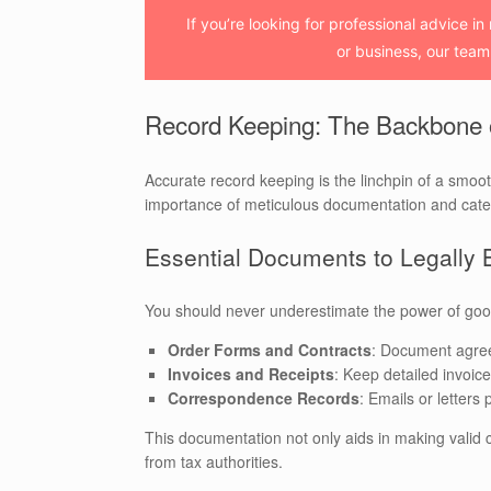
If you’re looking for professional advice in
or business, our team 
Record Keeping: The Backbone
Accurate record keeping is the linchpin of a smoo
importance of meticulous documentation and catego
Essential Documents to Legally 
You should never underestimate the power of goo
Order Forms and Contracts
: Document agree
Invoices and Receipts
: Keep detailed invoic
Correspondence Records
: Emails or letter
This documentation not only aids in making valid c
from tax authorities.