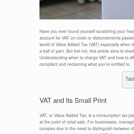
Have you ever found yourself scratching your h
account for VAT on costs or disbursements passed
world of Value Added Tax (VAT) especially when de
a ball of yarn. But fret not, this article aims to 
Understanding when to charge VAT and how to diff
compliant and reclaiming what you’re entitled to.
Tab
VAT and Its Small Print
VAT, or Value Added Tax, is a consumption tax pl
at the point of retail sale. For businesses, mana
complex due to the need to distinguish between d