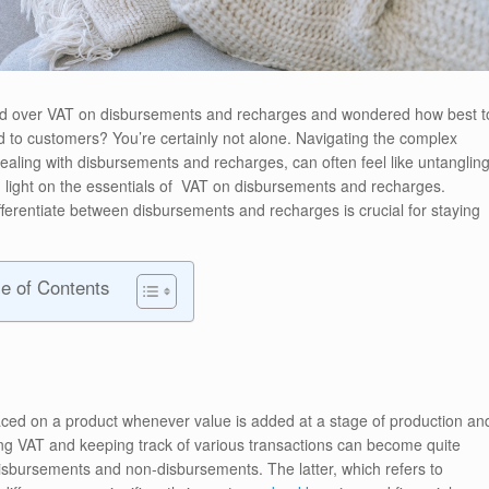
ead over VAT on disbursements and recharges and wondered how best t
 to customers? You’re certainly not alone. Navigating the complex
aling with disbursements and recharges, can often feel like untanglin
shed light on the essentials of VAT on disbursements and recharges.
erentiate between disbursements and recharges is crucial for staying
le of Contents
aced on a product whenever value is added at a stage of production an
ging VAT and keeping track of various transactions can become quite
isbursements and non-disbursements. The latter, which refers to