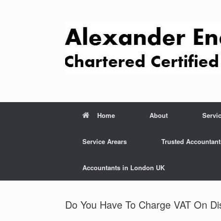
Skip
to
content
Home
About
Servi
Service Arears
Trusted Accountant
Accountants in London UK
Do You Have To Charge VAT On Di