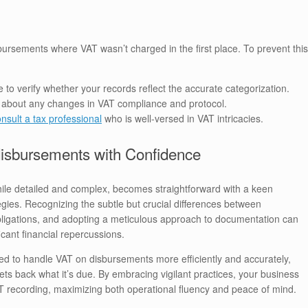
ursements where VAT wasn’t charged in the first place. To prevent this
e to verify whether your records reflect the accurate categorization.
d about any changes in VAT compliance and protocol.
nsult a tax professional
who is well-versed in VAT intricacies.
disbursements with Confidence
ile detailed and complex, becomes straightforward with a keen
ies. Recognizing the subtle but crucial differences between
ligations, and adopting a meticulous approach to documentation can
icant financial repercussions.
ped to handle VAT on disbursements more efficiently and accurately,
ts back what it’s due. By embracing vigilant practices, your business
AT recording, maximizing both operational fluency and peace of mind.