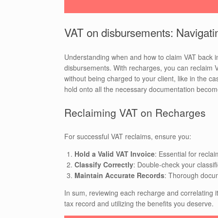
VAT on disbursements: Navigati
Understanding when and how to claim VAT back in
disbursements. With recharges, you can reclaim V
without being charged to your client, like in the
hold onto all the necessary documentation beco
Reclaiming VAT on Recharges
For successful VAT reclaims, ensure you:
Hold a Valid VAT Invoice
: Essential for recl
Classify Correctly
: Double-check your classifi
Maintain Accurate Records
: Thorough docum
In sum, reviewing each recharge and correlating it
tax record and utilizing the benefits you deserve.