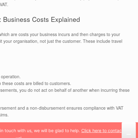
 VAT.
 Business Costs Explained
which are costs your business incurs and then charges to your
 your organisation, not just the customer. These include travel
 operation.
 these costs are billed to customers.
ursements, you do not act on behalf of another when incurring these
sbursement and a non-disbursement ensures compliance with VAT
aims.
n touch with us, we will be glad to help.
Click here to contact