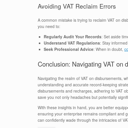
Avoiding VAT Reclaim Errors
A common mistake is trying to reclaim VAT on disb
you need to:
Regularly Audit Your Records
: Set aside tim
Understand VAT Regulations
: Stay informe
Seek Professional Advice
: When in doubt,
co
Conclusion: Navigating VAT on 
Navigating the realm of VAT on disbursements, wh
understanding and accurate record-keeping strateg
disbursements and recharges, adhering to VAT ob
save you not only headaches but potentially signif
With these insights in hand, you are better equip
ensuring your enterprise remains compliant and ge
can confidently wade through the intricacies of V