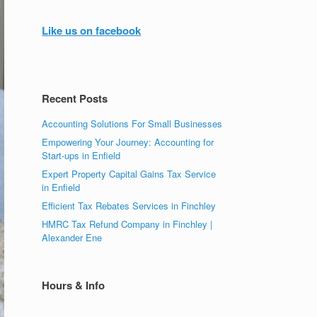
Like us on facebook
Recent Posts
Accounting Solutions For Small Businesses
Empowering Your Journey: Accounting for
Start-ups in Enfield
Expert Property Capital Gains Tax Service
in Enfield
Efficient Tax Rebates Services in Finchley
HMRC Tax Refund Company in Finchley |
Alexander Ene
Hours & Info