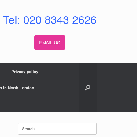
Tel: 020 8343 2626
EMAIL US
Privacy policy
s in North London
Search
for: