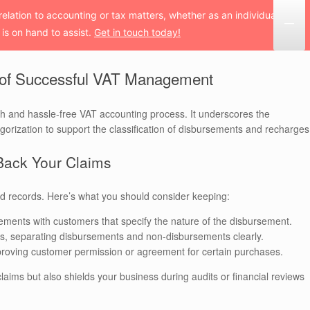
 relation to accounting or tax matters, whether as an individual
is on hand to assist.
Get in touch today!
 of Successful VAT Management
th and hassle-free VAT accounting process. It underscores the
rization to support the classification of disbursements and recharges
Back Your Claims
d records. Here’s what you should consider keeping:
ments with customers that specify the nature of the disbursement.
es, separating disbursements and non-disbursements clearly.
s proving customer permission or agreement for certain purchases.
laims but also shields your business during audits or financial reviews