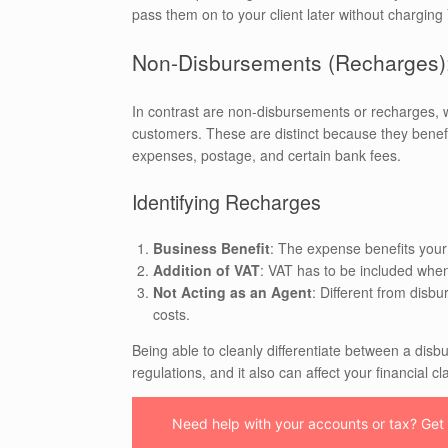
pass them on to your client later without charging
Non-Disbursements (Recharges):
In contrast are non-disbursements or recharges, 
customers. These are distinct because they benefit
expenses, postage, and certain bank fees.
Identifying Recharges
Business Benefit
: The expense benefits your
Addition of VAT
: VAT has to be included when
Not Acting as an Agent
: Different from disb
costs.
Being able to cleanly differentiate between a di
regulations, and it also can affect your financial cl
Need help with your accounts or tax? Get i