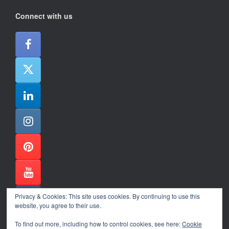
Connect with us
Privacy & Cookies: This site uses cookies. By continuing to use this
website, you agree to their use.
To find out more, including how to control cookies, see here:
Cookie