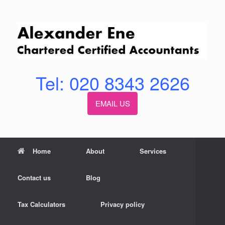
Skip
to
content
Tel: 020 8343 2626
EMAIL US
Home
About
Services
Contact us
Blog
Tax Calculators
Privacy policy