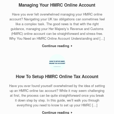
Managing Your HMRC Online Account
Have you ever felt overwhelmed managing your HMRC online
account? Navigating your UK tax obligations can sometimes feel
like a complex task. The good news is that with the right
guidance, managing your Her Majesty’s Revenue and Customs
(HMRC) online account can be straightforward and stress-free.
Why You Need an HMRC Online Account Understanding and […]
Continue reading
How To Setup HMRC Online Tax Account
Have you ever found yourself overwhelmed by the idea of setting
up an HMRC online tax account? While it may seem challenging
at first, the process can be quite straightforward once you break
it down step by step. In this guide, we’ll walk you through
everything you need to know to set up your HMRC […]
Continue reading