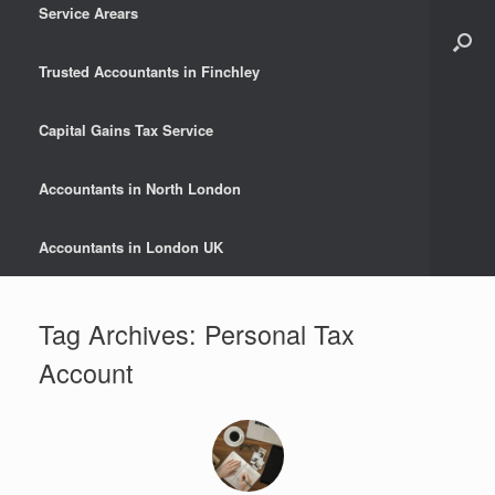
Service Arears
Trusted Accountants in Finchley
Capital Gains Tax Service
Accountants in North London
Accountants in London UK
Tag Archives:
Personal Tax
Account