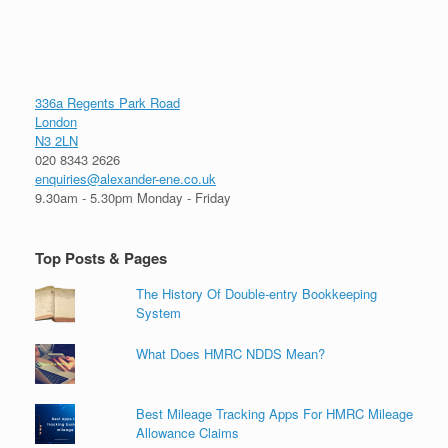
336a Regents Park Road
London
N3 2LN
020 8343 2626
enquiries@alexander-ene.co.uk
9.30am - 5.30pm Monday - Friday
Top Posts & Pages
The History Of Double-entry Bookkeeping
System
What Does HMRC NDDS Mean?
Best Mileage Tracking Apps For HMRC Mileage
Allowance Claims