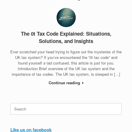
The 0t Tax Code Explained: Situations,
Solutions, and Insights
Ever scratched your head trying to figure out the mysteries of the
UK tax system? If you’ve encountered the “0t tax code” and
found yourself a tad confused, this article is just for you.
Introduction Brief overview of the UK tax system and the
importance of tax codes. The UK tax system, is steeped in […]
Continue reading
Search
for:
Like us on facebook