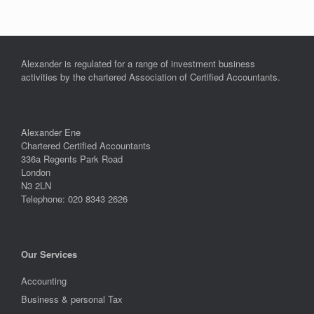
Alexander is regulated for a range of investment business
activities by the chartered Association of Certified Accountants.
Alexander Ene
Chartered Certified Accountants
336a Regents Park Road
London
N3 2LN
Telephone: 020 8343 2626
Our Services
Accounting
Business & personal Tax