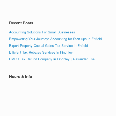
Recent Posts
Accounting Solutions For Small Businesses
Empowering Your Journey: Accounting for Start-ups in Enfield
Expert Property Capital Gains Tax Service in Enfield
Efficient Tax Rebates Services in Finchley
HMRC Tax Refund Company in Finchley | Alexander Ene
Hours & Info