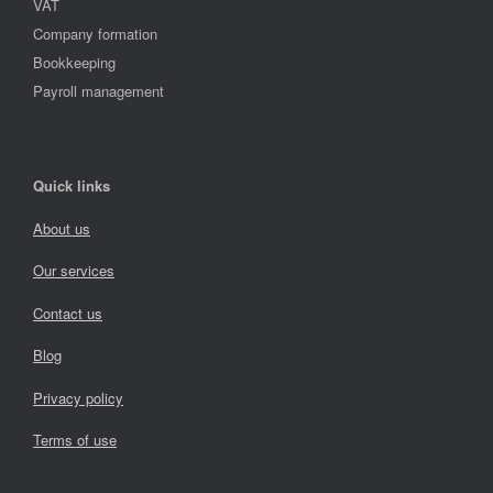
VAT
Company formation
Bookkeeping
Payroll management
Quick links
About us
Our services
Contact us
Blog
Privacy policy
Terms of use