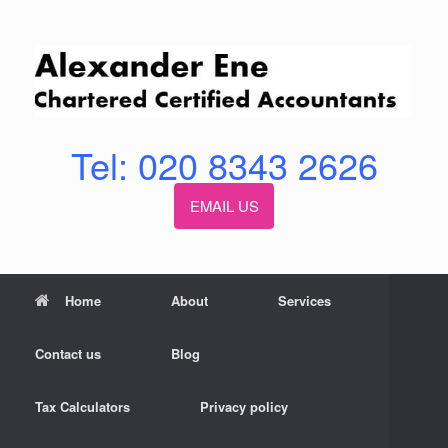
Skip
to
content
Tel: 020 8343 2626
EMAIL US
Home
About
Services
Contact us
Blog
Tax Calculators
Privacy policy