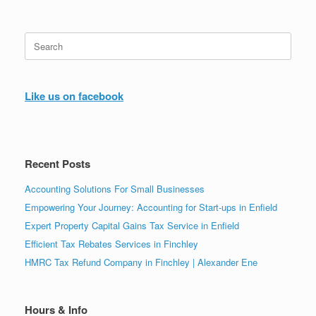
Search
for:
Like us on facebook
Recent Posts
Accounting Solutions For Small Businesses
Empowering Your Journey: Accounting for Start-ups in Enfield
Expert Property Capital Gains Tax Service in Enfield
Efficient Tax Rebates Services in Finchley
HMRC Tax Refund Company in Finchley | Alexander Ene
Hours & Info