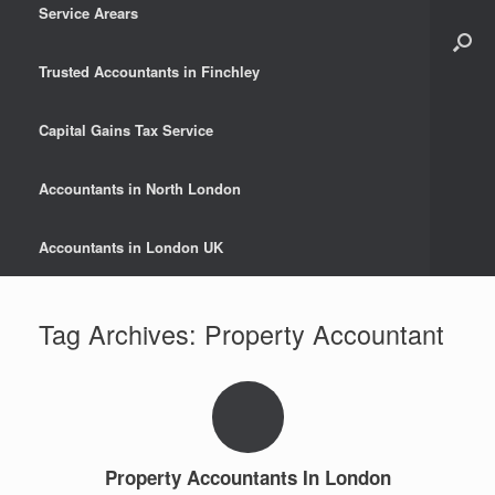
Service Arears
Trusted Accountants in Finchley
Capital Gains Tax Service
Accountants in North London
Accountants in London UK
Tag Archives:
Property Accountant
Property Accountants In London