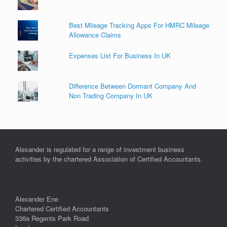
Best Mileage Tracking Apps For HMRC Mileage
Allowance Claims
Expenses List For Business In UK
Difference Between Dormant Company And
Non Trading Company In UK
Alexander is regulated for a range of investment business
activities by the chartered Association of Certified Accountants.
Alexander Ene
Chartered Certified Accountants
336a Regents Park Road