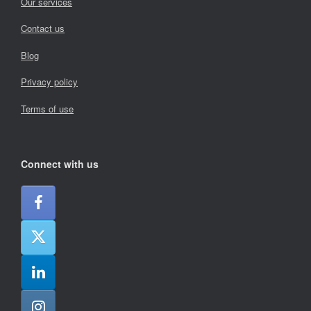
Our services
Contact us
Blog
Privacy policy
Terms of use
Connect with us