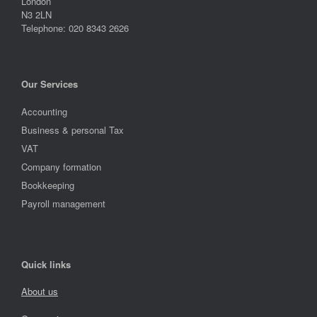
London
N3 2LN
Telephone: 020 8343 2626
Our Services
Accounting
Business & personal Tax
VAT
Company formation
Bookkeeping
Payroll management
Quick links
About us