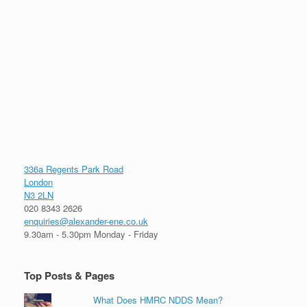
336a Regents Park Road
London
N3 2LN
020 8343 2626
enquiries@alexander-ene.co.uk
9.30am - 5.30pm Monday - Friday
Top Posts & Pages
What Does HMRC NDDS Mean?