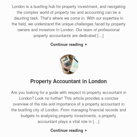
London is a bustling hub for property investment, and navigating
the complex world of property tax and accounting can be a
daunting task. That’s where we come in. With our expertise in
the field, we understand the unique challenges faced by property
owners and investors in London. Our team of professional
property accountants are dedicated […]
Continue reading
Property Accountant in London
Are you looking for a guide with respect to property accountant in
London? Look no further! This article provides a concise
overview of the role and importance of a property accountant in
the bustling city of London. From managing financial records and
budgets to analysing property investments, a property
accountant plays a vital role in […]
Continue reading