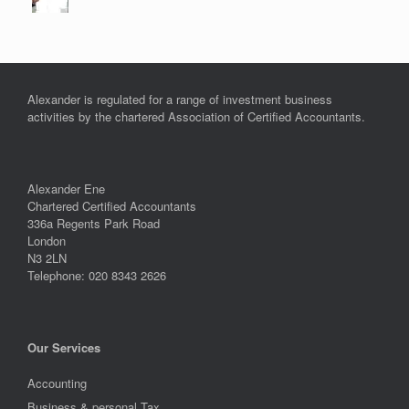
Alexander is regulated for a range of investment business
activities by the chartered Association of Certified Accountants.
Alexander Ene
Chartered Certified Accountants
336a Regents Park Road
London
N3 2LN
Telephone: 020 8343 2626
Our Services
Accounting
Business & personal Tax