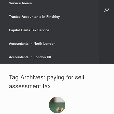
Service Arears
Trusted Accountants in Finchley
Capital Gains Tax Service
Accountants in North London
Accountants in London UK
Tag Archives:
paying for self
assessment tax