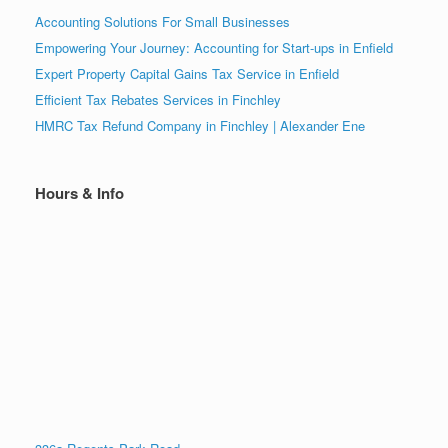
Accounting Solutions For Small Businesses
Empowering Your Journey: Accounting for Start-ups in Enfield
Expert Property Capital Gains Tax Service in Enfield
Efficient Tax Rebates Services in Finchley
HMRC Tax Refund Company in Finchley | Alexander Ene
Hours & Info