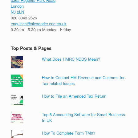
336a Regents Park Road
London
N3 2LN
020 8343 2626
enquiries@alexander-ene.co.uk
9.30am - 5.30pm Monday - Friday
Top Posts & Pages
What Does HMRC NDDS Mean?
How to Contact HM Revenue and Customs for
Tax-related Issues
How to File an Amended Tax Return
Top 6 Accounting Software for Small Business
In UK
How To Complete Form TM01