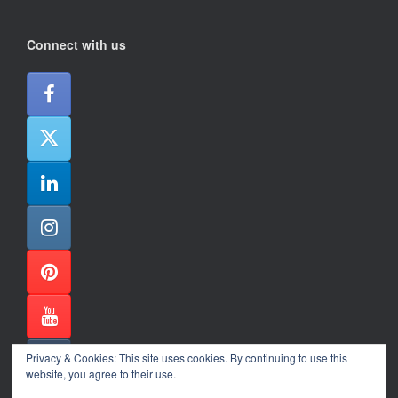
Connect with us
Privacy & Cookies: This site uses cookies. By continuing to use this
website, you agree to their use.