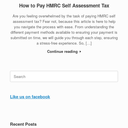
How to Pay HMRC Self Assessment Tax
Are you feeling overwhelmed by the task of paying HMRC self
assessment tax? Fear not, because this article is here to help
you navigate the process with ease. From understanding the
different payment methods available to ensuring your payment is
submitted on time, we will guide you through each step, ensuring
a stress-free experience. So, […]
Continue reading
Search
for:
Like us on facebook
Recent Posts