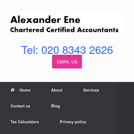
Skip
to
content
Tel: 020 8343 2626
EMAIL US
Home
About
Services
Contact us
Blog
Tax Calculators
Privacy policy