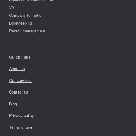
VAT
Company formation
Bookkeeping
Payroll management
Quick links
About us
Our services
Contact us
Blog
Privacy policy
Terms of use