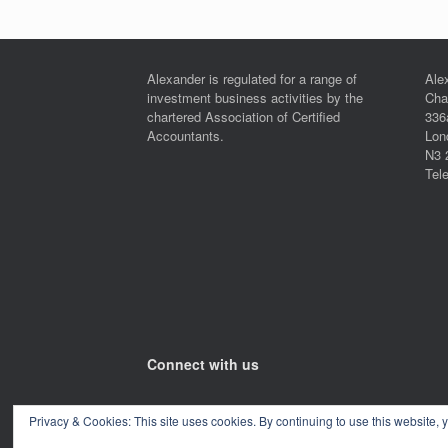
Alexander is regulated for a range of
Ale
investment business activities by the
Cha
chartered Association of Certified
336
Accountants.
Lon
N3 
Tel
Connect with us
Privacy & Cookies: This site uses cookies. By continuing to use this website, y