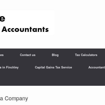
ces
Contact us
Blog
Tax Calculators
s in Finchley
Capital Gains Tax Service
Accountant
la Company