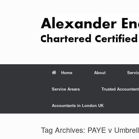
Skip
to
content
Home
About
Servi
Service Arears
Trusted Accountant
Accountants in London UK
Tag Archives:
PAYE v Umbrel