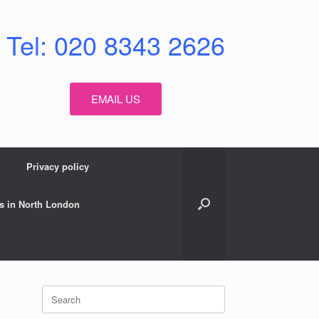
Tel: 020 8343 2626
EMAIL US
Privacy policy
s in North London
Search
for: