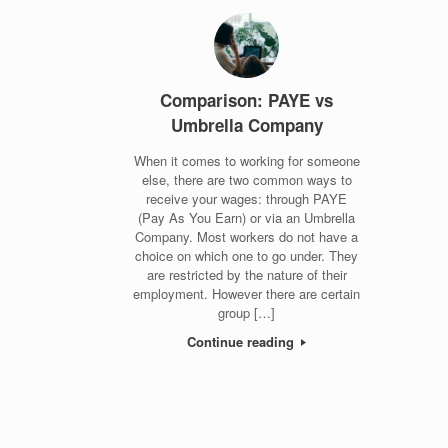
Comparison: PAYE vs
Umbrella Company
When it comes to working for someone
else, there are two common ways to
receive your wages: through PAYE
(Pay As You Earn) or via an Umbrella
Company. Most workers do not have a
choice on which one to go under. They
are restricted by the nature of their
employment. However there are certain
group […]
Continue reading