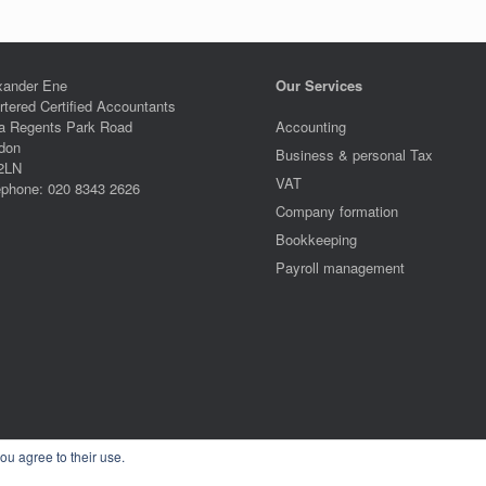
xander Ene
Our Services
rtered Certified Accountants
a Regents Park Road
Accounting
don
Business & personal Tax
2LN
VAT
ephone: 020 8343 2626
Company formation
Bookkeeping
Payroll management
ou agree to their use.
Alexander Ene Copyright 2024
Theme by
SiteOrigin