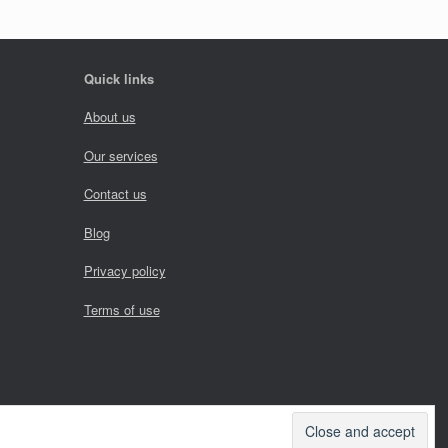
Quick links
About us
Our services
Contact us
Blog
Privacy policy
Terms of use