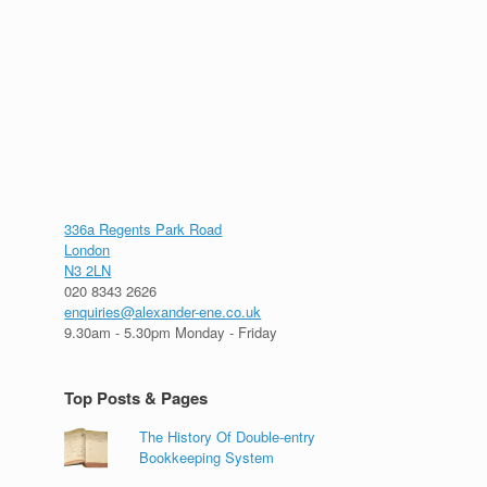
336a Regents Park Road
London
N3 2LN
020 8343 2626
enquiries@alexander-ene.co.uk
9.30am - 5.30pm Monday - Friday
Top Posts & Pages
The History Of Double-entry
Bookkeeping System