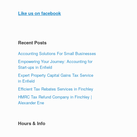
Like us on facebook
Recent Posts
Accounting Solutions For Small Businesses
Empowering Your Journey: Accounting for
Start-ups in Enfield
Expert Property Capital Gains Tax Service
in Enfield
Efficient Tax Rebates Services in Finchley
HMRC Tax Refund Company in Finchley |
Alexander Ene
Hours & Info