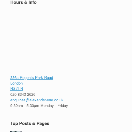
Hours & Info
336a Regents Park Road
London
N3 2LN
020 8343 2626
enquiries@alexander-ene.co.uk
9.30am - 5.30pm Monday - Friday
Top Posts & Pages