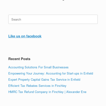
Search
for:
Like us on facebook
Recent Posts
Accounting Solutions For Small Businesses
Empowering Your Journey: Accounting for Start-ups in Enfield
Expert Property Capital Gains Tax Service in Enfield
Efficient Tax Rebates Services in Finchley
HMRC Tax Refund Company in Finchley | Alexander Ene