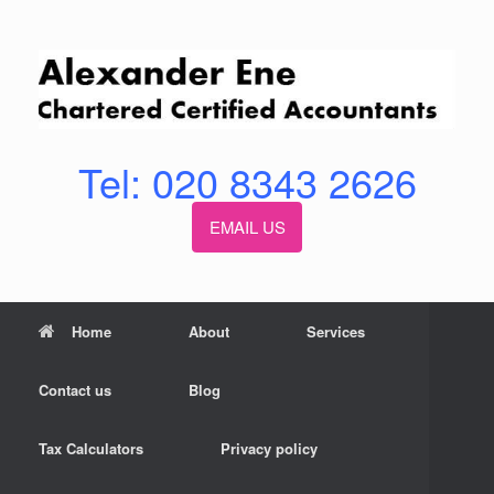
Skip
to
content
Tel: 020 8343 2626
EMAIL US
Home
About
Services
Contact us
Blog
Tax Calculators
Privacy policy