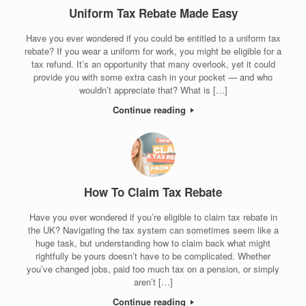
Uniform Tax Rebate Made Easy
Have you ever wondered if you could be entitled to a uniform tax
rebate? If you wear a uniform for work, you might be eligible for a
tax refund. It’s an opportunity that many overlook, yet it could
provide you with some extra cash in your pocket — and who
wouldn’t appreciate that? What is […]
Continue reading
How To Claim Tax Rebate
Have you ever wondered if you’re eligible to claim tax rebate in
the UK? Navigating the tax system can sometimes seem like a
huge task, but understanding how to claim back what might
rightfully be yours doesn’t have to be complicated. Whether
you’ve changed jobs, paid too much tax on a pension, or simply
aren’t […]
Continue reading