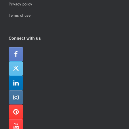
Privacy policy
Terms of use
Connect with us