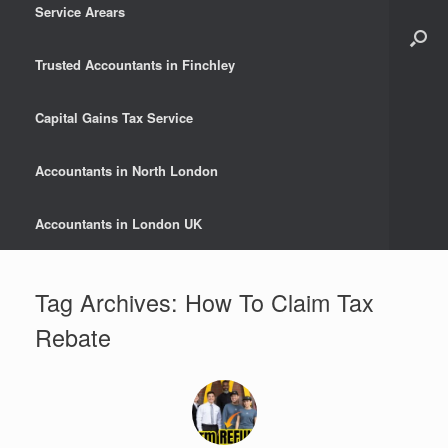
Service Arears
Trusted Accountants in Finchley
Capital Gains Tax Service
Accountants in North London
Accountants in London UK
Tag Archives:
How To Claim Tax
Rebate