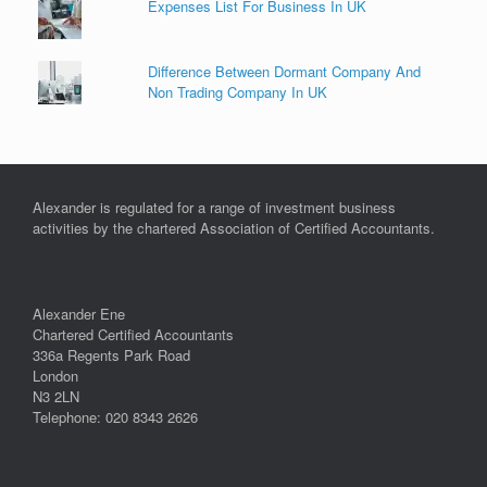
Expenses List For Business In UK
Difference Between Dormant Company And
Non Trading Company In UK
Alexander is regulated for a range of investment business
activities by the chartered Association of Certified Accountants.
Alexander Ene
Chartered Certified Accountants
336a Regents Park Road
London
N3 2LN
Telephone: 020 8343 2626