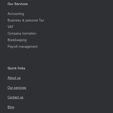
Our Services
Accounting
Business & personal Tax
VAT
Company formation
Bookkeeping
Payroll management
Quick links
About us
Our services
Contact us
Blog