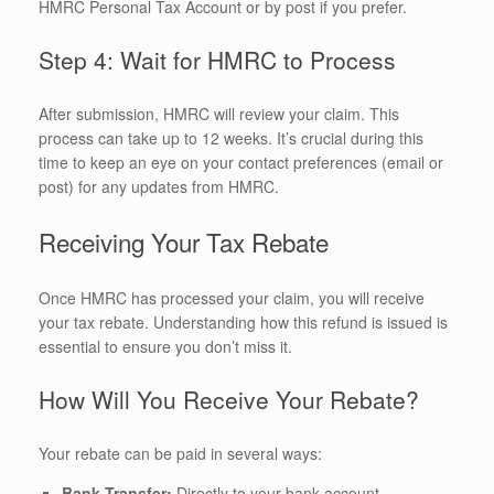
HMRC Personal Tax Account or by post if you prefer.
Step 4: Wait for HMRC to Process
After submission, HMRC will review your claim. This
process can take up to 12 weeks. It’s crucial during this
time to keep an eye on your contact preferences (email or
post) for any updates from HMRC.
Receiving Your Tax Rebate
Once HMRC has processed your claim, you will receive
your tax rebate. Understanding how this refund is issued is
essential to ensure you don’t miss it.
How Will You Receive Your Rebate?
Your rebate can be paid in several ways:
Bank Transfer:
Directly to your bank account.