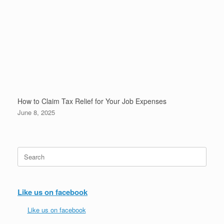
How to Claim Tax Relief for Your Job Expenses
June 8, 2025
Search
for:
Like us on facebook
Like us on facebook