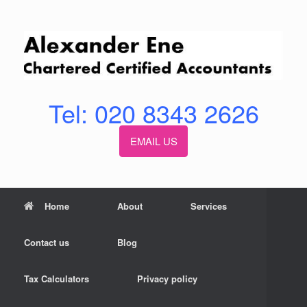
Skip
to
content
Tel: 020 8343 2626
EMAIL US
Home
About
Services
Contact us
Blog
Tax Calculators
Privacy policy