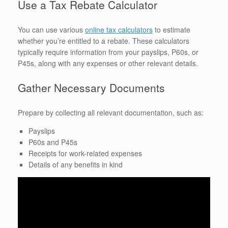
Use a Tax Rebate Calculator
You can use various
online tax calculators
to estimate
whether you’re entitled to a rebate. These calculators
typically require information from your payslips, P60s, or
P45s, along with any expenses or other relevant details.
Gather Necessary Documents
Prepare by collecting all relevant documentation, such as:
Payslips
P60s and P45s
Receipts for work-related expenses
Details of any benefits in kind