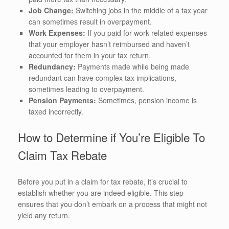
Job Change:
Switching jobs in the middle of a tax year
can sometimes result in overpayment.
Work Expenses:
If you paid for work-related expenses
that your employer hasn’t reimbursed and haven’t
accounted for them in your tax return.
Redundancy:
Payments made while being made
redundant can have complex tax implications,
sometimes leading to overpayment.
Pension Payments:
Sometimes, pension income is
taxed incorrectly.
How to Determine if You’re Eligible To
Claim Tax Rebate
Before you put in a claim for tax rebate, it’s crucial to
establish whether you are indeed eligible. This step
ensures that you don’t embark on a process that might not
yield any return.