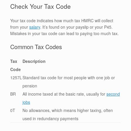
Check Your Tax Code
Your tax code indicates how much tax HMRC will collect
from your
salary
. It’s found on your payslip or your P45.
Mistakes in your tax code can lead to paying too much tax.
Common Tax Codes
Tax
Description
Code
1257L
Standard tax code for most people with one job or
pension
BR
All income taxed at the basic rate, usually for
second
jobs
0T
No allowances, which means higher taxing, often
used in redundancy payments