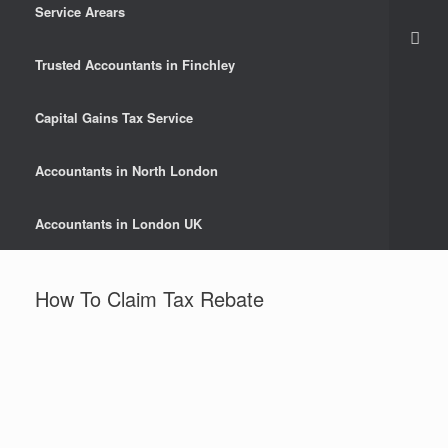
Service Arears
Trusted Accountants in Finchley
Capital Gains Tax Service
Accountants in North London
Accountants in London UK
How To Claim Tax Rebate