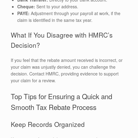
Cheque:
Sent to your address.
PAYE:
Adjustment through your payroll at work, if the
claim is identified in the same tax year.
What If You Disagree with HMRC’s
Decision?
If you feel that the rebate amount received is incorrect, or
your claim was unjustly denied, you can challenge the
decision. Contact HMRC, providing evidence to support
your claim for a review.
Top Tips for Ensuring a Quick and
Smooth Tax Rebate Process
Keep Records Organized