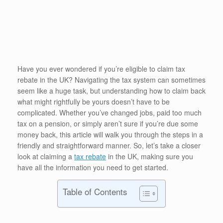
Have you ever wondered if you’re eligible to claim tax
rebate in the UK? Navigating the tax system can sometimes
seem like a huge task, but understanding how to claim back
what might rightfully be yours doesn’t have to be
complicated. Whether you’ve changed jobs, paid too much
tax on a pension, or simply aren’t sure if you’re due some
money back, this article will walk you through the steps in a
friendly and straightforward manner. So, let’s take a closer
look at claiming a
tax rebate
in the UK, making sure you
have all the information you need to get started.
Table of Contents