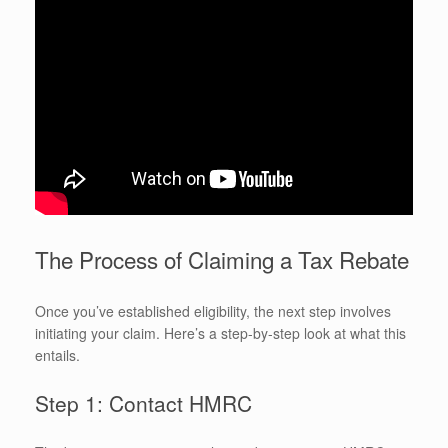
The Process of Claiming a Tax Rebate
Once you’ve established eligibility, the next step involves
initiating your claim. Here’s a step-by-step look at what this
entails.
Step 1: Contact HMRC