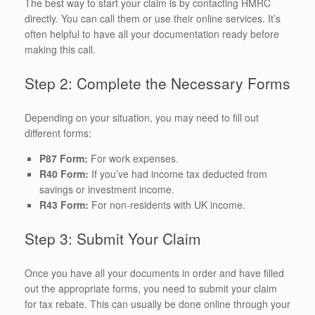
The best way to start your claim is by contacting HMRC
directly. You can call them or use their online services. It’s
often helpful to have all your documentation ready before
making this call.
Step 2: Complete the Necessary Forms
Depending on your situation, you may need to fill out
different forms:
P87 Form:
For work expenses.
R40 Form:
If you’ve had income tax deducted from
savings or investment income.
R43 Form:
For non-residents with UK income.
Step 3: Submit Your Claim
Once you have all your documents in order and have filled
out the appropriate forms, you need to submit your claim
for tax rebate. This can usually be done online through your