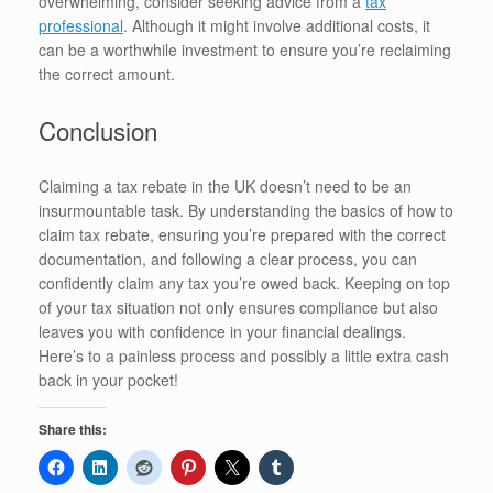
overwhelming, consider seeking advice from a
tax
professional
. Although it might involve additional costs, it
can be a worthwhile investment to ensure you’re reclaiming
the correct amount.
Conclusion
Claiming a tax rebate in the UK doesn’t need to be an
insurmountable task. By understanding the basics of how to
claim tax rebate, ensuring you’re prepared with the correct
documentation, and following a clear process, you can
confidently claim any tax you’re owed back. Keeping on top
of your tax situation not only ensures compliance but also
leaves you with confidence in your financial dealings.
Here’s to a painless process and possibly a little extra cash
back in your pocket!
Share this: