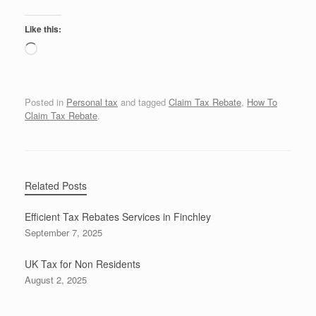
Like this:
Loading…
Posted in
Personal tax
and tagged
Claim Tax Rebate
,
How To
Claim Tax Rebate
.
Related Posts
Efficient Tax Rebates Services in Finchley
September 7, 2025
UK Tax for Non Residents
August 2, 2025