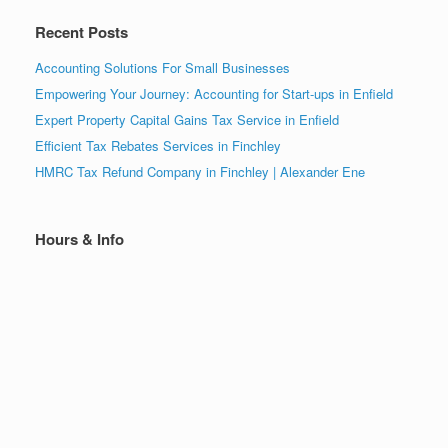
Recent Posts
Accounting Solutions For Small Businesses
Empowering Your Journey: Accounting for Start-ups in Enfield
Expert Property Capital Gains Tax Service in Enfield
Efficient Tax Rebates Services in Finchley
HMRC Tax Refund Company in Finchley | Alexander Ene
Hours & Info