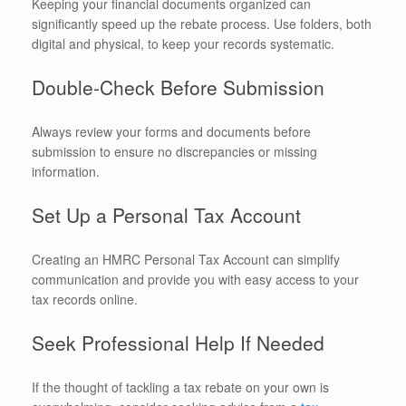
Keeping your financial documents organized can
significantly speed up the rebate process. Use folders, both
digital and physical, to keep your records systematic.
Double-Check Before Submission
Always review your forms and documents before
submission to ensure no discrepancies or missing
information.
Set Up a Personal Tax Account
Creating an HMRC Personal Tax Account can simplify
communication and provide you with easy access to your
tax records online.
Seek Professional Help If Needed
If the thought of tackling a tax rebate on your own is