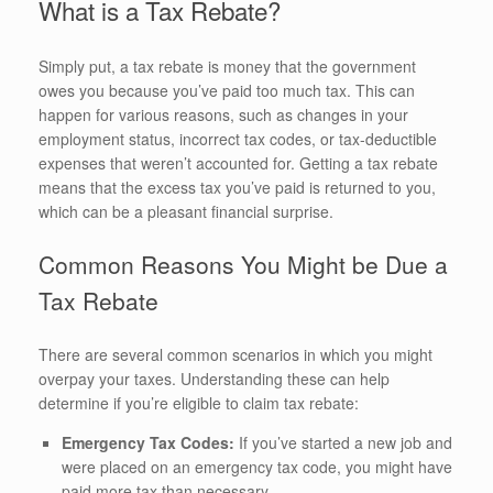
What is a Tax Rebate?
Simply put, a tax rebate is money that the government
owes you because you’ve paid too much tax. This can
happen for various reasons, such as changes in your
employment status, incorrect tax codes, or tax-deductible
expenses that weren’t accounted for. Getting a tax rebate
means that the excess tax you’ve paid is returned to you,
which can be a pleasant financial surprise.
Common Reasons You Might be Due a
Tax Rebate
There are several common scenarios in which you might
overpay your taxes. Understanding these can help
determine if you’re eligible to claim tax rebate:
Emergency Tax Codes:
If you’ve started a new job and
were placed on an emergency tax code, you might have
paid more tax than necessary.