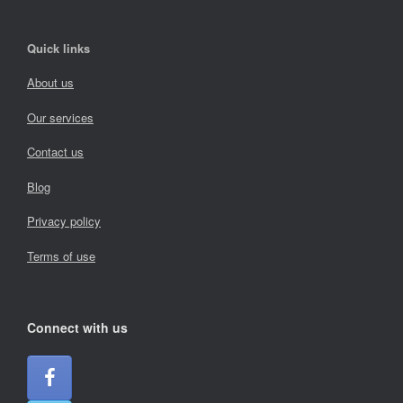
Quick links
About us
Our services
Contact us
Blog
Privacy policy
Terms of use
Connect with us