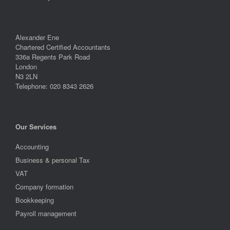
Alexander Ene
Chartered Certified Accountants
336a Regents Park Road
London
N3 2LN
Telephone: 020 8343 2626
Our Services
Accounting
Business & personal Tax
VAT
Company formation
Bookkeeping
Payroll management