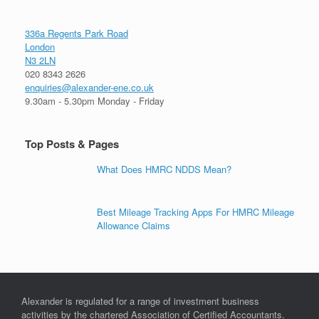
336a Regents Park Road
London
N3 2LN
020 8343 2626
enquiries@alexander-ene.co.uk
9.30am - 5.30pm Monday - Friday
Top Posts & Pages
What Does HMRC NDDS Mean?
Best Mileage Tracking Apps For HMRC Mileage
Allowance Claims
Alexander is regulated for a range of investment business
activities by the chartered Association of Certified Accountants.