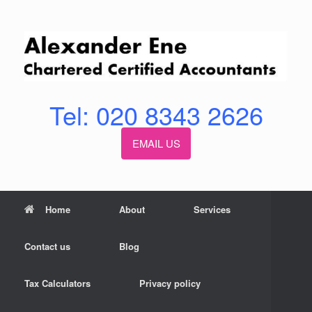
Skip
to
content
Tel: 020 8343 2626
EMAIL US
Home
About
Services
Contact us
Blog
Tax Calculators
Privacy policy