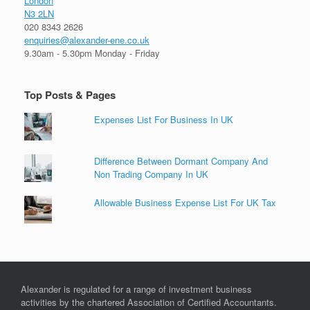
London
N3 2LN
020 8343 2626
enquiries@alexander-ene.co.uk
9.30am - 5.30pm Monday - Friday
Top Posts & Pages
Expenses List For Business In UK
Difference Between Dormant Company And
Non Trading Company In UK
Allowable Business Expense List For UK Tax
Alexander is regulated for a range of investment business
activities by the chartered Association of Certified Accountants.