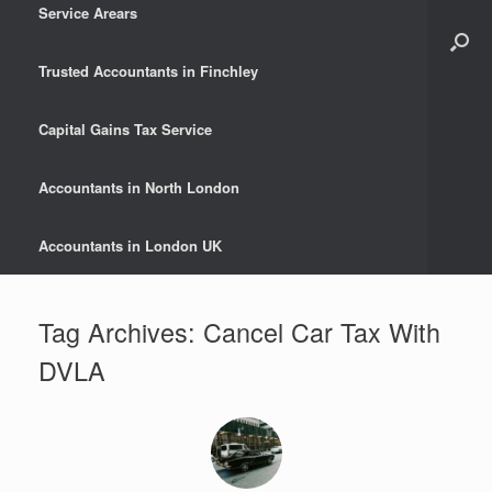
Service Arears
Trusted Accountants in Finchley
Capital Gains Tax Service
Accountants in North London
Accountants in London UK
Tag Archives:
Cancel Car Tax With
DVLA