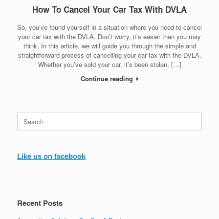
How To Cancel Your Car Tax With DVLA
So, you’ve found yourself in a situation where you need to cancel
your car tax with the DVLA. Don’t worry, it’s easier than you may
think. In this article, we will guide you through the simple and
straightforward process of cancelling your car tax with the DVLA.
Whether you’ve sold your car, it’s been stolen, […]
Continue reading
Search
for:
Like us on facebook
Recent Posts