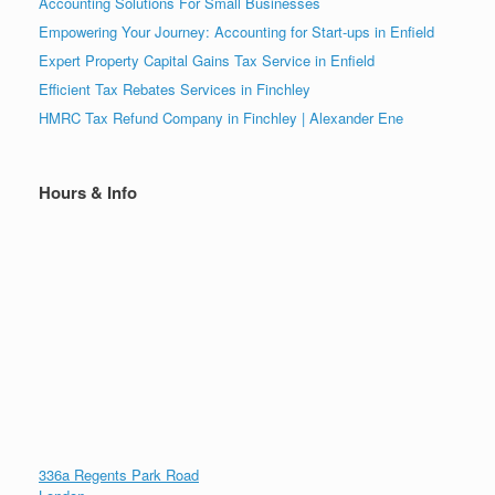
Accounting Solutions For Small Businesses
Empowering Your Journey: Accounting for Start-ups in Enfield
Expert Property Capital Gains Tax Service in Enfield
Efficient Tax Rebates Services in Finchley
HMRC Tax Refund Company in Finchley | Alexander Ene
Hours & Info
336a Regents Park Road