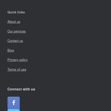
Quick links
About us
Our services
Contact us
Blog
Privacy policy
Terms of use
Connect with us