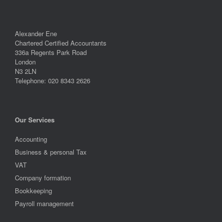
Alexander Ene
Chartered Certified Accountants
336a Regents Park Road
London
N3 2LN
Telephone: 020 8343 2626
Our Services
Accounting
Business & personal Tax
VAT
Company formation
Bookkeeping
Payroll management