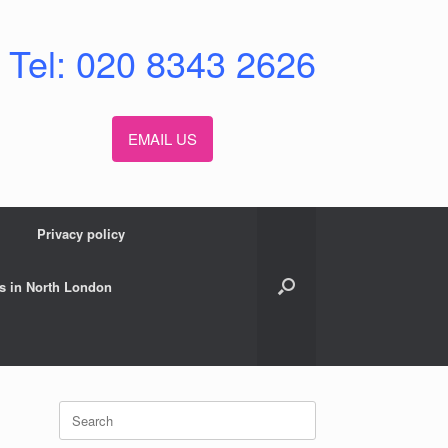
Tel: 020 8343 2626
EMAIL US
Privacy policy
s in North London
Search
for: