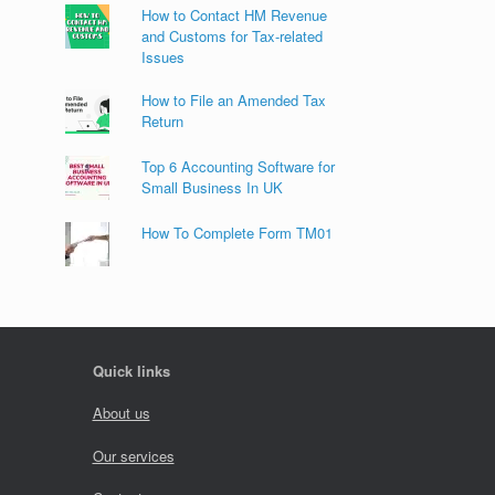
How to Contact HM Revenue
and Customs for Tax-related
Issues
How to File an Amended Tax
Return
Top 6 Accounting Software for
Small Business In UK
How To Complete Form TM01
Quick links
About us
Our services