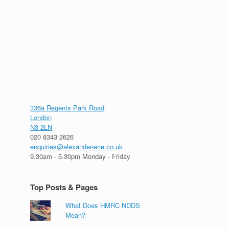
336a Regents Park Road
London
N3 2LN
020 8343 2626
enquiries@alexander-ene.co.uk
9.30am - 5.30pm Monday - Friday
Top Posts & Pages
What Does HMRC NDDS
Mean?