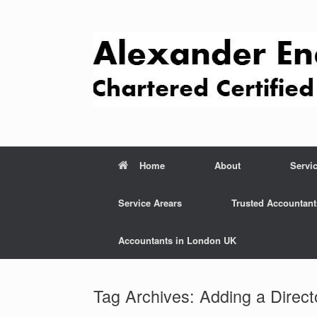
Skip
to
content
Home
About
Servi
Service Arears
Trusted Accountant
Accountants in London UK
Tag Archives:
Adding a Direct