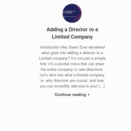
Adding a Director to a
Limited Company
Introduction Hey there! Ever wondered
what goes into adding a director to a
Limited company? It’s not just a simple
hire; it’s a pivotal move that can steer
the entire company in new directions.
Let’s dive into what a limited company
is, why directors are crucial, and how
you can smoothly add one to your […]
Continue reading