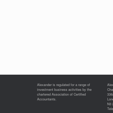
Alexander is regulated for a range of
Ale
investment business activities by the
Cha
chartered Association of Certified
336
Accountants.
Lon
N3 
Tel