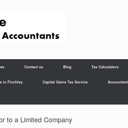
ces
Contact us
Blog
Tax Calculators
s in Finchley
Capital Gains Tax Service
Accountant
or to a Limited Company