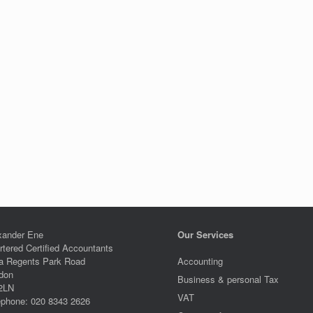
xander Ene
Our Services
rtered Certified Accountants
a Regents Park Road
Accounting
don
Business & personal Tax
2LN
VAT
ephone: 020 8343 2626