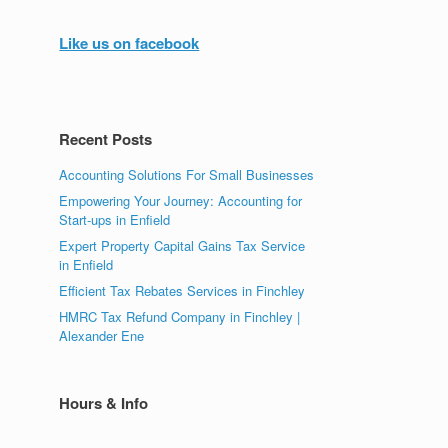
Like us on facebook
Recent Posts
Accounting Solutions For Small Businesses
Empowering Your Journey: Accounting for
Start-ups in Enfield
Expert Property Capital Gains Tax Service
in Enfield
Efficient Tax Rebates Services in Finchley
HMRC Tax Refund Company in Finchley |
Alexander Ene
Hours & Info