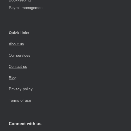
Payroll management
Quick links
About us
Our services
Contact us
Blog
Privacy policy
Terms of use
Connect with us