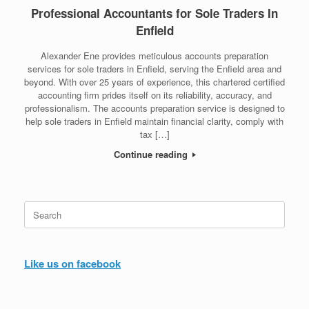
Professional Accountants for Sole Traders In
Enfield
Alexander Ene provides meticulous accounts preparation
services for sole traders in Enfield, serving the Enfield area and
beyond. With over 25 years of experience, this chartered certified
accounting firm prides itself on its reliability, accuracy, and
professionalism. The accounts preparation service is designed to
help sole traders in Enfield maintain financial clarity, comply with
tax […]
Continue reading
Search
for:
Like us on facebook