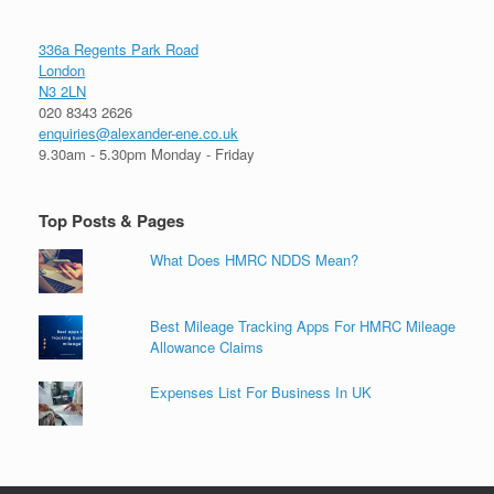
336a Regents Park Road
London
N3 2LN
020 8343 2626
enquiries@alexander-ene.co.uk
9.30am - 5.30pm Monday - Friday
Top Posts & Pages
What Does HMRC NDDS Mean?
Best Mileage Tracking Apps For HMRC Mileage
Allowance Claims
Expenses List For Business In UK