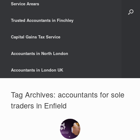
Service Arears
Trusted Accountants in Finchley
Capital Gains Tax Service
Accountants in North London
Accountants in London UK
Tag Archives:
accountants for sole
traders in Enfield