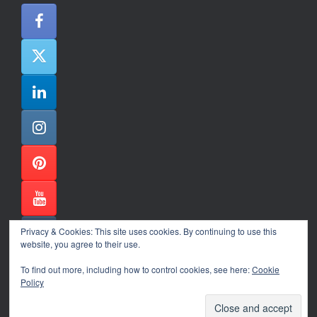
Privacy & Cookies: This site uses cookies. By continuing to use this
website, you agree to their use.
To find out more, including how to control cookies, see here:
Cookie
Policy
Alexander Ene Copyright 2024
Theme by
SiteOrigin