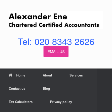
Skip
to
content
Tel: 020 8343 2626
EMAIL US
Home
About
Services
Contact us
Blog
Tax Calculators
Privacy policy