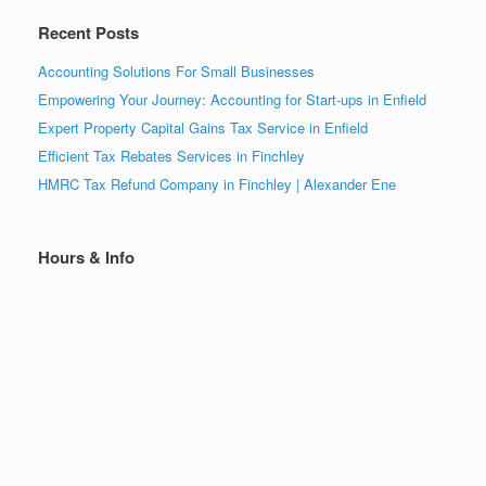
Recent Posts
Accounting Solutions For Small Businesses
Empowering Your Journey: Accounting for Start-ups in Enfield
Expert Property Capital Gains Tax Service in Enfield
Efficient Tax Rebates Services in Finchley
HMRC Tax Refund Company in Finchley | Alexander Ene
Hours & Info