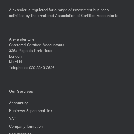
Alexander is regulated for a range of investment business
activities by the chartered Association of Certified Accountants.
Alexander Ene
Chartered Certified Accountants
336a Regents Park Road
London
N3 2LN
Telephone: 020 8343 2626
Our Services
Accounting
Business & personal Tax
VAT
Company formation
Bookkeeping