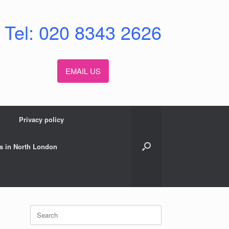
Tel: 020 8343 2626
EMAIL US
Privacy policy
s in North London
Search
for: