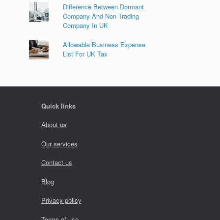
Difference Between Dormant
Company And Non Trading
Company In UK
Allowable Business Expense
List For UK Tax
Quick links
About us
Our services
Contact us
Blog
Privacy policy
Terms of use