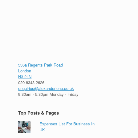
336a Regents Park Road
London
N3 2LN
020 8343 2626
enquiries@alexander-ene.co.uk
9.30am - 5.30pm Monday - Friday
Top Posts & Pages
Expenses List For Business In
UK