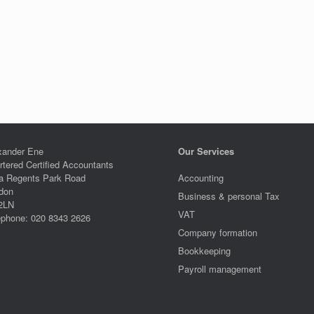
xander Ene
Our Services
rtered Certified Accountants
a Regents Park Road
Accounting
don
Business & personal Tax
2LN
VAT
ephone: 020 8343 2626
Company formation
Bookkeeping
Payroll management