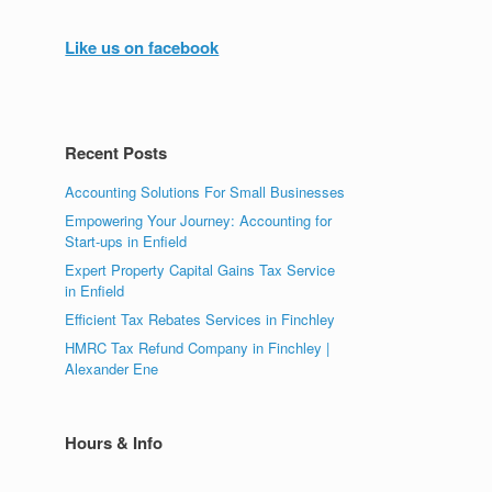
Like us on facebook
Recent Posts
Accounting Solutions For Small Businesses
Empowering Your Journey: Accounting for
Start-ups in Enfield
Expert Property Capital Gains Tax Service
in Enfield
Efficient Tax Rebates Services in Finchley
HMRC Tax Refund Company in Finchley |
Alexander Ene
Hours & Info