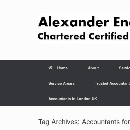
Skip
to
content
Home
About
Servi
Service Arears
Trusted Accountant
Accountants in London UK
Tag Archives:
Accountants fo