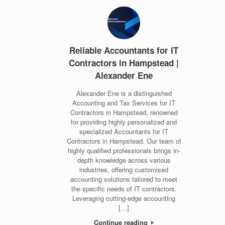
Reliable Accountants for IT
Contractors in Hampstead |
Alexander Ene
Alexander Ene is a distinguished
Accounting and Tax Services for IT
Contractors in Hampstead, renowned
for providing highly personalized and
specialized Accountants for IT
Contractors in Hampstead. Our team of
highly qualified professionals brings in-
depth knowledge across various
industries, offering customised
accounting solutions tailored to meet
the specific needs of IT contractors.
Leveraging cutting-edge accounting
[…]
Continue reading