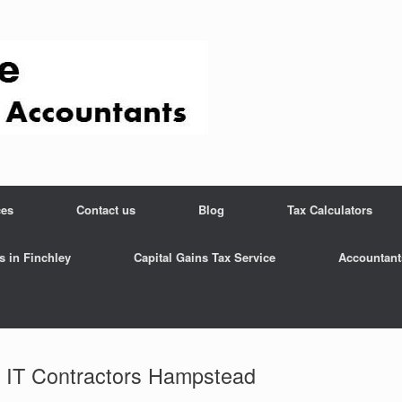
ces
Contact us
Blog
Tax Calculators
s in Finchley
Capital Gains Tax Service
Accountant
r IT Contractors Hampstead