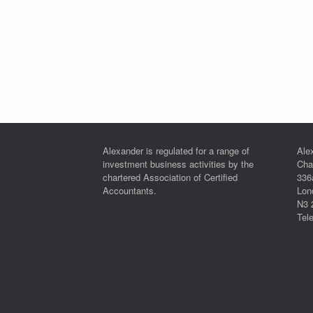
Alexander is regulated for a range of
Ale
investment business activities by the
Cha
chartered Association of Certified
336
Accountants.
Lon
N3 
Tel