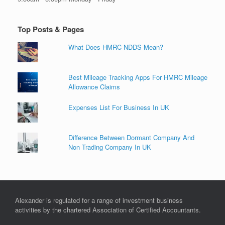
Top Posts & Pages
What Does HMRC NDDS Mean?
Best Mileage Tracking Apps For HMRC Mileage
Allowance Claims
Expenses List For Business In UK
Difference Between Dormant Company And
Non Trading Company In UK
Alexander is regulated for a range of investment business
activities by the chartered Association of Certified Accountants.