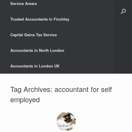
Service Arears
Trusted Accountants in Finchley
Capital Gains Tax Service
Accountants in North London
Accountants in London UK
Tag Archives:
accountant for self
employed