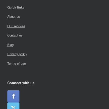
Quick links
About us
Our services
Contact us
Blog
Privacy policy
Terms of use
Connect with us