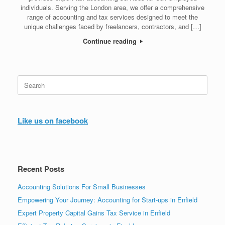
individuals. Serving the London area, we offer a comprehensive
range of accounting and tax services designed to meet the
unique challenges faced by freelancers, contractors, and […]
Continue reading
Search
for:
Like us on facebook
Recent Posts
Accounting Solutions For Small Businesses
Empowering Your Journey: Accounting for Start-ups in Enfield
Expert Property Capital Gains Tax Service in Enfield