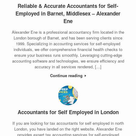
Reliable & Accurate Accountants for Self-
Employed in Barnet, Middlesex – Alexander
Ene
Alexander Ene is a professional accountancy firm located in the
London borough of Barnet, and has been serving clients since
1999. Specializing in accounting services for self-employed
individuals, we offer comprehensive financial health checks to
ensure your business runs smoothly. Leveraging cutting-edge
accounting software and technologies, we ensure efficiency and
accuracy in all services rendered, […]
Continue reading
Accountants for Self Employed in London
If you are looking for tax accountants for self employed in north
London, you have landed on the right website. Alexander Ene
provides expert tax accounting services for self-employed