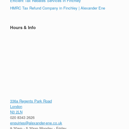
Efficient Tax Rebates Services in Finchley
HMRC Tax Refund Company in Finchley | Alexander Ene
Hours & Info
336a Regents Park Road
London
N3 2LN
020 8343 2626
enquiries@alexander-ene.co.uk
9.30am - 5.30pm Monday - Friday