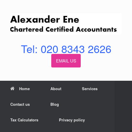
Skip
to
content
Tel: 020 8343 2626
EMAIL US
Home
About
Services
Contact us
Blog
Tax Calculators
Privacy policy