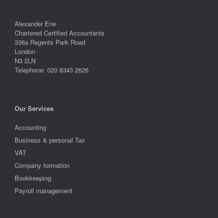
Alexander Ene
Chartered Certified Accountants
336a Regents Park Road
London
N3 2LN
Telephone: 020 8343 2626
Our Services
Accounting
Business & personal Tax
VAT
Company formation
Bookkeeping
Payroll management