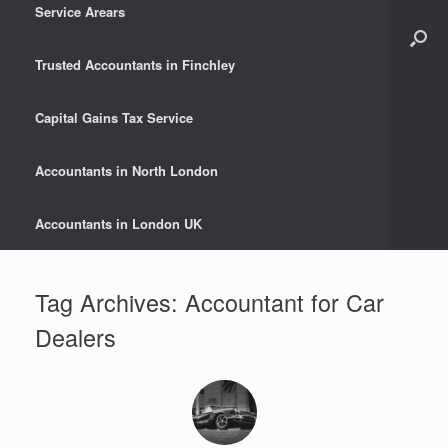
Service Arears
Trusted Accountants in Finchley
Capital Gains Tax Service
Accountants in North London
Accountants in London UK
Tag Archives:
Accountant for Car
Dealers