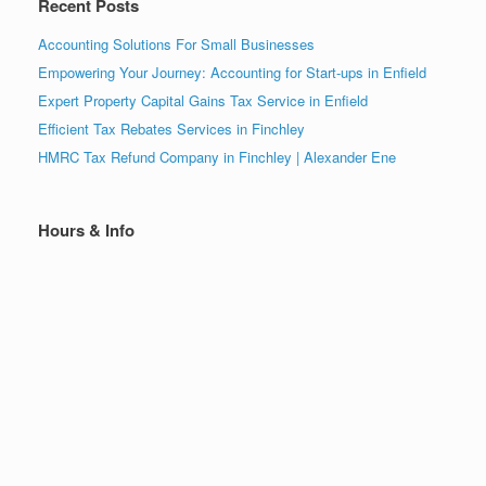
Recent Posts
Accounting Solutions For Small Businesses
Empowering Your Journey: Accounting for Start-ups in Enfield
Expert Property Capital Gains Tax Service in Enfield
Efficient Tax Rebates Services in Finchley
HMRC Tax Refund Company in Finchley | Alexander Ene
Hours & Info