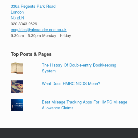
336a Regents Park Road
London
N3 2LN
020 8343 2626
enquiries@alexander-ene.co.uk
9.30am - 5.30pm Monday - Friday
Top Posts & Pages
The History Of Double-entry Bookkeeping
System
What Does HMRC NDDS Mean?
Best Mileage Tracking Apps For HMRC Mileage
Allowance Claims