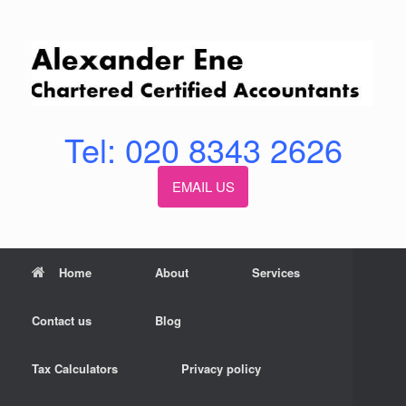
Skip
to
content
Tel: 020 8343 2626
EMAIL US
Home
About
Services
Contact us
Blog
Tax Calculators
Privacy policy