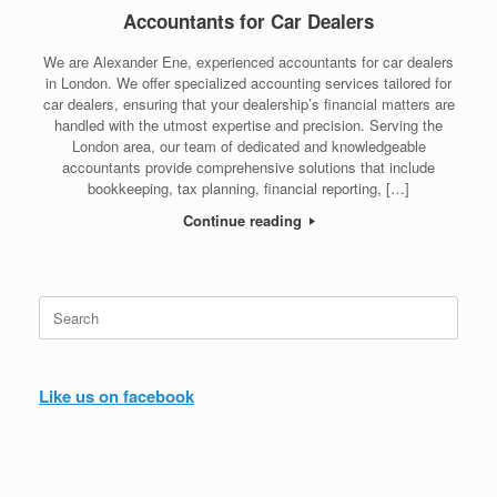
Accountants for Car Dealers
We are Alexander Ene, experienced accountants for car dealers
in London. We offer specialized accounting services tailored for
car dealers, ensuring that your dealership’s financial matters are
handled with the utmost expertise and precision. Serving the
London area, our team of dedicated and knowledgeable
accountants provide comprehensive solutions that include
bookkeeping, tax planning, financial reporting, […]
Continue reading
Search
for:
Like us on facebook