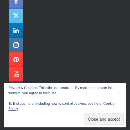
Privacy & Cookies: This site uses cookies. By continuing to use this
website, you agree to their use.
To find out more, including how to control cookies, see here:
Cookie
Policy
Alexander Ene Copyright 2024
Theme by
SiteOrigin