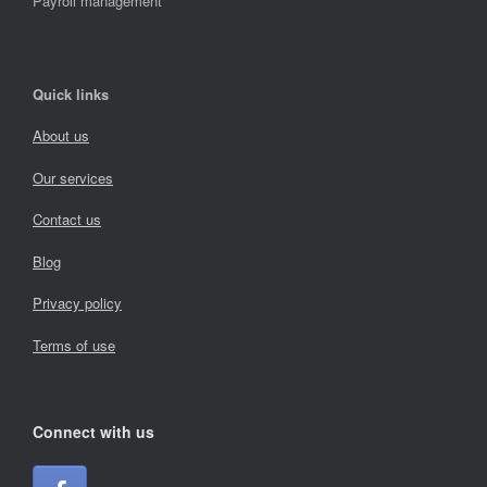
Payroll management
Quick links
About us
Our services
Contact us
Blog
Privacy policy
Terms of use
Connect with us