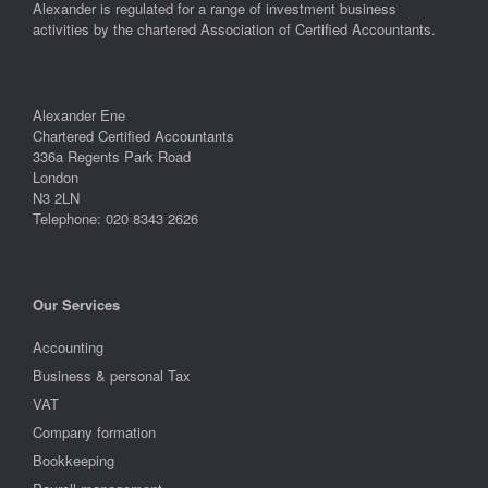
Alexander is regulated for a range of investment business
activities by the chartered Association of Certified Accountants.
Alexander Ene
Chartered Certified Accountants
336a Regents Park Road
London
N3 2LN
Telephone: 020 8343 2626
Our Services
Accounting
Business & personal Tax
VAT
Company formation
Bookkeeping